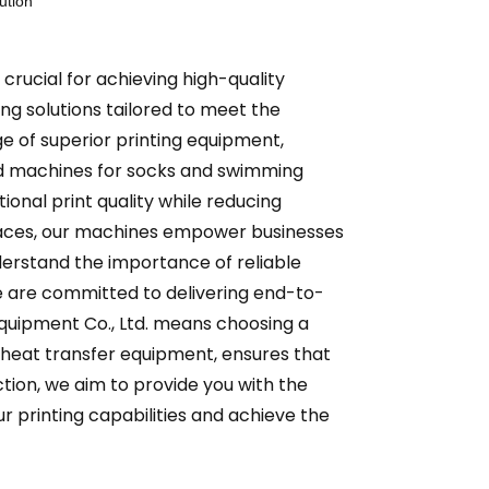
ution
 crucial for achieving high-quality
ing solutions tailored to meet the
e of superior printing equipment,
ized machines for socks and swimming
ional print quality while reducing
faces, our machines empower businesses
nderstand the importance of reliable
 are committed to delivering end-to-
Equipment Co., Ltd. means choosing a
d heat transfer equipment, ensures that
tion, we aim to provide you with the
ur printing capabilities and achieve the