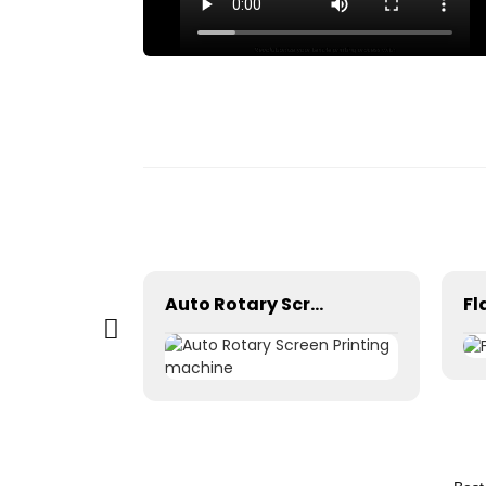
 box
Auto Rotary Screen Printing machine
Fl