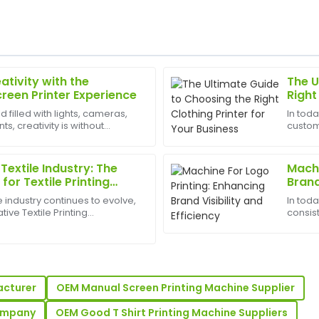
ativity with the
The U
Brian
B
creen Printer Experience
Right
Brown
Busin
d filled with lights, cameras,
In tod
, creativity is without
custom
g. I was pleasantly surprised
Great product quality! The t
est appliances to have can
driving
as incredibly knowledgeable
outstanding customer suppor
small 
promot
Textile Industry: The
Machi
06
June
2025
or Textile Printing
Brand
le industry continues to evolve,
In tod
tive Textile Printing
consist
sp;has become more
busine
Sophia
S
er. With the increasing
vital r
Gonzalez
ized de...
compan
 after-sales service team
Incredible quality! The after-
ready to assist.
acturer
OEM Manual Screen Printing Machine Supplier
29
May
2025
Company
OEM Good T Shirt Printing Machine Suppliers