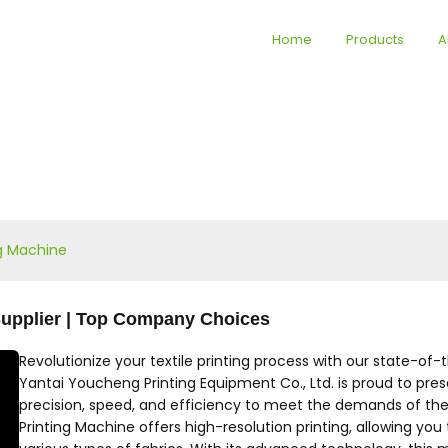
Home
Products
A
ng Machine
 Supplier | Top Company Choices
Revolutionize your textile printing process with our state-of-
Yantai Youcheng Printing Equipment Co., Ltd. is proud to pres
precision, speed, and efficiency to meet the demands of the 
Printing Machine offers high-resolution printing, allowing you