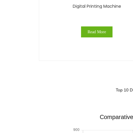
Digital Printing Machine
Read More
Top 10 Di
Comparative 