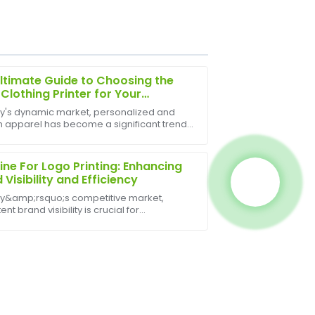
ltimate Guide to Choosing the
 Clothing Printer for Your
ess
ay's dynamic market, personalized and
 apparel has become a significant trend,
eam was very professional and provided
 growth for businesses of all sizes. From
t after my purchase.
fashion startups to large-scale
ional comp...
ne For Logo Printing: Enhancing
 Visibility and Efficiency
ay&amp;rsquo;s competitive market,
ent brand visibility is crucial for
sses. A Machine For Logo Printing plays a
ole in achieving this goal, enabling
ies to custo...
sale support was thorough, with staff