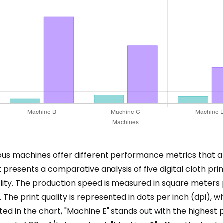
arious machines offer different performance metrics that a
t presents a comparative analysis of five digital cloth p
lity. The production speed is measured in square meters 
The print quality is represented in dots per inch (dpi), wh
d in the chart, "Machine E" stands out with the highest pr