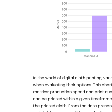
In the world of digital cloth printing, v
when evaluating their options. This char
metrics: production speed and print qua
can be printed within a given timeframe. 
the printed cloth. From the data presente