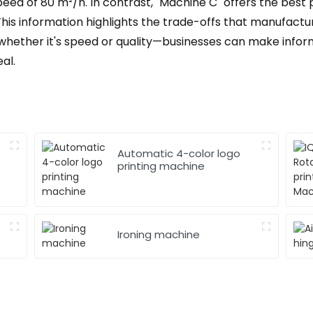
eed of 80 m²/h. In contrast, "Machine C" offers the best 
 This information highlights the trade-offs that manufactu
whether it's speed or quality—businesses can make infor
al.
Automatic 4-color logo
printing machine
Ironing machine