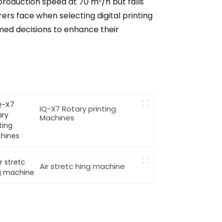
production speed at 70 m²/h but falls
rers face when selecting digital printing
med decisions to enhance their
IQ-X7 Rotary printing
Machines
Air stretc hing machine