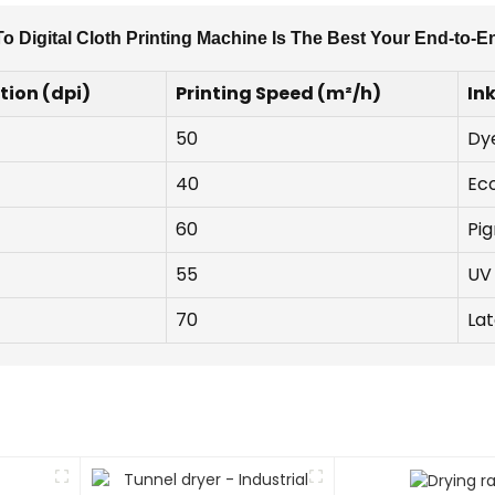
o Digital Cloth Printing Machine Is The Best Your End-to-E
tion (dpi)
Printing Speed (m²/h)
In
50
Dy
40
Ec
60
Pi
55
UV 
70
Lat