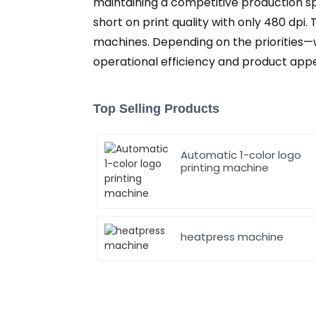
maintaining a competitive production sp
short on print quality with only 480 dpi.
machines. Depending on the priorities—
operational efficiency and product appe
Top Selling Products
Automatic 1-color logo
printing machine
heatpress machine