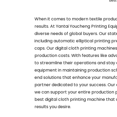
Best
When it comes to modern textile productio
results. At Yantai Youcheng Printing Equi
diverse needs of global buyers. Our sta
including automatic elliptical printing 
caps. Our digital cloth printing machines
production costs. With features like a
to streamline their operations and stay 
equipment in maintaining production s
end solutions that enhance your manufac
partner dedicated to your success. Our e
we can support your entire production p
best digital cloth printing machine that 
results you desire.