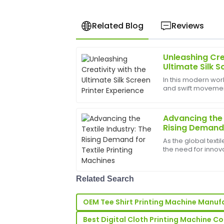
Related Blog
Reviews
Unleashing Cre
John
J
Ultimate Silk S
Anderson
In this modern worl
and swift movements
The quality of the product is outstandin
bounds, and the b
by the after-sales support; the team w
help birth
and responsive.
Advancing the 
Rising Demand f
15
May
2025
Machines
As the global texti
the need for innova
Machines&amp;nb
Kelly
K
significant than ev
Robinson
demand for custom
Related Search
Fantastic quality and very durable! The
showcased remarkable professionalism.
OEM Tee Shirt Printing Machine Manuf
06
May
2025
Best Digital Cloth Printing Machine 