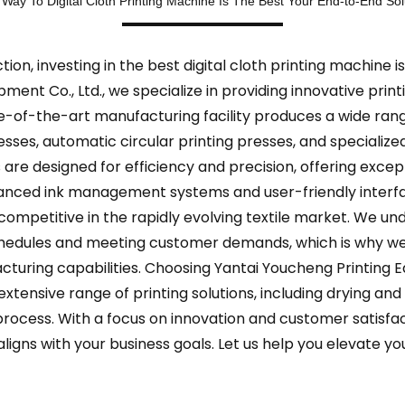
 Way To Digital Cloth Printing Machine Is The Best Your End-to-End Sol
n, investing in the best digital cloth printing machine is
pment Co., Ltd., we specialize in providing innovative print
te-of-the-art manufacturing facility produces a wide rang
presses, automatic circular printing presses, and special
 are designed for efficiency and precision, offering except
dvanced ink management systems and user-friendly inter
competitive in the rapidly evolving textile market. We u
chedules and meeting customer demands, which is why we
turing capabilities. Choosing Yantai Youcheng Printing 
xtensive range of printing solutions, including drying an
rocess. With a focus on innovation and customer satisfac
aligns with your business goals. Let us help you elevate yo