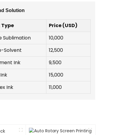
nd Solution
k Type
Price (USD)
e Sublimation
10,000
o-Solvent
12,500
gment Ink
9,500
Ink
15,000
ex Ink
11,000