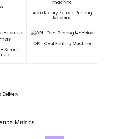
ck
Auto Rotary Screen Printing
Machine
OPI- Oval Printing Machine
 - Screen
pment
o Delivery
mance Metrics