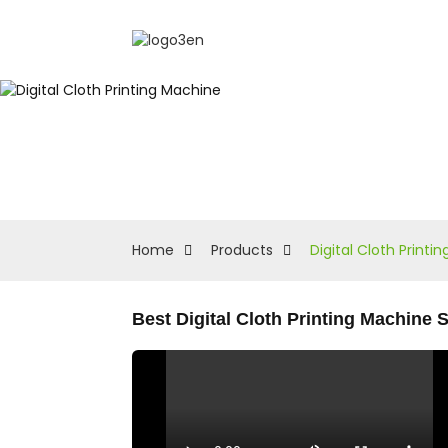
Home
Products
Digital Cloth Printi
Best Digital Cloth Printing Machine