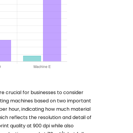
re crucial for businesses to consider
rinting machines based on two important
per hour, indicating how much material
ich reflects the resolution and detail of
int quality at 900 dpi while also