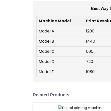
Best Way T
Machine Model
Print Resolu
Model A
1200
Model B
1440
Model C
600
Model D
720
Model E
1080
Related Products