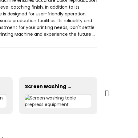
 machine ensures accurate color reproduction
eye-catching finish, In addition to its
ne is designed for user-friendly operation,
le production facilities. Its reliability and
tment for your printing needs, Don't settle
Printing Machine and experience the future of
pment Co., Ltd. to learn more about this
Screen washing table prepress equipment