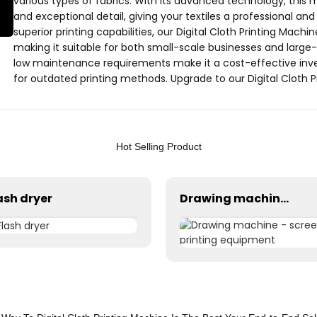
various types of fabrics. With its advanced technology, this
and exceptional detail, giving your textiles a professional and 
superior printing capabilities, our Digital Cloth Printing Machi
making it suitable for both small-scale businesses and large-sca
low maintenance requirements make it a cost-effective inves
for outdated printing methods. Upgrade to our Digital Cloth 
textile printing today. Contact Yantai Youcheng Printing Equi
cutting-edge solution
Hot Selling Product
ash dryer
Drawing machine - screen printing equipment