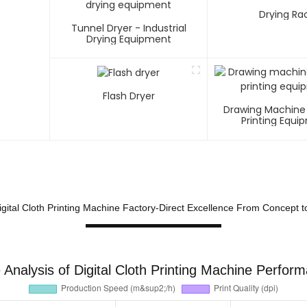
Drying Ra
Tunnel Dryer - Industrial
Drying Equipment
Flash Dryer
Drawing Machine
Printing Equi
gital Cloth Printing Machine Factory-Direct Excellence From Concept t
Analysis of Digital Cloth Printing Machine Perfor