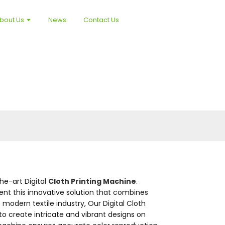
bout Us
News
Contact Us
the-art Digital
Cloth Printing Machine
.
ent this innovative solution that combines
modern textile industry, Our Digital Cloth
 to create intricate and vibrant designs on