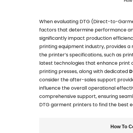
How 
When evaluating DTG (Direct-to-Garment) 
factors that determine performance and 
significantly impact production efficien
printing equipment industry, provides a 
the printer’s specifications, such as pri
latest technologies that enhance print 
printing presses, along with dedicated
D
consider the after-sales support provi
influence the overall operational effect
comprehensive support, ensuring seamles
DTG garment printers to find the best e
How To Co