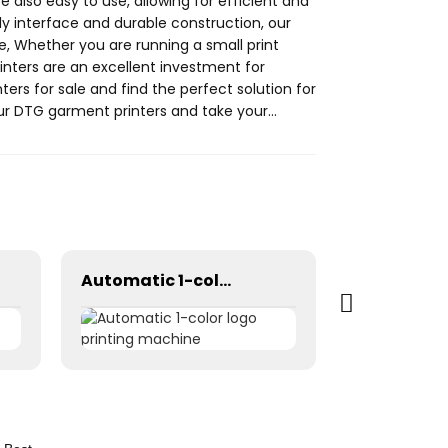
e also easy to use, allowing for efficient and
ly interface and durable construction, our
e, Whether you are running a small print
inters are an excellent investment for
ters for sale and find the perfect solution for
ur DTG garment printers and take your
Automatic 1-color logo printing machine