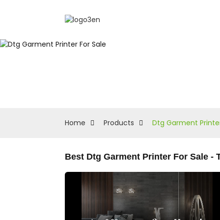
Home
Products
Dtg Garment Printer
Best Dtg Garment Printer For Sale 