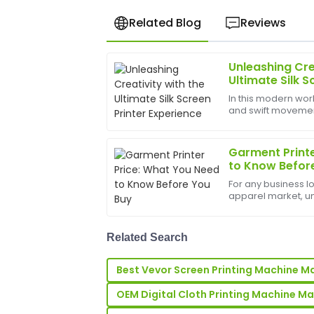
Related Blog
Reviews
Unleashing Cre
Anna
A
Ultimate Silk S
Taylor
In this modern worl
and swift movements
Fantastic product! Their after-sales se
bounds, and the b
quick responses and expert assistance.
help birth
Garment Printe
20
June
2025
to Know Befor
For any business l
Ethan
apparel market, u
E
printer price&amp;n
Howard
sticker price on a 
the s...
Great quality item! The after-sales te
Related Search
and helped me feel at ease.
Best Vevor Screen Printing Machine M
12
May
2025
OEM Digital Cloth Printing Machine M