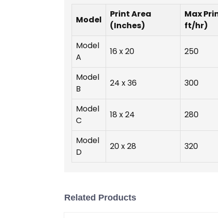
Print Area
Max Pri
Model
(Inches)
ft/hr)
Model
16 x 20
250
A
Model
24 x 36
300
B
Model
18 x 24
280
C
Model
20 x 28
320
D
Related Products