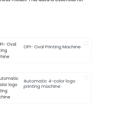
OPI- Oval Printing Machine
Automatic 4-color logo
printing machine