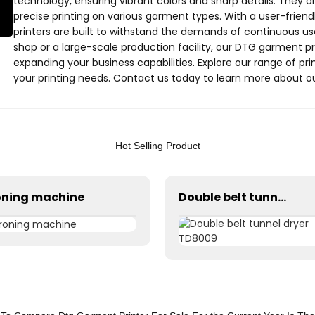
technology, ensuring vibrant colors and sharp details. They ar
precise printing on various garment types. With a user-friend
printers are built to withstand the demands of continuous us
shop or a large-scale production facility, our DTG garment pr
expanding your business capabilities. Explore our range of prin
your printing needs. Contact us today to learn more about o
business to the next level
Hot Selling Product
oning machine
Double belt tunnel dryer TD8009