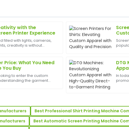
ativity with the
Scree
Robert
R
creen Printer Experience
Custo
Lewis
Preci
d filled with lights, cameras,
Screen 
, creativity is without
popula
rvice is equally phenomenal—
Amazing product quality! The
est appliances to have can
custom 
capable and quick to respond
designs
bus...
r Price: What You Need
DTG M
17
May
2025
e You Buy
Appar
Garme
ooking to enter the custom
In tod
Ashley
nderstanding the garment
promot
A
bsp;is the first step. But the
are ke
Bennett
machine is just the beginning of
Direct
machi
am was very knowledgeable
Exceptional product quality!
thorough and very informativ
anufacturers
Best Professional Shirt Printing Machine C
25
June
2025
anufacturers
Best Automatic Screen Printing Machine Co