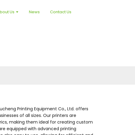
bout Us
News
Contact Us
oucheng Printing Equipment Co., Ltd. offers
nesses of all sizes. Our printers are
brics, making them ideal for creating custom
 are equipped with advanced printing