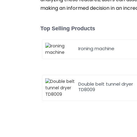
making an informed decision in an incre
Top Selling Products
Ironing machine
Double belt tunnel dryer
TD8009