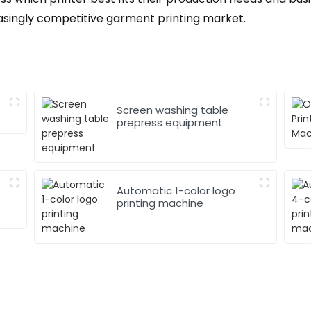
asingly competitive garment printing market.
Screen washing table
prepress equipment
Automatic 1-color logo
printing machine