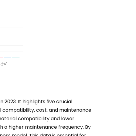
023. It highlights five crucial
l compatibility, cost, and maintenance
 material compatibility and lower
ith a higher maintenance frequency. By
ess model. This data is essential for