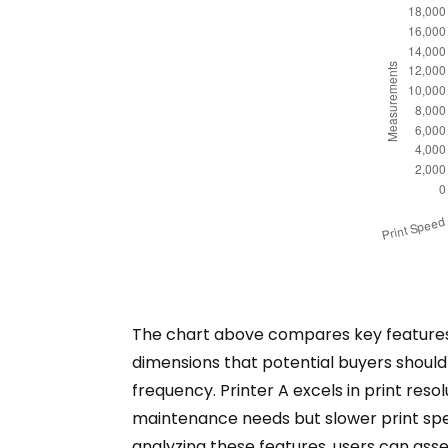
The chart above compares key features of
dimensions that potential buyers should
frequency. Printer A excels in print reso
maintenance needs but slower print spee
analyzing these features, users can asses