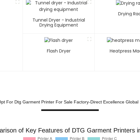
Drying Ra
Tunnel Dryer - Industrial
Drying Equipment
Flash Dryer
Heatpress Ma
pt For Dtg Garment Printer For Sale Factory-Direct Excellence Global
rison of Key Features of DTG Garment Printers i