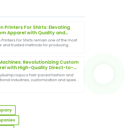
n Printers For Shirts: Elevating
m Apparel with Quality and
sion
Printers For Shirts remain one of the most
r and trusted methods for producing
 after-sales service team was very
shirts, offering vibrant colors, long-lasting
.
, and excellent versatility. Whether for
achines: Revolutionizing Custom
el with High-Quality Direct-to-
nt Printing
ay&amp;rsquo;s fast-paced fashion and
ional industries, customization and speed
y. DTG machines&amp;mdash;short for
-to-Garment printing
nes&amp;mdash;have emerged as ...
 The customer service team was
e.
ompany
mpanies