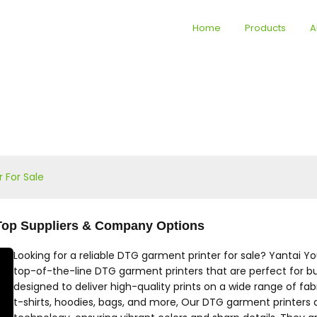
Home
Products
A
 For Sale
- Top Suppliers & Company Options
Looking for a reliable DTG garment printer for sale? Yantai Y
top-of-the-line DTG garment printers that are perfect for busi
designed to deliver high-quality prints on a wide range of fa
t-shirts, hoodies, bags, and more, Our DTG garment printers