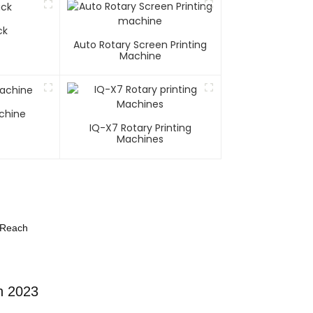
ck
Auto Rotary Screen Printing
Machine
chine
IQ-X7 Rotary Printing
Machines
 Reach
n 2023