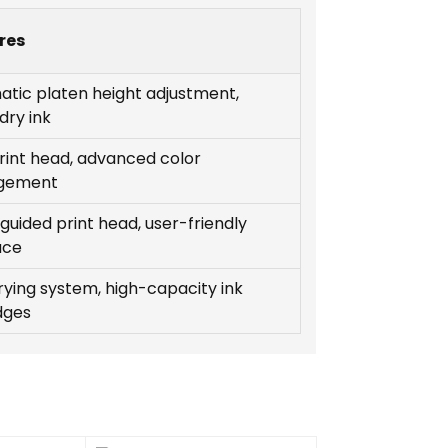
res
tic platen height adjustment,
dry ink
rint head, advanced color
gement
guided print head, user-friendly
ace
rying system, high-capacity ink
dges