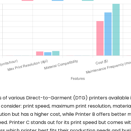
 various Direct-to-Garment (DTG) printers available in 2
 consider: print speed, maximum print resolution, materia
lution but has a higher cost, while Printer B offers better
d. Printer C stands out for its print speed but comes w
s which printer best fits their production needs and busin