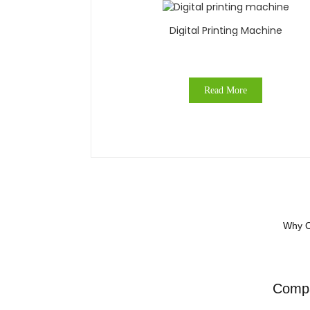
Digital Printing Machine
Read More
Why O
Compa