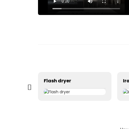
Exposing machine
Flash dryer
Ir