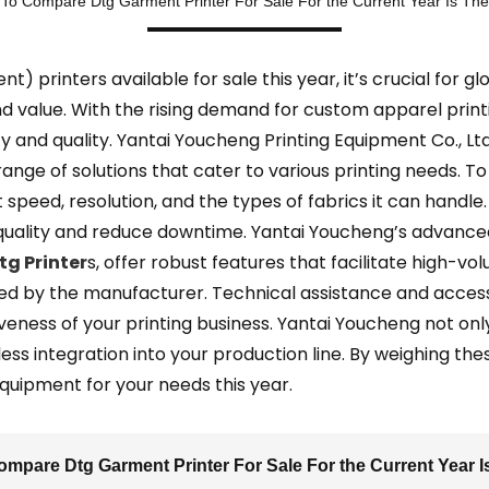
To Compare Dtg Garment Printer For Sale For the Current Year Is The
printers available for sale this year, it’s crucial for gl
value. With the rising demand for custom apparel printi
cy and quality. Yantai Youcheng Printing Equipment Co., Lt
range of solutions that cater to various printing needs. T
nt speed, resolution, and the types of fabrics it can hand
quality and reduce downtime. Yantai Youcheng’s advanced 
tg Printer
s, offer robust features that facilitate high-vol
ded by the manufacturer. Technical assistance and acces
iveness of your printing business. Yantai Youcheng not on
s integration into your production line. By weighing the
quipment for your needs this year.
mpare Dtg Garment Printer For Sale For the Current Year I