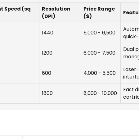
nt Speed (sq
Resolution
Price Range
Featu
(DPI)
($)
Automa
1440
5,000 - 6,500
quick-
Dual p
1200
6,000 - 7,500
mana
Laser-
600
4,000 - 5,500
interf
Fast d
1800
8,000 - 10,000
cartri