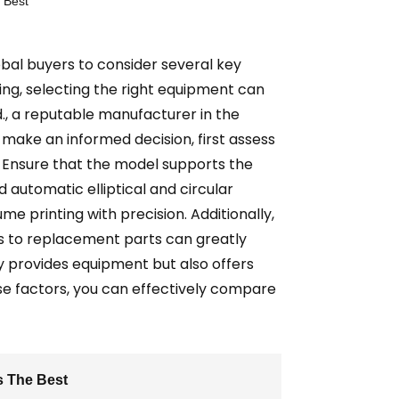
 Best
obal buyers to consider several key
ng, selecting the right equipment can
d., a reputable manufacturer in the
o make an informed decision, first assess
le. Ensure that the model supports the
automatic elliptical and circular
ume printing with precision. Additionally,
s to replacement parts can greatly
ly provides equipment but also offers
se factors, you can effectively compare
s The Best