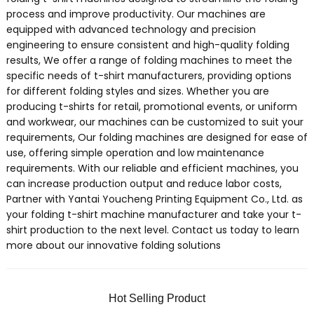
process and improve productivity. Our machines are
equipped with advanced technology and precision
engineering to ensure consistent and high-quality folding
results, We offer a range of folding machines to meet the
specific needs of t-shirt manufacturers, providing options
for different folding styles and sizes. Whether you are
producing t-shirts for retail, promotional events, or uniform
and workwear, our machines can be customized to suit your
requirements, Our folding machines are designed for ease of
use, offering simple operation and low maintenance
requirements. With our reliable and efficient machines, you
can increase production output and reduce labor costs,
Partner with Yantai Youcheng Printing Equipment Co., Ltd. as
your folding t-shirt machine manufacturer and take your t-
shirt production to the next level. Contact us today to learn
more about our innovative folding solutions
Hot Selling Product