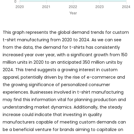
This graph represents the global demand trends for custom
t-shirt manufacturing from 2020 to 2024. As we can see
from the data, the demand for t-shirts has consistently
increased year over year, with a significant growth from 150
million units in 2020 to an anticipated 350 million units by
2024. This trend suggests a growing interest in custom
apparel, potentially driven by the rise of e-commerce and
the growing significance of personalized consumer
experiences. Businesses involved in t-shirt manufacturing
may find this information vital for planning production and
understanding market dynamics. Additionally, the steady
increase could indicate that investing in quality
manufacturers capable of meeting custom demands can
be a beneficial venture for brands aiming to capitalize on