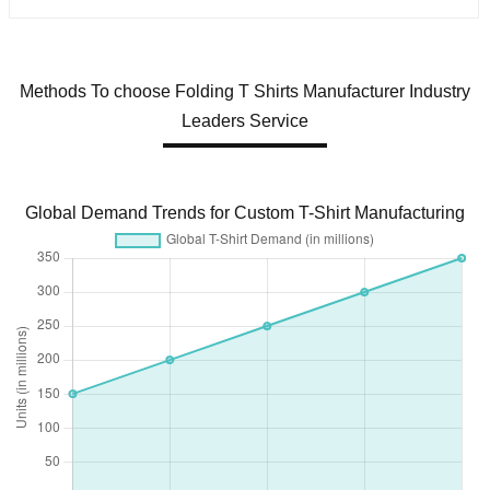
Methods To choose Folding T Shirts Manufacturer Industry
Leaders Service
Global Demand Trends for Custom T-Shirt Manufacturing