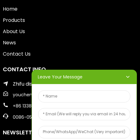
Home
Products
About Us
News
Contact Us
CONTACT INFO
Leave Your Message
Zhifu district of yantai city
youcheng@ytscreenprinter.com
+86 13386383930
0086-05356730996
NEWSLETTERS