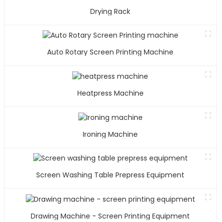
Drying Rack
Auto Rotary Screen Printing Machine
Heatpress Machine
Ironing Machine
Screen Washing Table Prepress Equipment
Drawing Machine - Screen Printing Equipment