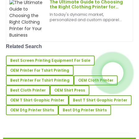
The Ultimate Guide to Choosing
Fantastic quality! The after-service team was very
the Right Clothing Printer for
Your Business
well-trained and offered great support.
In today's dynamic market,
personalized and custom apparel
02
July
2025
has become a significant trend,
driving growth for businesses of all
sizes. From small fashion startups to
large-scale promotional comp...
Oliver
O
Related Search
Adams
Best Screen Printing Equipment For Sale
Impressive quality! The after-sales team
demonstrated great professionalism and helpfulness.
OEM Printer For Tshirt Printing
21
May
2025
Best Printer For Tshirt Printing
OEM Cloth Printer
Best Cloth Printer
OEM Shirt Press
Victoria
OEM T Shirt Graphic Printer
Best T Shirt Graphic Printer
V
Allen
OEM Dtg Printer Shirts
Best Dtg Printer Shirts
The quality is outstanding! Their customer support
team was highly proficient.
16
May
2025