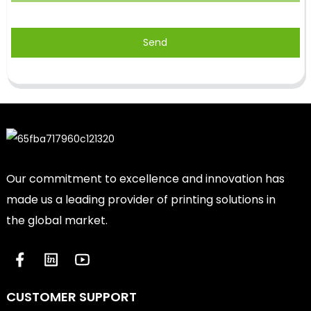
Send
Our commitment to excellence and innovation has
made us a leading provider of printing solutions in
the global market.
CUSTOMER SUPPORT