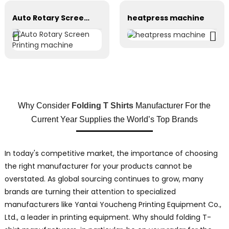
Auto Rotary Screen Printing machine
heatpress machine
Why Consider
Folding T Shirts
Manufacturer For the
Current Year Supplies the World’s Top Brands
In today's competitive market, the importance of choosing
the right manufacturer for your products cannot be
overstated. As global sourcing continues to grow, many
brands are turning their attention to specialized
manufacturers like Yantai Youcheng Printing Equipment Co.,
Ltd., a leader in printing equipment. Why should folding T-