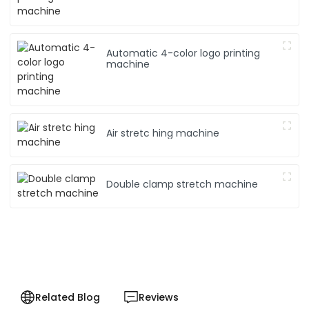
Automatic 4-color logo printing
machine
Air stretc hing machine
Double clamp stretch machine
Related Blog
Reviews