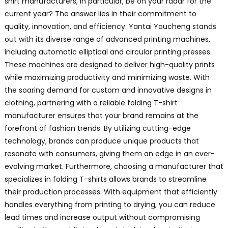
shirt manufacturers, in particular, be on your radar for the
current year? The answer lies in their commitment to
quality, innovation, and efficiency. Yantai Youcheng stands
out with its diverse range of advanced printing machines,
including automatic elliptical and circular printing presses.
These machines are designed to deliver high-quality prints
while maximizing productivity and minimizing waste. With
the soaring demand for custom and innovative designs in
clothing, partnering with a reliable folding T-shirt
manufacturer ensures that your brand remains at the
forefront of fashion trends. By utilizing cutting-edge
technology, brands can produce unique products that
resonate with consumers, giving them an edge in an ever-
evolving market. Furthermore, choosing a manufacturer that
specializes in folding T-shirts allows brands to streamline
their production processes. With equipment that efficiently
handles everything from printing to drying, you can reduce
lead times and increase output without compromising