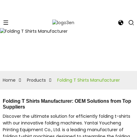
Home
Products
Folding T Shirts Manufacturer
Folding T Shirts Manufacturer: OEM Solutions from Top
Suppliers
Discover the ultimate solution for efficiently folding t-shirts
with our innovative folding machines. Yantai Youcheng
Printing Equipment Co., Ltd. is a leading manufacturer of
folding t-shirt machines designed to streamline the folding