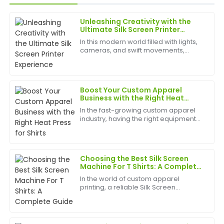
Unleashing Creativity with the
Jessica
Ultimate Silk Screen Printer
J
Davis
Experience
In this modern world filled with lights,
cameras, and swift movements,
I love this item! The quality is excellent, and the
creativity is without bounds, and the
after-sales team was highly efficient and supportive.
best appliances to have can help
birth
22
June
2025
Boost Your Custom Apparel
Business with the Right Heat
Press for Shirts
In the fast-growing custom apparel
Emily
industry, having the right equipment
E
Rodriguez
can make or break your business.
Whether you're a small startup or a
The quality is beyond my expectations! Their after-
large-scale garment producer, a
heat press for shirts i...
sales support was very accommodating and helpful.
Choosing the Best Silk Screen
Machine For T Shirts: A Complete
03
July
2025
Guide
In the world of custom apparel
printing, a reliable Silk Screen
Machine For T Shirts is essential for
Maria
producing high-quality designs
M
efficiently and cost-effectively.
Scott
Whether you run a small bus...