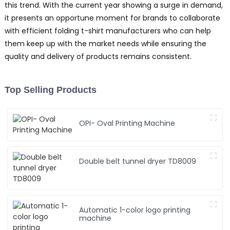
this trend. With the current year showing a surge in demand,
it presents an opportune moment for brands to collaborate
with efficient folding t-shirt manufacturers who can help
them keep up with the market needs while ensuring the
quality and delivery of products remains consistent.
Top Selling Products
OPI- Oval Printing Machine
Double belt tunnel dryer TD8009
Automatic 1-color logo printing
machine