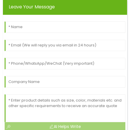
Leave Your Message
Travis
T
Robinson
Wonderful purchase experience! The quality of the
product is excellent, with top-notch service after the
sale.
18
June
2025
AI Helps Write