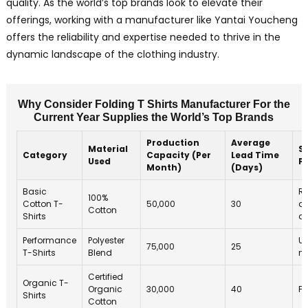
quality. As the world’s top brands look to elevate their
offerings, working with a manufacturer like Yantai Youcheng
offers the reliability and expertise needed to thrive in the
dynamic landscape of the clothing industry.
Why Consider Folding T Shirts Manufacturer For the
Current Year Supplies the World’s Top Brands
Production
Average
Material
Su
Category
Capacity (Per
Lead Time
Used
P
Month)
(Days)
Basic
Re
100%
Cotton T-
50,000
30
an
Cotton
Shirts
d
Performance
Polyester
Us
75,000
25
T-Shirts
Blend
ma
Certified
Organic T-
Organic
30,000
40
Fa
Shirts
Cotton