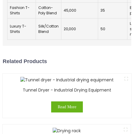
Fashion T-
Cotton-
Et
45,000
35
Shirts
Poly Blend
pr
Lo
Luxury T-
Silk/Cotton
20,000
50
su
Shirts
Blend
ma
Related Products
Tunnel Dryer - Industrial Drying Equipment
Read More