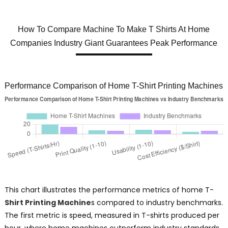
How To Compare Machine To Make T Shirts At Home
Companies Industry Giant Guarantees Peak Performance
Performance Comparison of Home T-Shirt Printing Machines
This chart illustrates the performance metrics of home T-
Shirt Printing Machine
s compared to industry benchmarks.
The first metric is speed, measured in T-shirts produced per