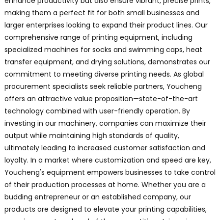
enhance productivity but also ensure vibrant, precise prints,
making them a perfect fit for both small businesses and
larger enterprises looking to expand their product lines. Our
comprehensive range of printing equipment, including
specialized machines for socks and swimming caps, heat
transfer equipment, and drying solutions, demonstrates our
commitment to meeting diverse printing needs. As global
procurement specialists seek reliable partners, Youcheng
offers an attractive value proposition—state-of-the-art
technology combined with user-friendly operation. By
investing in our machinery, companies can maximize their
output while maintaining high standards of quality,
ultimately leading to increased customer satisfaction and
loyalty. In a market where customization and speed are key,
Youcheng's equipment empowers businesses to take control
of their production processes at home. Whether you are a
budding entrepreneur or an established company, our
products are designed to elevate your printing capabilities,