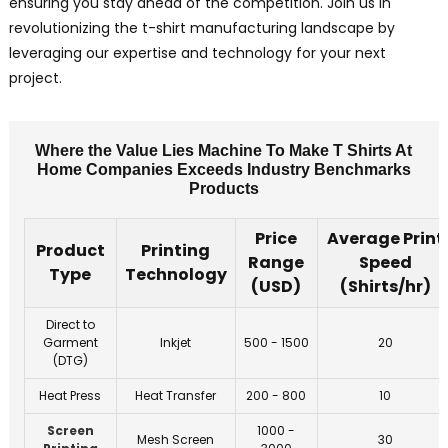
ensuring you stay ahead of the competition. Join us in
revolutionizing the t-shirt manufacturing landscape by
leveraging our expertise and technology for your next
project.
Where the Value Lies Machine To Make T Shirts At
Home Companies Exceeds Industry Benchmarks
Products
Price
Average Print
Product
Printing
Range
Speed
Type
Technology
(USD)
(Shirts/hr)
Direct to
Garment
Inkjet
500 - 1500
20
(DTG)
Heat Press
Heat Transfer
200 - 800
10
Screen
1000 -
Mesh Screen
30