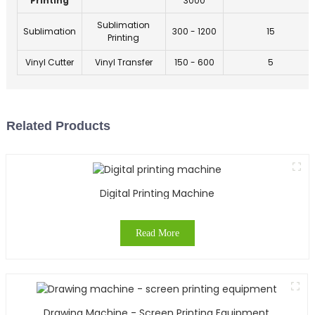
Printing
3000
Sublimation
Sublimation
300 - 1200
15
Printing
Vinyl Cutter
Vinyl Transfer
150 - 600
5
Related Products
Digital Printing Machine
Read More
Drawing Machine - Screen Printing Equipment