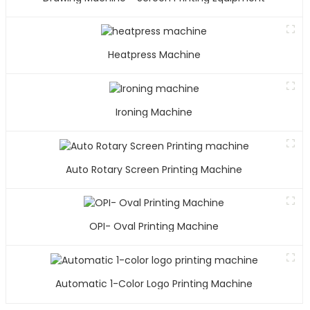
Heatpress Machine
Ironing Machine
Auto Rotary Screen Printing Machine
OPI- Oval Printing Machine
Automatic 1-Color Logo Printing Machine