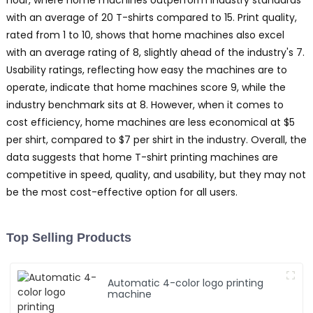
hour, where home machines outperform industry standards
with an average of 20 T-shirts compared to 15. Print quality,
rated from 1 to 10, shows that home machines also excel
with an average rating of 8, slightly ahead of the industry's 7.
Usability ratings, reflecting how easy the machines are to
operate, indicate that home machines score 9, while the
industry benchmark sits at 8. However, when it comes to
cost efficiency, home machines are less economical at $5
per shirt, compared to $7 per shirt in the industry. Overall, the
data suggests that home T-shirt printing machines are
competitive in speed, quality, and usability, but they may not
be the most cost-effective option for all users.
Top Selling Products
Automatic 4-color logo printing
machine