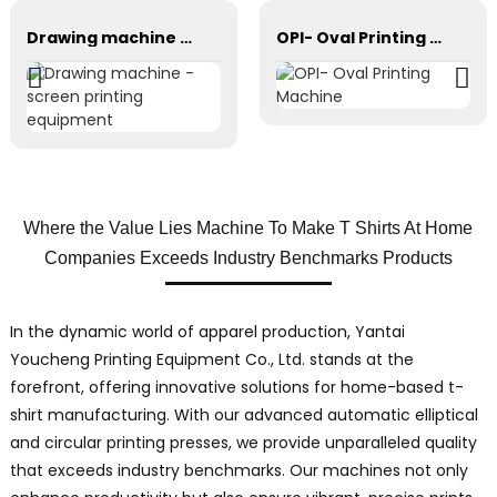
Drawing machine - screen printing equipment
OPI- Oval Printing Machine
Where the Value Lies Machine To Make T Shirts At Home
Companies Exceeds Industry Benchmarks Products
In the dynamic world of apparel production, Yantai
Youcheng Printing Equipment Co., Ltd. stands at the
forefront, offering innovative solutions for home-based t-
shirt manufacturing. With our advanced automatic elliptical
and circular printing presses, we provide unparalleled quality
that exceeds industry benchmarks. Our machines not only