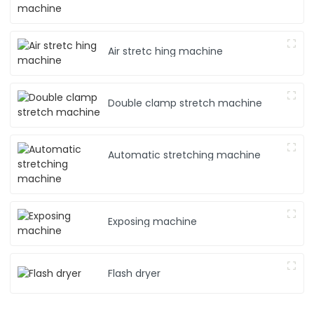
Air stretc hing machine
Double clamp stretch machine
Automatic stretching machine
Exposing machine
Flash dryer