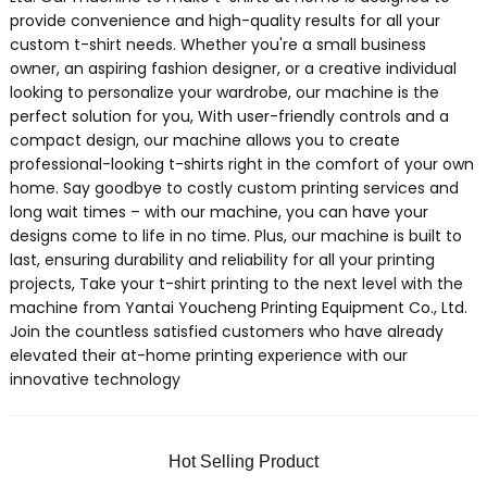
provide convenience and high-quality results for all your
custom t-shirt needs. Whether you're a small business
owner, an aspiring fashion designer, or a creative individual
looking to personalize your wardrobe, our machine is the
perfect solution for you, With user-friendly controls and a
compact design, our machine allows you to create
professional-looking t-shirts right in the comfort of your own
home. Say goodbye to costly custom printing services and
long wait times – with our machine, you can have your
designs come to life in no time. Plus, our machine is built to
last, ensuring durability and reliability for all your printing
projects, Take your t-shirt printing to the next level with the
machine from Yantai Youcheng Printing Equipment Co., Ltd.
Join the countless satisfied customers who have already
elevated their at-home printing experience with our
innovative technology
Hot Selling Product