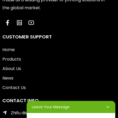
the global market.
CUSTOMER SUPPORT
Home
Products
About Us
News
Contact Us
CONTACT INFO
Leave Your Message
Zhifu district of yantai city