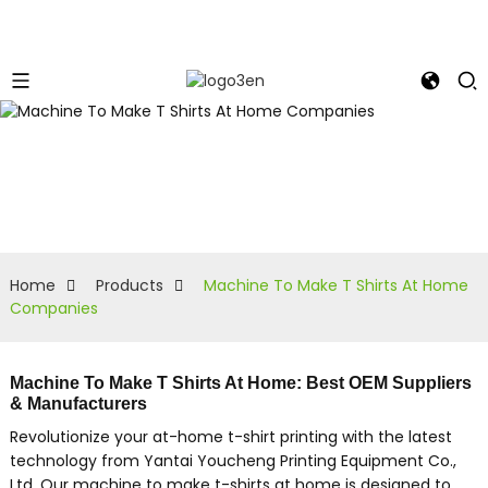
Home
Products
Machine To Make T Shirts At Home
Companies
Machine To Make T Shirts At Home: Best OEM Suppliers
& Manufacturers
Revolutionize your at-home t-shirt printing with the latest
technology from Yantai Youcheng Printing Equipment Co.,
Ltd. Our machine to make t-shirts at home is designed to