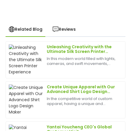
Related Blog
Reviews
Unleashing Creativity with the
Adam
Ultimate Silk Screen Printer
A
Wilson
Experience
In this modern world filled with lights,
cameras, and swift movements,
Impressive durability and design! The post-purchase
creativity is without bounds, and the
support was superb, with knowledgeable staff
best appliances to have can help
available.
birth
Create Unique Apparel with Our
21
May
2025
Advanced Shirt Logo Design
Maker
In the competitive world of custom
apparel, having a unique and
Robert
professional logo is essential for
R
Lewis
standing out. Our Shirt Logo Design
Maker&amp;nbsp;is designed to help
small businesses, clothi...
Amazing product quality! The after-sales service
Yantai Youcheng CEO's Global
team was very capable and quick to respond.