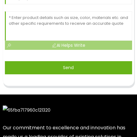
AI Helps Write
Send
Our commitment to excellence and innovation has
made us a leading provider of printing solutions in