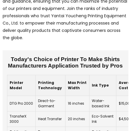
and guidance, ensuring that you can maximize the potential
of our printers and equipment. Join the ranks of industry
professionals who trust Yantai Youcheng Printing Equipment
Co., Ltd. to empower their manufacturing processes and
deliver quality products that captivate consumers across
the globe.
Today's Choice of Printer To Make Shirts
Manufacturers Application Trusted by Pros
Printer
Printing
Max Print
Avera
Ink Type
Model
Technology
Width
Cost
Direct-to-
Water-
DTG Pro 2000
16 inches
$15,00
Garment
based Ink
TransferX
Eco-Solvent
Heat Transfer
20 inches
$4,500
3000
Ink