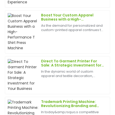
premium, and the after-sales team was attentive
best appliances to have can help
and well-informed.
birth
Boost Your Custom Apparel
07
June
2025
Business with a High-
Performance T Shirt Press
As the demand for personalized and
Machine
custom-printed apparel continues to
William
grow, businesses and entrepreneurs
W
Walker
are increasingly turning to
professional equipment to produce
high-quality results. A T Sh...
Top-quality item! The after-sales service was
responsive and showed great knowledge about the
product.
Direct To Garment Printer For
Sale: A Strategic Investment for
17
June
2025
Your Business
In the dynamic world of custom
apparel and textile decoration,
staying ahead of the curve is crucial.
Nancy
Whether you run a screen-printing
N
shop, a promotional products
Sanchez
company, or a boutique clothi...
Fantastic product! The level of professionalism in
Trademark Printing Machine:
customer service is rare and greatly appreciated.
Revolutionizing Branding and
Packaging Solutions
In today&amp;rsquo;s competitive
18
June
2025