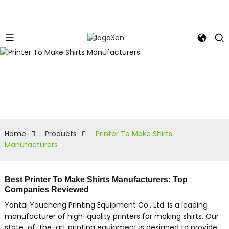
Home
Products
Printer To Make Shirts
Manufacturers
Best Printer To Make Shirts Manufacturers: Top
Companies Reviewed
Yantai Youcheng Printing Equipment Co., Ltd. is a leading
manufacturer of high-quality printers for making shirts. Our
state-of-the-art printing equipment is designed to provide