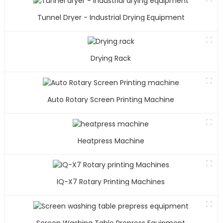
Tunnel Dryer - Industrial Drying Equipment
Drying Rack
Auto Rotary Screen Printing Machine
Heatpress Machine
IQ-X7 Rotary Printing Machines
Screen Washing Table Prepress Equipment