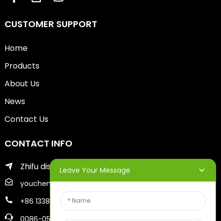
CUSTOMER SUPPORT
Home
Products
About Us
News
Contact Us
CONTACT INFO
Zhifu district of yantai city
Leave Your Message
youcheng@ytscreenprinter.com
+86 13386383930
0086-05356730996