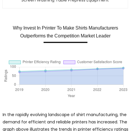
Why Invest In Printer To Make Shirts Manufacturers
Outperforms the Competition Market Leader
In the rapidly evolving landscape of shirt manufacturing, the
demand for efficient and reliable printers has increased. The
graph above illustrates the trends in printer efficiency ratings