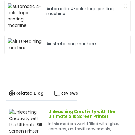
Automatic 4-color logo printing
machine
Air stretc hing machine
Related Blog
Reviews
Unleashing Creativity with the
David
Ultimate Silk Screen Printer
D
Chen
Experience
In this modern world filled with lights,
cameras, and swift movements,
I highly recommend this product. The material feels
creativity is without bounds, and the