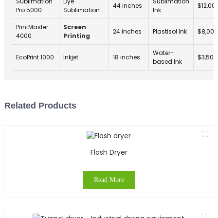
Sublimation
Dye
Sublimation
44 inches
$12,00
Pro 5000
Sublimation
Ink
PrintMaster
Screen
24 inches
Plastisol Ink
$8,000
4000
Printing
Water-
EcoPrint 1000
Inkjet
18 inches
$3,500
based Ink
Related Products
Flash Dryer
Read More