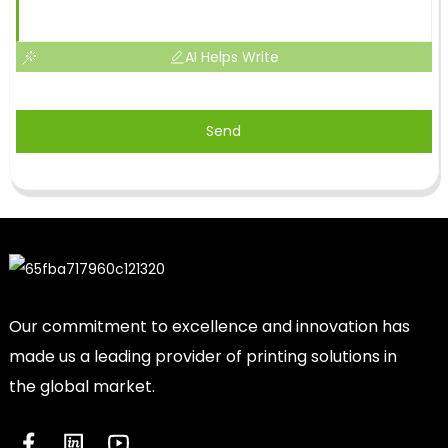
AI Helps Write
Send
Our commitment to excellence and innovation has
made us a leading provider of printing solutions in
the global market.