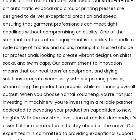
needs of shirt manufacturers worldwide. Our state-of-the-
art automatic elliptical and circular printing presses are
designed to deliver exceptional precision and speed,
ensuring that garment professionals can meet tight
deadlines without compromising on quality. One of the
standout features of our equipment is its ability to handle a
wide range of fabrics and colors, making it a trusted choice
for professionals looking to create vibrant designs on shirts,
socks, and swim caps. Our commitment to innovation
means that our heat transfer equipment and drying
solutions integrate seamlessly with our printing presses,
streamlining the production process while enhancing overall
output. When you choose Yantai Youcheng, you’re not just
investing in machinery; you’re investing in a reliable partner
dedicated to elevating your production capabilities to new
heights. With the constant evolution of market demands, it’s
essential for manufacturers to stay ahead of the curve. Our
expert team is committed to providing exceptional support