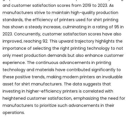
and customer satisfaction scores from 2019 to 2023. As
manufacturers strive to maintain high-quality production
standards, the efficiency of printers used for shirt printing
has shown a steady increase, culminating in a rating of 95 in
2023. Concurrently, customer satisfaction scores have also
improved, reaching 92. This upward trajectory highlights the
importance of selecting the right printing technology to not
only meet production demands but also enhance customer
experience. The continuous advancements in printing
technology and materials have contributed significantly to
these positive trends, making modern printers an invaluable
asset for shirt manufacturers. The data suggests that
investing in higher-efficiency printers is correlated with
heightened customer satisfaction, emphasizing the need for
manufacturers to prioritize such advancements in their
operations.