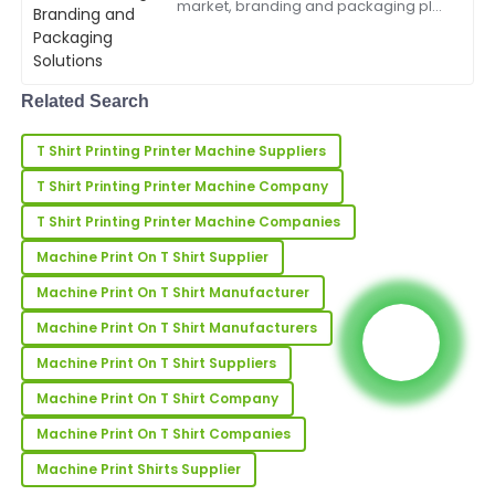
market, branding and packaging play
a pivotal role in capturing consumer
attention and building brand loyalty.
Maria
The Trademark Printing Machine is a
M
game-changing in...
Scott
Related Search
Fantastic quality! The after-service team was very
T Shirt Printing Printer Machine Suppliers
well-trained and offered great support.
T Shirt Printing Printer Machine Company
02
July
2025
T Shirt Printing Printer Machine Companies
Machine Print On T Shirt Supplier
Nicholas
N
Young
Machine Print On T Shirt Manufacturer
I’m very happy with my order! The product quality is
Machine Print On T Shirt Manufacturers
amazing, and support was superb.
Machine Print On T Shirt Suppliers
22
May
2025
Machine Print On T Shirt Company
Machine Print On T Shirt Companies
Lucas
L
Machine Print Shirts Supplier
Walker