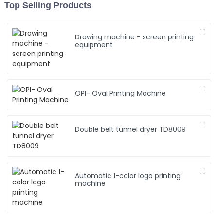
Top Selling Products
Drawing machine - screen printing
equipment
OPI- Oval Printing Machine
Double belt tunnel dryer TD8009
Automatic 1-color logo printing
machine