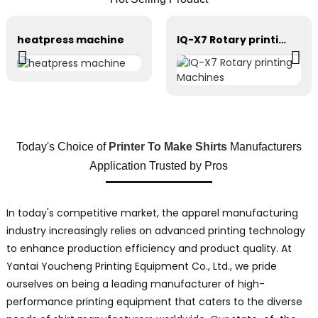
heatpress machine
IQ-X7 Rotary printing Machines
Today's Choice of
Printer To Make Shirts
Manufacturers
Application Trusted by Pros
In today's competitive market, the apparel manufacturing
industry increasingly relies on advanced printing technology
to enhance production efficiency and product quality. At
Yantai Youcheng Printing Equipment Co., Ltd., we pride
ourselves on being a leading manufacturer of high-
performance printing equipment that caters to the diverse