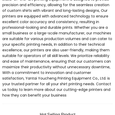
precision and efficiency, allowing for the seamless creation
of custom shirts with vibrant and long-lasting designs, Our
printers are equipped with advanced technology to ensure
excellent color accuracy and consistency, resulting in
professional-looking and durable prints. Whether you are a
small business or a large-scale manufacturer, our machines
are suitable for various production volumes and can cater to
your specific printing needs, In addition to their technical
excellence, our printers are also user-friendly, making them
suitable for operators of all skill levels. We prioritize reliability
and ease of maintenance, ensuring that our customers can
maximize their productivity without unnecessary downtime,
With a commitment to innovation and customer
satisfaction, Yantai Youcheng Printing Equipment Co., Ltd. is
your trusted partner for all your shirt printing needs. Contact
us today to learn more about our cutting-edge printers and
how they can benefit your business
Hot Selling Product