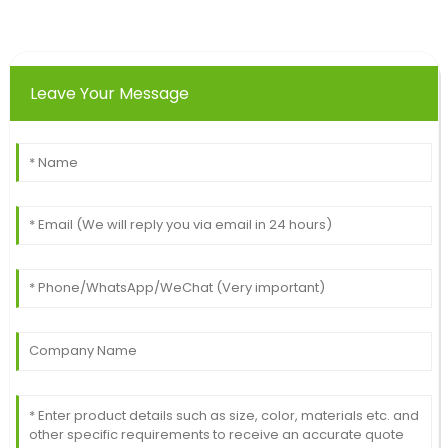
Top-notch product! The after-sales assistance I
received was very competent.
20
June
2025
Leave Your Message