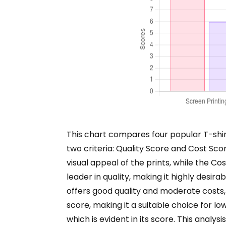
This chart compares four popular T-shi
two criteria: Quality Score and Cost Score
visual appeal of the prints, while the C
leader in quality, making it highly desir
offers good quality and moderate costs, 
score, making it a suitable choice for lo
which is evident in its score. This anal