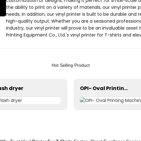
customization of designs, making it perfect for small-scale a
the ability to print on a variety of materials, our vinyl printer p
needs, In addition, our vinyl printer is built to be durable and 
high-quality output. Whether you are a seasoned professional o
industry, our vinyl printer will prove to be an invaluable ass
Printing Equipment Co., Ltd.'s vinyl printer for T-shirts and el
printing operations
Hot Selling Product
ash dryer
OPI- Oval Printing Machine