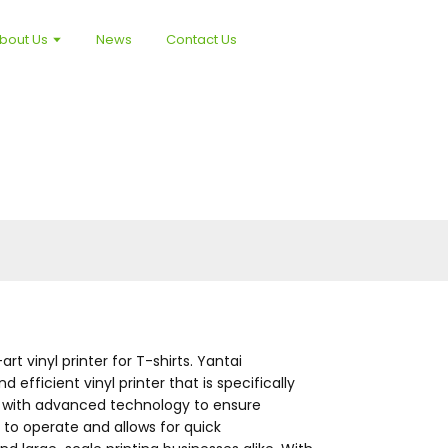
bout Us
News
Contact Us
t vinyl printer for T-shirts. Yantai
efficient vinyl printer that is specifically
ped with advanced technology to ensure
y to operate and allows for quick