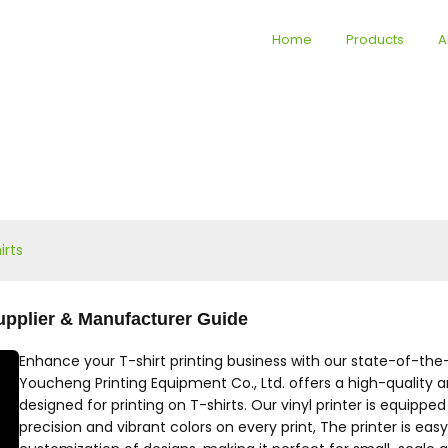
Home
Products
A
irts
 Supplier & Manufacturer Guide
Enhance your T-shirt printing business with our state-of-the-ar
Youcheng Printing Equipment Co., Ltd. offers a high-quality and 
designed for printing on T-shirts. Our vinyl printer is equip
precision and vibrant colors on every print, The printer is eas