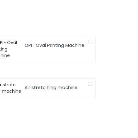
OPI- Oval Printing Machine
Air stretc hing machine