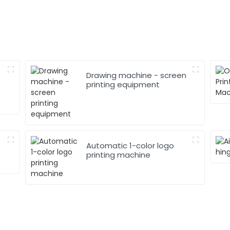
Drawing machine - screen
printing equipment
Automatic 1-color logo
printing machine