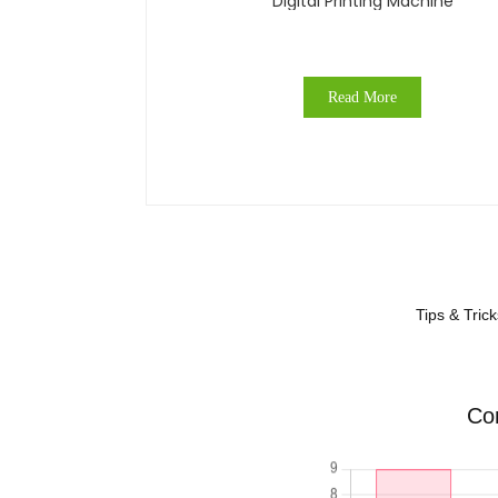
Digital Printing Machine
Read More
Tips & Tric
Com