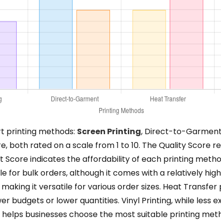
rt printing methods:
Screen Printing
, Direct-to-Garment, 
, both rated on a scale from 1 to 10. The Quality Score refl
ost Score indicates the affordability of each printing met
able for bulk orders, although it comes with a relatively 
making it versatile for various order sizes. Heat Transfer
wer budgets or lower quantities. Vinyl Printing, while less 
ysis helps businesses choose the most suitable printing me