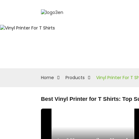
Home
Products
Vinyl Printer For T Sh
Best Vinyl Printer for T Shirts: Top