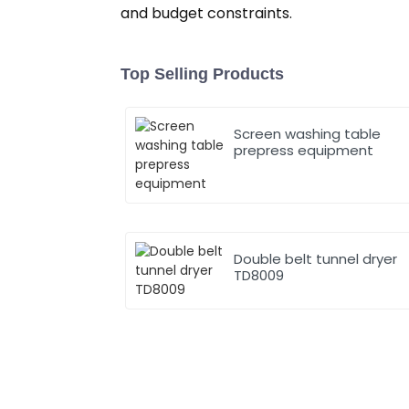
and budget constraints.
Top Selling Products
Screen washing table
prepress equipment
Double belt tunnel dryer
TD8009