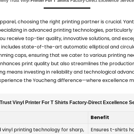
Why Trust Vinyl
Printer For T Shirts
Factory-Direct Excellence Service
arel, choosing the right printing partner is crucial. Yant
ializing in advanced printing technologies, particularly v
ou receive top-tier quality, innovative solutions, and ex
includes state-of-the-art automatic elliptical and circula
ming caps, ensuring that we cater to various printing n
enhances print quality but also streamlines the producti
ng means investing in reliability and technological advan
Experience the Youcheng difference—where excellence me
rust Vinyl Printer For T Shirts Factory-Direct Excellence S
Benefit
 vinyl printing technology for sharp,
Ensures t-shirts h