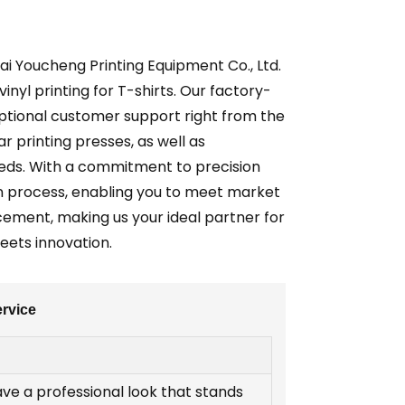
ai Youcheng Printing Equipment Co., Ltd.
inyl printing for T-shirts. Our factory-
ceptional customer support right from the
r printing presses, as well as
eeds. With a commitment to precision
on process, enabling you to meet market
cement, making us your ideal partner for
ets innovation.
ervice
ave a professional look that stands