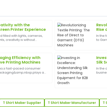
ativity with the
Revol
Diana
D
creen Printer Experience
Rise 
Flores
Mach
d filled with lights, cameras,
In the 
, creativity is without
to Gar
rvice is equally phenomenal—
What a great item! The quali
est appliances to have can
transf
follow-up service was amazin
DTG pr
for sma
13
May
2025
ging Efficiency with
Inves
ve Printing Machines
Silk 
Grow
uo;s fast-paced consumer
In the
Anthony
A
packaging&amp;nbsp;plays a
busines
Lee
identity, customer
durabl
elf appeal. A Sleeve Printing
produc
 is impressive, with a
Fantastic quality! The profes
s a cut...
apparel
stands out.
19
May
2025
T Shirt Maker Supplier
T Shirt Maker Manufacturer
T 