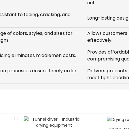
out.
esistant to fading, cracking, and
Long-lasting desi
e of colors, styles, and sizes for
Allows customers t
igns.
effectively.
Provides affordabl
ricing eliminates middlemen costs.
compromising qual
tion processes ensure timely order
Delivers products
meet tight deadlin