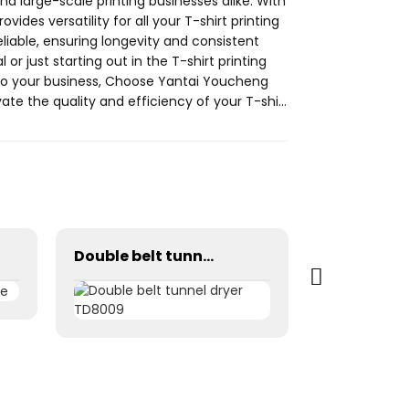
nd large-scale printing businesses alike. With
rovides versatility for all your T-shirt printing
reliable, ensuring longevity and consistent
r just starting out in the T-shirt printing
et to your business, Choose Yantai Youcheng
evate the quality and efficiency of your T-shirt
Double belt tunnel dryer TD8009