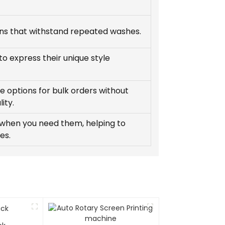
gns that withstand repeated washes.
o express their unique style
e options for bulk orders without
ity.
 when you need them, helping to
es.