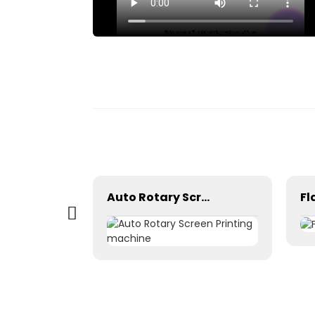
 box
Auto Rotary Screen Printing machine
Fl