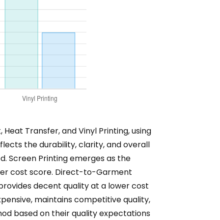
Heat Transfer, and Vinyl Printing, using
ects the durability, clarity, and overall
hod. Screen Printing emerges as the
higher cost score. Direct-to-Garment
 provides decent quality at a lower cost
expensive, maintains competitive quality,
thod based on their quality expectations