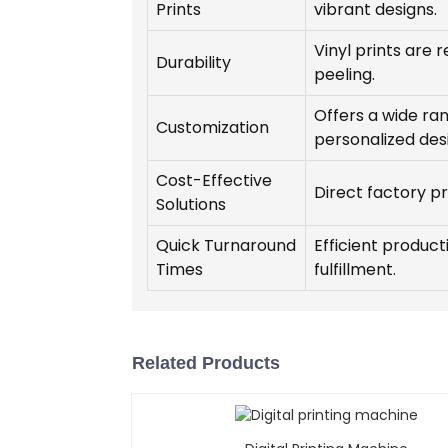
Prints
vibrant designs.
Vinyl prints are r
Durability
peeling.
Offers a wide rang
Customization
personalized des
Cost-Effective
Direct factory p
Solutions
Quick Turnaround
Efficient produc
Times
fulfillment.
Related Products