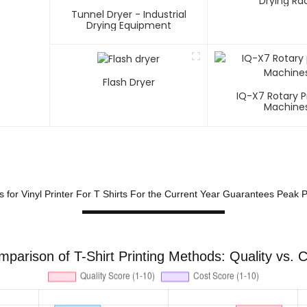
Drying Ra
Tunnel Dryer - Industrial
Drying Equipment
Flash Dryer
IQ-X7 Rotary P
Machine
ks for Vinyl Printer For T Shirts For the Current Year Guarantees Peak
parison of T-Shirt Printing Methods: Quality vs. 