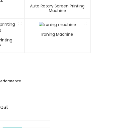
ck
Auto Rotary Screen Printing
Machine
Ironing Machine
rinting
s
 Performance
Cost