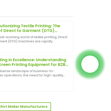
utionizing Textile Printing: The
of Direct to Garment (DTG)
ines
fast-evolving world of textile printing, Direct
ment (DTG) machines are rapidly
ty surpasses expectations, and the
orming how custom apparel is produced.
g.
inting has emerged as a game-changer
ll busin...
ting in Excellence: Understanding
Screen Printing Equipment for B2B
th
 diverse landscape of business-to-
s operations, the need for high-quality,
e, and visually appealing branding and
t decoration is paramount. From custom
sionalism of the after-sales team truly
 and pr...
Shirt Maker Manufacturers