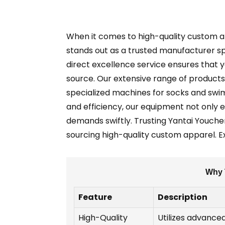
When it comes to high-quality custom app
stands out as a trusted manufacturer spec
direct excellence service ensures that y
source. Our extensive range of products 
specialized machines for socks and swim
and efficiency, our equipment not only 
demands swiftly. Trusting Yantai Youche
sourcing high-quality custom apparel. 
Why T
Feature
Description
High-Quality
Utilizes advanced