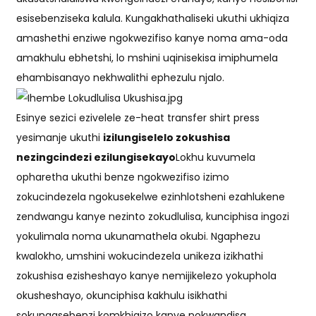
esisebenziseka kalula. Kungakhathaliseki ukuthi ukhiqiza
amashethi enziwe ngokwezifiso kanye noma ama-oda
amakhulu ebhetshi, lo mshini uqinisekisa imiphumela
ehambisanayo nekhwalithi ephezulu njalo.
Esinye sezici ezivelele ze-heat transfer shirt press
yesimanje ukuthi
izilungiselelo zokushisa
nezingcindezi ezilungisekayo
Lokhu kuvumela
opharetha ukuthi benze ngokwezifiso izimo
zokucindezela ngokusekelwe ezinhlotsheni ezahlukene
zendwangu kanye nezinto zokudlulisa, kunciphisa ingozi
yokulimala noma ukunamathela okubi. Ngaphezu
kwalokho, umshini wokucindezela unikeza izikhathi
zokushisa ezisheshayo kanye nemijikelezo yokuphola
okusheshayo, okunciphisa kakhulu isikhathi
sokungasebenzi komkhiqizo kanye nokwandisa