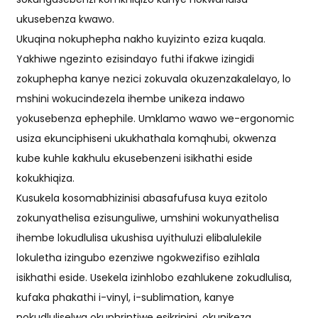
ukusebenza kwawo.
Ukuqina nokuphepha nakho kuyizinto eziza kuqala.
Yakhiwe ngezinto ezisindayo futhi ifakwe izingidi
zokuphepha kanye nezici zokuvala okuzenzakalelayo, lo
mshini wokucindezela ihembe unikeza indawo
yokusebenza ephephile. Umklamo wawo we-ergonomic
usiza ekunciphiseni ukukhathala komqhubi, okwenza
kube kuhle kakhulu ekusebenzeni isikhathi eside
kokukhiqiza.
Kusukela kosomabhizinisi abasafufusa kuya ezitolo
zokunyathelisa ezisunguliwe, umshini wokunyathelisa
ihembe lokudlulisa ukushisa uyithuluzi elibalulekile
lokuletha izingubo ezenziwe ngokwezifiso ezihlala
isikhathi eside. Usekela izinhlobo ezahlukene zokudlulisa,
kufaka phakathi i-vinyl, i-sublimation, kanye
nokudluliselwa okuphrintiwe esikrinini, okunikeza