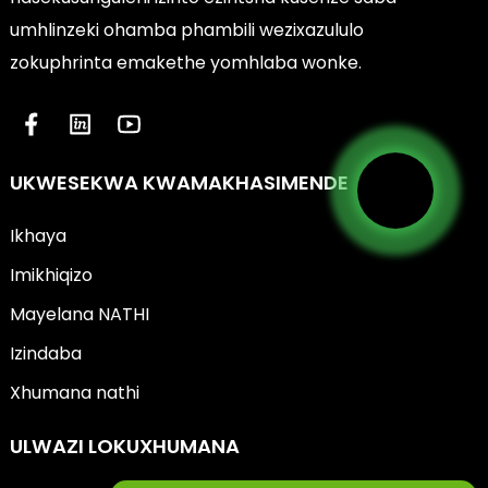
umhlinzeki ohamba phambili wezixazululo
zokuphrinta emakethe yomhlaba wonke.
UKWESEKWA KWAMAKHASIMENDE
Ikhaya
Imikhiqizo
Mayelana NATHI
Izindaba
Xhumana nathi
ULWAZI LOKUXHUMANA