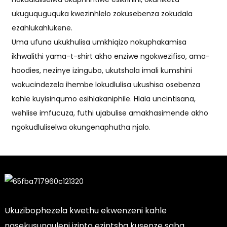
ukuguquguquka kwezinhlelo zokusebenza zokudala
ezahlukahlukene.
Uma ufuna ukukhulisa umkhiqizo nokuphakamisa
ikhwalithi yama-t-shirt akho enziwe ngokwezifiso, ama-
hoodies, nezinye izingubo, ukutshala imali kumshini
wokucindezela ihembe lokudlulisa ukushisa osebenza
kahle kuyisinqumo esihlakaniphile. Hlala uncintisana,
wehlise imfucuza, futhi ujabulise amakhasimende akho
ngokudluliselwa okungenaphutha njalo.
Ukuzibophezela kwethu ekwenzeni kahle
nasekusunguleni izinto ezintsha kusenze saba