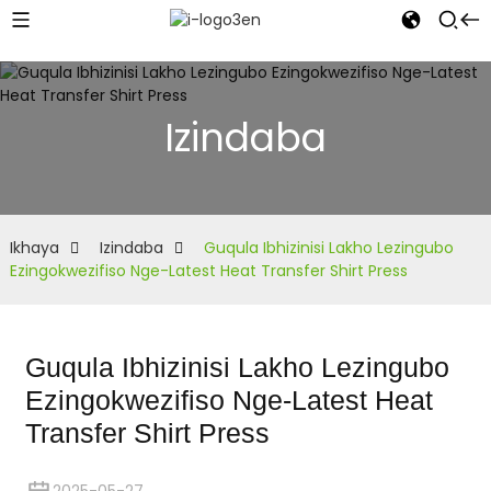
Izindaba
Ikhaya
Izindaba
Guqula Ibhizinisi Lakho Lezingubo
Ezingokwezifiso Nge-Latest Heat Transfer Shirt Press
Guqula Ibhizinisi Lakho Lezingubo
Ezingokwezifiso Nge-Latest Heat
Transfer Shirt Press