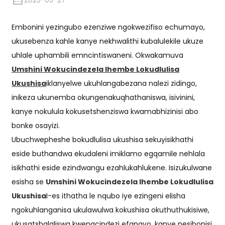
2025-05-27
Embonini yezingubo ezenziwe ngokwezifiso echumayo,
ukusebenza kahle kanye nekhwalithi kubalulekile ukuze
uhlale uphambili emncintiswaneni. Okwakamuva
Umshini Wokucindezela Ihembe Lokudlulisa
Ukushisa
iklanyelwe ukuhlangabezana nalezi zidingo,
inikeza ukunemba okungenakuqhathaniswa, isivinini,
kanye nokulula kokusetshenziswa kwamabhizinisi abo
bonke osayizi.
Ubuchwepheshe bokudlulisa ukushisa sekuyisikhathi
eside buthandwa ekudaleni imiklamo egqamile nehlala
isikhathi eside ezindwangu ezahlukahlukene. Isizukulwane
esisha se
Umshini Wokucindezela Ihembe Lokudlulisa
Ukushisa
I-es ithatha le nqubo iye ezingeni elisha
ngokuhlanganisa ukulawulwa kokushisa okuthuthukisiwe,
ukusatshalaliswa kwengcindezi efanayo, kanye nesibonisi