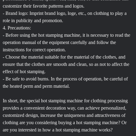
customize their favorite patterns and logos.
- Brand logo: Imprint brand logo, loge, etc., on clothing to play a
role in publicity and promotion.
4. Precautions:
- Before using the hot stamping machine, it is necessary to read the
operation manual of the equipment carefully and follow the
instructions for correct operation.
- Choose the material suitable for the material of the clothes, and
ensure that the clothes are smooth and clean, so as not to affect the
effect of hot stamping.
- Be safe to avoid burns. In the process of operation, be careful of
the heated perm and perm material.
In short, the special hot stamping machine for clothing processing
provides a convenient decoration way, can achieve personalized,
customized design, increase the uniqueness and attractiveness of
clothing are you considering buying a hot stamping machine? Or
are you interested in how a hot stamping machine works?