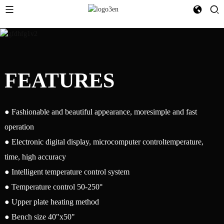
FEATURES
● Fashionable and beautiful appearance, moresimple and fast
operation
● Electronic digital display, microcomputer controltemperature,
time, high accuracy
● Intelligent temperature control system
● Temperature control 50-250°
● Upper plate heating method
● Bench size 40"x50"