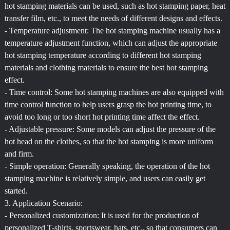
hot stamping materials can be used, such as hot stamping paper, heat
transfer film, etc., to meet the needs of different designs and effects.
- Temperature adjustment: The hot stamping machine usually has a
temperature adjustment function, which can adjust the appropriate
hot stamping temperature according to different hot stamping
materials and clothing materials to ensure the best hot stamping
effect.
- Time control: Some hot stamping machines are also equipped with
time control function to help users grasp the hot printing time, to
avoid too long or too short hot printing time affect the effect.
- Adjustable pressure: Some models can adjust the pressure of the
hot head on the clothes, so that the hot stamping is more uniform
and firm.
- Simple operation: Generally speaking, the operation of the hot
stamping machine is relatively simple, and users can easily get
started.
3. Application Scenario:
- Personalized customization: It is used for the production of
personalized T-shirts, sportswear, hats, etc., so that consumers can