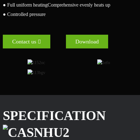
● Full uniform heatingComprehensive evenly heats up
● Controlled pressure
Contact us
Download
SPECIFICATION