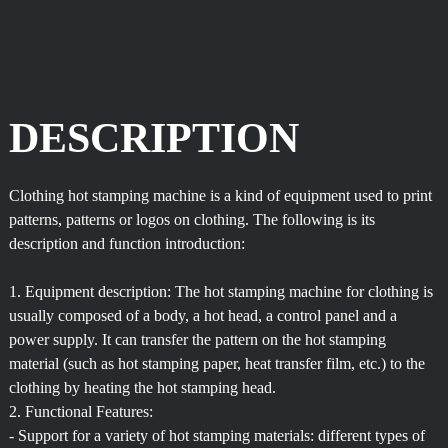
DESCRIPTION
Clothing hot stamping machine is a kind of equipment used to print
patterns, patterns or logos on clothing. The following is its
description and function introduction:
1. Equipment description: The hot stamping machine for clothing is
usually composed of a body, a hot head, a control panel and a
power supply. It can transfer the pattern on the hot stamping
material (such as hot stamping paper, heat transfer film, etc.) to the
clothing by heating the hot stamping head.
2. Functional Features:
- Support for a variety of hot stamping materials: different types of