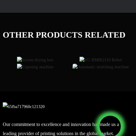
OTHER PRODUCTS RELATED
Our commitment to excellence and innovation has made us a
leading provider of printing solutions in the global market.