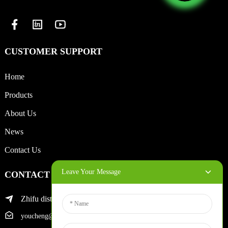
CUSTOMER SUPPORT
Home
Products
About Us
News
Contact Us
Leave Your Message
CONTACT INFO
Zhifu district of yantai city
youcheng@ytscreenprinter.com