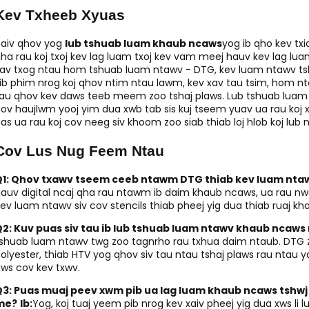
Kev Txheeb Xyuas
aiv qhov yog
lub tshuab luam khaub ncaws
yog ib qho kev tx
ha rau koj txoj kev lag luam txoj kev vam meej hauv kev lag l
av txog ntau hom tshuab luam ntawv - DTG, kev luam ntawv tsh
ib phim nrog koj qhov ntim ntau lawm, kev xav tau tsim, hom nta
au qhov kev daws teeb meem zoo tshaj plaws. Lub tshuab luam 
ov haujlwm yooj yim dua xwb tab sis kuj tseem yuav ua rau koj
as ua rau koj cov neeg siv khoom zoo siab thiab loj hlob koj lub 
Cov Lus Nug Feem Ntau
Q1: Qhov txawv tseem ceeb ntawm DTG thiab kev luam ntaw
auv digital ncaj qha rau ntawm ib daim khaub ncaws, ua rau nw
ev luam ntawv siv cov stencils thiab pheej yig dua thiab ruaj kho
Q2: Kuv puas siv tau ib lub tshuab luam ntawv khaub ncaw
shuab luam ntawv twg zoo tagnrho rau txhua daim ntaub. DTG zo
olyester, thiab HTV yog qhov siv tau ntau tshaj plaws rau ntau 
ws cov kev txwv.
Q3: Puas muaj peev xwm pib ua lag luam khaub ncaws tshwj
me?
Ib:
Yog, koj tuaj yeem pib nrog kev xaiv pheej yig dua xws li l