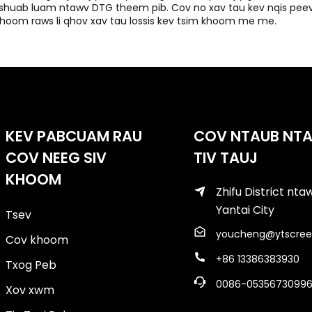
shuab luam ntawv DTG theem pib. Cov no xav tau kev nqis peev
hoom raws li qhov xav tau lossis kev tsim khoom me me.
KEV PABCUAM RAU
COV NTAUB NT
COV NEEG SIV
TIV TAUJ
KHOOM
Zhifu District nt
Yantai City
Tsev
youcheng@ytscree
Cov khoom
+86 13386383930
Txog Peb
0086-0535673099
Xov xwm