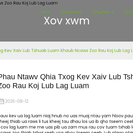
Tsev
Cov Khoom
Txog Peb
Xov
Xov xwm
g Kev Xaiv Lub Tshuab Luam Khaub Ncaws Zoo Rau Koj Lub Lag
Phau Ntawv Qhia Txog Kev Xaiv Lub T
Zoo Rau Koj Lub Lag Luam
2025-08-12
auv kev ua lag luam niaj hnub no uas muaj ntau yam hloov pa
heej thiab ua raws li tus kheej tau dhau los ua ib qho tseem ceeb,
i cov lag luam me me uas pib ua zam mus rau cov tuam txhab lo
caws zoo thiab tshwj xeeb yog qhov tseem ceeb. Lub plawv n