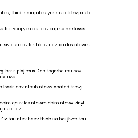
 ntau, thiab muaj ntau yam kua tshwj xeeb
ws tsis yooj yim rau cov xaj me me lossis
no siv cua sov los hloov cov xim los ntawm
g lossis ploj mus. Zoo tagnrho rau cov
uavtaws.
 lossis cov ntaub ntawv coated tshwj
ib daim qauv los ntawm daim ntawv vinyl
g cua sov.
j. Siv tau ntev heev thiab ua haujlwm tau