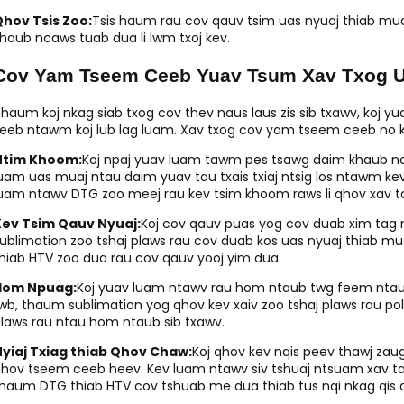
hov Tsis Zoo:
Tsis haum rau cov qauv tsim uas nyuaj thiab mua
haub ncaws tuab dua li lwm txoj kev.
Cov Yam Tseem Ceeb Yuav Tsum Xav Txog U
haum koj nkag siab txog cov thev naus laus zis sib txawv, koj y
eeb ntawm koj lub lag luam. Xav txog cov yam tseem ceeb no ko
Ntim Khoom:
Koj npaj yuav luam tawm pes tsawg daim khaub ncaw
uam uas muaj ntau daim yuav tau txais txiaj ntsig los ntawm k
uam ntawv DTG zoo meej rau kev tsim khoom raws li qhov xav t
Kev Tsim Qauv Nyuaj:
Koj cov qauv puas yog cov duab xim tag n
ublimation zoo tshaj plaws rau cov duab kos uas nyuaj thiab m
hiab HTV zoo dua rau cov qauv yooj yim dua.
Hom Npuag:
Koj yuav luam ntawv rau hom ntaub twg feem ntau?
wb, thaum sublimation yog qhov kev xaiv zoo tshaj plaws rau pol
laws rau ntau hom ntaub sib txawv.
yiaj Txiag thiab Qhov Chaw:
Koj qhov kev nqis peev thawj za
hov tseem ceeb heev. Kev luam ntawv siv tshuaj ntsuam xav ta
haum DTG thiab HTV cov tshuab me dua thiab tus nqi nkag qis 