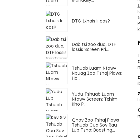
l
t
DTG txhais li cas?
P
k
Dab tsi zoo dua, DTF
lossis Screen Pri...
T
t
n
Tshuab Luam Ntawv
Npuag Zoo Tshaj Plaws:
Ho...
i
Yudu Tshuab Luam
Ntawv Screen: Txhim
l
Kho P...
Q
n
Qhov Zoo Tshaj Plaws
Tshuab Cua Sov Rau
Lub Tsho: Boosting...