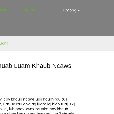
 Xwm
Tiv Tauj Peb
Hmong
 Luam
shuab Luam Khaub Ncaws
uv, cov khaub ncaws uas haum rau tus
 uas ua rau cov lag luam loj hlob tuaj. Txij
j loj, lub peev xwm los tsim cov khaub
tawm qhov kev ua haujlwm no yog
Tshuab