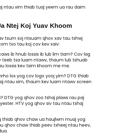
j ntau xim thiab tuaj yeem ua rau daim
a Ntej Koj Yuav Khoom
uav tsum soj ntsuam qhov xav tau tshwj
m txo tau koj cov kev xaiv:
s ib hnub lossis ib lub lim tiam? Cov lag
ev teeb tsa luam ntawv, thaum lub tshuab
au lossis kev tsim khoom me me.
rho los yog cov logo yooj yim? DTG thiab
uaj ntau xim, thaum kev luam ntawv screen
 DTG yog qhov zoo tshaj plaws rau paj
yester. HTV yog qhov siv tau ntau tshaj
ug thiab qhov chaw ua haujlwm muaj yog
u qhov chaw thiab peev txheej ntau heev,
dua.