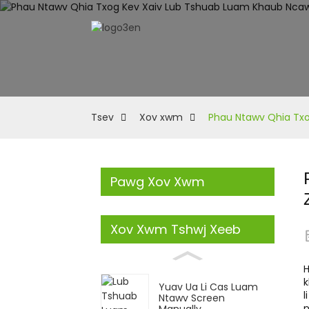
Tsev
Xov xwm
Phau Ntawv Qhia Txo
Pawg Xov Xwm
Xov Xwm Tshwj Xeeb
H
k
Yuav Ua Li Cas Luam
l
Ntawv Screen
n
Manually...