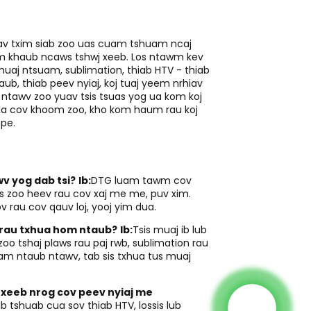
iav txim siab zoo uas cuam tshuam ncaj
uam khaub ncaws tshwj xeeb. Los ntawm kev
uaj ntsuam, sublimation, thiab HTV - thiab
ub, thiab peev nyiaj, koj tuaj yeem nrhiav
ntawv zoo yuav tsis tsuas yog ua kom koj
 xa cov khoom zoo, kho kom haum rau koj
npe.
v yog dab tsi?
Ib:
DTG luam tawm cov
s zoo heev rau cov xaj me me, puv xim.
v rau cov qauv loj, yooj yim dua.
s rau txhua hom ntaub?
Ib:
Tsis muaj ib lub
o tshaj plaws rau paj rwb, sublimation rau
yam ntaub ntawv, tab sis txhua tus muaj
 xeeb nrog cov peev nyiaj me
ub tshuab cua sov thiab HTV, lossis lub