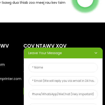
 tsawg dua thiab zoo meej rau kev tsim
AWV
COV NTAWV XOV
XWM
Leave Your Message
awm
Sau koj tus email thiab peb
yuav xa cov phiaj xwm
nprinter.com
tshiab rau koj.
Qauv Txiv Hmab Txiv Ntoo Pub Dawb
6