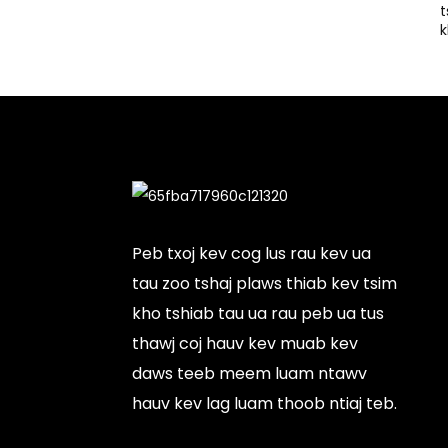
t
k
Peb txoj kev cog lus rau kev ua
tau zoo tshaj plaws thiab kev tsim
kho tshiab tau ua rau peb ua tus
thawj coj hauv kev muab kev
daws teeb meem luam ntawv
hauv kev lag luam thoob ntiaj teb.