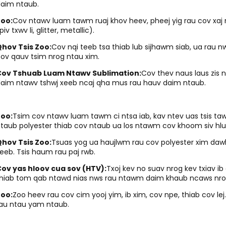
aim ntaub.
Zoo:
Cov ntawv luam tawm ruaj khov heev, pheej yig rau cov xaj
piv txwv li, glitter, metallic).
hov Tsis Zoo:
Cov nqi teeb tsa thiab lub sijhawm siab, ua rau n
ov qauv tsim nrog ntau xim.
Cov Tshuab Luam Ntawv Sublimation:
Cov thev naus laus zis 
aim ntawv tshwj xeeb ncaj qha mus rau hauv daim ntaub.
Zoo:
Tsim cov ntawv luam tawm ci ntsa iab, kav ntev uas tsis taw
taub polyester thiab cov ntaub ua los ntawm cov khoom siv hl
hov Tsis Zoo:
Tsuas yog ua haujlwm rau cov polyester xim dawb
eeb. Tsis haum rau paj rwb.
ov yas hloov cua sov (HTV):
Txoj kev no suav nrog kev txiav 
hiab tom qab ntawd nias nws rau ntawm daim khaub ncaws nro
Zoo:
Zoo heev rau cov cim yooj yim, ib xim, cov npe, thiab cov le
au ntau yam ntaub.