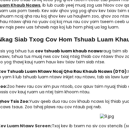
Luam Khaub Ncaws
, ib lub cuab yeej muaj zog uas hloov cov q
uam uas pom tseeb. Kev xaiv qhov yog yog qhov kev txiav txi
shuam ncaj qha rau koj qhov kev ua haujlwm zoo, qhov zoo nta
hau ntawv qhia no yuav coj koj mus rau cov yam tseem ceeb ua
ev nqis peev uas txhawb nqa koj lub hom phiaj ua lag luam.
Nkag Siab Txog Cov Hom Tshuab Luam Kha
sis yog txhua tus
cov tshuab luam khaub ncaws
raug tsim sib
xawv, txhua tus muaj nws cov txiaj ntsig thiab cov ntawv thov z
o yog thawj kauj ruam hauv kev txiav txim siab ntse.
Cov Tshuab Luam Ntawv Ncaj Qha Rau Khaub Ncaws (DTG):
b yam li lub tshuab luam ntawv inkjet rau ntawv, tab sis lawv 
Zoo:
Zoo heev rau cov xim puv ntoob, cov qauv tsim nyuaj thiab 
ossis cov kauj ruam ua ntej tsim khoom ntau.
hov Tsis Zoo:
Yuav qeeb dua rau cov khaub ncaws loj thiab yua
caws tsaus. Zoo tshaj plaws rau cov ntaub paj rwb.
Kev Luam Ntawv Screen
:
Txoj kev ib txwm no siv cov stencils 