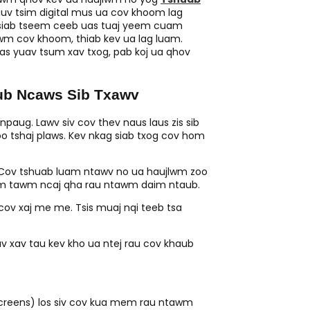
auv tsim digital mus ua cov khoom lag
m siab tseem ceeb uas tuaj yeem cuam
wm cov khoom, thiab kev ua lag luam.
s yuav tsum xav txog, pab koj ua qhov
ub Ncaws Sib Txawv
 npaug. Lawv siv cov thev naus laus zis sib
oo tshaj plaws. Kev nkag siab txog cov hom
Cov tshuab luam ntawv no ua haujlwm zoo
luam tawm ncaj qha rau ntawm daim ntaub.
cov xaj me me. Tsis muaj nqi teeb tsa
v xav tau kev kho ua ntej rau cov khaub
(screens) los siv cov kua mem rau ntawm