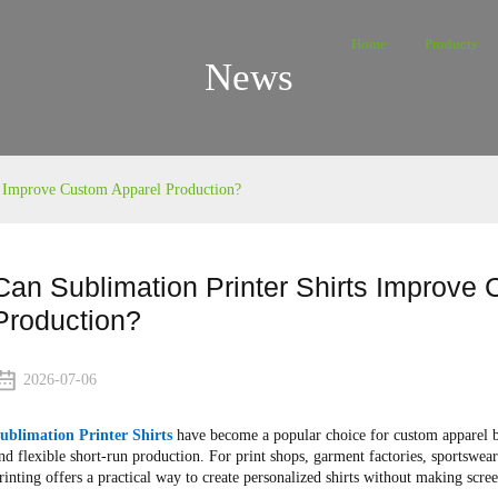
Home
Products
News
s Improve Custom Apparel Production?
Can Sublimation Printer Shirts Improve
Production?
2026-07-06
ublimation Printer Shirts
have become a popular choice for custom apparel bus
nd flexible short-run production. For print shops, garment factories, sportswea
rinting offers a practical way to create personalized shirts without making scre