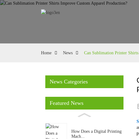
Home
News
Can Sublimation Printer Shirt
News Categories
Featured News
S
a
How Does a Digital Printing
p
Mach...