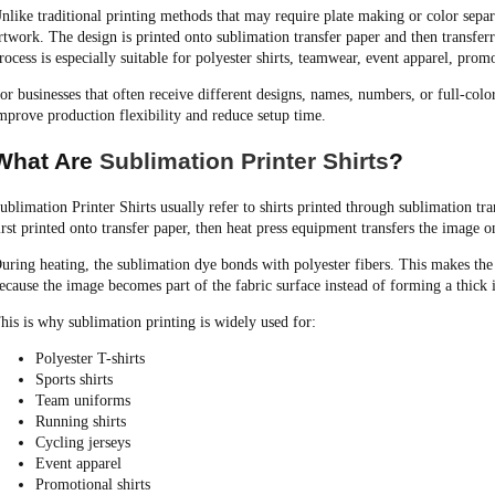
nlike traditional printing methods that may require plate making or color separa
rtwork. The design is printed onto sublimation transfer paper and then transferr
rocess is especially suitable for polyester shirts, teamwear, event apparel, pro
or businesses that often receive different designs, names, numbers, or full-col
mprove production flexibility and reduce setup time.
What Are
Sublimation Printer Shirts
?
ublimation Printer Shirts usually refer to shirts printed through sublimation tra
irst printed onto transfer paper, then heat press equipment transfers the image on
uring heating, the sublimation dye bonds with polyester fibers. This makes the 
ecause the image becomes part of the fabric surface instead of forming a thick 
his is why sublimation printing is widely used for:
Polyester T-shirts
Sports shirts
Team uniforms
Running shirts
Cycling jerseys
Event apparel
Promotional shirts