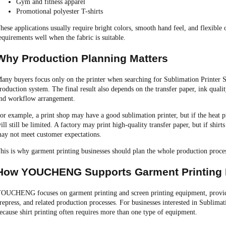
Gym and fitness apparel
Promotional polyester T-shirts
hese applications usually require bright colors, smooth hand feel, and flexible 
equirements well when the fabric is suitable.
Why Production Planning Matters
any buyers focus only on the printer when searching for Sublimation Printer Sh
roduction system. The final result also depends on the transfer paper, ink quality,
nd workflow arrangement.
or example, a print shop may have a good sublimation printer, but if the heat pr
ill still be limited. A factory may print high-quality transfer paper, but if shirt
ay not meet customer expectations.
his is why garment printing businesses should plan the whole production proc
How YOUCHENG Supports Garment Printing
OUCHENG focuses on garment printing and screen printing equipment, providin
repress, and related production processes. For businesses interested in Sublimati
ecause shirt printing often requires more than one type of equipment.