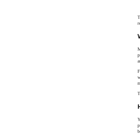
T
r
M
p
a
F
w
m
T
Y
p
b