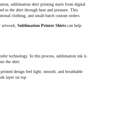
tion, sublimation shirt printing starts from digital
ed to the shirt through heat and pressure. This
motional clothing, and small-batch custom orders.
or artwork,
Sublimation Printer Shirts
can help
nsfer technology. In this process, sublimation ink is
to the shirt.
printed design feel light, smooth, and breathable
ink layer on top.