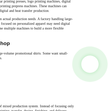
 printing presses, logo printing machines, digital
n printing prepress machines. These machines can
igital and heat transfer production.
 actual production needs. A factory handling large-
 focused on personalized apparel may need digital
e multiple machines to build a more flexible
shop
ge-volume promotional shirts. Some want small-
s.
 mixed production system. Instead of focusing only
nting, transfer, drying, finishing, and delivery.