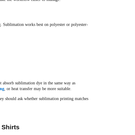
ng. Sublimation works best on polyester or polyester-
not absorb sublimation dye in the same way as
ing
, or heat transfer may be more suitable.
hey should ask whether sublimation printing matches
 Shirts