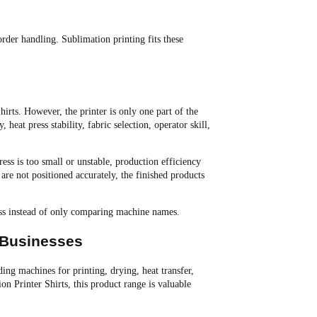
order handling. Sublimation printing fits these
irts. However, the printer is only one part of the
 heat press stability, fabric selection, operator skill,
ess is too small or unstable, production efficiency
s are not positioned accurately, the finished products
ess instead of only comparing machine names.
 Businesses
g machines for printing, drying, heat transfer,
on Printer Shirts, this product range is valuable