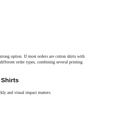
strong option. If most orders are cotton shirts with
different order types, combining several printing
Shirts
kly and visual impact matters.