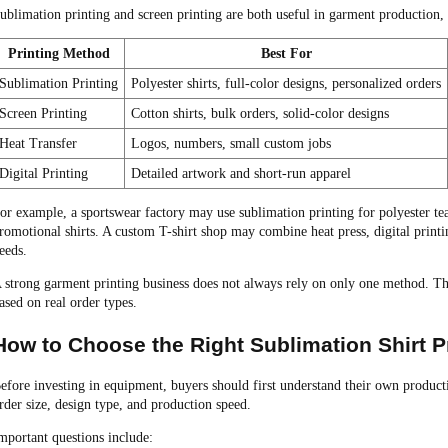
ublimation printing and screen printing are both useful in garment production, 
Printing Method
Best For
Sublimation Printing
Polyester shirts, full-color designs, personalized orders
Screen Printing
Cotton shirts, bulk orders, solid-color designs
Heat Transfer
Logos, numbers, small custom jobs
Digital Printing
Detailed artwork and short-run apparel
or example, a sportswear factory may use sublimation printing for polyester te
romotional shirts. A custom T-shirt shop may combine heat press, digital printi
eeds.
 strong garment printing business does not always rely on only one method. The 
ased on real order types.
How to Choose the Right Sublimation Shirt P
efore investing in equipment, buyers should first understand their own produc
rder size, design type, and production speed.
mportant questions include: