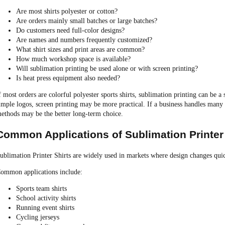
Are most shirts polyester or cotton?
Are orders mainly small batches or large batches?
Do customers need full-color designs?
Are names and numbers frequently customized?
What shirt sizes and print areas are common?
How much workshop space is available?
Will sublimation printing be used alone or with screen printing?
Is heat press equipment also needed?
f most orders are colorful polyester sports shirts, sublimation printing can be a 
imple logos, screen printing may be more practical. If a business handles many 
ethods may be the better long-term choice.
Common Applications of Sublimation Printer 
ublimation Printer Shirts are widely used in markets where design changes quic
ommon applications include:
Sports team shirts
School activity shirts
Running event shirts
Cycling jerseys