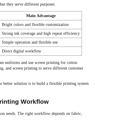
but they serve different purposes.
Main Advantage
Bright colors and flexible customization
Strong ink coverage and high repeat efficiency
Simple operation and flexible use
Direct digital workflow
am uniforms and use screen printing for cotton
ng, and screen printing to serve different customer
better solution is to build a flexible printing system
rinting Workflow
tion needs. The right workflow depends on fabric,