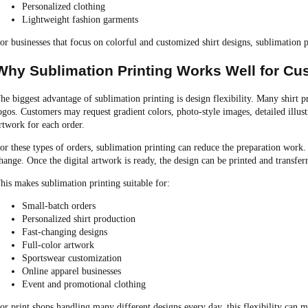
Personalized clothing
Lightweight fashion garments
or businesses that focus on colorful and customized shirt designs, sublimation 
Why Sublimation Printing Works Well for Cu
he biggest advantage of sublimation printing is design flexibility. Many shirt p
ogos. Customers may request gradient colors, photo-style images, detailed illus
rtwork for each order.
or these types of orders, sublimation printing can reduce the preparation work.
hange. Once the digital artwork is ready, the design can be printed and transfer
his makes sublimation printing suitable for:
Small-batch orders
Personalized shirt production
Fast-changing designs
Full-color artwork
Sportswear customization
Online apparel businesses
Event and promotional clothing
or print shops handling many different designs every day, this flexibility can