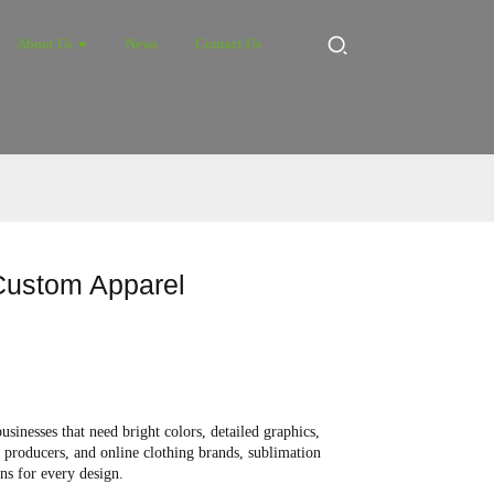
About Us
News
Contact Us
 Custom Apparel
inesses that need bright colors, detailed graphics,
r producers, and online clothing brands, sublimation
ens for every design.