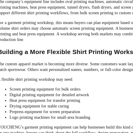
he company’s equipment line includes oval printing machines, automatic circular
rinting machines, heat press equipment, tunnel dryers, flash dryers, and scree
upport different shirt printing workflows, from bulk screen printing to custom d
or a garment printing workshop, this means buyers can plan equipment based on
olume shirt orders may choose automatic screen printing equipment. A business
rinting and heat press equipment. A workshop serving both markets may combin
roduction line.
Building a More Flexible Shirt Printing Work
he custom apparel market is becoming more diverse. Some customers want lar
atch sportswear. Others want personalized names, numbers, or full-color design
 flexible shirt printing workshop may need:
Screen printing equipment for bulk orders
Digital printing equipment for detailed artwork
Heat press equipment for transfer printing
Drying equipment for stable curing
Prepress equipment for screen preparation
Logo printing machines for small-area branding
OUCHENG’s garment printing equipment can help businesses build this kind of
n one machine, buyers can think about the full workflow: design preparation, pri