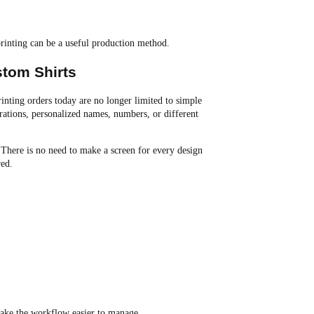
printing can be a useful production method.
stom Shirts
rinting orders today are no longer limited to simple
trations, personalized names, numbers, or different
 There is no need to make a screen for every design
red.
 make the workflow easier to manage.