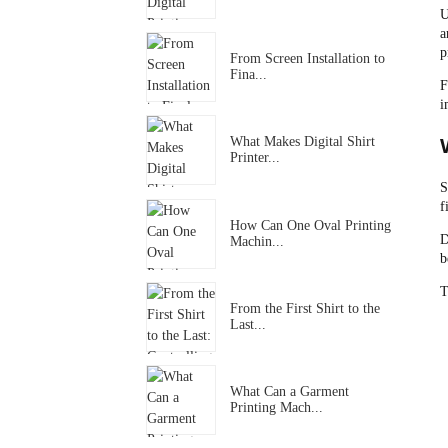
U
a
p
From Screen Installation to
Fina...
F
i
What Makes Digital Shirt
Printer...
S
f
How Can One Oval Printing
D
Machin...
b
T
From the First Shirt to the
Last...
What Can a Garment
Printing Mach...