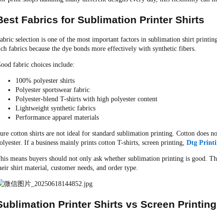
Best Fabrics for Sublimation Printer Shirts
abric selection is one of the most important factors in sublimation shirt printi
ich fabrics because the dye bonds more effectively with synthetic fibers.
ood fabric choices include:
100% polyester shirts
Polyester sportswear fabric
Polyester-blend T-shirts with high polyester content
Lightweight synthetic fabrics
Performance apparel materials
ure cotton shirts are not ideal for standard sublimation printing. Cotton does 
olyester. If a business mainly prints cotton T-shirts, screen printing,
Dtg Print
his means buyers should not only ask whether sublimation printing is good. T
heir shirt material, customer needs, and order type.
Sublimation Printer Shirts vs Screen Printing