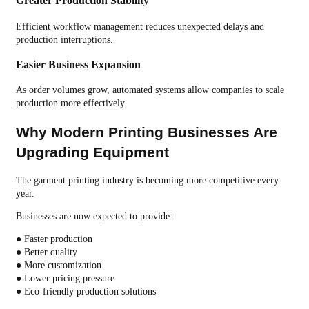
Greater Production Stability
Efficient workflow management reduces unexpected delays and
production interruptions.
Easier Business Expansion
As order volumes grow, automated systems allow companies to scale
production more effectively.
Why Modern Printing Businesses Are
Upgrading Equipment
The garment printing industry is becoming more competitive every
year.
Businesses are now expected to provide:
● Faster production
● Better quality
● More customization
● Lower pricing pressure
● Eco-friendly production solutions