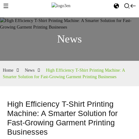
News
Home
News
High Efficiency T-Shirt Printing Machine: A
Smarter Solution for Fast-Growing Garment Printing Businesses
High Efficiency T-Shirt Printing
Machine: A Smarter Solution for
Fast-Growing Garment Printing
Businesses