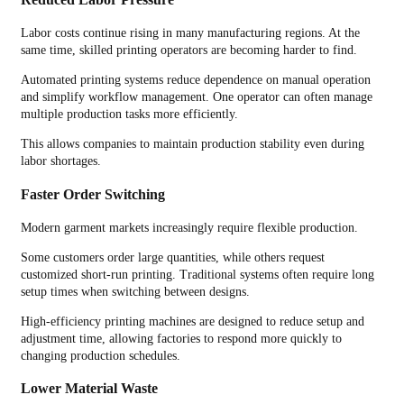
Labor costs continue rising in many manufacturing regions. At the
same time, skilled printing operators are becoming harder to find.
Automated printing systems reduce dependence on manual operation
and simplify workflow management. One operator can often manage
multiple production tasks more efficiently.
This allows companies to maintain production stability even during
labor shortages.
Faster Order Switching
Modern garment markets increasingly require flexible production.
Some customers order large quantities, while others request
customized short-run printing. Traditional systems often require long
setup times when switching between designs.
High-efficiency printing machines are designed to reduce setup and
adjustment time, allowing factories to respond more quickly to
changing production schedules.
Lower Material Waste