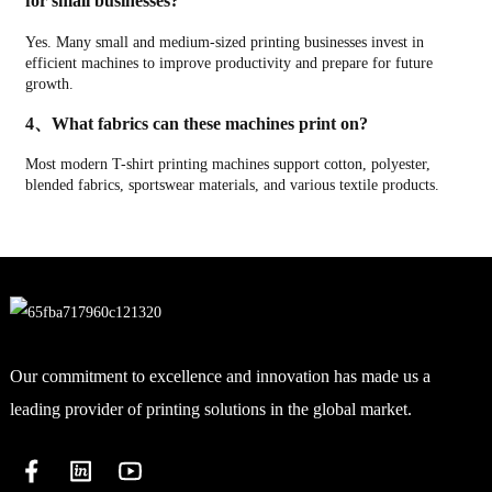
for small businesses?
Yes. Many small and medium-sized printing businesses invest in
efficient machines to improve productivity and prepare for future
growth.
4、What fabrics can these machines print on?
Most modern T-shirt printing machines support cotton, polyester,
blended fabrics, sportswear materials, and various textile products.
Our commitment to excellence and innovation has made us a
leading provider of printing solutions in the global market.