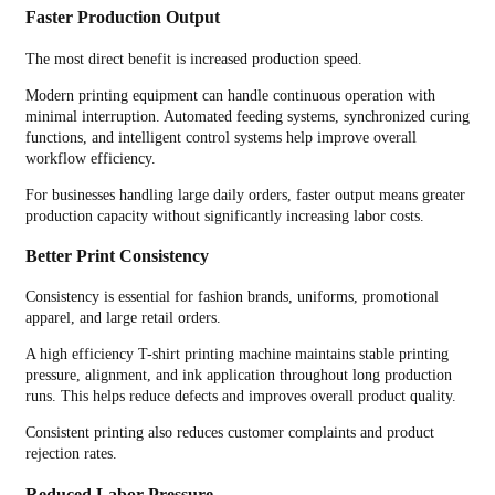
Faster Production Output
The most direct benefit is increased production speed.
Modern printing equipment can handle continuous operation with
minimal interruption. Automated feeding systems, synchronized curing
functions, and intelligent control systems help improve overall
workflow efficiency.
For businesses handling large daily orders, faster output means greater
production capacity without significantly increasing labor costs.
Better Print Consistency
Consistency is essential for fashion brands, uniforms, promotional
apparel, and large retail orders.
A high efficiency T-shirt printing machine maintains stable printing
pressure, alignment, and ink application throughout long production
runs. This helps reduce defects and improves overall product quality.
Consistent printing also reduces customer complaints and product
rejection rates.
Reduced Labor Pressure