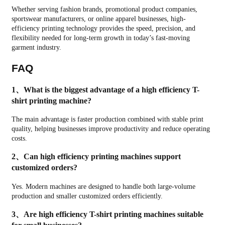
Whether serving fashion brands, promotional product companies,
sportswear manufacturers, or online apparel businesses, high-
efficiency printing technology provides the speed, precision, and
flexibility needed for long-term growth in today’s fast-moving
garment industry.
FAQ
1、What is the biggest advantage of a high efficiency T-
shirt printing machine?
The main advantage is faster production combined with stable print
quality, helping businesses improve productivity and reduce operating
costs.
2、Can high efficiency printing machines support
customized orders?
Yes. Modern machines are designed to handle both large-volume
production and smaller customized orders efficiently.
3、Are high efficiency T-shirt printing machines suitable