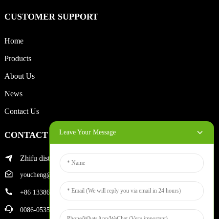
CUSTOMER SUPPORT
Home
Products
About Us
News
Contact Us
Leave Your Message
CONTACT INFO
Zhifu district of yantai city
youcheng@ytscreenprinter.com
+86 13386383930
0086-05356730996