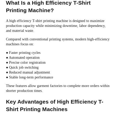
What Is a High Efficiency T-Shirt
Printing Machine?
A high efficiency T-shirt printing machine is designed to maximize
production capacity while minimizing downtime, labor dependency,
and material waste.
Compared with conventional printing systems, modern high-efficiency
machines focus on:
● Faster printing cycles
● Automated operation
● Precise color registration
● Quick job switching
● Reduced manual adjustment
● Stable long-term performance
These features allow garment factories to complete more orders within
shorter production times.
Key Advantages of High Efficiency T-
Shirt Printing Machines