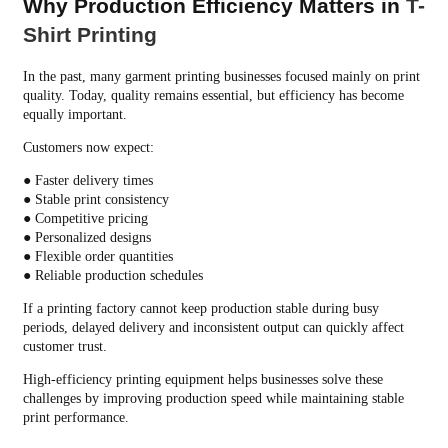
Why Production Efficiency Matters in
T-
Shirt Printing
In the past, many garment printing businesses focused mainly on print
quality. Today, quality remains essential, but efficiency has become
equally important.
Customers now expect:
● Faster delivery times
● Stable print consistency
● Competitive pricing
● Personalized designs
● Flexible order quantities
● Reliable production schedules
If a printing factory cannot keep production stable during busy
periods, delayed delivery and inconsistent output can quickly affect
customer trust.
High-efficiency printing equipment helps businesses solve these
challenges by improving production speed while maintaining stable
print performance.