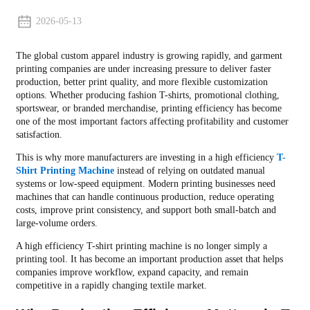
2026-05-13
The global custom apparel industry is growing rapidly, and garment
printing companies are under increasing pressure to deliver faster
production, better print quality, and more flexible customization
options. Whether producing fashion T-shirts, promotional clothing,
sportswear, or branded merchandise, printing efficiency has become
one of the most important factors affecting profitability and customer
satisfaction.
This is why more manufacturers are investing in a high efficiency
T-
Shirt Printing Machine
instead of relying on outdated manual
systems or low-speed equipment. Modern printing businesses need
machines that can handle continuous production, reduce operating
costs, improve print consistency, and support both small-batch and
large-volume orders.
A high efficiency T-shirt printing machine is no longer simply a
printing tool. It has become an important production asset that helps
companies improve workflow, expand capacity, and remain
competitive in a rapidly changing textile market.