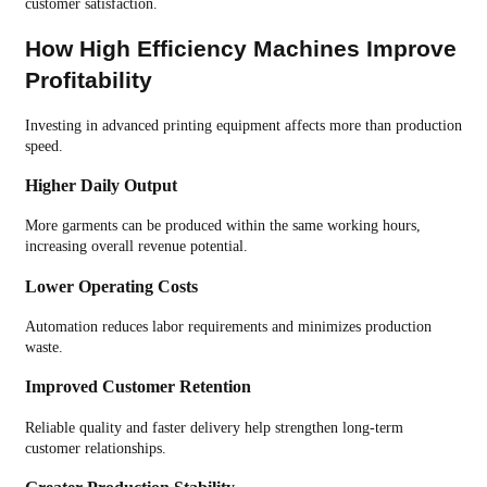
customer satisfaction.
How High Efficiency Machines Improve
Profitability
Investing in advanced printing equipment affects more than production
speed.
Higher Daily Output
More garments can be produced within the same working hours,
increasing overall revenue potential.
Lower Operating Costs
Automation reduces labor requirements and minimizes production
waste.
Improved Customer Retention
Reliable quality and faster delivery help strengthen long-term
customer relationships.