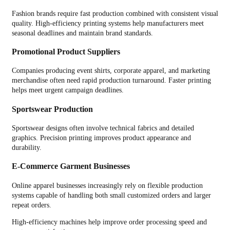
Fashion brands require fast production combined with consistent visual
quality. High-efficiency printing systems help manufacturers meet
seasonal deadlines and maintain brand standards.
Promotional Product Suppliers
Companies producing event shirts, corporate apparel, and marketing
merchandise often need rapid production turnaround. Faster printing
helps meet urgent campaign deadlines.
Sportswear Production
Sportswear designs often involve technical fabrics and detailed
graphics. Precision printing improves product appearance and
durability.
E-Commerce Garment Businesses
Online apparel businesses increasingly rely on flexible production
systems capable of handling both small customized orders and larger
repeat orders.
High-efficiency machines help improve order processing speed and