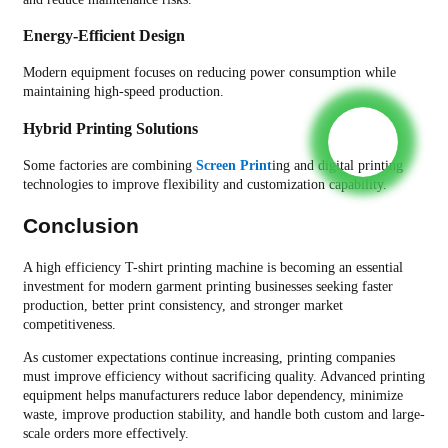
Energy-Efficient Design
Modern equipment focuses on reducing power consumption while
maintaining high-speed production.
Hybrid Printing Solutions
Some factories are combining
Screen Print
ing and digital printing
technologies to improve flexibility and customization capability.
Conclusion
A high efficiency T-shirt printing machine is becoming an essential
investment for modern garment printing businesses seeking faster
production, better print consistency, and stronger market
competitiveness.
As customer expectations continue increasing, printing companies
must improve efficiency without sacrificing quality. Advanced printing
equipment helps manufacturers reduce labor dependency, minimize
waste, improve production stability, and handle both custom and large-
scale orders more effectively.