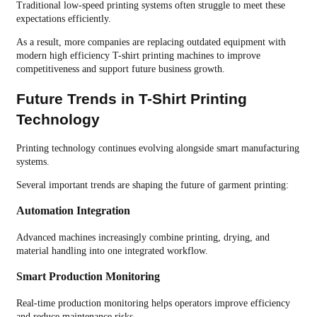
Traditional low-speed printing systems often struggle to meet these
expectations efficiently.
As a result, more companies are replacing outdated equipment with
modern high efficiency T-shirt printing machines to improve
competitiveness and support future business growth.
Future Trends in T-Shirt Printing
Technology
Printing technology continues evolving alongside smart manufacturing
systems.
Several important trends are shaping the future of garment printing:
Automation Integration
Advanced machines increasingly combine printing, drying, and
material handling into one integrated workflow.
Smart Production Monitoring
Real-time production monitoring helps operators improve efficiency
and reduce maintenance risks.