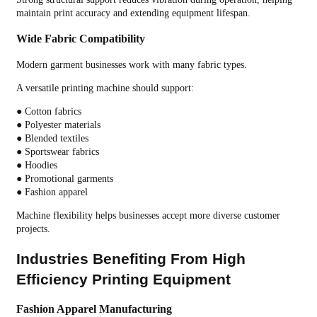
maintain print accuracy and extending equipment lifespan.
Wide Fabric Compatibility
Modern garment businesses work with many fabric types.
A versatile printing machine should support:
● Cotton fabrics
● Polyester materials
● Blended textiles
● Sportswear fabrics
● Hoodies
● Promotional garments
● Fashion apparel
Machine flexibility helps businesses accept more diverse customer
projects.
Industries Benefiting From High
Efficiency Printing Equipment
Fashion Apparel Manufacturing