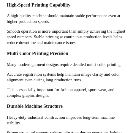
High-Speed Printing Capability
A high-quality machine should maintain stable performance even at
higher production speeds.
Smooth operation is more important than simply achieving the highest
speed numbers. Stable printing at continuous production levels helps
reduce downtime and maintenance issues.
Multi-Color Printing Precision
Many modern garment designs require detailed multi-color printing.
Accurate registration systems help maintain image clarity and color
alignment even during long production runs.
This is especially important for fashion apparel, sportswear, and
complex graphic designs.
Durable Machine Structure
Heavy-duty industrial construction improves long-term machine
stability.
Strong structural support reduces vibration during operation, helping