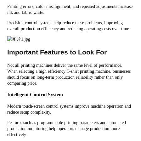
Printing errors, color misalignment, and repeated adjustments increase
ink and fabric waste.
Precision control systems help reduce these problems, improving
overall production efficiency and reducing operating costs over time.
Important Features to Look For
Not all printing machines deliver the same level of performance.
When selecting a high efficiency T-shirt printing machine, businesses
should focus on long-term production reliability rather than only
comparing price.
Intelligent Control System
Modern touch-screen control systems improve machine operation and
reduce setup complexity.
Features such as programmable printing parameters and automated
production monitoring help operators manage production more
effectively.