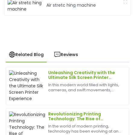
Air stretc hing machine
Related Blog
Reviews
Unleashing Creativity with the
Brian
Ultimate Silk Screen Printer
B
Johnson
Experience
In this modern world filled with lights,
cameras, and swift movements,
Exceptional product! The post-sale service was
creativity is without bounds, and the
prompt, and the staff showcased impressive
best appliances to have can help
expertise.
birth
Revolutionizing Printing
16
May
2025
Technology: The Rise of
Advanced Printing Machine
In the world of modern printing,
Screens
technology has been evolving at an