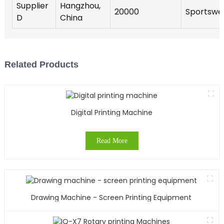
Supplier
Hangzhou,
20000
Sportswe
D
China
Related Products
Digital Printing Machine
Read More
Drawing Machine - Screen Printing Equipment