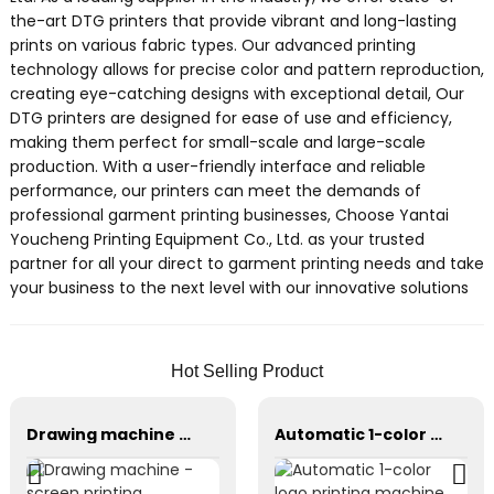
the-art DTG printers that provide vibrant and long-lasting
prints on various fabric types. Our advanced printing
technology allows for precise color and pattern reproduction,
creating eye-catching designs with exceptional detail, Our
DTG printers are designed for ease of use and efficiency,
making them perfect for small-scale and large-scale
production. With a user-friendly interface and reliable
performance, our printers can meet the demands of
professional garment printing businesses, Choose Yantai
Youcheng Printing Equipment Co., Ltd. as your trusted
partner for all your direct to garment printing needs and take
your business to the next level with our innovative solutions
Hot Selling Product
Drawing machine - screen printing equipment
Automatic 1-color logo printing machine