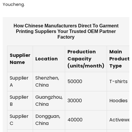
Youcheng.
How Chinese Manufacturers Direct To Garment
Printing Suppliers Your Trusted OEM Partner
Factory
Production
Main
Supplier
Location
Capacity
Product
Name
(units/month)
Type
Supplier
Shenzhen,
50000
T-shirts
A
China
Supplier
Guangzhou,
30000
Hoodies
B
China
Supplier
Dongguan,
40000
Activewe
C
China