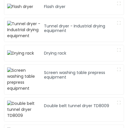
Flash dryer
Tunnel dryer - Industrial drying
equipment
Drying rack
Screen washing table prepress
equipment
Double belt tunnel dryer TD8009