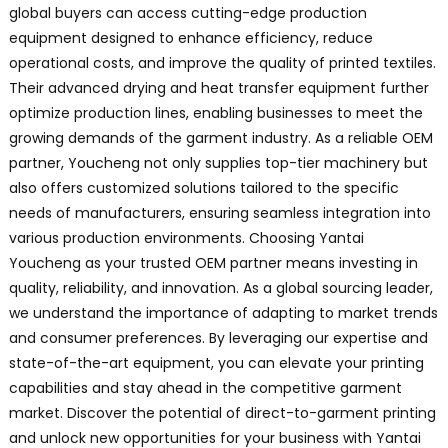
global buyers can access cutting-edge production
equipment designed to enhance efficiency, reduce
operational costs, and improve the quality of printed textiles.
Their advanced drying and heat transfer equipment further
optimize production lines, enabling businesses to meet the
growing demands of the garment industry. As a reliable OEM
partner, Youcheng not only supplies top-tier machinery but
also offers customized solutions tailored to the specific
needs of manufacturers, ensuring seamless integration into
various production environments. Choosing Yantai
Youcheng as your trusted OEM partner means investing in
quality, reliability, and innovation. As a global sourcing leader,
we understand the importance of adapting to market trends
and consumer preferences. By leveraging our expertise and
state-of-the-art equipment, you can elevate your printing
capabilities and stay ahead in the competitive garment
market. Discover the potential of direct-to-garment printing
and unlock new opportunities for your business with Yantai