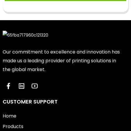
Our commitment to excellence and innovation has
made us a leading provider of printing solutions in
the global market.
CUSTOMER SUPPORT
Home
Products