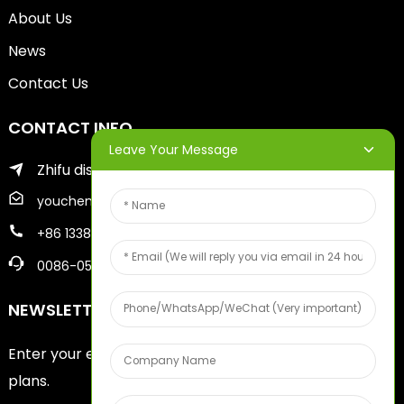
About Us
News
Contact Us
CONTACT INFO
Leave Your Message
Zhifu district of yantai city
youcheng@ytscreenprinter.com
+86 13386383930
0086-05356730996
NEWSLETTERS
Enter your email and we’ll send you latest information
plans.