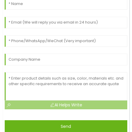
AI Helps Write
Send