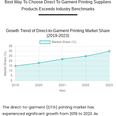
Best Way To Choose Direct To Garment Printing Suppliers
Products Exceeds Industry Benchmarks
Growth Trend of Direct-to-Garment Printing Market Share
(2019-2023)
The direct-to-garment (DTG) printing market has
experienced significant growth from 2019 to 2023. As