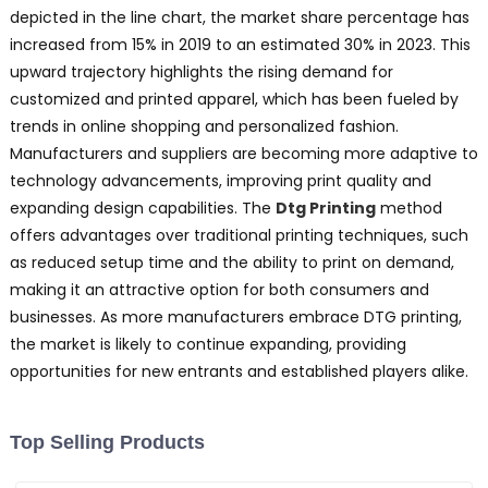
depicted in the line chart, the market share percentage has
increased from 15% in 2019 to an estimated 30% in 2023. This
upward trajectory highlights the rising demand for
customized and printed apparel, which has been fueled by
trends in online shopping and personalized fashion.
Manufacturers and suppliers are becoming more adaptive to
technology advancements, improving print quality and
expanding design capabilities. The
Dtg Printing
method
offers advantages over traditional printing techniques, such
as reduced setup time and the ability to print on demand,
making it an attractive option for both consumers and
businesses. As more manufacturers embrace DTG printing,
the market is likely to continue expanding, providing
opportunities for new entrants and established players alike.
Top Selling Products