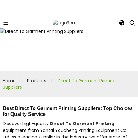
Home
Products
Direct To Garment Printing
Suppliers
Best Direct To Garment Printing Suppliers: Top Choices
for Quality Service
Discover high-quality
Direct To Garment Printing
equipment from Yantai Youcheng Printing Equipment Co.,
Ltd. As a leading supplier in the industry, we offer state-of-