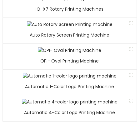
IQ-X7 Rotary Printing Machines
Auto Rotary Screen Printing Machine
OPI- Oval Printing Machine
Automatic 1-Color Logo Printing Machine
Automatic 4-Color Logo Printing Machine