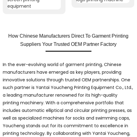
How Chinese Manufacturers Direct To Garment Printing
Suppliers Your Trusted OEM Partner Factory
In the ever-evolving world of garment printing, Chinese
manufacturers have emerged as key players, providing
innovative solutions through trusted OEM partnerships. One
such partner is Yantai Youcheng Printing Equipment Co., Ltd.,
a leading manufacturer renowned for its high-quality
printing machinery. With a comprehensive portfolio that
includes automatic elliptical and circular printing presses, as
well as specialized machines for socks and swimming caps,
Youcheng stands out for its commitment to excellence in
printing technology. By collaborating with Yantai Youcheng,