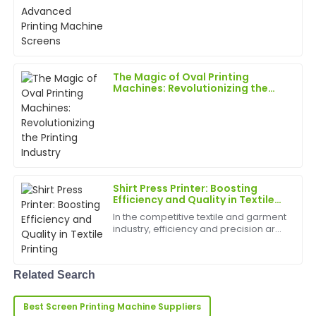
Laura
unprecedented rate, pushing the
L
Allen
boundaries of what's possible in the
industry.
Exceptional quality! The after-sales personnel were
professional and took the time to ensure all my
questions were answered.
The Magic of Oval Printing
Machines: Revolutionizing the
27
May
2025
Printing Industry
Sophia
S
Gonzalez
Incredible quality! The after-sale support was
Shirt Press Printer: Boosting
thorough, with staff ready to assist.
Efficiency and Quality in Textile
Printing
In the competitive textile and garment
29
May
2025
industry, efficiency and precision are
key to staying ahead. A shirt press
printer is a vital tool for
Anthony
manufacturers, print shops, and
A
Related Search
custom apparel busin...
Lee
Best Screen Printing Machine Suppliers
Fantastic quality! The professionalism of the after-