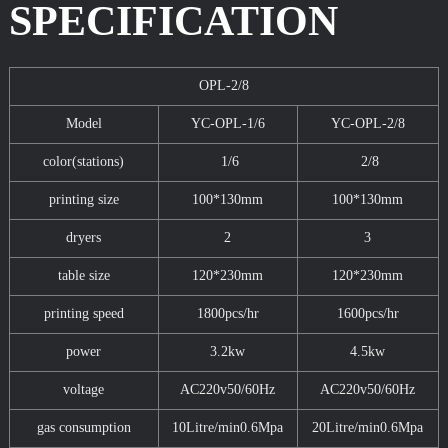
SPECIFICATION
OPL-2/8
Model
YC-OPL-1/6
YC-OPL-2/8
color(stations)
1/6
2/8
printing size
100*130mm
100*130mm
dryers
2
3
table size
120*230mm
120*230mm
printing speed
1800pcs/hr
1600pcs/hr
power
3.2kw
4.5kw
voltage
AC220v50/60Hz
AC220v50/60Hz
gas consumption
10Litre/min0.6Mpa
20Litre/min0.6Mpa