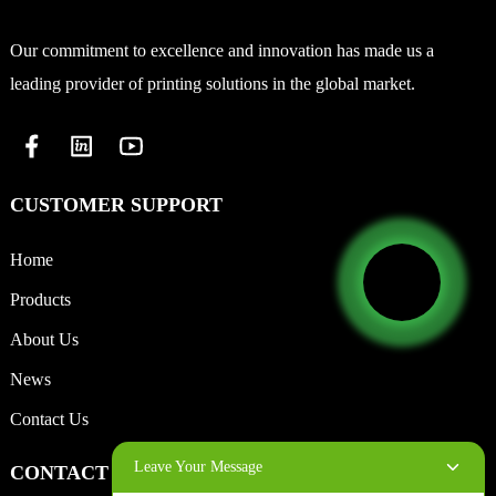
Our commitment to excellence and innovation has made us a
leading provider of printing solutions in the global market.
CUSTOMER SUPPORT
Home
Products
About Us
News
Contact Us
Leave Your Message
CONTACT INFO