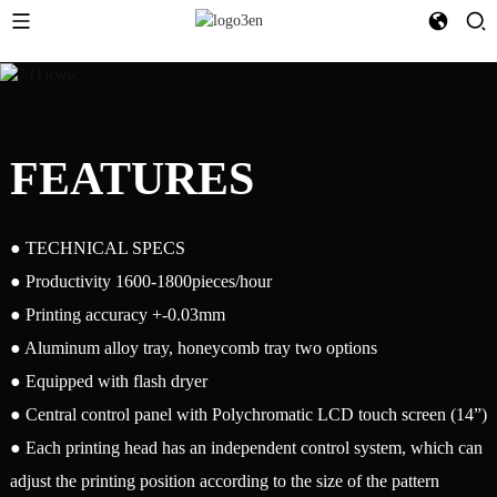
FEATURES
● TECHNICAL SPECS
● Productivity 1600-1800pieces/hour
● Printing accuracy +-0.03mm
● Aluminum alloy tray, honeycomb tray two options
● Equipped with flash dryer
● Central control panel with Polychromatic LCD touch screen (14”)
● Each printing head has an independent control system, which can
adjust the printing position according to the size of the pattern