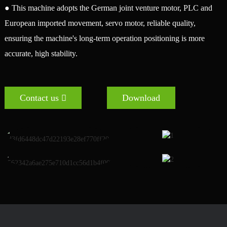
● This machine adopts the German joint venture motor, PLC and
European imported movement, servo motor, reliable quality,
ensuring the machine's long-term operation positioning is more
accurate, high stability.
Contact us
Download