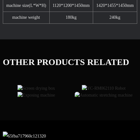
machine size(L*W*H)
1120*1200*1450mm
1420*1455*1450mm
machine weight
180kg
240kg
OTHER PRODUCTS RELATED