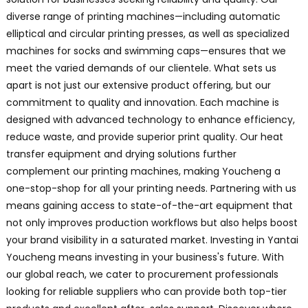
diverse range of printing machines—including automatic
elliptical and circular printing presses, as well as specialized
machines for socks and swimming caps—ensures that we
meet the varied demands of our clientele. What sets us
apart is not just our extensive product offering, but our
commitment to quality and innovation. Each machine is
designed with advanced technology to enhance efficiency,
reduce waste, and provide superior print quality. Our heat
transfer equipment and drying solutions further
complement our printing machines, making Youcheng a
one-stop-shop for all your printing needs. Partnering with us
means gaining access to state-of-the-art equipment that
not only improves production workflows but also helps boost
your brand visibility in a saturated market. Investing in Yantai
Youcheng means investing in your business's future. With
our global reach, we cater to procurement professionals
looking for reliable suppliers who can provide both top-tier