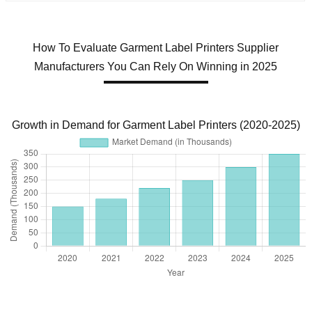
How To Evaluate Garment Label Printers Supplier
Manufacturers You Can Rely On Winning in 2025
Growth in Demand for Garment Label Printers (2020-2025)