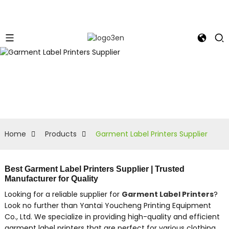
Home
Products
Garment Label Printers Supplier
Best Garment Label Printers Supplier | Trusted
Manufacturer for Quality
Looking for a reliable supplier for
Garment Label Printers
?
Look no further than Yantai Youcheng Printing Equipment
Co., Ltd. We specialize in providing high-quality and efficient
garment label printers that are perfect for various clothing