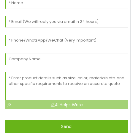
This item has fantastic quality! The customer service
I received was highly professional and attentive.
18
May
2025
AI Helps Write
Send