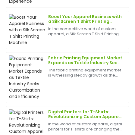
after-sales team was highly efficient and supportive.
best appliances to have can help
birth
22
June
2025
Boost Your Apparel Business with
a Silk Screen T Shirt Printing
Machine
In the competitive world of custom
Cheryl
apparel, a Silk Screen T Shirt Printing
C
Hall
Machine&amp;nbsp;can be a game-
changer for small businesses, print
An excellent product! The customer support during
shops, and garment manufacturers
looking to expand t...
and after my purchase was fantastic and very
Fabric Printing Equipment Market
helpful.
Expands as Textile Industry Seeks
Customization and Efficiency
The fabric printing equipment market
03
June
2025
is witnessing steady growth as the
textile and apparel industry
increasingly demands advanced,
efficient, and customizable printing
Jason
J
solutions. As consumer pr...
Stewart
First-rate product quality! The after-sales service was
Digital Printers for T-Shirts:
quick and informative.
Revolutionizing Custom Apparel
with Speed and Precision
In the world of custom apparel, digital
17
May
2025
printers for T-shirts are changing the
game. Offering unmatched flexibility,