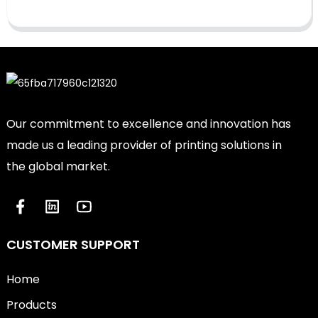
Our commitment to excellence and innovation has
made us a leading provider of printing solutions in
the global market.
CUSTOMER SUPPORT
Home
Products