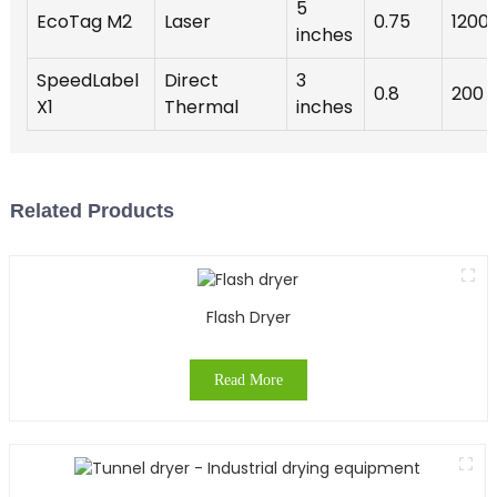
5
EcoTag M2
Laser
0.75
1200
inches
SpeedLabel
Direct
3
0.8
200
X1
Thermal
inches
Related Products
Flash Dryer
Read More