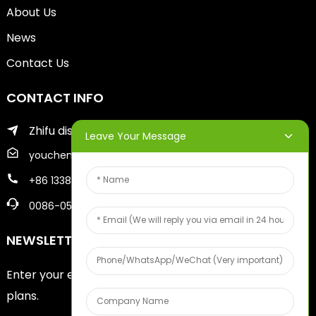
About Us
News
Contact Us
CONTACT INFO
Zhifu district of yantai city
Leave Your Message
youcheng@ytscreenprinter.com
+86 13386383930
0086-05356730996
NEWSLETTERS
Enter your email and we’ll send you latest information
plans.