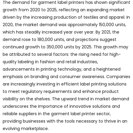
The demand for garment label printers has shown significant
growth from 2020 to 2025, reflecting an expanding market
driven by the increasing production of textiles and apparel. In
2020, the market demand was approximately 150,000 units,
which has steadily increased year over year. By 2021, the
demand rose to 180,000 units, and projections suggest
continued growth to 350,000 units by 2025. This growth may
be attributed to several factors: the rising need for high-
quality labeling in fashion and retail industries,
advancements in printing technology, and a heightened
emphasis on branding and consumer awareness. Companies
are increasingly investing in efficient label printing solutions
to meet regulatory requirements and enhance product
visibility on the shelves. The upward trend in market demand
underscores the importance of innovative solutions and
reliable suppliers in the garment label printer sector,
providing businesses with the tools necessary to thrive in an
evolving marketplace.