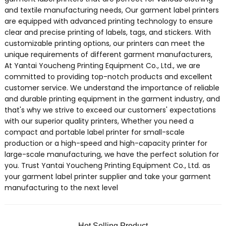
and textile manufacturing needs, Our garment label printers
are equipped with advanced printing technology to ensure
clear and precise printing of labels, tags, and stickers. With
customizable printing options, our printers can meet the
unique requirements of different garment manufacturers,
At Yantai Youcheng Printing Equipment Co., Ltd., we are
committed to providing top-notch products and excellent
customer service. We understand the importance of reliable
and durable printing equipment in the garment industry, and
that's why we strive to exceed our customers' expectations
with our superior quality printers, Whether you need a
compact and portable label printer for small-scale
production or a high-speed and high-capacity printer for
large-scale manufacturing, we have the perfect solution for
you. Trust Yantai Youcheng Printing Equipment Co., Ltd. as
your garment label printer supplier and take your garment
manufacturing to the next level
Hot Selling Product