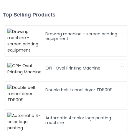
Top Selling Products
Drawing machine - screen printing
equipment
OPI- Oval Printing Machine
Double belt tunnel dryer TD8009
Automatic 4-color logo printing
machine