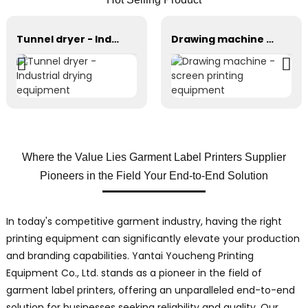
Tunnel dryer - Industrial drying equipment
Drawing machine - screen printing equipment
Where the Value Lies Garment Label Printers Supplier
Pioneers in the Field Your End-to-End Solution
In today's competitive garment industry, having the right
printing equipment can significantly elevate your production
and branding capabilities. Yantai Youcheng Printing
Equipment Co., Ltd. stands as a pioneer in the field of
garment label printers, offering an unparalleled end-to-end
solution for businesses seeking reliability and quality. Our