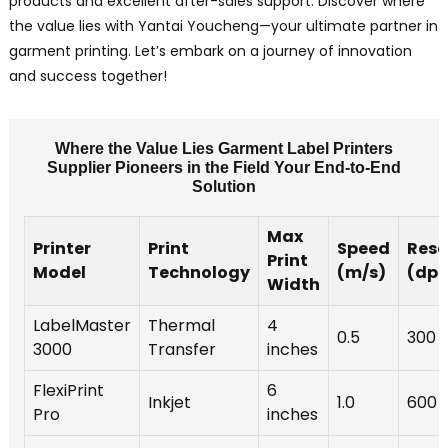
products and excellent after-sales support. Discover where
the value lies with Yantai Youcheng—your ultimate partner in
garment printing. Let’s embark on a journey of innovation
and success together!
Where the Value Lies Garment Label Printers
Supplier Pioneers in the Field Your End-to-End
Solution
Max
Printer
Print
Speed
Reso
Print
Model
Technology
(m/s)
(dpi
Width
LabelMaster
Thermal
4
0.5
300
3000
Transfer
inches
FlexiPrint
6
Inkjet
1.0
600
Pro
inches