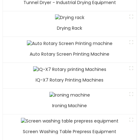
Tunnel Dryer - Industrial Drying Equipment
Drying Rack
Auto Rotary Screen Printing Machine
IQ-X7 Rotary Printing Machines
Ironing Machine
Screen Washing Table Prepress Equipment