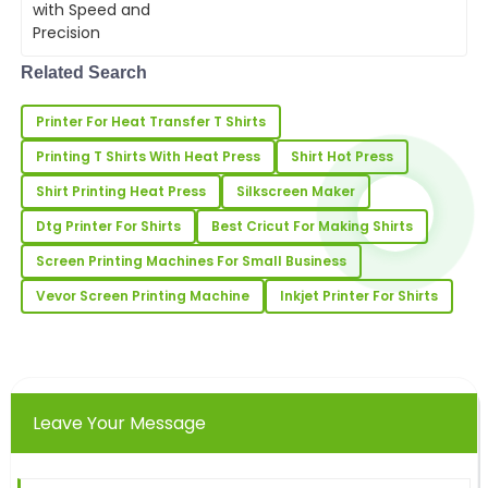
vibrant colors, and high-resolution
Alicia
output, digital T-shirt printing is
A
becomin...
Richardson
Related Search
Nice product quality! The service team was proactive
Printer For Heat Transfer T Shirts
and very professional during the entire process.
Printing T Shirts With Heat Press
Shirt Hot Press
22
June
2025
Shirt Printing Heat Press
Silkscreen Maker
Dtg Printer For Shirts
Best Cricut For Making Shirts
Ella
E
Wright
Screen Printing Machines For Small Business
The quality of this product is remarkable! The after-
Vevor Screen Printing Machine
Inkjet Printer For Shirts
sale support team was highly responsive.
30
May
2025
Leave Your Message
Daniel
D
Hall