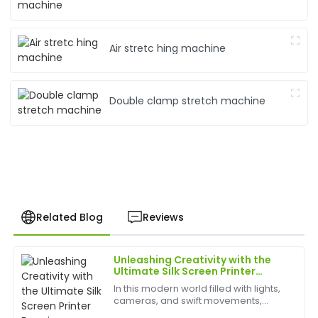
Air stretc hing machine
Double clamp stretch machine
Related Blog
Reviews
Unleashing Creativity with the
Jessica
Ultimate Silk Screen Printer
J
Davis
Experience
In this modern world filled with lights,
cameras, and swift movements,
I love this item! The quality is excellent, and the
creativity is without bounds, and the