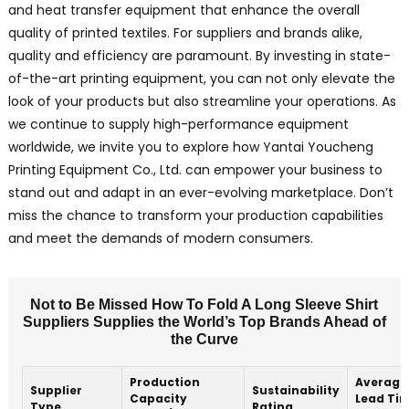
and heat transfer equipment that enhance the overall
quality of printed textiles. For suppliers and brands alike,
quality and efficiency are paramount. By investing in state-
of-the-art printing equipment, you can not only elevate the
look of your products but also streamline your operations. As
we continue to supply high-performance equipment
worldwide, we invite you to explore how Yantai Youcheng
Printing Equipment Co., Ltd. can empower your business to
stand out and adapt in an ever-evolving marketplace. Don’t
miss the chance to transform your production capabilities
and meet the demands of modern consumers.
Not to Be Missed How To Fold A Long Sleeve Shirt
Suppliers Supplies the World’s Top Brands Ahead of
the Curve
Production
Average
Supplier
Sustainability
Capacity
Lead Ti
Type
Rating