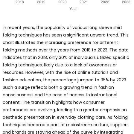
In recent years, the popularity of various long sleeve shirt
folding techniques has seen a significant upward trend. This
chart illustrates the increasing preference for different
folding methods over the years from 2018 to 2023. The data
indicates that in 2018, only 30% of individuals utilized specific
folding techniques, likely due to a lack of awareness or
resources. However, with the rise of online tutorials and
fashion education, the percentage jumped to 95% by 2023.
Such a surge reflects both a growing trend in fashion
consciousness and the ease of access to instructional
content. The transition highlights how consumer
preferences are evolving, leading to a greater emphasis on
aesthetic presentation in everyday clothing care. As folding
techniques become a part of mainstream culture, suppliers
and brands are staying ahead of the curve by integrating