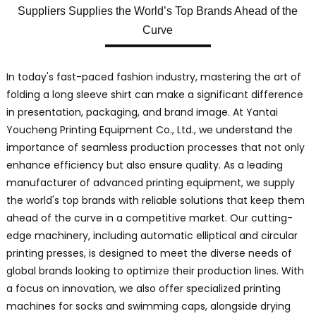
Suppliers Supplies the World’s Top Brands Ahead of the
Curve
In today's fast-paced fashion industry, mastering the art of
folding a long sleeve shirt can make a significant difference
in presentation, packaging, and brand image. At Yantai
Youcheng Printing Equipment Co., Ltd., we understand the
importance of seamless production processes that not only
enhance efficiency but also ensure quality. As a leading
manufacturer of advanced printing equipment, we supply
the world's top brands with reliable solutions that keep them
ahead of the curve in a competitive market. Our cutting-
edge machinery, including automatic elliptical and circular
printing presses, is designed to meet the diverse needs of
global brands looking to optimize their production lines. With
a focus on innovation, we also offer specialized printing
machines for socks and swimming caps, alongside drying