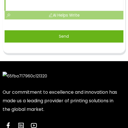
AI Helps Write
Send
Our commitment to excellence and innovation has
made us a leading provider of printing solutions in
the global market.