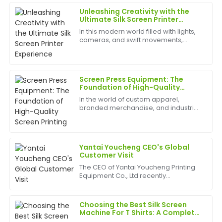
Unleashing Creativity with the
Rachel
Ultimate Silk Screen Printer
R
Lee
Experience
In this modern world filled with lights,
cameras, and swift movements,
I’m very satisfied! The product quality is impressive,
creativity is without bounds, and the
and the follow-up support was highly professional.
best appliances to have can help
birth
24
June
2025
Screen Press Equipment: The
Foundation of High-Quality
Screen Printing
In the world of custom apparel,
Linda
branded merchandise, and industrial
L
Bailey
graphics, the quality of your finished
product is everything. At the heart of
Amazing quality! The customer service was
this entire process lies a critical piece
of mac...
supportive and incredibly knowledgeable.
Yantai Youcheng CEO's Global
Customer Visit
09
May
2025
The CEO of Yantai Youcheng Printing
Equipment Co., Ltd recently
completed a global customer visit
Oliver
tour. This journey not only showcased
O
the company's close cooperation
Adams
Choosing the Best Silk Screen
with its global clients but ...
Machine For T Shirts: A Complete
Guide
Impressive quality! The after-sales team