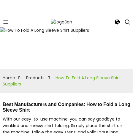
Home
Products
How To Fold A Long Sleeve Shirt
Suppliers
Best Manufacturers and Companies: How to Fold a Long
Sleeve Shirt
With our easy-to-use machine, you can say goodbye to
wrinkled and messy shirt folding. Simply place the shirt on
the machine, follow the easy steps, and voila! Your long