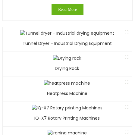
Read More
Tunnel Dryer - Industrial Drying Equipment
Drying Rack
Heatpress Machine
IQ-X7 Rotary Printing Machines