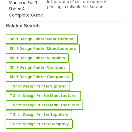
In the world of custom apparel
demonstrated great professionalism and helpfulness.
printing, a reliable Silk Screen
Machine For T Shirts is essential for
21
May
2025
producing high-quality designs
efficiently and cost-effectively.
Related Search
Whether you run a small bus...
Chloe
C
Shirt Design Printer Manufacturer
Martinez
Shirt Design Printer Manufacturers
Excellent purchase! The quality is fantastic,
supported by exceptional service after the sale.
Shirt Design Printer Suppliers
Shirt Design Printer Company
18
June
2025
Shirt Design Printer Companies
T Shirt Design Printer Supplier
Henry
H
Young
T Shirt Design Printer Manufacturer
Super quality! The client support team was well-
T Shirt Design Printer Manufacturers
informed and very professional.
T Shirt Design Printer Suppliers
25
June
2025
T Shirt Design Printer Company