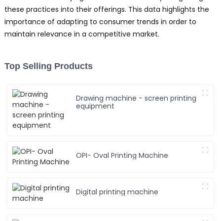
these practices into their offerings. This data highlights the
importance of adapting to consumer trends in order to
maintain relevance in a competitive market.
Top Selling Products
Drawing machine - screen printing
equipment
OPI- Oval Printing Machine
Digital printing machine