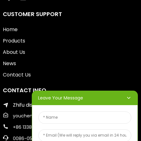
CUSTOMER SUPPORT
Home
Products
About Us
News
Contact Us
CONTACT INFO
Leave Your Message
Zhifu district of yantai city
youcheng@ytscreenprinter.com
+86 13386383930
0086-05356730996