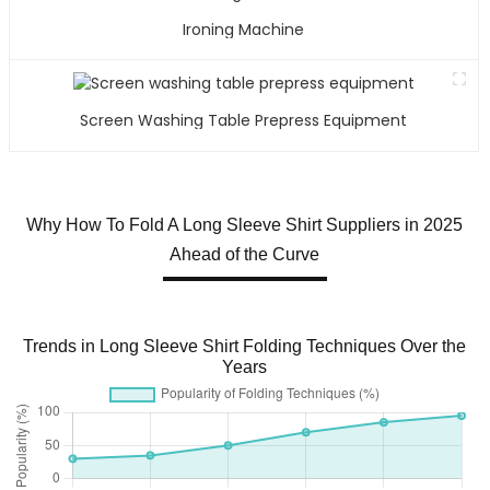
Ironing Machine
Screen Washing Table Prepress Equipment
Why How To Fold A Long Sleeve Shirt Suppliers in 2025
Ahead of the Curve
Trends in Long Sleeve Shirt Folding Techniques Over the
Years