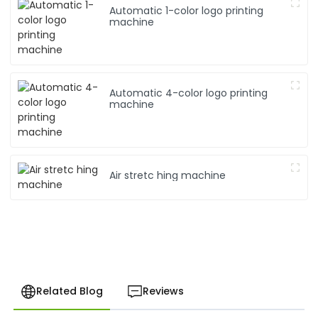
Automatic 1-color logo printing
machine
Automatic 4-color logo printing
machine
Air stretc hing machine
Related Blog
Reviews