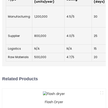
(units/year)
(days)
Manufacturing
1,200,000
4.5/5
30
Supplier
800,000
4.0/5
25
Logistics
N/A
N/A
15
Raw Materials
500,000
4.7/5
20
Related Products
Flash Dryer