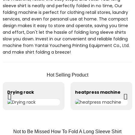
sleeve shirt is neatly and perfectly folded in no time, Our
folding machine is perfect for clothing retail stores, laundry
services, and even for personal use at home. The compact
design makes it easy to store and operate, saving you time
and effort, Don't let the hassle of folding long sleeve shirts
slow you down. Invest in our convenient and reliable folding
machine from Yantai Youcheng Printing Equipment Co., Ltd.
and make shirt folding a breeze!
Hot Selling Product
Drying rack
heatpress machine
Not to Be Missed How To Fold A Long Sleeve Shirt