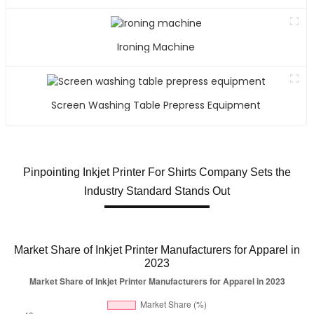
Ironing Machine
Screen Washing Table Prepress Equipment
Pinpointing Inkjet Printer For Shirts Company Sets the
Industry Standard Stands Out
Market Share of Inkjet Printer Manufacturers for Apparel in
2023