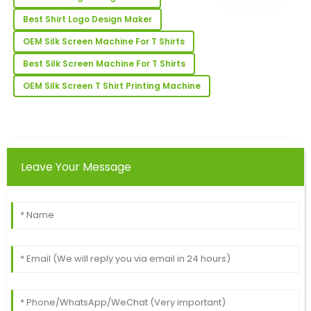
Best Shirt Logo Design Maker
Jason
J
Adams
OEM Silk Screen Machine For T Shirts
Absolutely impressed! The quality is excellent and the
Best Silk Screen Machine For T Shirts
support team is very professional.
OEM Silk Screen T Shirt Printing Machine
15
May
2025
Travis
T
Robinson
Leave Your Message
Wonderful purchase experience! The quality of the
product is excellent, with top-notch service after the
sale.
18
June
2025