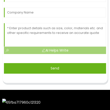
AI Helps Write
Send