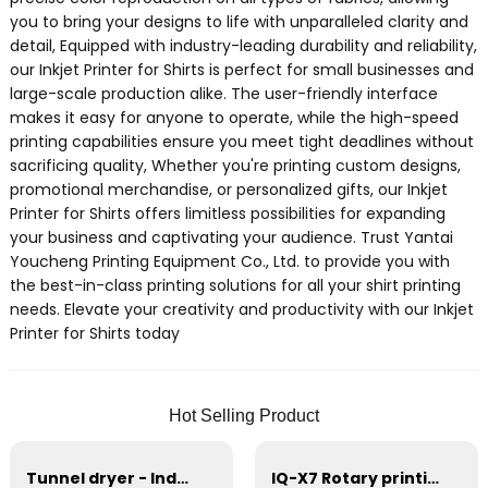
you to bring your designs to life with unparalleled clarity and
detail, Equipped with industry-leading durability and reliability,
our Inkjet Printer for Shirts is perfect for small businesses and
large-scale production alike. The user-friendly interface
makes it easy for anyone to operate, while the high-speed
printing capabilities ensure you meet tight deadlines without
sacrificing quality, Whether you're printing custom designs,
promotional merchandise, or personalized gifts, our Inkjet
Printer for Shirts offers limitless possibilities for expanding
your business and captivating your audience. Trust Yantai
Youcheng Printing Equipment Co., Ltd. to provide you with
the best-in-class printing solutions for all your shirt printing
needs. Elevate your creativity and productivity with our Inkjet
Printer for Shirts today
Hot Selling Product
Tunnel dryer - Industrial drying equipment
IQ-X7 Rotary printing Machines