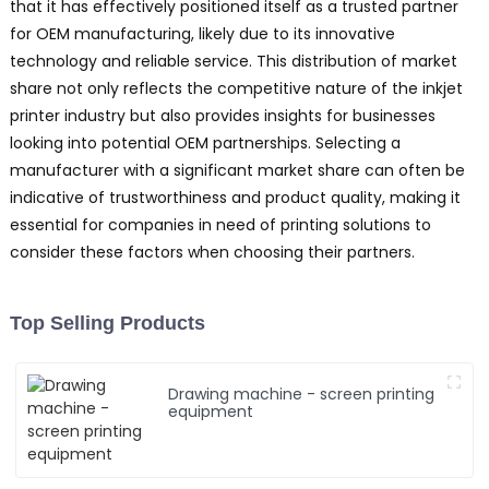
that it has effectively positioned itself as a trusted partner
for OEM manufacturing, likely due to its innovative
technology and reliable service. This distribution of market
share not only reflects the competitive nature of the inkjet
printer industry but also provides insights for businesses
looking into potential OEM partnerships. Selecting a
manufacturer with a significant market share can often be
indicative of trustworthiness and product quality, making it
essential for companies in need of printing solutions to
consider these factors when choosing their partners.
Top Selling Products
Drawing machine - screen printing
equipment