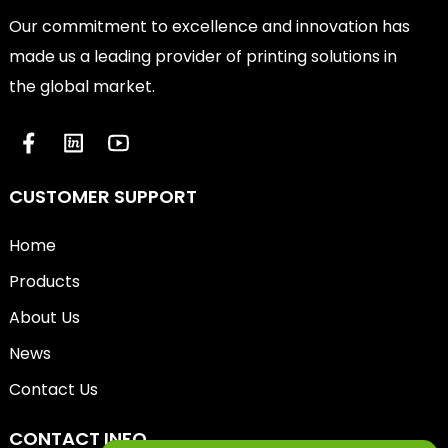
Our commitment to excellence and innovation has
made us a leading provider of printing solutions in
the global market.
CUSTOMER SUPPORT
Home
Products
About Us
News
Contact Us
CONTACT INFO