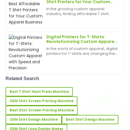
amazing, and the support team was very
Shirt Printers for Your Custom
Apparel Business
professional.
In the growing custom apparel
industry, finding affordable T shirt
08
June
2025
printers&amp;nbsp;can significantly
impact your profit margins while
ensuring high-quality output for your
customers. Whether y...
Anthony
Digital Printers for T-Shirts:
A
Revolutionizing Custom Apparel
Lee
with Speed and Precision
In the world of custom apparel, digital
Fantastic quality! The professionalism of the after-
printers for T-shirts are changing the
sales team truly stands out.
game. Offering unmatched flexibility,
vibrant colors, and high-resolution
output, digital T-shirt printing is
19
May
2025
becomin...
Related Search
Ella
E
Best T Shirt Heat Press Machine
Wright
OEM Shirt Screen Printing Machine
The quality of this product is remarkable! The after-
sale support team was highly responsive.
Best Shirt Screen Printing Machine
OEM Shirt Design Machine
Best Shirt Design Machine
30
May
2025
OEM Shirt Logo Design Maker