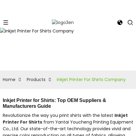
Home
Products
Inkjet Printer For Shirts Company
Inkjet Printer for Shirts: Top OEM Suppliers &
Manufacturers Guide
Revolutionize the way you print shirts with the latest
Inkjet
Printer For Shirts
from Yantai Youcheng Printing Equipment
Co., Ltd. Our state-of-the-art technology provides vivid and
precise color reproduction on all types of fabrics, allowing