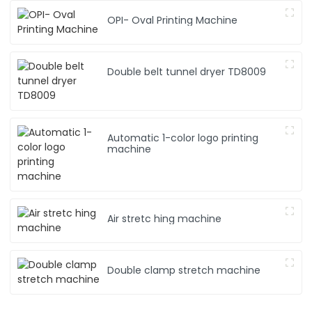
OPI- Oval Printing Machine
Double belt tunnel dryer TD8009
Automatic 1-color logo printing
machine
Air stretc hing machine
Double clamp stretch machine