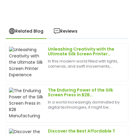
Related Blog
Reviews
Unleashing Creativity with the
Emily
Ultimate Silk Screen Printer
E
Smith
Experience
In this modern world filled with lights,
cameras, and swift movements,
Fantastic quality! The after-purchase support was
creativity is without bounds, and the
phenomenal. I felt valued as a customer from start
best appliances to have can help
to finish.
birth
The Enduring Power of the Silk
23
June
2025
Screen Press in B2B
Manufacturing
In a world increasingly dominated by
digital technologies, it might be
Megan
tempting to dismiss traditional
M
Cooper
methods. However, for B2B apparel
and promotional products
manufacturing, the silk screen p...
Excellent purchase! The quality of the product is
Discover the Best Affordable T