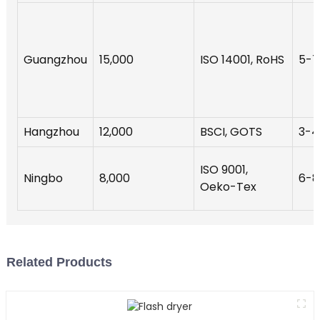
Guangzhou
15,000
ISO 14001, RoHS
5-7
Hangzhou
12,000
BSCI, GOTS
3-4
ISO 9001,
Ningbo
8,000
6-8
Oeko-Tex
Related Products