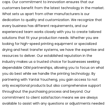
caps. Our commitment to innovation ensures that our
customers benefit from the latest technology in the market.
What sets us apart from other manufacturers is our
dedication to quality and customization. We recognize that
every business has different requirements, and our
experienced team works closely with you to create tailored
solutions that fit your production needs. Whether you are
looking for high-speed printing equipment or specialized
drying and heat transfer systems, we have the expertise and
resources to deliver. Our established reputation in the
industry makes us a trusted choice for businesses seeking
dependable OEM partnerships, allowing you to focus on what
you do best while we handle the printing technology. By
partnering with Yantai Youcheng, you gain access to not
only exceptional products but also comprehensive support
throughout the purchasing process and beyond. Our
commitment to client satisfaction means we are always
available to assist with any questions or adjustments needed