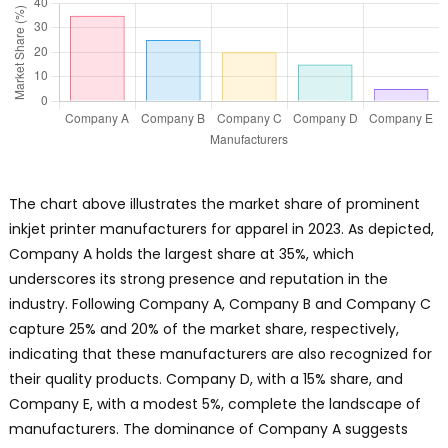
The chart above illustrates the market share of prominent
inkjet printer manufacturers for apparel in 2023. As depicted,
Company A holds the largest share at 35%, which
underscores its strong presence and reputation in the
industry. Following Company A, Company B and Company C
capture 25% and 20% of the market share, respectively,
indicating that these manufacturers are also recognized for
their quality products. Company D, with a 15% share, and
Company E, with a modest 5%, complete the landscape of
manufacturers. The dominance of Company A suggests