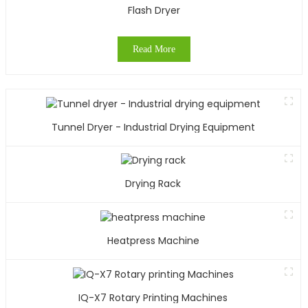
Flash Dryer
Read More
Tunnel Dryer - Industrial Drying Equipment
Drying Rack
Heatpress Machine
IQ-X7 Rotary Printing Machines