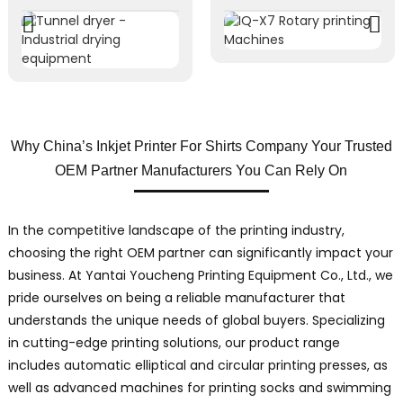
Why China’s Inkjet Printer For Shirts Company Your Trusted
OEM Partner Manufacturers You Can Rely On
In the competitive landscape of the printing industry,
choosing the right OEM partner can significantly impact your
business. At Yantai Youcheng Printing Equipment Co., Ltd., we
pride ourselves on being a reliable manufacturer that
understands the unique needs of global buyers. Specializing
in cutting-edge printing solutions, our product range
includes automatic elliptical and circular printing presses, as
well as advanced machines for printing socks and swimming