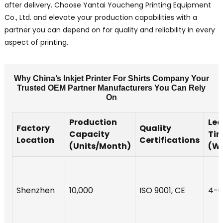
after delivery. Choose Yantai Youcheng Printing Equipment
Co., Ltd. and elevate your production capabilities with a
partner you can depend on for quality and reliability in every
aspect of printing.
Why China’s Inkjet Printer For Shirts Company Your
Trusted OEM Partner Manufacturers You Can Rely
On
Production
Le
Factory
Quality
Capacity
Ti
Location
Certifications
(Units/Month)
(W
Shenzhen
10,000
ISO 9001, CE
4-6