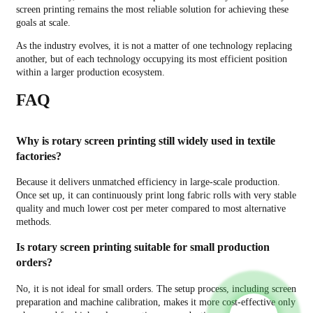
screen printing remains the most reliable solution for achieving these
goals at scale.
As the industry evolves, it is not a matter of one technology replacing
another, but of each technology occupying its most efficient position
within a larger production ecosystem.
FAQ
Why is rotary screen printing still widely used in textile
factories?
Because it delivers unmatched efficiency in large-scale production.
Once set up, it can continuously print long fabric rolls with very stable
quality and much lower cost per meter compared to most alternative
methods.
Is rotary screen printing suitable for small production
orders?
No, it is not ideal for small orders. The setup process, including screen
preparation and machine calibration, makes it more cost-effective only