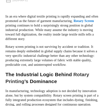
2026-06-12
In an era where digital textile printing is rapidly expanding and often
promoted as the future of garment manufacturing,
Rotary Screen
printing continues to hold a surprisingly strong position in global
industrial production. While many assume the industry is moving
toward full digitization, the reality inside large textile mills tells a
different story.
Rotary screen printing is not surviving by accident or tradition. It
remains deeply embedded in global supply chains because it solves a
very specific industrial challenge better than any other technology:
producing extremely large volumes of fabric with stable quality,
predictable cost, and uninterrupted workflow.
The Industrial Logic Behind
Rotary
Printing
’s Dominance
In manufacturing, technology adoption is not decided by innovation
alone, but by system compatibility. Rotary screen printing is part of a
fully integrated production ecosystem that includes dyeing, finishing,
drying, and rolling processes designed for continuous operation.