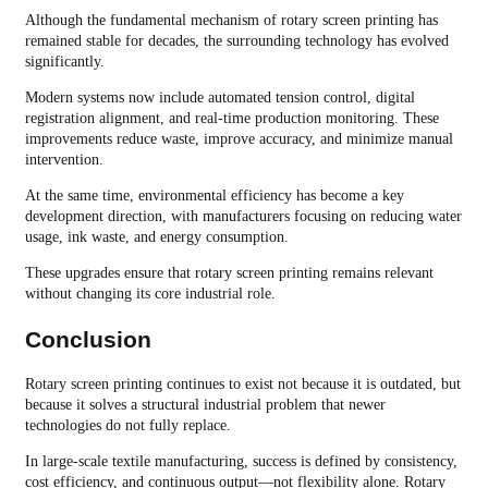
Although the fundamental mechanism of rotary screen printing has
remained stable for decades, the surrounding technology has evolved
significantly.
Modern systems now include automated tension control, digital
registration alignment, and real-time production monitoring. These
improvements reduce waste, improve accuracy, and minimize manual
intervention.
At the same time, environmental efficiency has become a key
development direction, with manufacturers focusing on reducing water
usage, ink waste, and energy consumption.
These upgrades ensure that rotary screen printing remains relevant
without changing its core industrial role.
Conclusion
Rotary screen printing continues to exist not because it is outdated, but
because it solves a structural industrial problem that newer
technologies do not fully replace.
In large-scale textile manufacturing, success is defined by consistency,
cost efficiency, and continuous output—not flexibility alone. Rotary