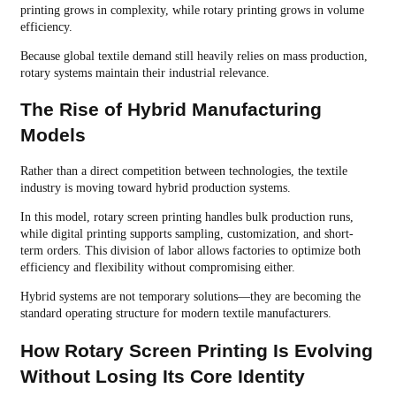
printing grows in complexity, while rotary printing grows in volume
efficiency.
Because global textile demand still heavily relies on mass production,
rotary systems maintain their industrial relevance.
The Rise of Hybrid Manufacturing
Models
Rather than a direct competition between technologies, the textile
industry is moving toward hybrid production systems.
In this model, rotary screen printing handles bulk production runs,
while digital printing supports sampling, customization, and short-
term orders. This division of labor allows factories to optimize both
efficiency and flexibility without compromising either.
Hybrid systems are not temporary solutions—they are becoming the
standard operating structure for modern textile manufacturers.
How Rotary Screen Printing Is Evolving
Without Losing Its Core Identity