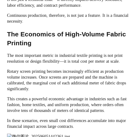
labor efficiency, and contract performance.
Continuous production, therefore, is not just a feature. It is a financial
necessity.
The Economics of High-Volume Fabric
Printing
The most important metric in industrial textile printing is not print
resolution or design flexibility—it is total cost per meter at scale.
Rotary screen printing becomes increasingly efficient as production
volume increases. Once screens are prepared and the machine is
calibrated, the marginal cost of each additional meter of fabric drops
significantly.
This creates a powerful economic advantage in industries such as fast
fashion, home textiles, and uniform production, where orders often
involve tens of thousands of meters of identical patterns.
In these scenarios, even small cost differences accumulate into major
financial impact across large contracts.