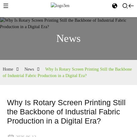
News
Home
News
Why Is Rotary Screen Printing Still the Backbone
of Industrial Fabric Production in a Digital Era?
Why Is Rotary Screen Printing Still
the Backbone of Industrial Fabric
Production in a Digital Era?