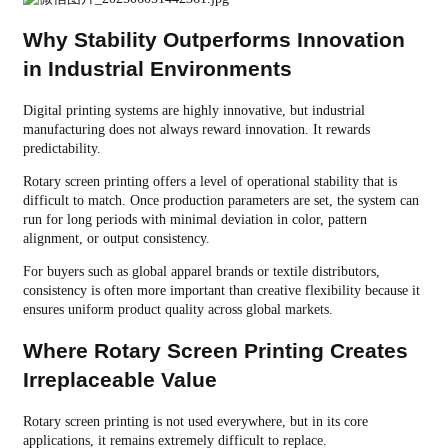
Why Stability Outperforms Innovation
in Industrial Environments
Digital printing systems are highly innovative, but industrial
manufacturing does not always reward innovation. It rewards
predictability.
Rotary screen printing offers a level of operational stability that is
difficult to match. Once production parameters are set, the system can
run for long periods with minimal deviation in color, pattern
alignment, or output consistency.
For buyers such as global apparel brands or textile distributors,
consistency is often more important than creative flexibility because it
ensures uniform product quality across global markets.
Where Rotary Screen Printing Creates
Irreplaceable Value
Rotary screen printing is not used everywhere, but in its core
applications, it remains extremely difficult to replace.