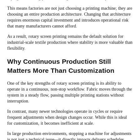
This means factories are not just choosing a printing machine; they are
choosing an entire production architecture. Changing that architecture
requires enormous capital investment and introduces operational risk
that many manufacturers cannot afford.
As a result, rotary screen printing remains the default solution for
industrial-scale textile production where stability is more valuable than
flexibility.
Why Continuous Production Still
Matters More Than Customization
One of the key strengths of rotary screen printing is its ability to
operate in a continuous, non-stop workflow. Fabric moves through the
system in a steady flow, passing multiple printing stations without
interruption.
In contrast, many newer technologies operate in cycles or require
frequent adjustments when design changes occur. While this is ideal
for customization, it becomes inefficient at scale.
In large production environments, stopping a machine for adjustments
is not just a technical issue—it directly impacts delivery schedules,