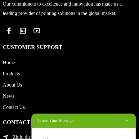
Our commitment to excellence and innovation has made us a
leading provider of printing solutions in the global market.
CUSTOMER SUPPORT
Home
Products
About Us
News
Contact Us
Leave Your Message
CONTACT INFO
Zhifu district of yantai city