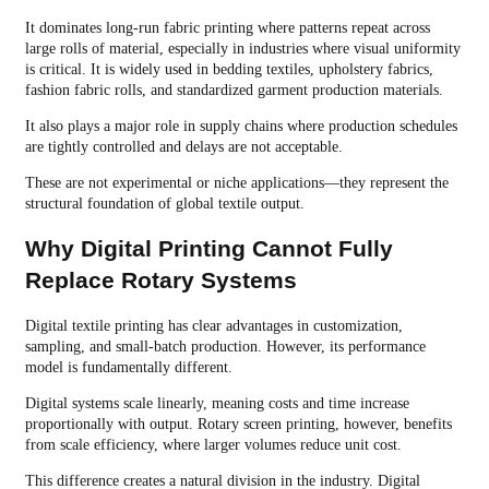
It dominates long-run fabric printing where patterns repeat across
large rolls of material, especially in industries where visual uniformity
is critical. It is widely used in bedding textiles, upholstery fabrics,
fashion fabric rolls, and standardized garment production materials.
It also plays a major role in supply chains where production schedules
are tightly controlled and delays are not acceptable.
These are not experimental or niche applications—they represent the
structural foundation of global textile output.
Why Digital Printing Cannot Fully
Replace Rotary Systems
Digital textile printing has clear advantages in customization,
sampling, and small-batch production. However, its performance
model is fundamentally different.
Digital systems scale linearly, meaning costs and time increase
proportionally with output. Rotary screen printing, however, benefits
from scale efficiency, where larger volumes reduce unit cost.
This difference creates a natural division in the industry. Digital