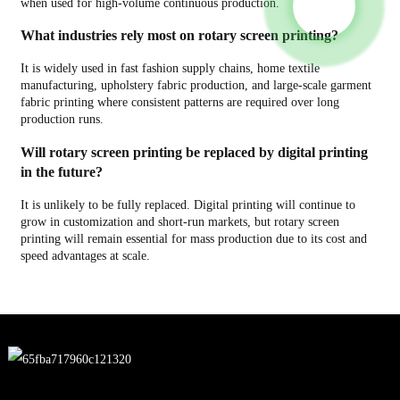
when used for high-volume continuous production.
What industries rely most on rotary screen printing?
It is widely used in fast fashion supply chains, home textile
manufacturing, upholstery fabric production, and large-scale garment
fabric printing where consistent patterns are required over long
production runs.
Will rotary screen printing be replaced by digital printing
in the future?
It is unlikely to be fully replaced. Digital printing will continue to
grow in customization and short-run markets, but rotary screen
printing will remain essential for mass production due to its cost and
speed advantages at scale.