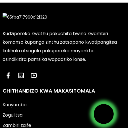
Kudzipereka kwathu pakuchita bwino kwambiri
komanso kupanga zinthu zatsopano kwatipangitsa
kukhala otsogola pakupereka mayankho
osindikizira pamsika wapadziko lonse.
CHITHANDIZO KWA MAKASITOMALA
Kunyumba
Zogulitsa
Zambiri zaife