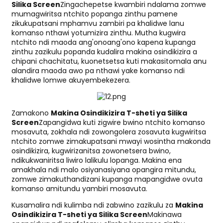
Silika Screen
Zingachepetse kwambiri ndalama zomwe
mumagwiritsa ntchito popanga zinthu pamene
zikukupatsani mphamvu zambiri pa khalidwe lanu
komanso nthawi yotumizira zinthu. Mutha kugwira
ntchito ndi maoda ang'onoang'ono kapena kupanga
zinthu zazikulu popanda kudalira makina osindikizira a
chipani chachitatu, kuonetsetsa kuti makasitomala anu
alandira maoda awo pa nthawi yake komanso ndi
khalidwe lomwe akuyembekezera.
Zamakono
Makina Osindikizira T-sheti ya Silika
Screen
Zapangidwa kuti zigwire bwino ntchito komanso
mosavuta, zokhala ndi zowongolera zosavuta kugwiritsa
ntchito zomwe zimakupatsani mwayi wosintha makonda
osindikizira, kugwirizanitsa zowonetsera bwino,
ndikukwaniritsa liwiro lalikulu lopanga. Makina ena
amakhala ndi malo osiyanasiyana opangira mitundu,
zomwe zimakuthandizani kupanga mapangidwe ovuta
komanso amitundu yambiri mosavuta.
Kusamalira ndi kulimba ndi zabwino zazikulu za
Makina
Osindikizira T-sheti ya Silika Screen
Makinawa