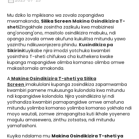
2025-07-23
Mu dziko la mpikisano wa zovala zopangidwa
mwamakonda,
Silika Screen
Makina Osindikizira T-
sheti
Zingakhale zosintha zazikulu kwa mabizinesi
ang'onoang'ono, masitolo osindikizira mabuku, ndi
opanga zovala omwe akufuna kukulitsa mitundu yawo
yazinthu ndikuwonjezera phindu.
Kusindikiza pa
Sikirini
Kuyikabe njira imodzi yotchuka kwambiri
yosinthira T-sheti chifukwa cha kuthekera kwake
kupanga mapangidwe olimba komanso olimba omwe
makasitomala amakonda.
A
Makina Osindikizira T-sheti ya Silika
Screen
imakulolani kupanga zosindikiza zapamwamba
kwambiri pamene mukusunga kulondola kwa mitundu
ndi kapangidwe kolondola. Njira yosindikizira iyi ndi
yothandiza kwambiri pamapangidwe omwe amafuna
mitundu yolimba komanso yolimba komanso yokhala ndi
moyo wautali, zomwe zimapangitsa kuti ikhale yoyenera
magulu amasewera, zinthu zotsatsa, ndi mitundu
yamafashoni.
Kuyika ndalama mu
Makina Osindikizira T-sheti ya