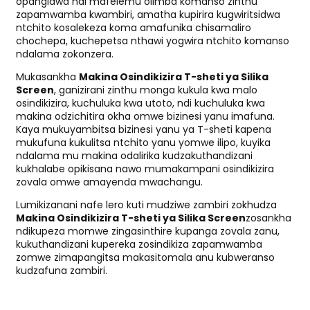
opangidwa ndi mafelemu olimba komanso zinthu
zapamwamba kwambiri, amatha kupirira kugwiritsidwa
ntchito kosalekeza koma amafunika chisamaliro
chochepa, kuchepetsa nthawi yogwira ntchito komanso
ndalama zokonzera.
Mukasankha
Makina Osindikizira T-sheti ya Silika
Screen
, ganizirani zinthu monga kukula kwa malo
osindikizira, kuchuluka kwa utoto, ndi kuchuluka kwa
makina odzichitira okha omwe bizinesi yanu imafuna.
Kaya mukuyambitsa bizinesi yanu ya T-sheti kapena
mukufuna kukulitsa ntchito yanu yomwe ilipo, kuyika
ndalama mu makina odalirika kudzakuthandizani
kukhalabe opikisana nawo mumakampani osindikizira
zovala omwe amayenda mwachangu.
Lumikizanani nafe lero kuti mudziwe zambiri zokhudza
Makina Osindikizira T-sheti ya Silika Screen
zosankha
ndikupeza momwe zingasinthire kupanga zovala zanu,
kukuthandizani kupereka zosindikiza zapamwamba
zomwe zimapangitsa makasitomala anu kubweranso
kudzafuna zambiri.