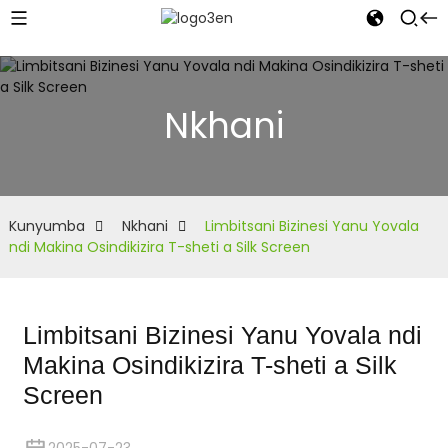
Nkhani
Kunyumba
Nkhani
Limbitsani Bizinesi Yanu Yovala
ndi Makina Osindikizira T-sheti a Silk Screen
Limbitsani Bizinesi Yanu Yovala ndi
Makina Osindikizira T-sheti a Silk
Screen