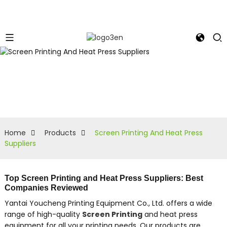
Home
Products
Screen Printing And Heat Press
Suppliers
Top Screen Printing and Heat Press Suppliers: Best
Companies Reviewed
Yantai Youcheng Printing Equipment Co., Ltd. offers a wide
range of high-quality
Screen Printing
and heat press
equipment for all your printing needs. Our products are