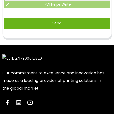
AI Helps Write
Send
Our commitment to excellence and innovation has
made us a leading provider of printing solutions in
the global market.