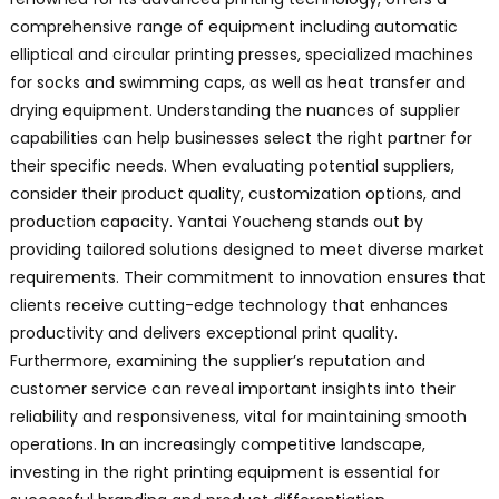
comprehensive range of equipment including automatic
elliptical and circular printing presses, specialized machines
for socks and swimming caps, as well as heat transfer and
drying equipment. Understanding the nuances of supplier
capabilities can help businesses select the right partner for
their specific needs. When evaluating potential suppliers,
consider their product quality, customization options, and
production capacity. Yantai Youcheng stands out by
providing tailored solutions designed to meet diverse market
requirements. Their commitment to innovation ensures that
clients receive cutting-edge technology that enhances
productivity and delivers exceptional print quality.
Furthermore, examining the supplier’s reputation and
customer service can reveal important insights into their
reliability and responsiveness, vital for maintaining smooth
operations. In an increasingly competitive landscape,
investing in the right printing equipment is essential for