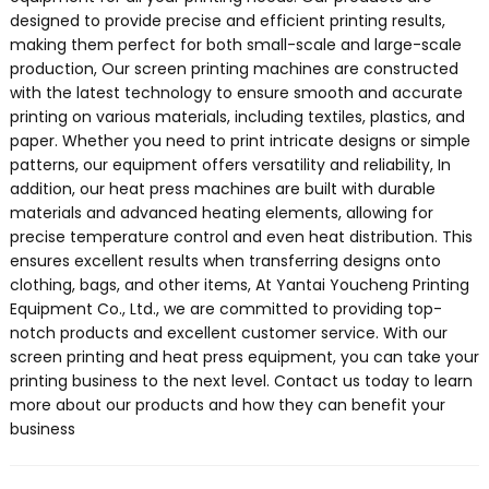
designed to provide precise and efficient printing results,
making them perfect for both small-scale and large-scale
production, Our screen printing machines are constructed
with the latest technology to ensure smooth and accurate
printing on various materials, including textiles, plastics, and
paper. Whether you need to print intricate designs or simple
patterns, our equipment offers versatility and reliability, In
addition, our heat press machines are built with durable
materials and advanced heating elements, allowing for
precise temperature control and even heat distribution. This
ensures excellent results when transferring designs onto
clothing, bags, and other items, At Yantai Youcheng Printing
Equipment Co., Ltd., we are committed to providing top-
notch products and excellent customer service. With our
screen printing and heat press equipment, you can take your
printing business to the next level. Contact us today to learn
more about our products and how they can benefit your
business