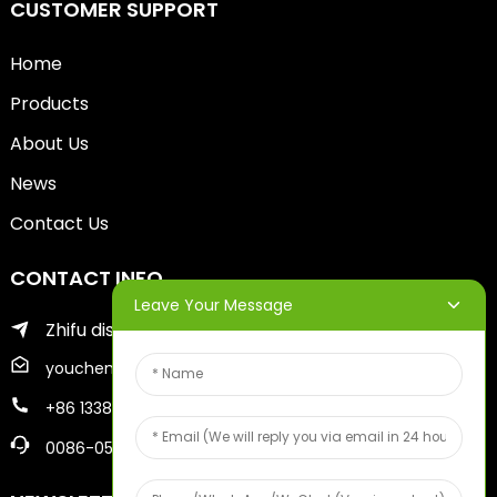
CUSTOMER SUPPORT
Home
Products
About Us
News
Contact Us
CONTACT INFO
Leave Your Message
Zhifu district of yantai city
youcheng@ytscreenprinter.com
+86 13386383930
0086-05356730996