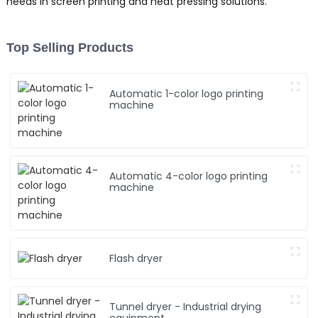
needs in screen printing and heat pressing solutions.
Top Selling Products
Automatic 1-color logo printing
machine
Automatic 4-color logo printing
machine
Flash dryer
Tunnel dryer - Industrial drying