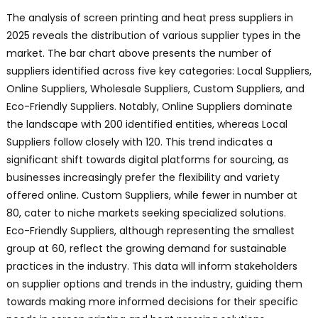
The analysis of screen printing and heat press suppliers in
2025 reveals the distribution of various supplier types in the
market. The bar chart above presents the number of
suppliers identified across five key categories: Local Suppliers,
Online Suppliers, Wholesale Suppliers, Custom Suppliers, and
Eco-Friendly Suppliers. Notably, Online Suppliers dominate
the landscape with 200 identified entities, whereas Local
Suppliers follow closely with 120. This trend indicates a
significant shift towards digital platforms for sourcing, as
businesses increasingly prefer the flexibility and variety
offered online. Custom Suppliers, while fewer in number at
80, cater to niche markets seeking specialized solutions.
Eco-Friendly Suppliers, although representing the smallest
group at 60, reflect the growing demand for sustainable
practices in the industry. This data will inform stakeholders
on supplier options and trends in the industry, guiding them
towards making more informed decisions for their specific