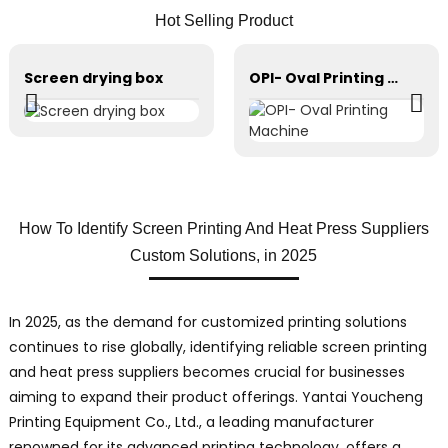
Hot Selling Product
Screen drying box
OPI- Oval Printing Machine
How To Identify Screen Printing And Heat Press Suppliers
Custom Solutions, in 2025
In 2025, as the demand for customized printing solutions
continues to rise globally, identifying reliable screen printing
and heat press suppliers becomes crucial for businesses
aiming to expand their product offerings. Yantai Youcheng
Printing Equipment Co., Ltd., a leading manufacturer
renowned for its advanced printing technology, offers a