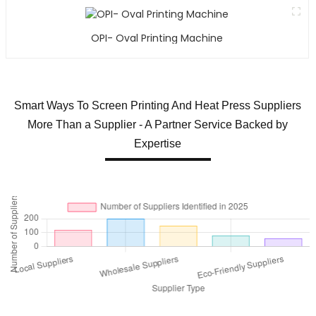
OPI- Oval Printing Machine
Smart Ways To Screen Printing And Heat Press Suppliers
More Than a Supplier - A Partner Service Backed by
Expertise