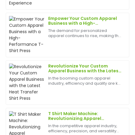
The representatives were professional and very
best appliances to have can help
helpful in answering all my queries.
birth
Empower Your Custom Apparel
29
May
2025
Business with a High-
Performance T-Shirt Press
The demand for personalized
apparel continues to rise, making the
Adam
T-shirt printing industry more
A
Wilson
competitive than ever. Whether
you're starting a custom clothing
business or expanding an existing ...
Impressive durability and design! The post-purchase
support was superb, with knowledgeable staff
Revolutionize Your Custom
available.
Apparel Business with the Latest
Heat Transfer Shirt Press
In the booming custom apparel
21
May
2025
industry, efficiency and quality are key
to staying ahead of the competition.
The latest Heat Transfer Shirt Press is
designed to meet these demands,
Daniel
D
offering unparal...
Wright
T Shirt Maker Machine:
The quality far exceeded my expectations. Also, the
Revolutionizing Apparel
Production
after-sales support was incredibly well-organized and
In the competitive apparel industry,
professional.
efficiency, precision, and versatility