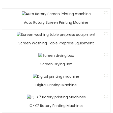
Auto Rotary Screen Printing Machine
Screen Washing Table Prepress Equipment
Screen Drying Box
Digital Printing Machine
IQ-X7 Rotary Printing Machines