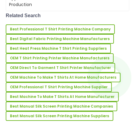
are key. A T Shirt Maker Machine
04
June
2025
streamlines the production process,
enabling businesses to deliver high-
Related Search
quality garme...
Brian
B
Best Professional T Shirt Printing Machine Company
Martinez
Best Digital Fabric Printing Machine Manufacturers
Very high-quality product! The service team was
prompt and professional in assisting me.
Best Heat Press Machine T Shirt Printing Suppliers
OEM T Shirt Printing Printer Machine Manufacturers
01
July
2025
OEM Direct To Garment T Shirt Printer Manufacturer
OEM Machine To Make T Shirts At Home Manufacturers
Sean
S
Rodriguez
OEM Professional T Shirt Printing Machine Supplier
Really happy with my purchase! The quality stands
Best Machine To Make T Shirts At Home Manufacturer
out, and support was very professional.
Best Manual Silk Screen Printing Machine Companies
25
June
2025
Best Manual Silk Screen Printing Machine Suppliers
Scott