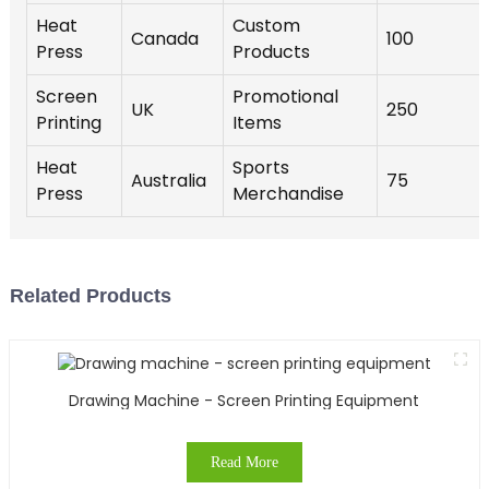
Heat
Custom
Canada
100
Press
Products
Screen
Promotional
UK
250
Printing
Items
Heat
Sports
Australia
75
Press
Merchandise
Related Products
Drawing Machine - Screen Printing Equipment
Read More