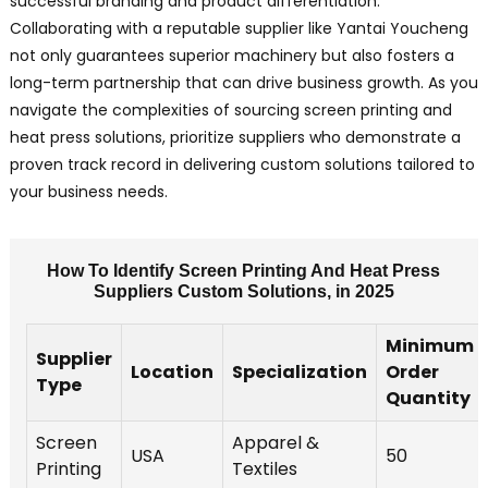
successful branding and product differentiation.
Collaborating with a reputable supplier like Yantai Youcheng
not only guarantees superior machinery but also fosters a
long-term partnership that can drive business growth. As you
navigate the complexities of sourcing screen printing and
heat press solutions, prioritize suppliers who demonstrate a
proven track record in delivering custom solutions tailored to
your business needs.
How To Identify Screen Printing And Heat Press
Suppliers Custom Solutions, in 2025
Minimum
Supplier
Location
Specialization
Order
Type
Quantity
Screen
Apparel &
USA
50
Printing
Textiles