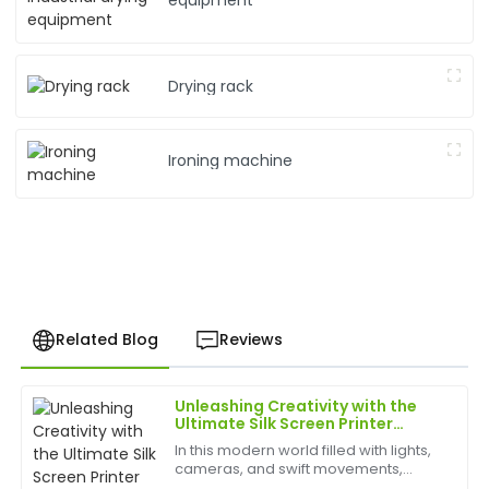
equipment
Drying rack
Ironing machine
Related Blog
Reviews
Unleashing Creativity with the
Laura
Ultimate Silk Screen Printer
L
Kim
Experience
In this modern world filled with lights,
cameras, and swift movements,
Impressive quality and excellent follow-up service.
creativity is without bounds, and the