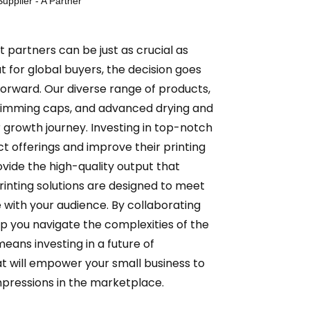
upplier - A Partner
ht partners can be just as crucial as
t for global buyers, the decision goes
forward. Our diverse range of products,
 swimming caps, and advanced drying and
r growth journey. Investing in top-notch
t offerings and improve their printing
vide the high-quality output that
inting solutions are designed to meet
 with your audience. By collaborating
lp you navigate the complexities of the
eans investing in a future of
at will empower your small business to
impressions in the marketplace.