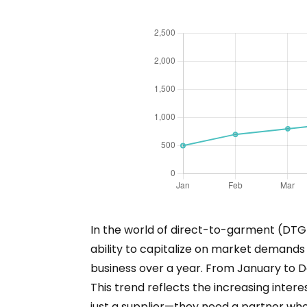
In the world of direct-to-garment (DTG)
ability to capitalize on market demands
business over a year. From January to D
This trend reflects the increasing inte
just a supplier—they need a partner wh