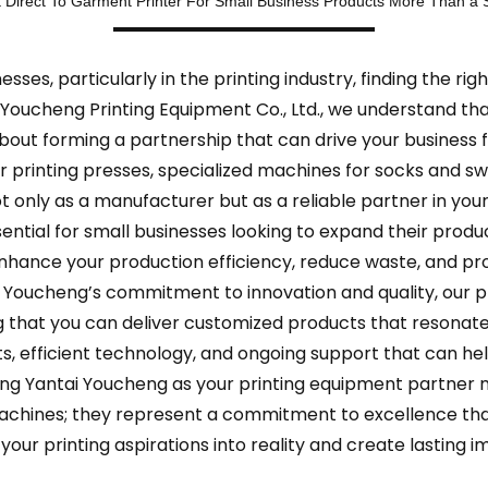
 Direct To Garment Printer For Small Business Products More Than a S
sses, particularly in the printing industry, finding the rig
 Youcheng Printing Equipment Co., Ltd., we understand tha
about forming a partnership that can drive your business 
ular printing presses, specialized machines for socks and
t only as a manufacturer but as a reliable partner in you
ntial for small businesses looking to expand their produc
hance your production efficiency, reduce waste, and pro
Youcheng’s commitment to innovation and quality, our pr
ng that you can deliver customized products that resonate
hts, efficient technology, and ongoing support that can he
ing Yantai Youcheng as your printing equipment partner m
t machines; they represent a commitment to excellence th
your printing aspirations into reality and create lasting 