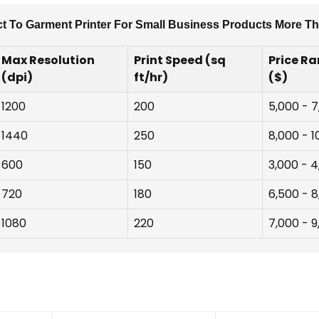
ct To Garment Printer For Small Business Products More Tha
Max Resolution
Print Speed (sq
Price R
(dpi)
ft/hr)
($)
1200
200
5,000 - 
1440
250
8,000 - 1
600
150
3,000 - 
720
180
6,500 - 
1080
220
7,000 - 9