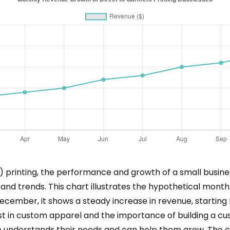
 printing, the performance and growth of a small busines
 and trends. This chart illustrates the hypothetical mont
ecember, it shows a steady increase in revenue, starting
rest in custom apparel and the importance of building a 
o understands their needs and can help them grow. The c