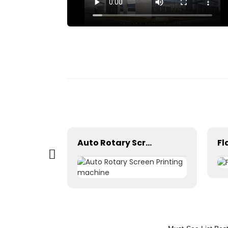
 box
Auto Rotary Screen Printing machine
Fl