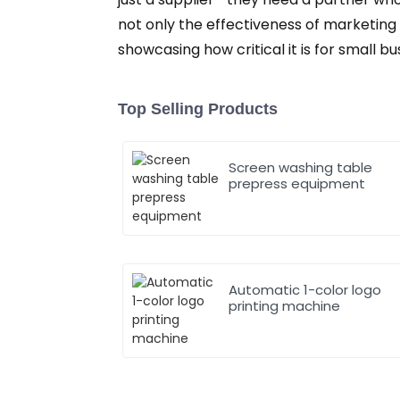
not only the effectiveness of marketing
showcasing how critical it is for small 
Top Selling Products
Screen washing table
prepress equipment
Automatic 1-color logo
printing machine