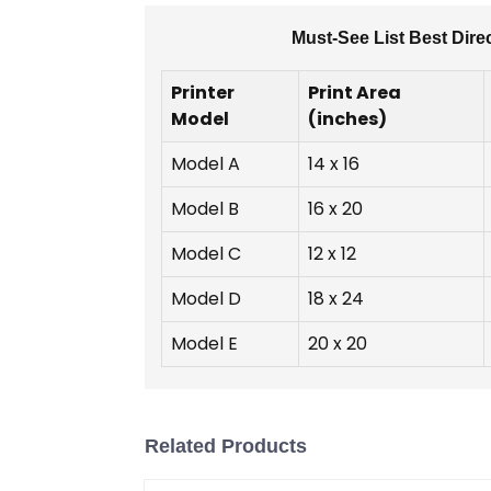
Must-See List Best Dire
Printer
Print Area
Model
(inches)
Model A
14 x 16
Model B
16 x 20
Model C
12 x 12
Model D
18 x 24
Model E
20 x 20
Related Products