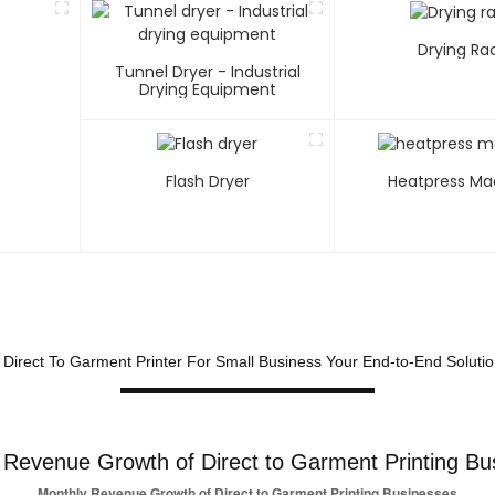
Drying Ra
Tunnel Dryer - Industrial
Drying Equipment
Flash Dryer
Heatpress Ma
t Direct To Garment Printer For Small Business Your End-to-End Soluti
 Revenue Growth of Direct to Garment Printing Bu