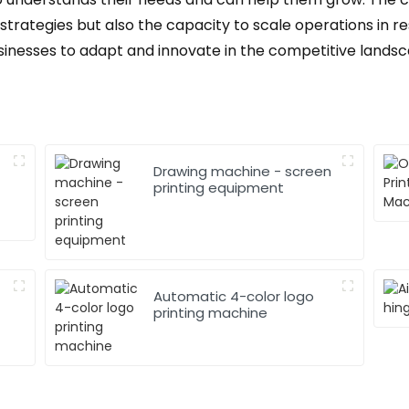
 strategies but also the capacity to scale operations i
businesses to adapt and innovate in the competitive lands
Drawing machine - screen
printing equipment
Automatic 4-color logo
printing machine