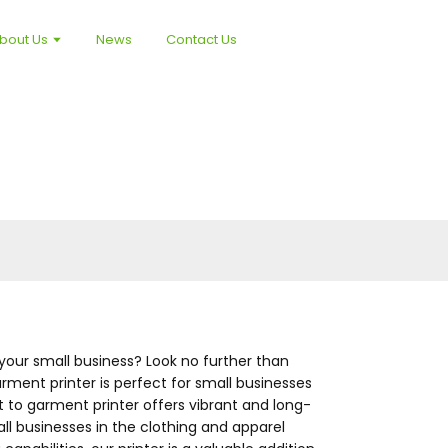
bout Us
News
Contact Us
your small business? Look no further than
rment printer is perfect for small businesses
t to garment printer offers vibrant and long-
mall businesses in the clothing and apparel