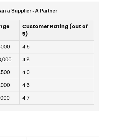
n a Supplier - A Partner
ange
Customer Rating (out of
5)
7,000
4.5
0,000
4.8
4,500
4.0
8,000
4.6
,000
4.7