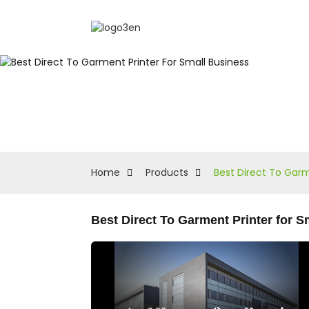
Home
Products
Best Direct To Garm
Best Direct To Garment Printer for 