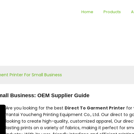
Home
Products
A
ent Printer For Small Business
Small Business: OEM Supplier Guide
Are you looking for the best
Direct To Garment Printer
for 
Yantai Youcheng Printing Equipment Co., Ltd. Our direct to ga
looking to create high-quality, customized apparel, Our direc
lasting prints on a variety of fabrics, making it perfect for s