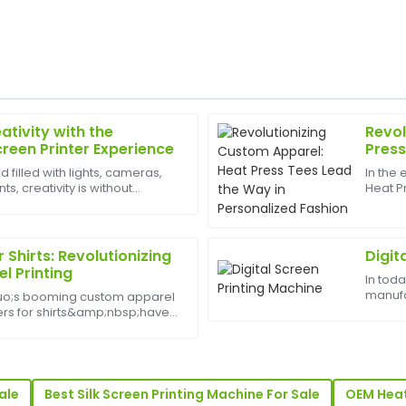
ativity with the
Revol
Sarah
S
creen Printer Experience
Press
King
Perso
d filled with lights, cameras,
In the
, creativity is without
Heat P
upport was phenomenal. I felt
Great purchase experience! Th
est appliances to have can
changer
h.
support team went above and
and qu
demand
19
June
2025
r Shirts: Revolutionizing
Digit
l Printing
In tod
manufa
uo;s booming custom apparel
Scott
S
industr
nters for shirts&amp;nbsp;have
Perez
crucial
al tool for businesses and
busine
ith the increasing demand for
was supportive and incredibly
Very satisfied! The product is
showed great expertise.
ale
Best Silk Screen Printing Machine For Sale
OEM Heat
30
June
2025