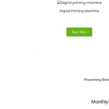
Digital Printing Machine
Read More
Pinpointing Bes
Monthly