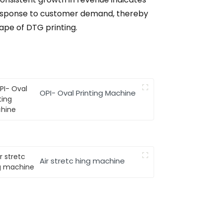
n response to customer demand, thereby
cape of DTG printing.
OPI- Oval Printing Machine
Air stretc hing machine