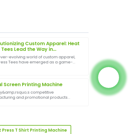
utionizing Custom Apparel: Heat
 Tees Lead the Way in
nalized Fashion
 ever-evolving world of custom apparel,
ress Tees have emerged as a game-
e product quality is excellent, and the
, offering unmatched flexibility, speed,
 beyond to assist me.
ality in garment customization. As
 grows for uniqu...
al Screen Printing Machine
ay&amp;rsquo;s competitive
cturing and promotional products
ies, precision, speed, and reliability are
. The Digital Screen Printing Machine offers
sses an innova...
 of great quality, and the support staff
 Press T Shirt Printing Machine