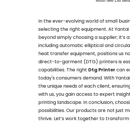
Must-See List Best
In the ever-evolving world of small busine
selecting the right equipment. At Yantai
beyond simply choosing a supplier; it’s 
including automatic elliptical and circ
heat transfer equipment, positions us no
direct-to-garment (DTG) printers is esse
capabilities. The right
Dtg Printer
can en
today's consumers demand. With Yantai 
the unique needs of each client, ensuri
with us, you gain access to expert insig
printing landscape. In conclusion, choos
possibilities. Our products are not jus
thrive. Let’s work together to transform 