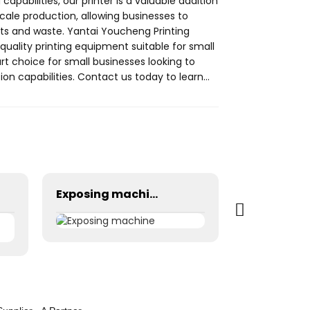
 capabilities, our printer is a valuable addition
scale production, allowing businesses to
s and waste. Yantai Youcheng Printing
-quality printing equipment suitable for small
art choice for small businesses looking to
on capabilities. Contact us today to learn
ur small business
Exposing machine