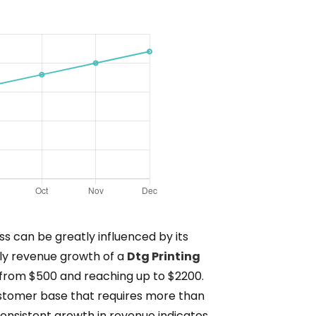
s can be greatly influenced by its
hly revenue growth of a
Dtg Printing
 from $500 and reaching up to $2200.
customer base that requires more than
onsistent growth in revenue indicates