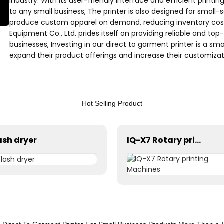
industry. With its user-friendly interface and efficient printing
to any small business, The printer is also designed for small-
produce custom apparel on demand, reducing inventory cost
Equipment Co., Ltd. prides itself on providing reliable and top
businesses, Investing in our direct to garment printer is a sm
expand their product offerings and increase their customizati
more about how our direct to garment printer can benefit yo
Hot Selling Product
ash dryer
IQ-X7 Rotary printing Machines