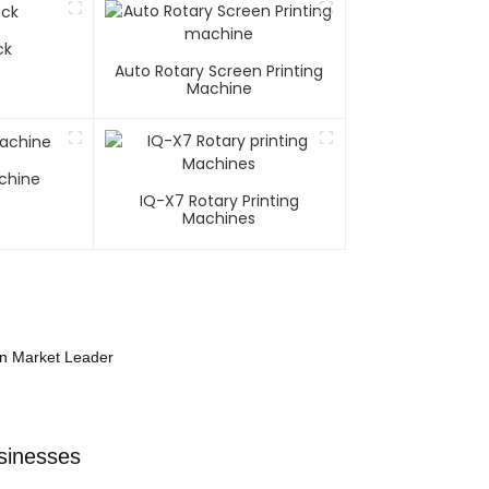
ck
Auto Rotary Screen Printing
Machine
chine
IQ-X7 Rotary Printing
Machines
on Market Leader
sinesses