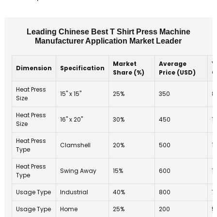
Leading Chinese Best T Shirt Press Machine
Manufacturer Application Market Leader
Market
Average
Y
Dimension
Specification
Share (%)
Price (USD)
G
Heat Press
15" x 15"
25%
350
8
Size
Heat Press
16" x 20"
30%
450
1
Size
Heat Press
Clamshell
20%
500
1
Type
Heat Press
Swing Away
15%
600
1
Type
Usage Type
Industrial
40%
800
7
Usage Type
Home
25%
200
5