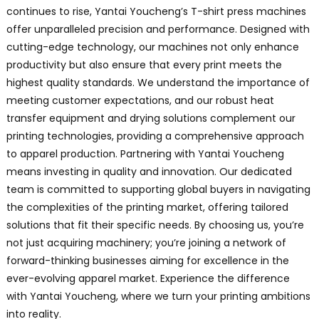
continues to rise, Yantai Youcheng’s T-shirt press machines
offer unparalleled precision and performance. Designed with
cutting-edge technology, our machines not only enhance
productivity but also ensure that every print meets the
highest quality standards. We understand the importance of
meeting customer expectations, and our robust heat
transfer equipment and drying solutions complement our
printing technologies, providing a comprehensive approach
to apparel production. Partnering with Yantai Youcheng
means investing in quality and innovation. Our dedicated
team is committed to supporting global buyers in navigating
the complexities of the printing market, offering tailored
solutions that fit their specific needs. By choosing us, you’re
not just acquiring machinery; you’re joining a network of
forward-thinking businesses aiming for excellence in the
ever-evolving apparel market. Experience the difference
with Yantai Youcheng, where we turn your printing ambitions
into reality.