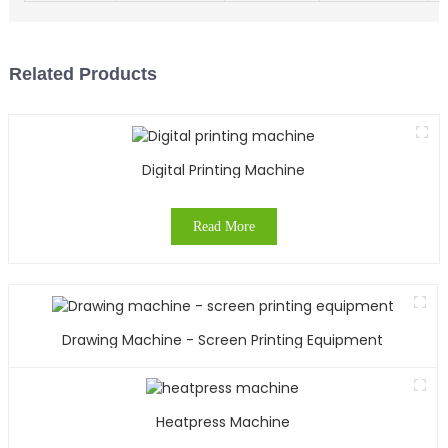
Related Products
Digital Printing Machine
Read More
Drawing Machine - Screen Printing Equipment
Heatpress Machine