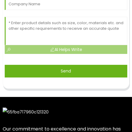
AI Helps Write
Send
Our commitment to excellence and innovation has