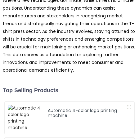
where a few technologies dominate, while others hold niche
positions. Understanding these dynamics can assist
manufacturers and stakeholders in recognizing market
trends and strategically navigating their operations in the T-
shirt press sector. As the industry evolves, staying attuned to
shifts in technology preferences and emerging competitors
will be crucial for maintaining or enhancing market positions.
This data serves as a foundation for exploring further
innovations and improvements to meet consumer and
operational demands efficiently.
Top Selling Products
Automatic 4-color logo printing
machine