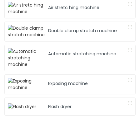
Air stretc hing machine
Double clamp stretch machine
Automatic stretching machine
Exposing machine
Flash dryer