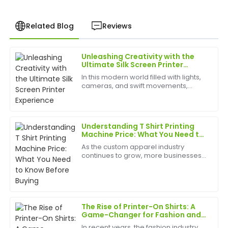
Related Blog
Reviews
Unleashing Creativity with the
Chris
Ultimate Silk Screen Printer
C
Garcia
Experience
In this modern world filled with lights,
cameras, and swift movements,
I was very impressed with the quality of this product.
creativity is without bounds, and the
The customer service exceeded my expectations
best appliances to have can help
and was very knowledgeable.
birth
Understanding T Shirt Printing
09
June
2025
Machine Price: What You Need to
Know Before Buying
As the custom apparel industry
continues to grow, more businesses
Susan
and entrepreneurs are investing in T
S
Carter
shirt printing machines to meet rising
demand. Whether you're starting a
printing business or...
Love the item! The quality is superb, and the
customer service team was fantastic.
The Rise of Printer-On Shirts: A
Game-Changer for Fashion and
26
June
2025
Custom Apparel
In recent years, the fashion industry