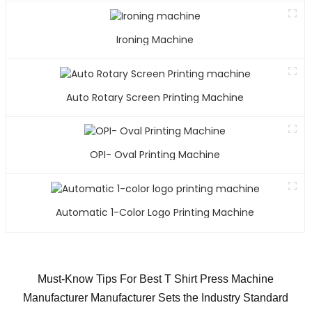
Ironing Machine
Auto Rotary Screen Printing Machine
OPI- Oval Printing Machine
Automatic 1-Color Logo Printing Machine
Must-Know Tips For Best T Shirt Press Machine
Manufacturer Manufacturer Sets the Industry Standard