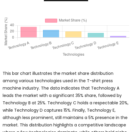
This bar chart illustrates the market share distribution
among various technologies used in the T-shirt press
machine industry. The data indicates that Technology A
leads the market with a significant 35% share, followed by
Technology B at 25%. Technology C holds a respectable 20%,
while Technology D captures 15%. Finally, Technology E,
although less prominent, still maintains a 5% presence in the
market. This distribution highlights a competitive landscape