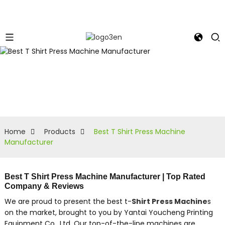
Home
Products
Best T Shirt Press Machine
Manufacturer
Best T Shirt Press Machine Manufacturer | Top Rated
Company & Reviews
We are proud to present the best t-
Shirt Press Machine
s
on the market, brought to you by Yantai Youcheng Printing
Equipment Co., Ltd. Our top-of-the-line machines are