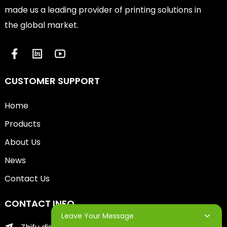
made us a leading provider of printing solutions in
the global market.
CUSTOMER SUPPORT
Home
Products
About Us
News
Contact Us
CONTACT INFO
Leave Your Message