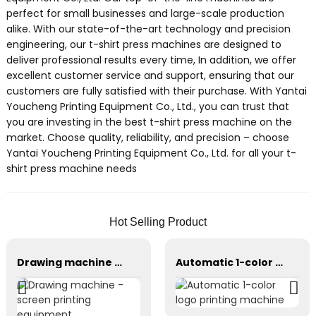
perfect for small businesses and large-scale production
alike. With our state-of-the-art technology and precision
engineering, our t-shirt press machines are designed to
deliver professional results every time, In addition, we offer
excellent customer service and support, ensuring that our
customers are fully satisfied with their purchase. With Yantai
Youcheng Printing Equipment Co., Ltd., you can trust that
you are investing in the best t-shirt press machine on the
market. Choose quality, reliability, and precision – choose
Yantai Youcheng Printing Equipment Co., Ltd. for all your t-
shirt press machine needs
Hot Selling Product
Drawing machine - screen printing equipment
Automatic 1-color logo printing machine