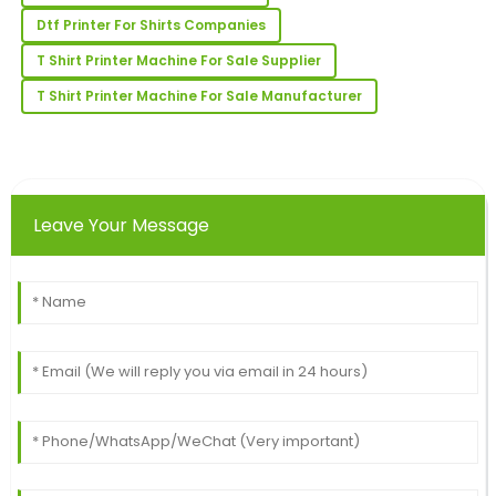
Incredible quality! The post-purchase support was
Dtf Printer For Shirts Companies
fast and very knowledgeable.
T Shirt Printer Machine For Sale Supplier
06
June
2025
T Shirt Printer Machine For Sale Manufacturer
Henry
H
Young
Super quality! The client support team was well-
Leave Your Message
informed and very professional.
25
June
2025