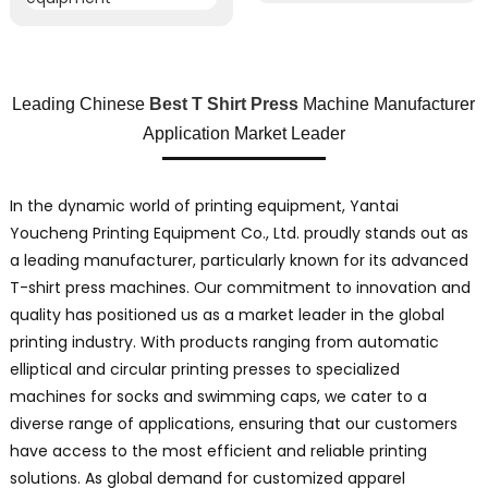
Leading Chinese
Best T Shirt Press
Machine Manufacturer
Application Market Leader
In the dynamic world of printing equipment, Yantai
Youcheng Printing Equipment Co., Ltd. proudly stands out as
a leading manufacturer, particularly known for its advanced
T-shirt press machines. Our commitment to innovation and
quality has positioned us as a market leader in the global
printing industry. With products ranging from automatic
elliptical and circular printing presses to specialized
machines for socks and swimming caps, we cater to a
diverse range of applications, ensuring that our customers
have access to the most efficient and reliable printing
solutions. As global demand for customized apparel