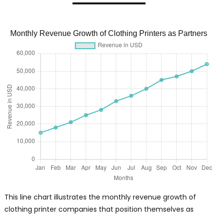
Monthly Revenue Growth of Clothing Printers as Partners
This line chart illustrates the monthly revenue growth of
clothing printer companies that position themselves as