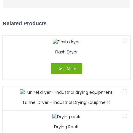
Related Products
Flash Dryer
Read More
Tunnel Dryer - Industrial Drying Equipment
Drying Rack