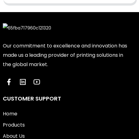
Our commitment to excellence and innovation has
made us a leading provider of printing solutions in
the global market.
CUSTOMER SUPPORT
Home
Products
About Us