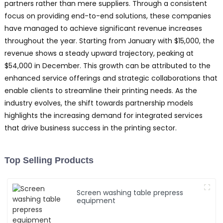
partners rather than mere suppliers. Through a consistent
focus on providing end-to-end solutions, these companies
have managed to achieve significant revenue increases
throughout the year. Starting from January with $15,000, the
revenue shows a steady upward trajectory, peaking at
$54,000 in December. This growth can be attributed to the
enhanced service offerings and strategic collaborations that
enable clients to streamline their printing needs. As the
industry evolves, the shift towards partnership models
highlights the increasing demand for integrated services
that drive business success in the printing sector.
Top Selling Products
Screen washing table prepress
equipment