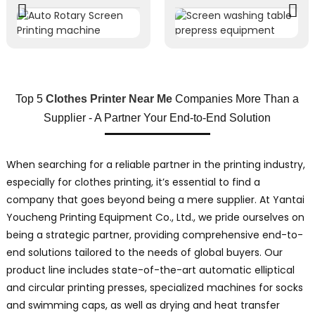
Top 5
Clothes Printer Near Me
Companies More Than a
Supplier - A Partner Your End-to-End Solution
When searching for a reliable partner in the printing industry,
especially for clothes printing, it’s essential to find a
company that goes beyond being a mere supplier. At Yantai
Youcheng Printing Equipment Co., Ltd., we pride ourselves on
being a strategic partner, providing comprehensive end-to-
end solutions tailored to the needs of global buyers. Our
product line includes state-of-the-art automatic elliptical
and circular printing presses, specialized machines for socks
and swimming caps, as well as drying and heat transfer