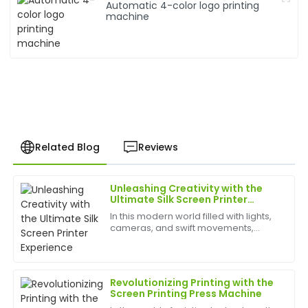
Automatic 4-color logo printing
machine
Related Blog
Reviews
Unleashing Creativity with the
Sarah
Ultimate Silk Screen Printer
S
King
Experience
In this modern world filled with lights,
cameras, and swift movements,
Great purchase experience! The product quality is
creativity is without bounds, and the
excellent, and the support team went above and
best appliances to have can help
beyond to assist me.
birth
Revolutionizing Printing with the
19
June
2025
Screen Printing Press Machine