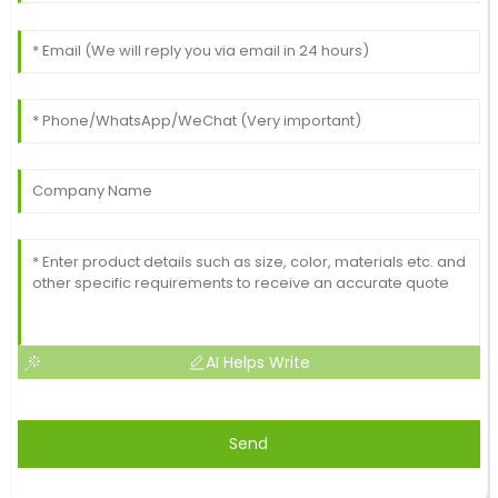
AI Helps Write
Send