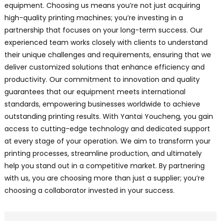
equipment. Choosing us means you’re not just acquiring
high-quality printing machines; you’re investing in a
partnership that focuses on your long-term success. Our
experienced team works closely with clients to understand
their unique challenges and requirements, ensuring that we
deliver customized solutions that enhance efficiency and
productivity. Our commitment to innovation and quality
guarantees that our equipment meets international
standards, empowering businesses worldwide to achieve
outstanding printing results. With Yantai Youcheng, you gain
access to cutting-edge technology and dedicated support
at every stage of your operation. We aim to transform your
printing processes, streamline production, and ultimately
help you stand out in a competitive market. By partnering
with us, you are choosing more than just a supplier; you’re
choosing a collaborator invested in your success.