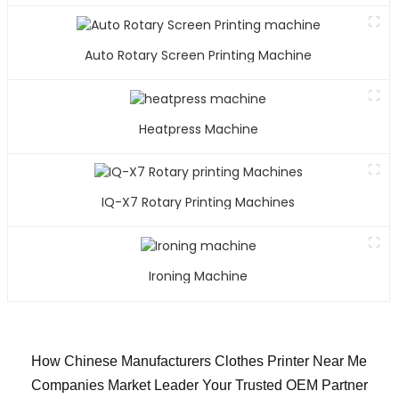
Auto Rotary Screen Printing Machine
Heatpress Machine
IQ-X7 Rotary Printing Machines
Ironing Machine
How Chinese Manufacturers Clothes Printer Near Me
Companies Market Leader Your Trusted OEM Partner