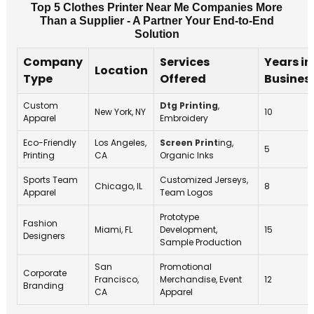
Top 5 Clothes Printer Near Me Companies More
Than a Supplier - A Partner Your End-to-End
Solution
Company
Services
Years in
Location
Type
Offered
Busines
Custom
Dtg Printing
,
New York, NY
10
Apparel
Embroidery
Eco-Friendly
Los Angeles,
Screen Print
ing,
5
Printing
CA
Organic Inks
Sports Team
Customized Jerseys,
Chicago, IL
8
Apparel
Team Logos
Prototype
Fashion
Miami, FL
Development,
15
Designers
Sample Production
San
Promotional
Corporate
Francisco,
Merchandise, Event
12
Branding
CA
Apparel