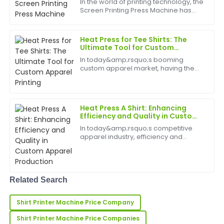
In the world of printing technology, the
Screen Printing Press Machine has
Kelly
established itself as a cornerstone for
K
Robinson
high-quality, efficient, and versatile
printing. Whether used in the textile,
Heat Press for Tee Shirts: The
pac...
Fantastic quality and very durable! The after-sales
Ultimate Tool for Custom
Apparel Printing
service team showcased remarkable professionalism.
In today&amp;rsquo;s booming
custom apparel market, having the
06
May
2025
right equipment is essential for
creating high-quality, personalized
tee shirts. The heat press for tee shirts
has emerged as a must-...
Laura
Heat Press A Shirt: Enhancing
L
Efficiency and Quality in Custom
Price
Apparel Production
In today&amp;rsquo;s competitive
Very high-quality product! The customer support was
apparel industry, efficiency and
incredibly reliable and professional.
precision are key. Heat press a shirt
technology has become
indispensable for businesses
31
May
2025
specializing in custom t-shirts,
promot...
Related Search
Samantha
S
Shirt Printer Machine Price Company
Murphy
Shirt Printer Machine Price Companies