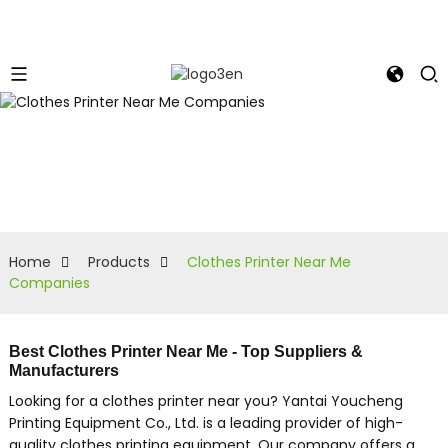
Home
Products
Clothes Printer Near Me
Companies
Best Clothes Printer Near Me - Top Suppliers &
Manufacturers
Looking for a clothes printer near you? Yantai Youcheng
Printing Equipment Co., Ltd. is a leading provider of high-
quality clothes printing equipment. Our company offers a