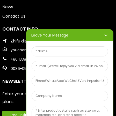
News
Contact Us
CONTACT INFO
Leave Your Message
Zhifu district of yantai city
youcheng@ytscreenprinter.com
+86 13386383930
0086-05356730996
NEWSLETTERS
Enter your email and we’ll send you latest information
plans.
Free Fruit Sample