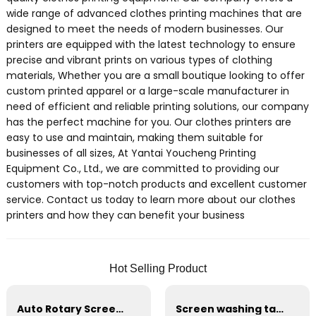
wide range of advanced clothes printing machines that are
designed to meet the needs of modern businesses. Our
printers are equipped with the latest technology to ensure
precise and vibrant prints on various types of clothing
materials, Whether you are a small boutique looking to offer
custom printed apparel or a large-scale manufacturer in
need of efficient and reliable printing solutions, our company
has the perfect machine for you. Our clothes printers are
easy to use and maintain, making them suitable for
businesses of all sizes, At Yantai Youcheng Printing
Equipment Co., Ltd., we are committed to providing our
customers with top-notch products and excellent customer
service. Contact us today to learn more about our clothes
printers and how they can benefit your business
Hot Selling Product
Auto Rotary Screen Printing machine
Screen washing table prepress equipment