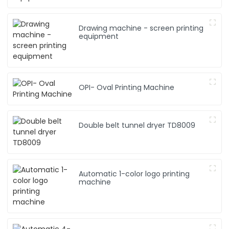
Drawing machine - screen printing
equipment
OPI- Oval Printing Machine
Double belt tunnel dryer TD8009
Automatic 1-color logo printing
machine