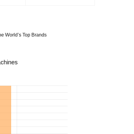
the World’s Top Brands
achines