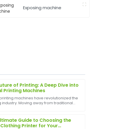
Exposing machine
uture of Printing: A Deep Dive into
al Printing Machines
 printing machines have revolutionized the
g industry. Moving away from traditional
 after-sales service team was very
techniques, digital printing offers
.
leled speed, flexibility, and customization.
ltimate Guide to Choosing the
 Clothing Printer for Your