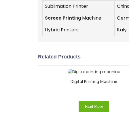
Sublimation Printer
Chin
Screen Print
ing Machine
Ger
Hybrid Printers
Italy
Related Products
Digital Printing Machine
Read More