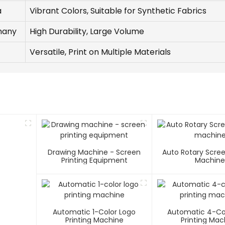
a
Vibrant Colors, Suitable for Synthetic Fabrics
many
High Durability, Large Volume
Versatile, Print on Multiple Materials
Drawing Machine - Screen
Auto Rotary Scree
Printing Equipment
Machin
Automatic 1-Color Logo
Automatic 4-Co
Printing Machine
Printing Mac