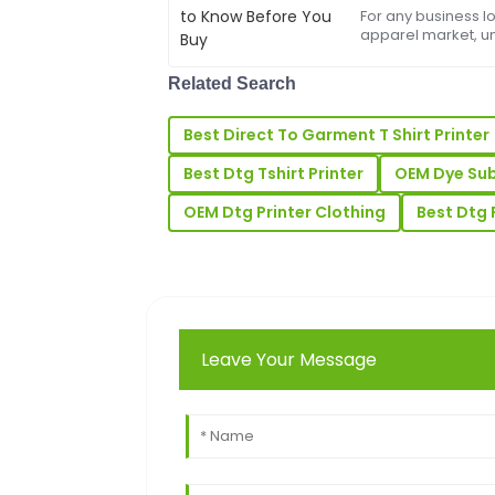
For any business l
Laura
apparel market, u
L
printer price&amp;n
Price
sticker price on a 
Related Search
the s...
Very high-quality product! The custome
reliable and professional.
Best Direct To Garment T Shirt Printer
31
May
2025
Best Dtg Tshirt Printer
OEM Dye Subl
OEM Dtg Printer Clothing
Best Dtg 
Ronald
R
Perez
This product exceeded my expectations 
support was equally impressive.
Leave Your Message
05
June
2025