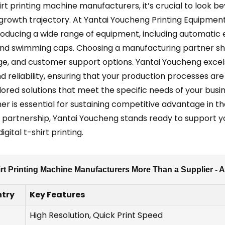
irt printing machine manufacturers, it’s crucial to look b
 growth trajectory. At Yantai Youcheng Printing Equipment
producing a wide range of equipment, including automatic el
and swimming caps. Choosing a manufacturing partner sho
nge, and customer support options. Yantai Youcheng excel
d reliability, ensuring that your production processes are 
lored solutions that meet the specific needs of your busi
er is essential for sustaining competitive advantage in th
 partnership, Yantai Youcheng stands ready to support y
gital t-shirt printing.
irt Printing Machine Manufacturers More Than a Supplier - 
try
Key Features
High Resolution, Quick Print Speed