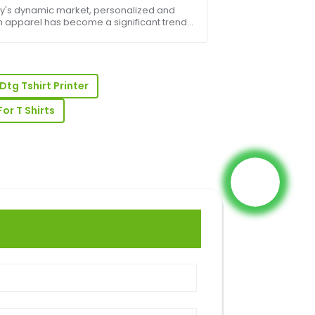
ess
ay's dynamic market, personalized and
 apparel has become a significant trend,
 growth for businesses of all sizes. From
fashion startups to large-scale
ional comp...
-sales assistance was prompt and very
Dtg Tshirt Printer
or T Shirts
ase! The product quality is superb and
onal.