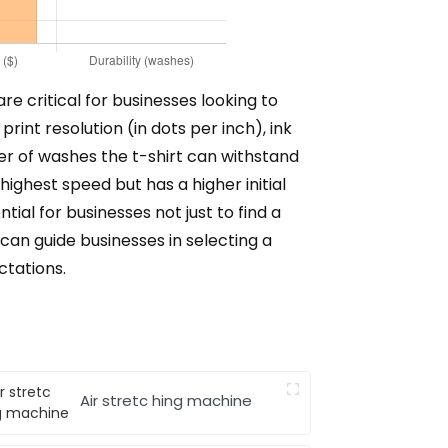
re critical for businesses looking to
rint resolution (in dots per inch), ink
er of washes the t-shirt can withstand
ghest speed but has a higher initial
ial for businesses not just to find a
can guide businesses in selecting a
ctations.
Air stretc hing machine