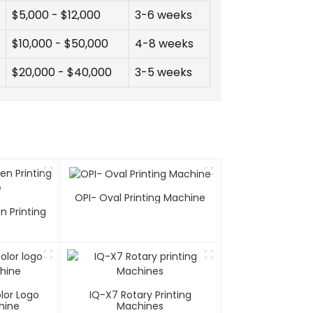
$5,000 - $12,000
3-6 weeks
$10,000 - $50,000
4-8 weeks
$20,000 - $40,000
3-5 weeks
OPI- Oval Printing Machine
n Printing
e
lor Logo
IQ-X7 Rotary Printing
hine
Machines