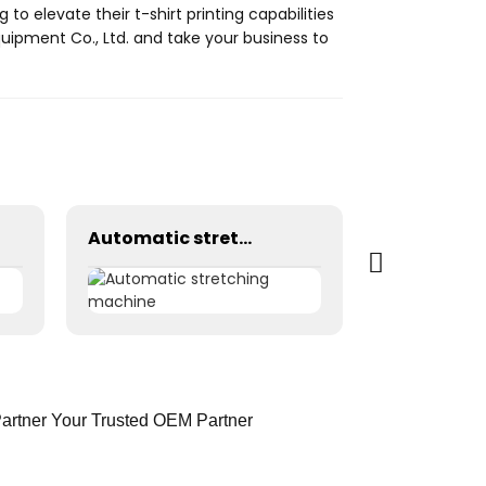
 to elevate their t-shirt printing capabilities
quipment Co., Ltd. and take your business to
Automatic stretching machine
Partner Your Trusted OEM Partner