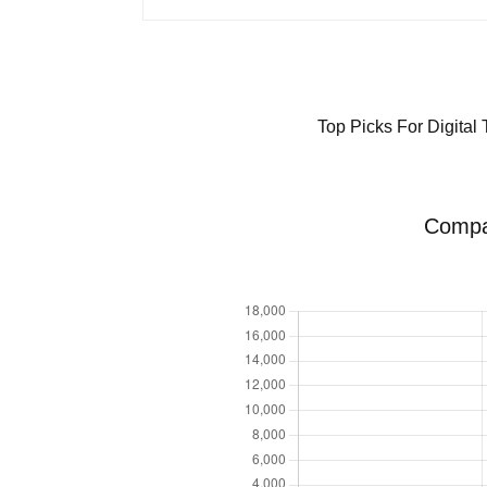
Top Picks For Digital
Compar