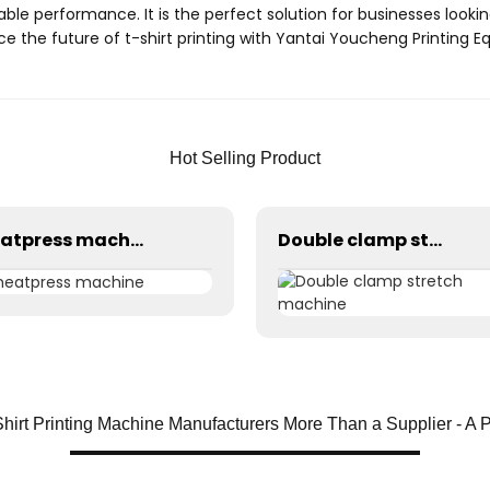
able performance. It is the perfect solution for businesses looking
 the future of t-shirt printing with Yantai Youcheng Printing E
Hot Selling Product
heatpress machine
Double clamp stretch machine
Shirt Printing Machine Manufacturers More Than a Supplier - A 