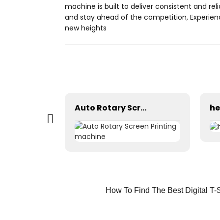
machine is built to deliver consistent and reli
and stay ahead of the competition, Experience
new heights
Screen washing table prepress equipment
Auto Rotary Screen Printing machine
How To Find The Best Digital T-