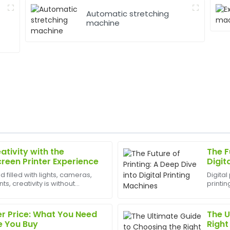
Automatic stretching
machine
ativity with the
The F
Robert
R
creen Printer Experience
Digit
Lewis
d filled with lights, cameras,
Digital
, creativity is without
printin
rvice is equally phenomenal—
Amazing product quality! The
est appliances to have can
offset 
capable and quick to respond
unparal
Fro...
r Price: What You Need
The U
17
May
2025
e You Buy
Right