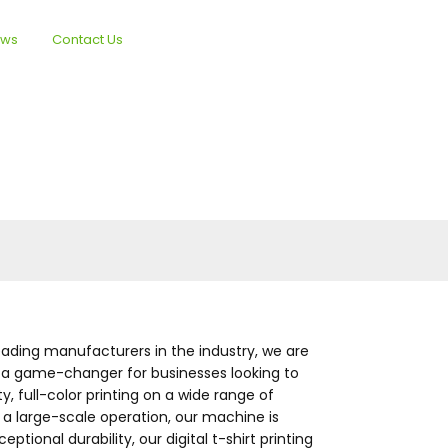
ews
Contact Us
English
 leading manufacturers in the industry, we are
 is a game-changer for businesses looking to
, full-color printing on a wide range of
r a large-scale operation, our machine is
ional durability, our digital t-shirt printing