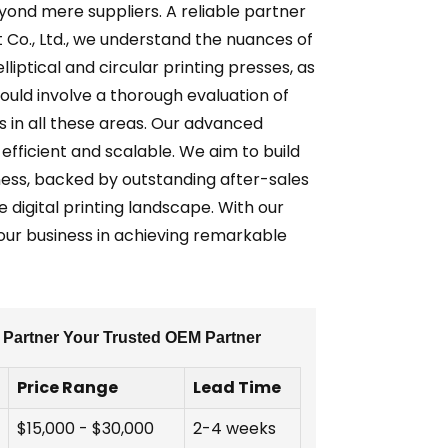
eyond mere suppliers. A reliable partner
 Co., Ltd., we understand the nuances of
liptical and circular printing presses, as
uld involve a thorough evaluation of
s in all these areas. Our advanced
efficient and scalable. We aim to build
ness, backed by outstanding after-sales
e digital printing landscape. With our
our business in achieving remarkable
A Partner Your Trusted OEM Partner
Price Range
Lead Time
$15,000 - $30,000
2-4 weeks