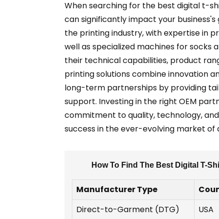
When searching for the best digital t-sh
can significantly impact your business's
the printing industry, with expertise in 
well as specialized machines for socks 
their technical capabilities, product ra
printing solutions combine innovation an
long-term partnerships by providing tai
support. Investing in the right OEM partn
commitment to quality, technology, and
success in the ever-evolving market of di
How To Find The Best Digital T-Sh
Manufacturer Type
Coun
Direct-to-Garment (DTG)
USA