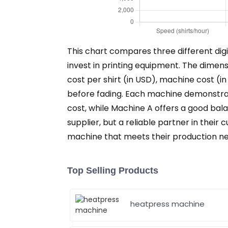
This chart compares three different digi
invest in printing equipment. The dimensi
cost per shirt (in USD), machine cost (i
before fading. Each machine demonstrate
cost, while Machine A offers a good balan
supplier, but a reliable partner in thei
machine that meets their production nee
Top Selling Products
heatpress machine