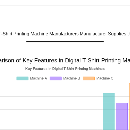
 T-Shirt Printing Machine Manufacturers Manufacturer Supplies 
ison of Key Features in Digital T-Shirt Printing M