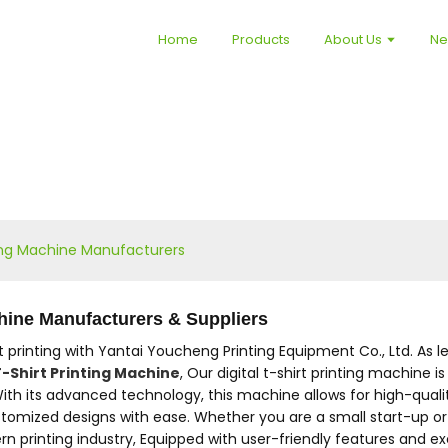
Home
Products
About Us
N
nting Machine Manufacturers
chine Manufacturers & Suppliers
irt printing with Yantai Youcheng Printing Equipment Co., Ltd. As
-Shirt Printing Machine
, Our digital t-shirt printing machine
With its advanced technology, this machine allows for high-quality
 customized designs with ease. Whether you are a small start-up o
inting industry, Equipped with user-friendly features and except