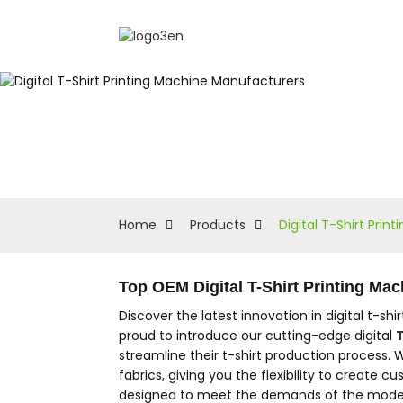
Home
Products
Digital T-Shirt Pri
Top OEM Digital T-Shirt Printing Ma
Discover the latest innovation in digital t-sh
proud to introduce our cutting-edge digital
T
streamline their t-shirt production process. 
fabrics, giving you the flexibility to create
designed to meet the demands of the modern pr