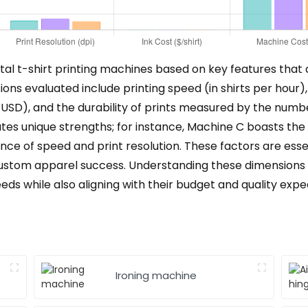
tal t-shirt printing machines based on key features that a
ons evaluated include printing speed (in shirts per hour), p
n USD), and the durability of prints measured by the numb
s unique strengths; for instance, Machine C boasts the hi
ce of speed and print resolution. These factors are essent
r custom apparel success. Understanding these dimensions 
ds while also aligning with their budget and quality expe
Ironing machine