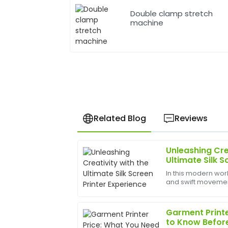
Double clamp stretch
machine
Related Blog
Reviews
Unleashing Cre
Anna
A
Ultimate Silk S
Taylor
In this modern worl
and swift movements
Fantastic product! Their after-sales se
bounds, and the b
quick responses and expert assistance.
help birth
Garment Printe
20
June
2025
to Know Befor