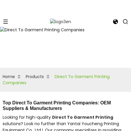
Home
Products
Direct To Garment Printing
Companies
Top Direct To Garment Printing Companies: OEM
Suppliers & Manufacturers
Looking for high-quality
Direct To Garment Printing
solutions? Look no further than Yantai Youcheng Printing
Equipment Co., Ltd.!, Our company specializes in providing