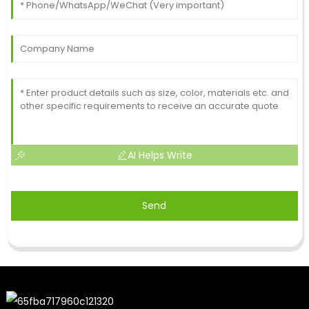
AI Helps Write
Send