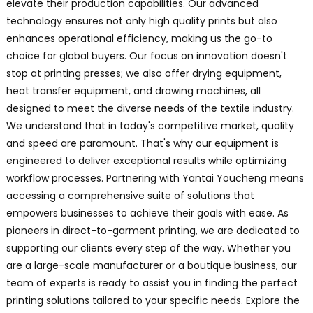
elevate their production capabilities. Our advanced
technology ensures not only high quality prints but also
enhances operational efficiency, making us the go-to
choice for global buyers. Our focus on innovation doesn't
stop at printing presses; we also offer drying equipment,
heat transfer equipment, and drawing machines, all
designed to meet the diverse needs of the textile industry.
We understand that in today's competitive market, quality
and speed are paramount. That's why our equipment is
engineered to deliver exceptional results while optimizing
workflow processes. Partnering with Yantai Youcheng means
accessing a comprehensive suite of solutions that
empowers businesses to achieve their goals with ease. As
pioneers in direct-to-garment printing, we are dedicated to
supporting our clients every step of the way. Whether you
are a large-scale manufacturer or a boutique business, our
team of experts is ready to assist you in finding the perfect
printing solutions tailored to your specific needs. Explore the