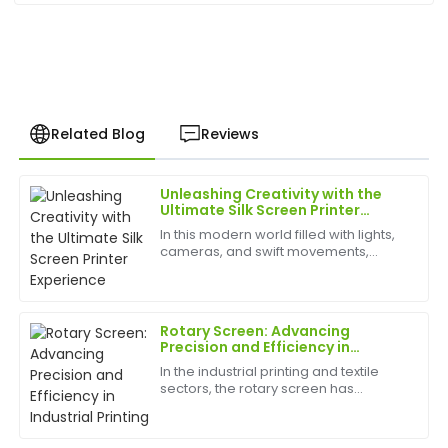
Related Blog
Reviews
Unleashing Creativity with the
Christopher
Ultimate Silk Screen Printer
C
Hall
Experience
In this modern world filled with lights,
cameras, and swift movements,
I was blown away by the quality! The after-sales
creativity is without bounds, and the
team is professional and genuinely cares about
best appliances to have can help
customer satisfaction.
birth
Rotary Screen: Advancing
12
June
2025
Precision and Efficiency in
Industrial Printing
In the industrial printing and textile
sectors, the rotary screen has
Daniel
become a cornerstone technology
D
Wright
for achieving consistent, high-quality
results. Known for its speed, precision,