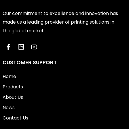
Our commitment to excellence and innovation has
made us a leading provider of printing solutions in
the global market.
CUSTOMER SUPPORT
Home
Products
About Us
News
Contact Us