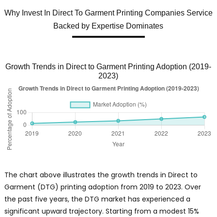
Why Invest In Direct To Garment Printing Companies Service
Backed by Expertise Dominates
Growth Trends in Direct to Garment Printing Adoption (2019-
2023)
The chart above illustrates the growth trends in Direct to
Garment (DTG) printing adoption from 2019 to 2023. Over
the past five years, the DTG market has experienced a
significant upward trajectory. Starting from a modest 15%