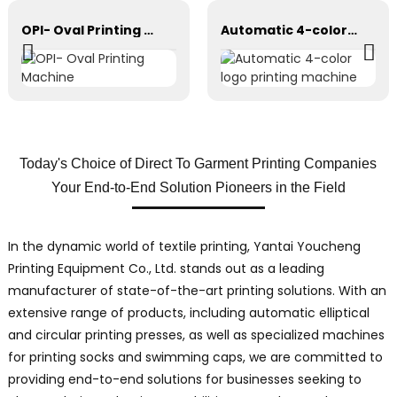
OPI- Oval Printing Machine
Automatic 4-color logo printing machine
Today's Choice of Direct To Garment Printing Companies
Your End-to-End Solution Pioneers in the Field
In the dynamic world of textile printing, Yantai Youcheng
Printing Equipment Co., Ltd. stands out as a leading
manufacturer of state-of-the-art printing solutions. With an
extensive range of products, including automatic elliptical
and circular printing presses, as well as specialized machines
for printing socks and swimming caps, we are committed to
providing end-to-end solutions for businesses seeking to