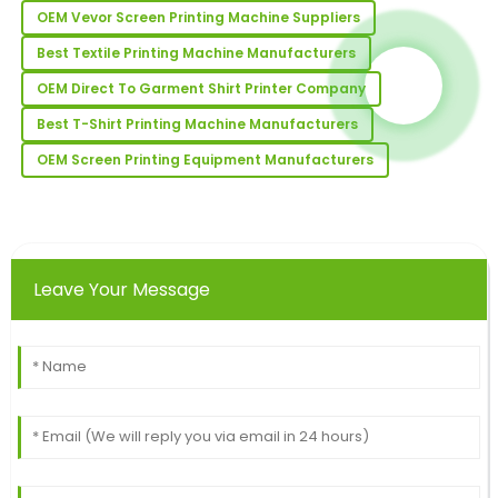
OEM Vevor Screen Printing Machine Suppliers
17
May
2025
Best Textile Printing Machine Manufacturers
Anthony
OEM Direct To Garment Shirt Printer Company
A
Lee
Best T-Shirt Printing Machine Manufacturers
Fantastic quality! The professionalism of the after-
OEM Screen Printing Equipment Manufacturers
sales team truly stands out.
19
May
2025
Daniel
Leave Your Message
D
Hall
This item has fantastic quality! The customer service
I received was highly professional and attentive.
18
May
2025