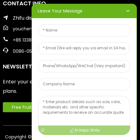
CONTACT INFO
Leave Your Message
Zhifu district of yantai city
youcheng@ytscreenprinter.com
+86 13386383930
0086-05356730996
NEWSLETTERS
Enter your email and we’ll send you latest information
plans.
Free Fruit Sample
AI Helps Write
Copyright © 2024 Yantai Youcheng Printing Equipment Co.,