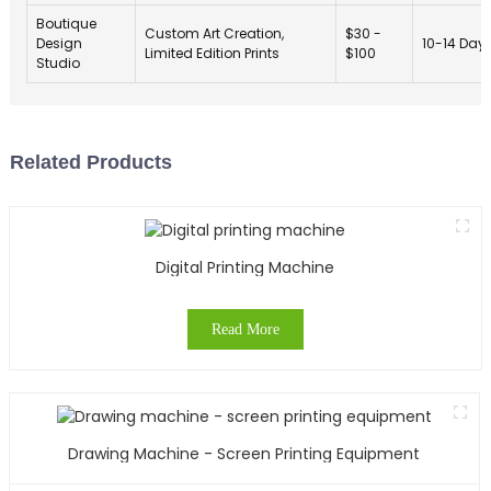
Boutique
Custom Art Creation,
$30 -
Design
10-14 Day
Limited Edition Prints
$100
Studio
Related Products
Digital Printing Machine
Read More
Drawing Machine - Screen Printing Equipment