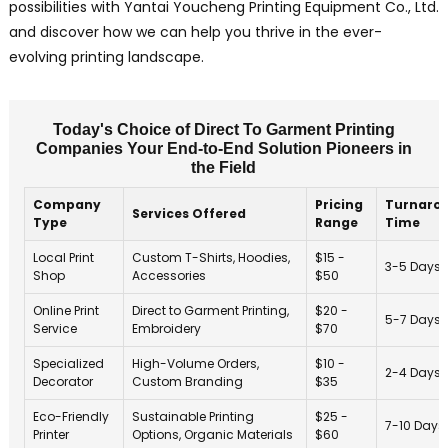
possibilities with Yantai Youcheng Printing Equipment Co., Ltd.
and discover how we can help you thrive in the ever-
evolving printing landscape.
Today's Choice of Direct To Garment Printing
Companies Your End-to-End Solution Pioneers in
the Field
Company
Pricing
Turnaro
Services Offered
Type
Range
Time
Local Print
Custom T-Shirts, Hoodies,
$15 -
3-5 Days
Shop
Accessories
$50
Online Print
Direct to Garment Printing,
$20 -
5-7 Days
Service
Embroidery
$70
Specialized
High-Volume Orders,
$10 -
2-4 Days
Decorator
Custom Branding
$35
Eco-Friendly
Sustainable Printing
$25 -
7-10 Days
Printer
Options, Organic Materials
$60