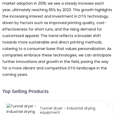
market adoption in 2019, we see a steady increase each
year, ultimately reaching 65% by 2023. This growth highlights
the increasing interest and investment in DTG technology,
driven by factors such as improved printing quality, cost-
effectiveness for short runs, and the rising demand for
customized apparel. The trend reflects a broader shift
towards more sustainable and direct printing methods,
catering to a consumer base that values personalization. As
companies embrace these technologies, we can anticipate
further innovations and growth in the field, paving the way
for a more vibrant and competitive DTG landscape in the
coming years.
Top Selling Products
Tunnel dryer - Industrial drying
equipment