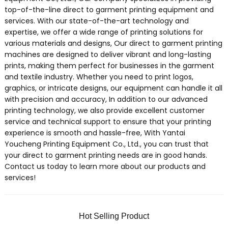
top-of-the-line direct to garment printing equipment and
services. With our state-of-the-art technology and
expertise, we offer a wide range of printing solutions for
various materials and designs, Our direct to garment printing
machines are designed to deliver vibrant and long-lasting
prints, making them perfect for businesses in the garment
and textile industry. Whether you need to print logos,
graphics, or intricate designs, our equipment can handle it all
with precision and accuracy, In addition to our advanced
printing technology, we also provide excellent customer
service and technical support to ensure that your printing
experience is smooth and hassle-free, With Yantai
Youcheng Printing Equipment Co., Ltd., you can trust that
your direct to garment printing needs are in good hands.
Contact us today to learn more about our products and
services!
Hot Selling Product