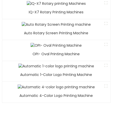
IQ-X7 Rotary Printing Machines
Auto Rotary Screen Printing Machine
OPI- Oval Printing Machine
Automatic 1-Color Logo Printing Machine
Automatic 4-Color Logo Printing Machine