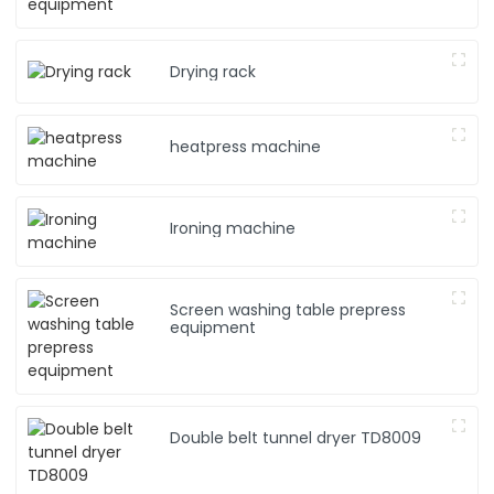
Drying rack
heatpress machine
Ironing machine
Screen washing table prepress
equipment
Double belt tunnel dryer TD8009