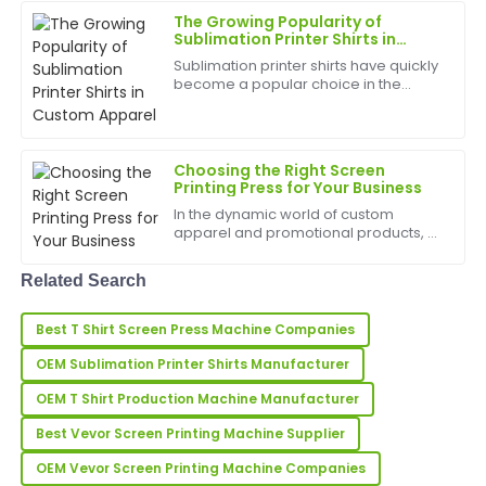
and adaptabi...
The quality far exceeded my expectations. Also, the
The Growing Popularity of
after-sales support was incredibly well-organized and
Sublimation Printer Shirts in
Custom Apparel
professional.
Sublimation printer shirts have quickly
become a popular choice in the
04
June
2025
custom apparel industry due to their
vibrant colors, long-lasting prints, and
versatile design potential. Whether
for small...
Laura
Choosing the Right Screen
L
Printing Press for Your Business
Allen
In the dynamic world of custom
Exceptional quality! The after-sales personnel were
apparel and promotional products, a
professional and took the time to ensure all my
screen printing press is the heart of
any successful operation. It's the
questions were answered.
Related Search
engine that turns a creative design
into a tangible, h...
27
May
2025
Best T Shirt Screen Press Machine Companies
OEM Sublimation Printer Shirts Manufacturer
Jason
J
OEM T Shirt Production Machine Manufacturer
Stewart
Best Vevor Screen Printing Machine Supplier
First-rate product quality! The after-sales service was
quick and informative.
OEM Vevor Screen Printing Machine Companies