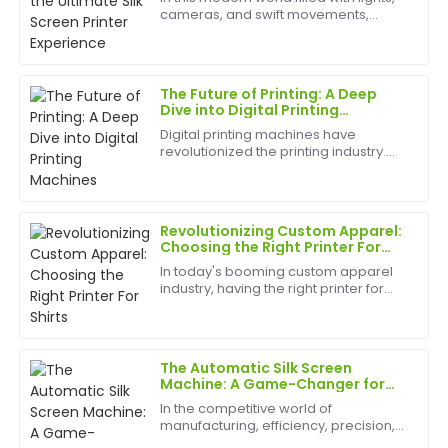
cameras, and swift movements,
Great product quality! The team was very
creativity is without bounds, and the
professional and provided outstanding customer
best appliances to have can help
support after my purchase.
birth
The Future of Printing: A Deep
06
June
2025
Dive into Digital Printing
Machines
Digital printing machines have
revolutionized the printing industry.
Linda
Moving away from traditional offset
L
Bailey
techniques, digital printing offers
unparalleled speed, flexibility, and
customization. Fro...
Amazing quality! The customer service was
Revolutionizing Custom Apparel:
supportive and incredibly knowledgeable.
Choosing the Right Printer For
Shirts
In today's booming custom apparel
09
May
2025
industry, having the right printer for
shirts is crucial for businesses looking
to stand out in a competitive market.
Whether you're launching a new t-
Natalie
N
shirt brand...
Butler
The Automatic Silk Screen
Machine: A Game-Changer for
Modern Manufacturing
Immensely satisfied! The product quality is
In the competitive world of
impressive, with a knowledgeable support team to
manufacturing, efficiency, precision,
match.
and scalability are non-negotiable.