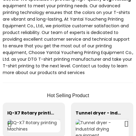
equipment to meet your printing needs. Our advanced
printing technology ensures that the colors on your T-shirts
are vibrant and long-lasting, At Yantai Youcheng Printing
Equipment Co., Ltd., we prioritize customer satisfaction and
product reliability. Our team of experts is dedicated to
providing excellent customer service and technical support
to ensure that you get the most out of our printing
equipment, Choose Yantai Youcheng Printing Equipment Co.,
Ltd. as your DTG T-shirt printing manufacturer and take your
T-shirt printing to the next level. Contact us today to learn
more about our products and services
Hot Selling Product
IQ-X7 Rotary printing Machines
Tunnel dryer - Industrial drying equipment