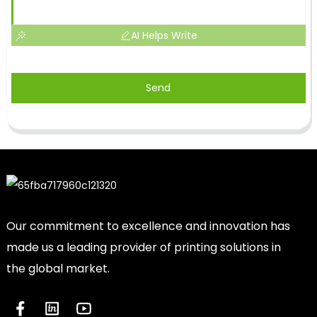
AI Helps Write
Send
Our commitment to excellence and innovation has
made us a leading provider of printing solutions in
the global market.