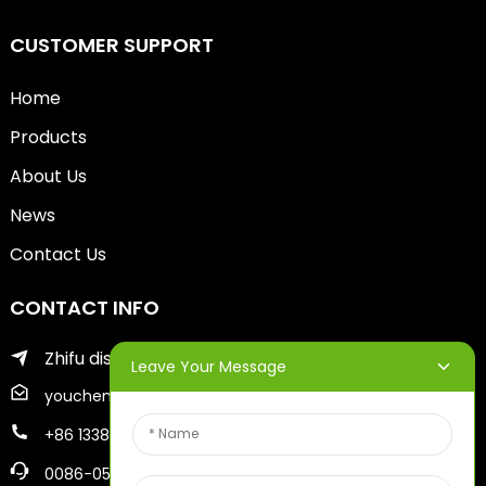
CUSTOMER SUPPORT
Home
Products
About Us
News
Contact Us
CONTACT INFO
Zhifu district of yantai city
Leave Your Message
youcheng@ytscreenprinter.com
+86 13386383930
0086-05356730996