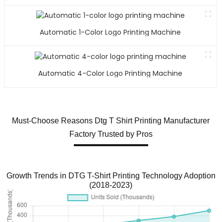
Automatic 1-Color Logo Printing Machine
Automatic 4-Color Logo Printing Machine
Must-Choose Reasons Dtg T Shirt Printing Manufacturer
Factory Trusted by Pros
Growth Trends in DTG T-Shirt Printing Technology Adoption
(2018-2023)