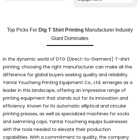
Top Picks For
Dtg T Shirt Printing
Manufacturer Industry
Giant Dominates
In the dynamic world of DTG (Direct-to-Garment) T-shirt
printing, choosing the right manufacturer can make all the
difference for global buyers seeking quality and reliability.
Yantai Youcheng Printing Equipment Co., Ltd. emerges as a
leader in this landscape, offering an impressive range of
printing equipment that stands out for its innovation and
efficiency. Known for its automatic elliptical and circular
printing presses, as well as specialized machines for socks
and swimming caps, Yantai Youcheng equips businesses
with the tools needed to elevate their production
capabilities. With a commitment to quality, the company