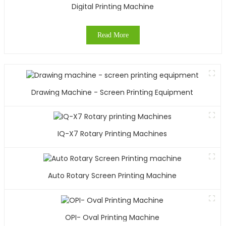
Digital Printing Machine
Read More
Drawing Machine - Screen Printing Equipment
IQ-X7 Rotary Printing Machines
Auto Rotary Screen Printing Machine
OPI- Oval Printing Machine