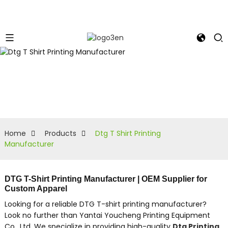
Home
Products
Dtg T Shirt Printing
Manufacturer
DTG T-Shirt Printing Manufacturer | OEM Supplier for
Custom Apparel
Looking for a reliable DTG T-shirt printing manufacturer?
Look no further than Yantai Youcheng Printing Equipment
Co., Ltd. We specialize in providing high-quality
Dtg Printing