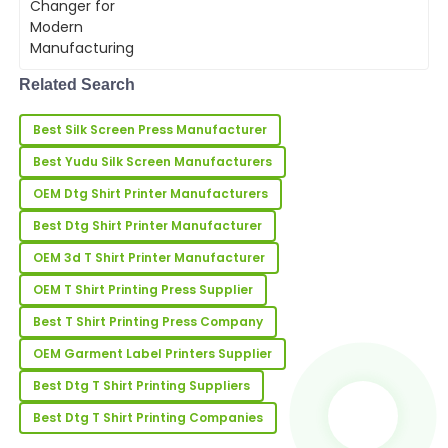
For businesses relying on screen
printing, from textiles to electronics,
07
May
2025
the automatic silk ...
Related Search
Hannah
H
Lee
Best Silk Screen Press Manufacturer
Great quality! The after-sales staff were friendly and
Best Yudu Silk Screen Manufacturers
showed an impressive level of expertise.
OEM Dtg Shirt Printer Manufacturers
02
July
2025
Best Dtg Shirt Printer Manufacturer
OEM 3d T Shirt Printer Manufacturer
Nicholas
N
OEM T Shirt Printing Press Supplier
Young
Best T Shirt Printing Press Company
I’m very happy with my order! The product quality is
amazing, and support was superb.
OEM Garment Label Printers Supplier
22
May
2025
Best Dtg T Shirt Printing Suppliers
Best Dtg T Shirt Printing Companies