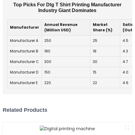
Top Picks For Dtg T Shirt Printing Manufacturer
Industry Giant Dominates
Annual Revenue
Market
Satis
Manufacturer
(Million USD)
Share (%)
(Out o
Manufacturer A
250
25
4.5
Manufacturer B
180
18
4.3
Manufacturer C
300
30
4.7
Manufacturer D
150
15
4.0
Manufacturer E
220
22
4.6
Related Products