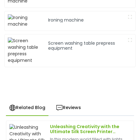
Ironing machine
Screen washing table prepress
equipment
Related Blog
Reviews
Unleashing Creativity with the
Brian
Ultimate Silk Screen Printer
B
Brown
Experience
In this modern world filled with lights,