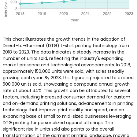
This chart illustrates the growth trends in the adoption of
Direct-to-Garment (DTG) t-shirt printing technology from
2018 to 2023. The data indicates a steady increase in the
number of units sold, reflecting the industry's expanding
market presence and technological advancements. In 2018,
approximately 150,000 units were sold, with sales steadily
growing each year. By 2023, this figure is projected to exceed
500,000 units sold, showcasing a compound annual growth
rate of about 34%. This growth can be attributed to several
factors, including increased consumer demand for custom
and on-demand printing solutions, advancements in printing
technology that improve print quality and speed, and an
expanding base of small to mid-sized businesses leveraging
DTG printing for personalized apparel offerings. The
significant rise in units sold also points to the overall
transformation of the garment printing landscape, moving