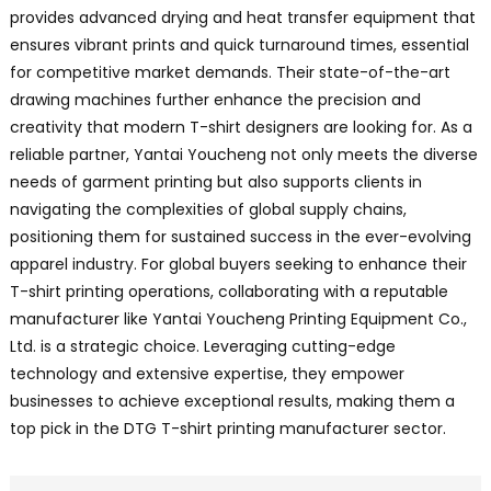
provides advanced drying and heat transfer equipment that
ensures vibrant prints and quick turnaround times, essential
for competitive market demands. Their state-of-the-art
drawing machines further enhance the precision and
creativity that modern T-shirt designers are looking for. As a
reliable partner, Yantai Youcheng not only meets the diverse
needs of garment printing but also supports clients in
navigating the complexities of global supply chains,
positioning them for sustained success in the ever-evolving
apparel industry. For global buyers seeking to enhance their
T-shirt printing operations, collaborating with a reputable
manufacturer like Yantai Youcheng Printing Equipment Co.,
Ltd. is a strategic choice. Leveraging cutting-edge
technology and extensive expertise, they empower
businesses to achieve exceptional results, making them a
top pick in the DTG T-shirt printing manufacturer sector.