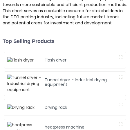
towards more sustainable and efficient production methods.
This chart serves as a valuable resource for stakeholders in
the DTG printing industry, indicating future market trends
and potential areas for investment and development.
Top Selling Products
Flash dryer
Tunnel dryer - Industrial drying
equipment
Drying rack
heatpress machine