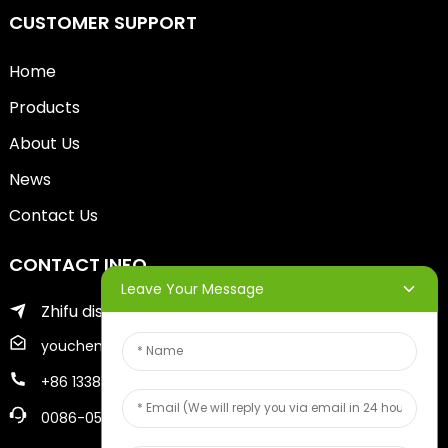
CUSTOMER SUPPORT
Home
Products
About Us
News
Contact Us
CONTACT INFO
Leave Your Message
Zhifu district of yantai city
youcheng@ytscreenprinter.com
+86 13386383930
0086-05356730996