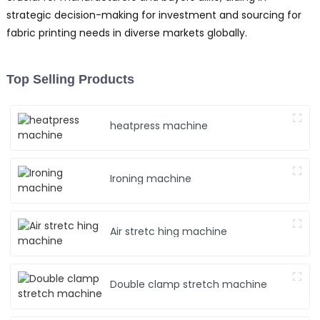
strategic decision-making for investment and sourcing for
fabric printing needs in diverse markets globally.
Top Selling Products
heatpress machine
Ironing machine
Air stretc hing machine
Double clamp stretch machine