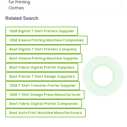
S
Morgan
meeting customer demands.
Investing in a high-
quality&amp;nbsp;machine for
Absolutely love the quality of this item! The support
printing clothes&amp;nbsp...
Related Search
team was responsive and very knowledgeable.
02
June
2025
OEM Digital T Shirt Printers Supplier
OEM Sleeve Printing Machine Companies
Frank
Best Digital T Shirt Printers Company
F
Miller
Best Sleeve Printing Machine Supplier
Excellent purchase! The quality is outstanding, and
Best Fabric Digital Printer Suppliers
the after-sales team was helpful and polite.
Best Printer T Shirt Design Suppliers
09
May
2025
OEM T Shirt Transfer Printer Supplier
OEM T Shirt Design Press Manufacturer
Cynthia
C
Best Fabric Digital Printer Companies
Howard
Best Auto Print Machine Manufacturers
Amazing quality! The customer support team made
the after-sales experience seamless.