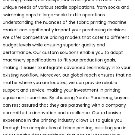
unique needs of various textile applications, from socks and
swimming caps to large-scale textile operations.
Understanding the nuances of the fabric printing machine
market can significantly impact your purchasing decisions.
We offer competitive pricing models that cater to different
budget levels while ensuring superior quality and
performance. Our custom solutions enable you to adapt
machinery specifications to fit your production goals,
making it easier to integrate advanced technology into your
existing workflow. Moreover, our global reach ensures that no
matter where you are located, we can provide reliable
support and service, making your investment in printing
equipment seamless. By choosing Yantai Youcheng, buyers
can rest assured that they are partnering with a company
committed to innovation and excellence. Our extensive
experience in the printing industry allows us to guide you
through the complexities of fabric printing, assisting you in