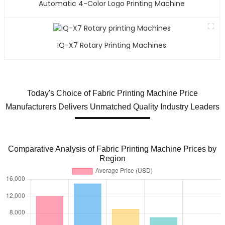
Automatic 4-Color Logo Printing Machine
IQ-X7 Rotary Printing Machines
Today's Choice of Fabric Printing Machine Price
Manufacturers Delivers Unmatched Quality Industry Leaders
Comparative Analysis of Fabric Printing Machine Prices by
Region