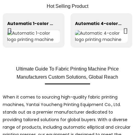
Hot Selling Product
Automatic 1-color logo printing machine
Automatic 4-color logo printing machine
Ultimate Guide To Fabric Printing Machine Price
Manufacturers Custom Solutions, Global Reach
When it comes to sourcing high-quality fabric printing
machines, Yantai Youcheng Printing Equipment Co., Ltd.
stands out as a premier manufacturer dedicated to
providing tailored solutions for global buyers. With a diverse
range of products, including automatic elliptical and circular
printing presses, our equipment is designed to meet the