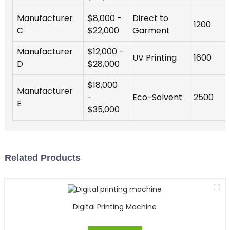
Manufacturer
$8,000 -
Direct to
1200
C
$22,000
Garment
Manufacturer
$12,000 -
UV Printing
1600
D
$28,000
$18,000
Manufacturer
-
Eco-Solvent
2500
E
$35,000
Related Products
Digital Printing Machine