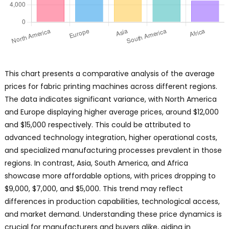
This chart presents a comparative analysis of the average
prices for fabric printing machines across different regions.
The data indicates significant variance, with North America
and Europe displaying higher average prices, around $12,000
and $15,000 respectively. This could be attributed to
advanced technology integration, higher operational costs,
and specialized manufacturing processes prevalent in those
regions. In contrast, Asia, South America, and Africa
showcase more affordable options, with prices dropping to
$9,000, $7,000, and $5,000. This trend may reflect
differences in production capabilities, technological access,
and market demand. Understanding these price dynamics is
crucial for manufacturers and buyers alike, aiding in