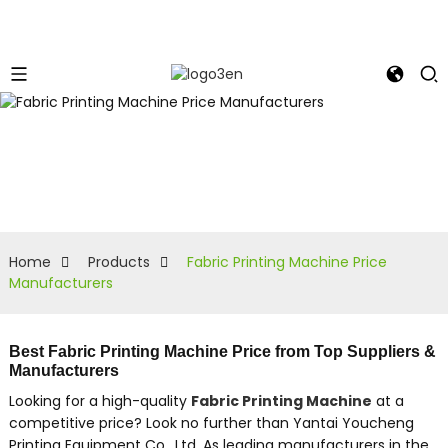
Home
Products
Fabric Printing Machine Price
Manufacturers
Best Fabric Printing Machine Price from Top Suppliers &
Manufacturers
Looking for a high-quality
Fabric Printing Machine
at a
competitive price? Look no further than Yantai Youcheng
Printing Equipment Co., Ltd. As leading manufacturers in the