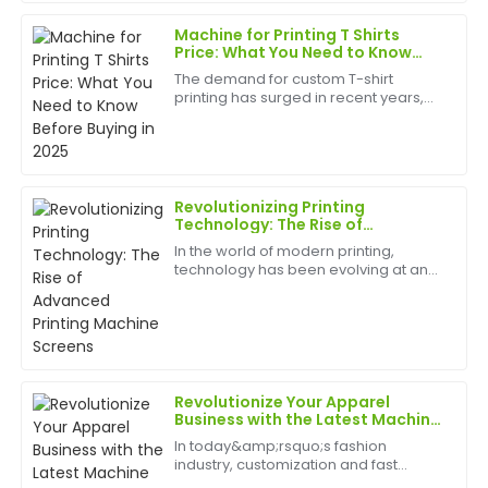
birth
20
May
2025
Machine for Printing T Shirts
Price: What You Need to Know
Before Buying in 2025
The demand for custom T-shirt
Diana
printing has surged in recent years,
D
Flores
driven by trends in fashion, branding,
and personalized merchandise.
What a great item! The quality surpasses
Whether you&amp;rsquo;re a startup,
a small business, or an ...
expectations, and the follow-up service was amazing.
Revolutionizing Printing
13
May
2025
Technology: The Rise of
Advanced Printing Machine
In the world of modern printing,
Screens
technology has been evolving at an
Rachael
unprecedented rate, pushing the
R
Collins
boundaries of what's possible in the
industry.
Very high quality and very satisfied! The after-sales
service was superb and informative.
Revolutionize Your Apparel
12
May
2025
Business with the Latest Machine
for Printing Clothes
In today&amp;rsquo;s fashion
industry, customization and fast
Samantha
turnaround times are crucial to