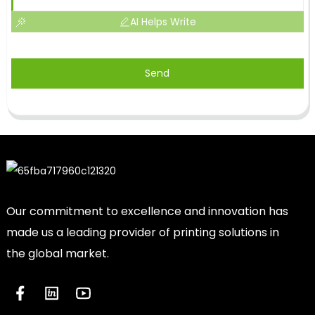
AI Helps Write
Send
Our commitment to excellence and innovation has
made us a leading provider of printing solutions in
the global market.