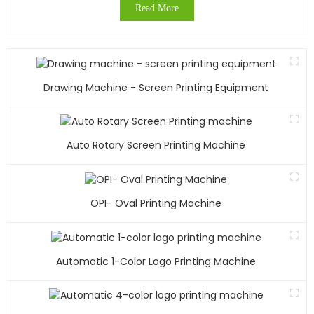
Read More
Drawing Machine - Screen Printing Equipment
Auto Rotary Screen Printing Machine
OPI- Oval Printing Machine
Automatic 1-Color Logo Printing Machine