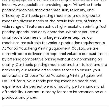
industry, we specialize in providing top-of-the-line fabric
printing machines that offer precision, reliability, and
efficiency, Our fabric printing machines are designed to
meet the diverse needs of the textile industry, offering a
wide range of features such as high-resolution printing, fast
printing speeds, and easy operation. Whether you are a
small-scale business or a large-scale enterprise, our
machines are suitable for various production requirements,
At Yantai Youcheng Printing Equipment Co., Ltd., we are
committed to delivering exceptional value to our customers
by offering competitive pricing without compromising on
quality. Our fabric printing machines are built to last and are
backed by our reliable after-sales service to ensure your
satisfaction, Choose Yantai Youcheng Printing Equipment
Co., Ltd. for all your fabric printing machine needs and
experience the perfect blend of quality, performance, and
affordability. Contact us today for more information on our
products and prices