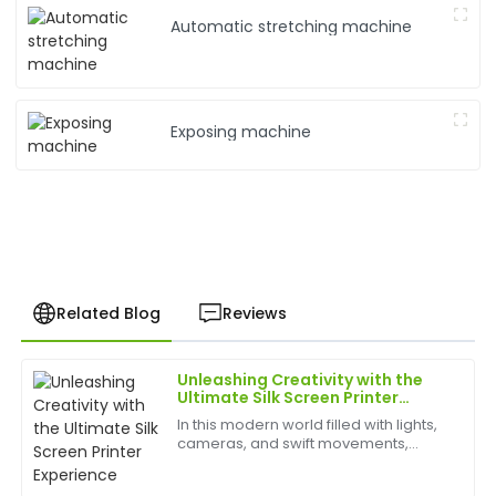
Automatic stretching machine
Exposing machine
Related Blog
Reviews
Unleashing Creativity with the
Jacob
Ultimate Silk Screen Printer
J
Bennett
Experience
In this modern world filled with lights,
cameras, and swift movements,
Impressive craftsmanship! The support staff provided
creativity is without bounds, and the
top-notch assistance promptly.
best appliances to have can help