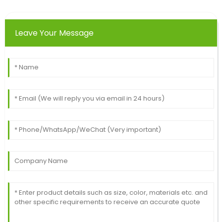
28
June
2025
Leave Your Message