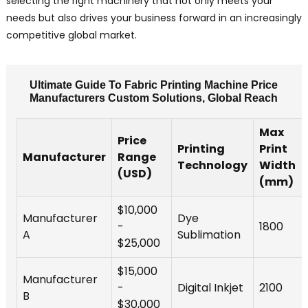
selecting the right machinery that not only meets your
needs but also drives your business forward in an increasingly
competitive global market.
Ultimate Guide To Fabric Printing Machine Price
Manufacturers Custom Solutions, Global Reach
Max
Price
Printing
Print
Manufacturer
Range
Technology
Width
(USD)
(mm)
$10,000
Manufacturer
Dye
-
1800
A
Sublimation
$25,000
$15,000
Manufacturer
-
Digital Inkjet
2100
B
$30,000