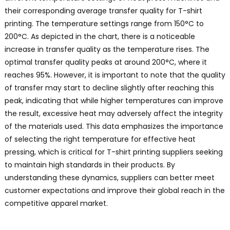
their corresponding average transfer quality for T-shirt
printing. The temperature settings range from 150°C to
200°C. As depicted in the chart, there is a noticeable
increase in transfer quality as the temperature rises. The
optimal transfer quality peaks at around 200°C, where it
reaches 95%. However, it is important to note that the quality
of transfer may start to decline slightly after reaching this
peak, indicating that while higher temperatures can improve
the result, excessive heat may adversely affect the integrity
of the materials used. This data emphasizes the importance
of selecting the right temperature for effective heat
pressing, which is critical for T-shirt printing suppliers seeking
to maintain high standards in their products. By
understanding these dynamics, suppliers can better meet
customer expectations and improve their global reach in the
competitive apparel market.