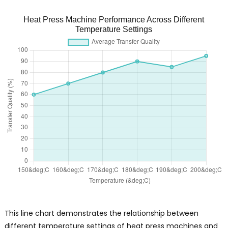
Heat Press Machine Performance Across Different
Temperature Settings
This line chart demonstrates the relationship between
different temperature settings of heat press machines and