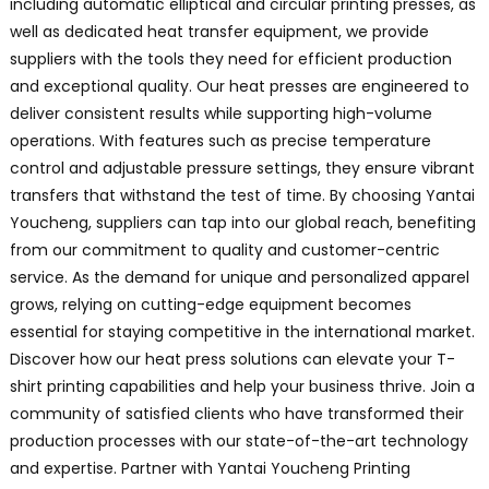
including automatic elliptical and circular printing presses, as
well as dedicated heat transfer equipment, we provide
suppliers with the tools they need for efficient production
and exceptional quality. Our heat presses are engineered to
deliver consistent results while supporting high-volume
operations. With features such as precise temperature
control and adjustable pressure settings, they ensure vibrant
transfers that withstand the test of time. By choosing Yantai
Youcheng, suppliers can tap into our global reach, benefiting
from our commitment to quality and customer-centric
service. As the demand for unique and personalized apparel
grows, relying on cutting-edge equipment becomes
essential for staying competitive in the international market.
Discover how our heat press solutions can elevate your T-
shirt printing capabilities and help your business thrive. Join a
community of satisfied clients who have transformed their
production processes with our state-of-the-art technology
and expertise. Partner with Yantai Youcheng Printing