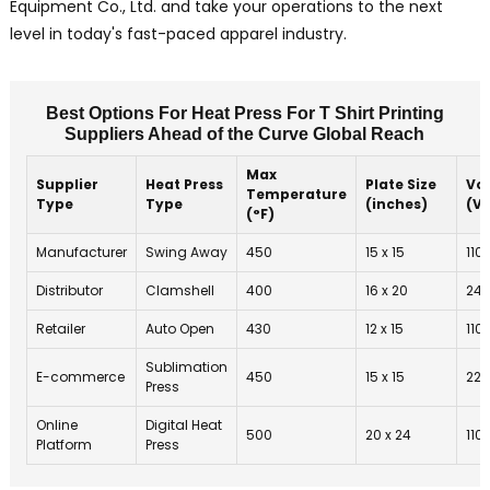
Equipment Co., Ltd. and take your operations to the next
level in today's fast-paced apparel industry.
Best Options For Heat Press For T Shirt Printing
Suppliers Ahead of the Curve Global Reach
Max
Supplier
Heat Press
Plate Size
Vo
Temperature
Type
Type
(inches)
(V)
(°F)
Manufacturer
Swing Away
450
15 x 15
110
Distributor
Clamshell
400
16 x 20
24
Retailer
Auto Open
430
12 x 15
110
Sublimation
E-commerce
450
15 x 15
220
Press
Online
Digital Heat
500
20 x 24
110
Platform
Press