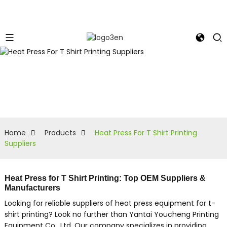
Home
Products
Heat Press For T Shirt Printing
Suppliers
Heat Press for T Shirt Printing: Top OEM Suppliers &
Manufacturers
Looking for reliable suppliers of heat press equipment for t-
shirt printing? Look no further than Yantai Youcheng Printing
Equipment Co., Ltd, Our company specializes in providing