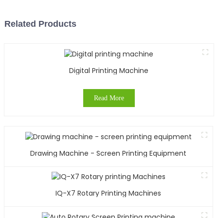
Related Products
Digital Printing Machine
Read More
Drawing Machine - Screen Printing Equipment
IQ-X7 Rotary Printing Machines