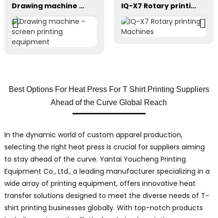
Drawing machine - screen printing equipment
IQ-X7 Rotary printing Machines
Best Options For Heat Press For T Shirt Printing Suppliers
Ahead of the Curve Global Reach
In the dynamic world of custom apparel production,
selecting the right heat press is crucial for suppliers aiming
to stay ahead of the curve. Yantai Youcheng Printing
Equipment Co., Ltd., a leading manufacturer specializing in a
wide array of printing equipment, offers innovative heat
transfer solutions designed to meet the diverse needs of T-
shirt printing businesses globally. With top-notch products