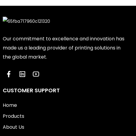
Our commitment to excellence and innovation has
made us a leading provider of printing solutions in
the global market.
CUSTOMER SUPPORT
Home
Products
About Us