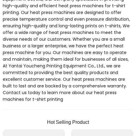
high-quality and efficient heat press machines for t-shirt
printing. Our heat press machines are designed to offer
precise temperature control and even pressure distribution,
ensuring high-quality and long-lasting prints on t-shirts, We
offer a wide range of heat press machines to meet the
diverse needs of our customers. Whether you are a small
business or a larger enterprise, we have the perfect heat
press machine for you. Our machines are easy to operate
and maintain, making them ideal for businesses of all sizes,
At Yantai Youcheng Printing Equipment Co., Ltd., we are
committed to providing the best quality products and
excellent customer service. Our heat press machines are
built to last and are backed by a comprehensive warranty.
Contact us today to learn more about our heat press
machines for t-shirt printing
Hot Selling Product