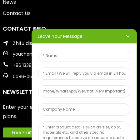
News
Contact Us
CONTACT INFO
Leave Your Message
Zhifu district of yantai city
youcheng@ytscreenprinter.com
+86 13386383930
0086-05356730996
NEWSLETTERS
Enter your email and we’ll send you latest information
plans.
Free Fruit Sample