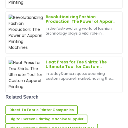
L
Price
solutions. DTG (Direct-to-Garment)
garment printers for sale offer exactly
that. These pri...
Very high-quality product! The customer support was
Revolutionizing Fashion
incredibly reliable and professional.
Production: The Power of Apparel
Printing Machines
In the fast-evolving world of fashion,
31
May
2025
technology plays a vital role in
transforming how apparel is
designed, produced, and
customized. Among the most
Alicia
A
impactful innovations is the apparel
Richardson
printing...
Heat Press for Tee Shirts: The
Nice product quality! The service team was proactive
Ultimate Tool for Custom
Apparel Printing
and very professional during the entire process.
In today&amp;rsquo;s booming
custom apparel market, having the
22
June
2025
right equipment is essential for
creating high-quality, personalized
tee shirts. The heat press for tee shirts
Related Search
has emerged as a must-...
Rachael
R
Collins
Direct To Fabric Printer Companies
Very high quality and very satisfied! The after-sales
Digital Screen Printing Machine Supplier
service was superb and informative.