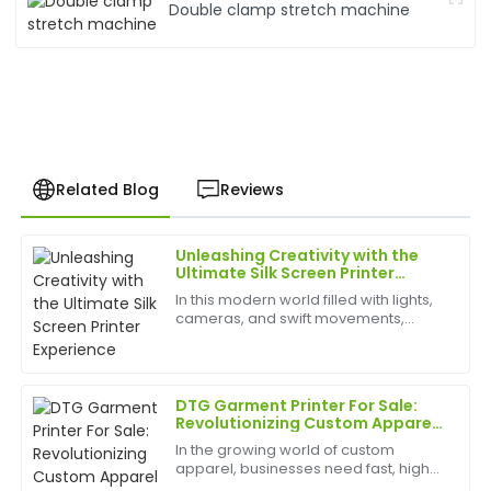
Double clamp stretch machine
Related Blog
Reviews
Unleashing Creativity with the
Kevin
Ultimate Silk Screen Printer
K
Hill
Experience
In this modern world filled with lights,
cameras, and swift movements,
Very high-quality product! The customer service
creativity is without bounds, and the
team was attentive and demonstrated great
best appliances to have can help
expertise.
birth
DTG Garment Printer For Sale:
17
May
2025
Revolutionizing Custom Apparel
Printing
In the growing world of custom
apparel, businesses need fast, high-
Laura
quality, and cost-effective printing