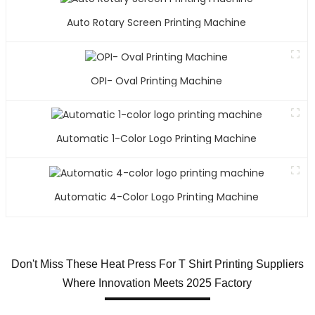
Auto Rotary Screen Printing Machine
OPI- Oval Printing Machine
Automatic 1-Color Logo Printing Machine
Automatic 4-Color Logo Printing Machine
Don't Miss These Heat Press For T Shirt Printing Suppliers
Where Innovation Meets 2025 Factory