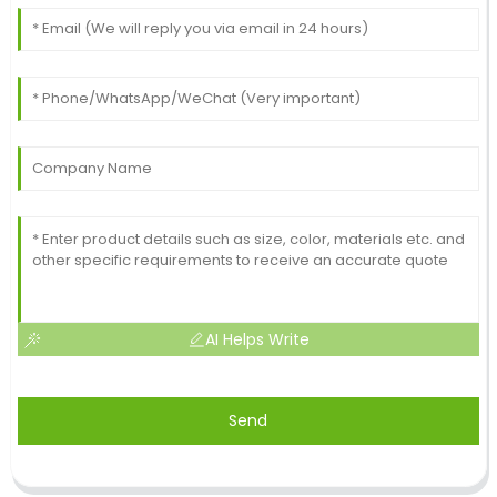
AI Helps Write
Send