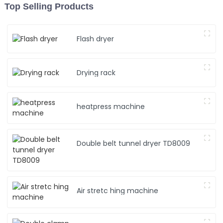
Top Selling Products
Flash dryer
Drying rack
heatpress machine
Double belt tunnel dryer TD8009
Air stretc hing machine