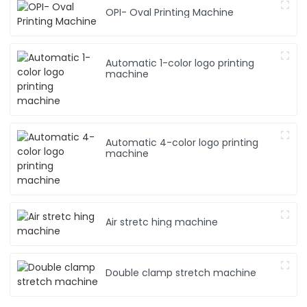
C
OPI- Oval Printing Machine
L
Automatic 1-color logo printing
machine
Automatic 4-color logo printing
machine
Air stretc hing machine
Double clamp stretch machine