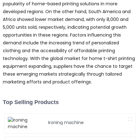
popularity of home-based printing solutions in more
J
developed regions. On the other hand, South America and
t
c
Africa showed lower market demand, with only 8,000 and
i
5,000 units sold, respectively, indicating potential growth
opportunities in these regions. Factors influencing this
b
demand include the increasing trend of personalized
clothing and the accessibility of affordable printing
h
technology. With the global market for home t-shirt printing
a
equipment expanding, suppliers have the chance to target
e
t
these emerging markets strategically through tailored
T
marketing efforts and product offerings.
s
m
p
Top Selling Products
w
Y
Ironing machine
P
E