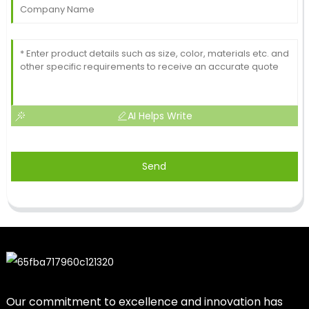
AI Helps Write
Send
Our commitment to excellence and innovation has