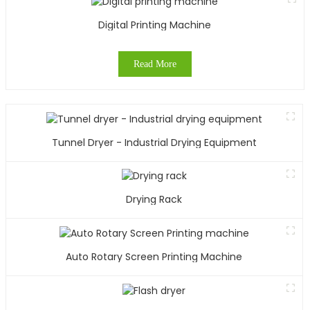
y
Digital Printing Machine
c
y
Read More
T
s
r
f
Tunnel Dryer - Industrial Drying Equipment
t
c
o
y
Drying Rack
O
i
Auto Rotary Screen Printing Machine
c
e