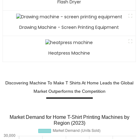
Flash Dryer
b
t
l
m
Drawing Machine - Screen Printing Equipment
i
v
i
Heatpress Machine
f
a
l
t
Discovering Machine To Make T Shirts At Home Leads the Global
s
Market Outperforms the Competition
T
s
b
Market Demand for Home T-Shirt Printing Machines by
o
Region (2023)
e
t