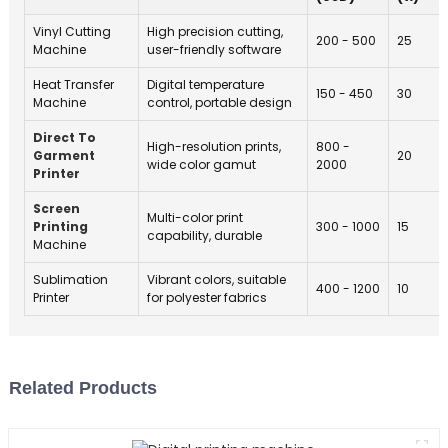
y
Vinyl Cutting
High precision cutting,
200 - 500
25
b
Machine
user-friendly software
y
Heat Transfer
Digital temperature
d
150 - 450
30
Machine
control, portable design
t
l
Direct To
High-resolution prints,
800 -
Garment
20
i
wide color gamut
2000
Printer
t
Screen
Multi-color print
F
Printing
300 - 1000
15
capability, durable
Machine
t
h
Sublimation
Vibrant colors, suitable
400 - 1200
10
o
Printer
for polyester fabrics
o
l
w
Related Products
t
-