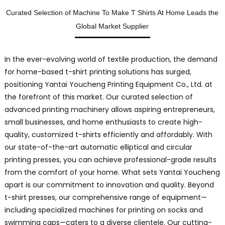
L
Curated Selection of Machine To Make T Shirts At Home Leads the
i
Global Market Supplier
r
In the ever-evolving world of textile production, the demand
t
for home-based t-shirt printing solutions has surged,
positioning Yantai Youcheng Printing Equipment Co., Ltd. at
T
the forefront of this market. Our curated selection of
s
advanced printing machinery allows aspiring entrepreneurs,
a
small businesses, and home enthusiasts to create high-
p
quality, customized t-shirts efficiently and affordably. With
f
our state-of-the-art automatic elliptical and circular
s
printing presses, you can achieve professional-grade results
b
from the comfort of your home. What sets Yantai Youcheng
d
apart is our commitment to innovation and quality. Beyond
o
t-shirt presses, our comprehensive range of equipment—
h
O
including specialized machines for printing on socks and
swimming caps—caters to a diverse clientele. Our cutting-