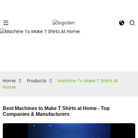
Home
Products
Machine To Make T Shirts At
Home
Best Machines to Make T Shirts at Home - Top
Companies & Manufacturers
R
y