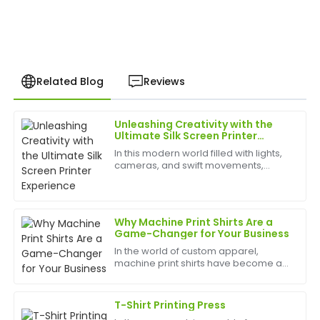
Related Blog
Reviews
Unleashing Creativity with the
Michael
Ultimate Silk Screen Printer
M
Turner
Experience
In this modern world filled with lights,
cameras, and swift movements,
This product is top-notch! The after-sales assistance
creativity is without bounds, and the
provided was superb, and the staff truly understands
best appliances to have can help
their offerings.
birth
Why Machine Print Shirts Are a
12
June
2025
Game-Changer for Your Business
In the world of custom apparel,
machine print shirts have become a
Brian
popular choice for businesses,
B
Johnson
events, and personal use. Whether
you're looking to create custom t-
T-Shirt Printing Press
shirts for your team, promote ...
Exceptional product! The post-sale service was