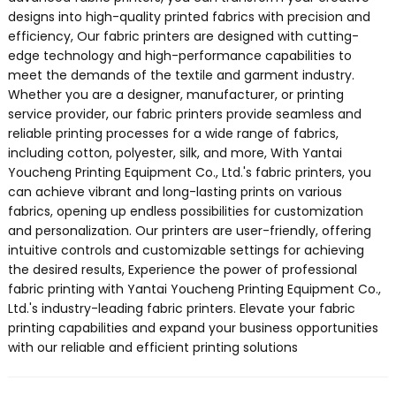
designs into high-quality printed fabrics with precision and
efficiency, Our fabric printers are designed with cutting-
edge technology and high-performance capabilities to
meet the demands of the textile and garment industry.
Whether you are a designer, manufacturer, or printing
service provider, our fabric printers provide seamless and
reliable printing processes for a wide range of fabrics,
including cotton, polyester, silk, and more, With Yantai
Youcheng Printing Equipment Co., Ltd.'s fabric printers, you
can achieve vibrant and long-lasting prints on various
fabrics, opening up endless possibilities for customization
and personalization. Our printers are user-friendly, offering
intuitive controls and customizable settings for achieving
the desired results, Experience the power of professional
fabric printing with Yantai Youcheng Printing Equipment Co.,
Ltd.'s industry-leading fabric printers. Elevate your fabric
printing capabilities and expand your business opportunities
with our reliable and efficient printing solutions