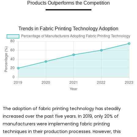
Products Outperforms the Competition
Trends in Fabric Printing Technology Adoption
The adoption of fabric printing technology has steadily
increased over the past five years. In 2019, only 20% of
manufacturers were implementing fabric printing
techniques in their production processes. However, this