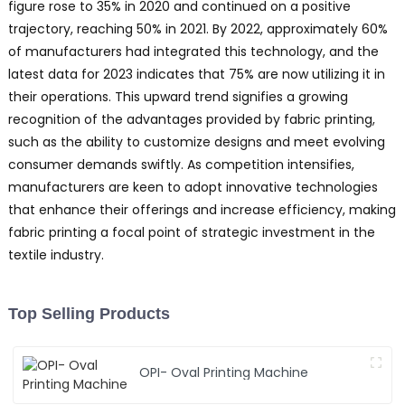
figure rose to 35% in 2020 and continued on a positive
trajectory, reaching 50% in 2021. By 2022, approximately 60%
of manufacturers had integrated this technology, and the
latest data for 2023 indicates that 75% are now utilizing it in
their operations. This upward trend signifies a growing
recognition of the advantages provided by fabric printing,
such as the ability to customize designs and meet evolving
consumer demands swiftly. As competition intensifies,
manufacturers are keen to adopt innovative technologies
that enhance their offerings and increase efficiency, making
fabric printing a focal point of strategic investment in the
textile industry.
Top Selling Products
OPI- Oval Printing Machine