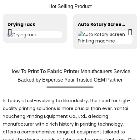
Hot Selling Product
Drying rack
Auto Rotary Screen Printing machine
How To
Print To Fabric Printer
Manufacturers Service
Backed by Expertise Your Trusted OEM Partner
In today’s fast-evolving textile industry, the need for high-
quality printing solutions is more crucial than ever. Yantai
Youcheng Printing Equipment Co., Ltd., a leading
manufacturer with a rich history in printing technology,
offers a comprehensive range of equipment tailored to
meet the diverse needs of fabric printer manufacturers. Our