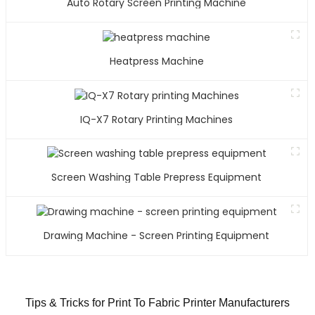
Auto Rotary Screen Printing Machine
Heatpress Machine
IQ-X7 Rotary Printing Machines
Screen Washing Table Prepress Equipment
Drawing Machine - Screen Printing Equipment
Tips & Tricks for Print To Fabric Printer Manufacturers