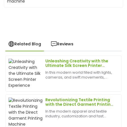
Related Blog
Reviews
Unleashing Creativity with the
Christopher
Ultimate Silk Screen Printer
C
Hall
Experience
In this modern world filled with lights,
cameras, and swift movements,
I was blown away by the quality! The after-sales
creativity is without bounds, and the
team is professional and genuinely cares about
best appliances to have can help
customer satisfaction.
birth
Revolutionizing Textile Printing
12
June
2025
with the Direct Garment Printing
Machine
In the modern apparel and textile
industry, customization and fast
Kevin
production are more important than
K
Hill
ever. One of the most transformative