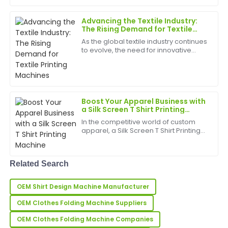
technologies driving this trend is the
Direct Garment Pri...
Very high-quality product! The customer service
Advancing the Textile Industry:
team was attentive and demonstrated great
The Rising Demand for Textile
Printing Machines
expertise.
As the global textile industry continues
to evolve, the need for innovative
17
May
2025
Textile Printing
Machines&amp;nbsp;has become
more significant than ever. With the
increasing demand for customized
Laura
L
de...
Price
Boost Your Apparel Business with
a Silk Screen T Shirt Printing
Machine
Very high-quality product! The customer support was
In the competitive world of custom
incredibly reliable and professional.
apparel, a Silk Screen T Shirt Printing
Machine&amp;nbsp;can be a game-
31
May
2025
changer for small businesses, print
shops, and garment manufacturers
Related Search
looking to expand t...
Natalie
N
OEM Shirt Design Machine Manufacturer
Butler
OEM Clothes Folding Machine Suppliers
Immensely satisfied! The product quality is
impressive, with a knowledgeable support team to
OEM Clothes Folding Machine Companies