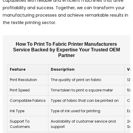
capabilities with reliable and efficient machines that drive
profitability and success. Together, we can transform your
manufacturing processes and achieve remarkable results in
the textile printing sector.
How To Print To Fabric Printer Manufacturers
Service Backed by Expertise Your Trusted OEM
Partner
Feature
Description
Va
Print Resolution
The quality of print on fabric
120
Print Speed
Time taken to print a square meter
50
Compatible Fabrics
Types of fabric that can be printed on
Cot
Ink Type
Type of ink used for printing
Eco
Support To
Availability of customer service and
24
Customers
support
Su