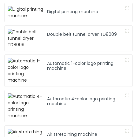
Digital printing machine
Double belt tunnel dryer TD8009
Automatic 1-color logo printing
machine
Automatic 4-color logo printing
machine
Air stretc hing machine