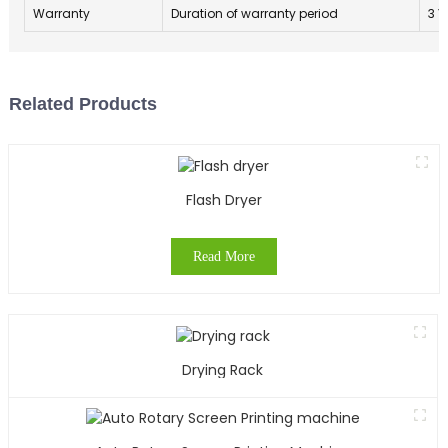
Warranty
Duration of warranty period
3 Y
Related Products
Flash Dryer
Read More
Drying Rack