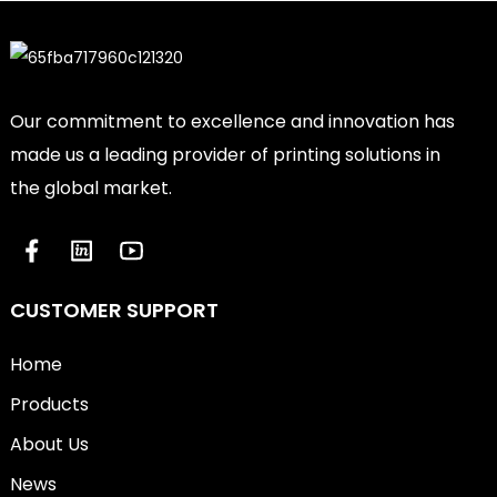
Our commitment to excellence and innovation has
made us a leading provider of printing solutions in
the global market.
CUSTOMER SUPPORT
Home
Products
About Us
News