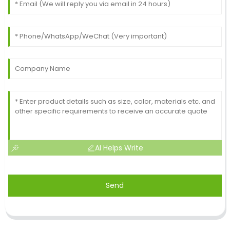
AI Helps Write
Send