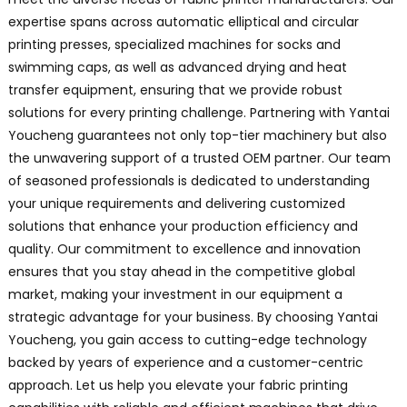
expertise spans across automatic elliptical and circular
printing presses, specialized machines for socks and
swimming caps, as well as advanced drying and heat
transfer equipment, ensuring that we provide robust
solutions for every printing challenge. Partnering with Yantai
Youcheng guarantees not only top-tier machinery but also
the unwavering support of a trusted OEM partner. Our team
of seasoned professionals is dedicated to understanding
your unique requirements and delivering customized
solutions that enhance your production efficiency and
quality. Our commitment to excellence and innovation
ensures that you stay ahead in the competitive global
market, making your investment in our equipment a
strategic advantage for your business. By choosing Yantai
Youcheng, you gain access to cutting-edge technology
backed by years of experience and a customer-centric
approach. Let us help you elevate your fabric printing