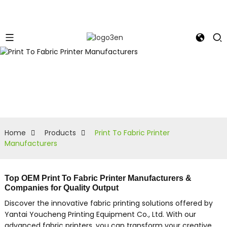
Home
Products
Print To Fabric Printer
Manufacturers
Top OEM Print To Fabric Printer Manufacturers &
Companies for Quality Output
Discover the innovative fabric printing solutions offered by
Yantai Youcheng Printing Equipment Co., Ltd. With our
advanced fabric printers, you can transform your creative