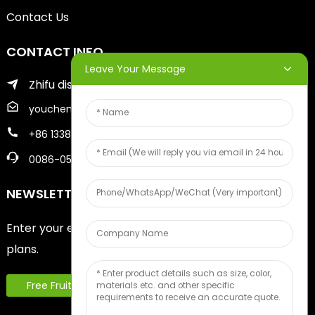
Contact Us
CONTACT INFO
Leave Your Message
Zhifu district of yantai city
youcheng@ytscreenprinter.com
+86 13386383930
0086-05356730996
NEWSLETTERS
Enter your email and we’ll send you latest information
plans.
Free Fruit Sample