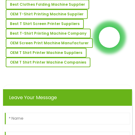
match.
Best Clothes Folding Machine Supplier
07
May
2025
OEM T-Shirt Printing Machine Supplier
Best T Shirt Screen Printer Suppliers
Victoria
Best T-Shirt Printing Machine Company
V
Allen
OEM Screen Print Machine Manufacturer
The quality is outstanding! Their customer support
OEM T Shirt Printer Machine Suppliers
team was highly proficient.
OEM T Shirt Printer Machine Companies
16
May
2025
Travis
T
Robinson
Leave Your Message
Wonderful purchase experience! The quality of the
product is excellent, with top-notch service after the
sale.
18
June
2025