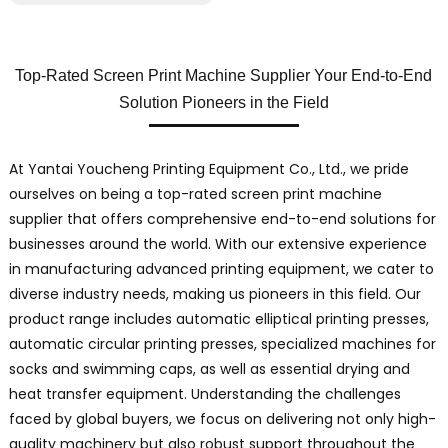
Top-Rated Screen Print Machine Supplier Your End-to-End
Solution Pioneers in the Field
At Yantai Youcheng Printing Equipment Co., Ltd., we pride
ourselves on being a top-rated screen print machine
supplier that offers comprehensive end-to-end solutions for
businesses around the world. With our extensive experience
in manufacturing advanced printing equipment, we cater to
diverse industry needs, making us pioneers in this field. Our
product range includes automatic elliptical printing presses,
automatic circular printing presses, specialized machines for
socks and swimming caps, as well as essential drying and
heat transfer equipment. Understanding the challenges
faced by global buyers, we focus on delivering not only high-
quality machinery but also robust support throughout the