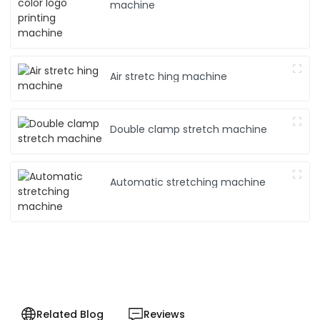
machine
Air stretc hing machine
Double clamp stretch machine
Automatic stretching machine
Related Blog
Reviews