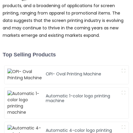
products, and a broadening of applications for screen
printing, ranging from apparel to promotional items. The
data suggests that the screen printing industry is evolving
and may continue to thrive in the coming years as new
markets emerge and existing markets expand.
Top Selling Products
OPI- Oval Printing Machine
Automatic 1-color logo printing
machine
Automatic 4-color logo printing