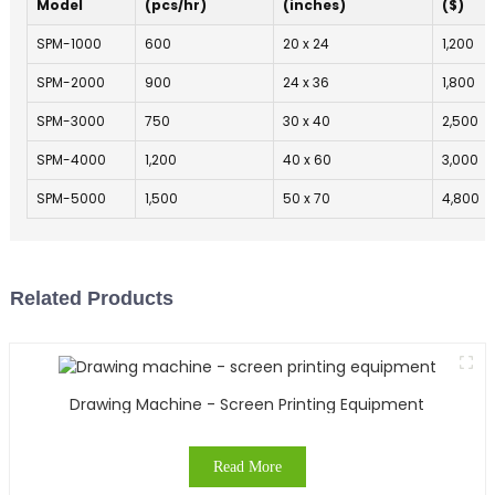
Model
(pcs/hr)
(inches)
($)
SPM-1000
600
20 x 24
1,200
SPM-2000
900
24 x 36
1,800
SPM-3000
750
30 x 40
2,500
SPM-4000
1,200
40 x 60
3,000
SPM-5000
1,500
50 x 70
4,800
Related Products
Drawing Machine - Screen Printing Equipment
Read More