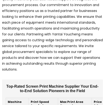
procurement process. Our commitment to innovation and
efficiency positions us as a trusted partner for businesses
looking to enhance their printing capabilities. We ensure that
each piece of equipment meets international standards,
facilitating smooth operations and maximizing productivity
for our clients. Partnering with Yantai Youcheng means
gaining access to cutting-edge technology and personalized
service tailored to your specific requirements. We invite
global procurement specialists to explore our range of
products and discover how we can support their operations
in achieving outstanding results through superior printing
solutions.
Top-Rated Screen Print Machine Supplier Your End-
to-End Solution Pioneers in the Field
Machine
Print Speed
Max Print Area
Price