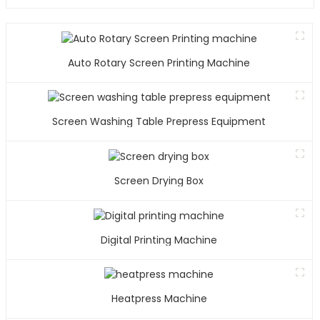
Auto Rotary Screen Printing Machine
Screen Washing Table Prepress Equipment
Screen Drying Box
Digital Printing Machine
Heatpress Machine