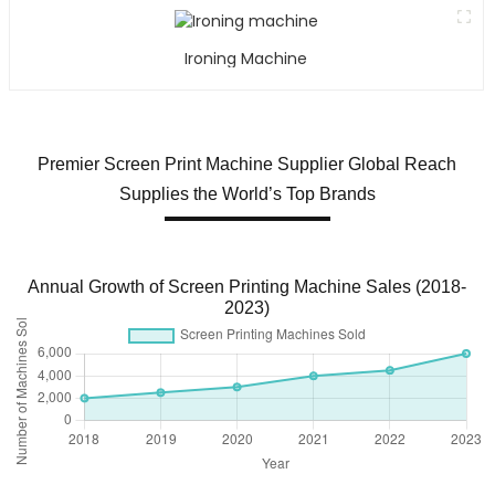
Ironing Machine
Premier Screen Print Machine Supplier Global Reach
Supplies the World’s Top Brands
Annual Growth of Screen Printing Machine Sales (2018-
2023)