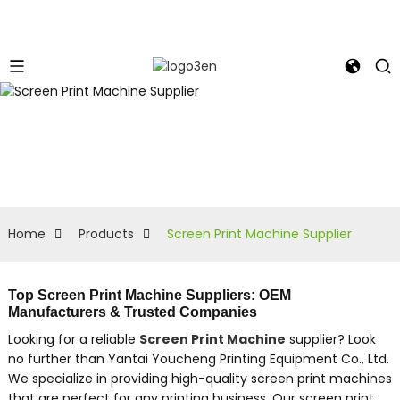
Home
Products
Screen Print Machine Supplier
Top Screen Print Machine Suppliers: OEM
Manufacturers & Trusted Companies
Looking for a reliable
Screen Print Machine
supplier? Look
no further than Yantai Youcheng Printing Equipment Co., Ltd.
We specialize in providing high-quality screen print machines
that are perfect for any printing business, Our screen print