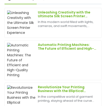
Unleashing Creativity with the
Chris
Ultimate Silk Screen Printer
C
Garcia
Experience
In this modern world filled with lights,
cameras, and swift movements,
I was very impressed with the quality of this product.
creativity is without bounds, and the
The customer service exceeded my expectations
best appliances to have can help
and was very knowledgeable.
birth
Automatic Printing Machines:
09
June
2025
The Future of Efficient and High-
Quality Printing
Tom
T
Clark
Truly exceptional! The quality of the product speaks
for itself, and the after-sales support was
outstanding.
Revolutionize Your Printing
Business with the Elliptical
25
May
2025
Garment Printer: The
In the competitive world of garment
&quot;Efficiency King&quot; of
printing, staying ahead of the curve
the Printing World!
requires cutting-edge technology