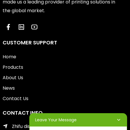
made us a leading provider of printing solutions in
the global market.
CUSTOMER SUPPORT
Home
Products
About Us
News
Contact Us
CONTACT INFO
Leave Your Message
Zhifu district of yantai city