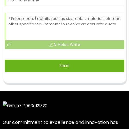
AI Helps Write
Send
Our commitment to excellence and innovation has