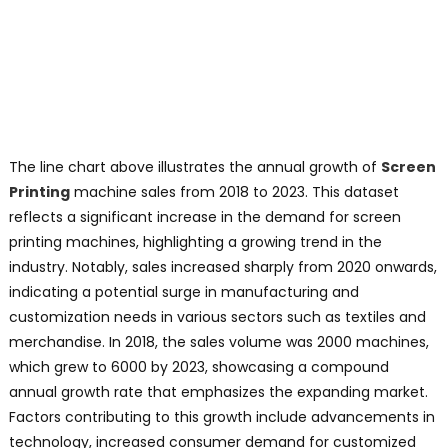
The line chart above illustrates the annual growth of
Screen
Printing
machine sales from 2018 to 2023. This dataset
reflects a significant increase in the demand for screen
printing machines, highlighting a growing trend in the
industry. Notably, sales increased sharply from 2020 onwards,
indicating a potential surge in manufacturing and
customization needs in various sectors such as textiles and
merchandise. In 2018, the sales volume was 2000 machines,
which grew to 6000 by 2023, showcasing a compound
annual growth rate that emphasizes the expanding market.
Factors contributing to this growth include advancements in
technology, increased consumer demand for customized