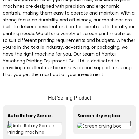
machines are designed with precision and ergonomic
controls, making them easy to operate and maintain. With a
strong focus on durability and efficiency, our machines are
built to deliver consistent and professional results for all your
printing needs, We offer a variety of screen print machines
to suit different printing requirements and budgets. Whether
you're in the textile industry, advertising, or packaging, we
have the right machine for you. Our team at Yantai
Youcheng Printing Equipment Co., Ltd. is dedicated to
providing excellent customer service and support, ensuring
that you get the most out of your investment
Hot Selling Product
Auto Rotary Screen Printing machine
Screen drying box