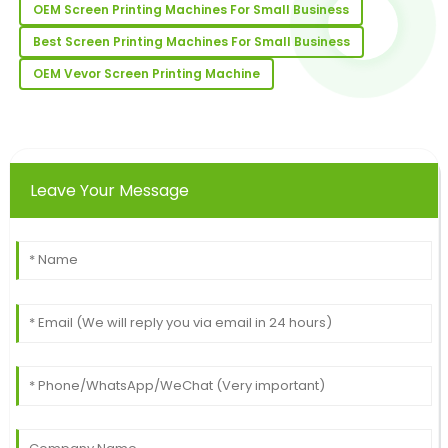
OEM Screen Printing Machines For Small Business
01
July
2025
Best Screen Printing Machines For Small Business
OEM Vevor Screen Printing Machine
Henry
H
Young
Super quality! The client support team was well-
informed and very professional.
Leave Your Message
25
June
2025