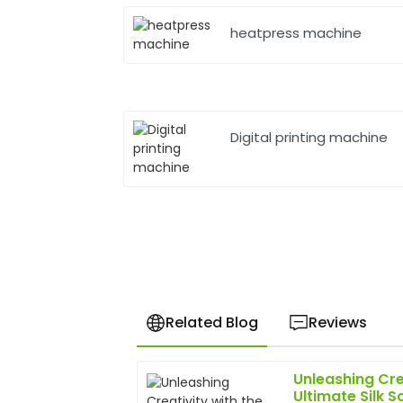
heatpress machine
Digital printing machine
Related Blog
Reviews
Unleashing Cre
Brian
B
Ultimate Silk S