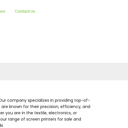
ews
Contact Us
English
Our company specializes in providing top-of-
are known for their precision, efficiency, and
 you are in the textile, electronics, or
 our range of screen printers for sale and
ds