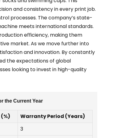
for socks and swimming caps. This
ion and consistency in every print job.
control processes. The company’s state-
achine meets international standards.
roduction efficiency, making them
titive market. As we move further into
tisfaction and innovation. By constantly
eed the expectations of global
es looking to invest in high-quality
r the Current Year
 (%)
Warranty Period (Years)
3