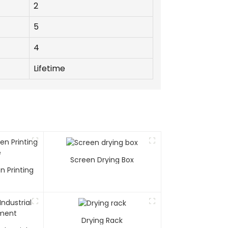
2
5
4
Lifetime
Screen Drying Box
n Printing
e
Drying Rack