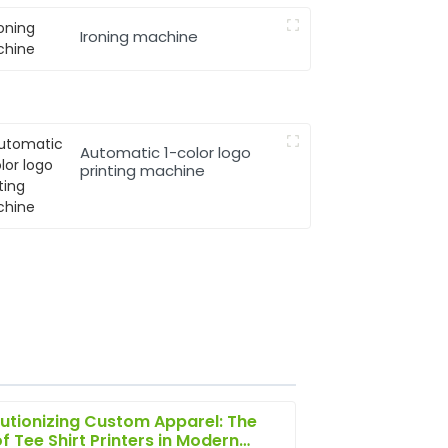
Ironing machine
Automatic 1-color logo
printing machine
utionizing Custom Apparel: The
of Tee Shirt Printers in Modern