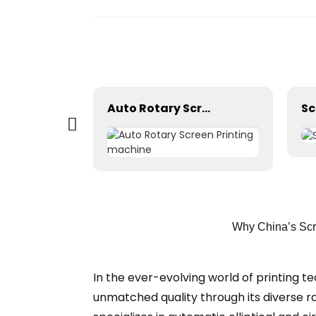
Automatic stretching machine
Auto Rotary Screen Printing machine
Sc
Why China’s Scr
In the ever-evolving world of printing t
unmatched quality through its diverse r