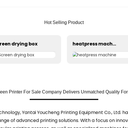
Hot Selling Product
reen drying box
heatpress machine
een Printer For Sale Company Delivers Unmatched Quality For 
echnology, Yantai Youcheng Printing Equipment Co., Ltd. h
ange of advanced printing solutions. With a focus on inno