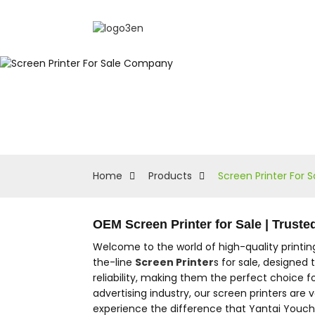
Home
Products
Screen Printer For
OEM Screen Printer for Sale | Trust
Welcome to the world of high-quality printi
the-line
Screen Printer
s for sale, designed
reliability, making them the perfect choice fo
advertising industry, our screen printers are 
experience the difference that Yantai Youche