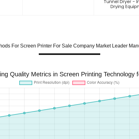
Tunnel Dryer - I
Drying Equi
hods For Screen Printer For Sale Company Market Leader Manu
ing Quality Metrics in Screen Printing Technology 