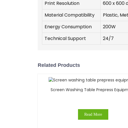
Print Resolution
600 x 600 d
Material Compatibility
Plastic, Me
Energy Consumption
200W
Technical Support
24/7
Related Products
Screen Washing Table Prepress Equip
Read More