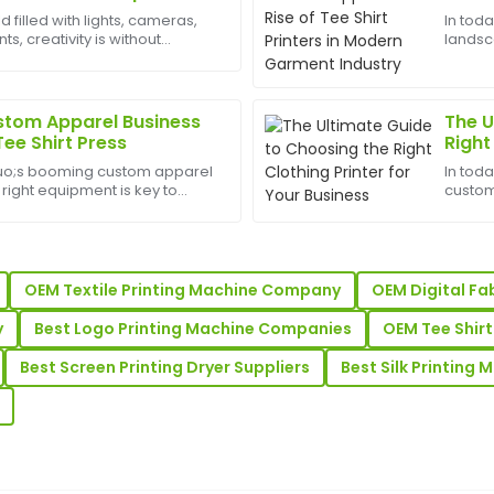
Davis
Garm
d filled with lights, cameras,
In tod
, creativity is without
landsc
ry professional and provided
I love this item! The quality 
est appliances to have can
appare
 purchase.
highly efficient and supportiv
heart o
From sm
22
June
2025
stom Apparel Business
The U
Tee Shirt Press
Right
Busin
uo;s booming custom apparel
In tod
Oliver
O
 right equipment is key to
custom
Adams
he competition. One of the
driving
 for any t-shirt printing
small 
mer service after the sale
Impressive quality! The afte
promot
professionalism and helpfulne
OEM Textile Printing Machine Company
OEM Digital Fa
21
May
2025
y
Best Logo Printing Machine Companies
OEM Tee Shirt
Best Screen Printing Dryer Suppliers
Best Silk Printing 
Henry
H
Young
e! The after-sale support
Super quality! The client su
professional.