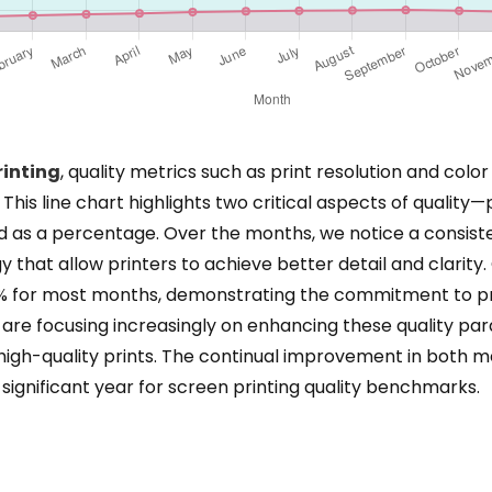
rinting
, quality metrics such as print resolution and colo
is line chart highlights two critical aspects of quality—
d as a percentage. Over the months, we notice a consisten
hat allow printers to achieve better detail and clarity
0% for most months, demonstrating the commitment to pre
are focusing increasingly on enhancing these quality par
gh-quality prints. The continual improvement in both met
significant year for screen printing quality benchmarks.