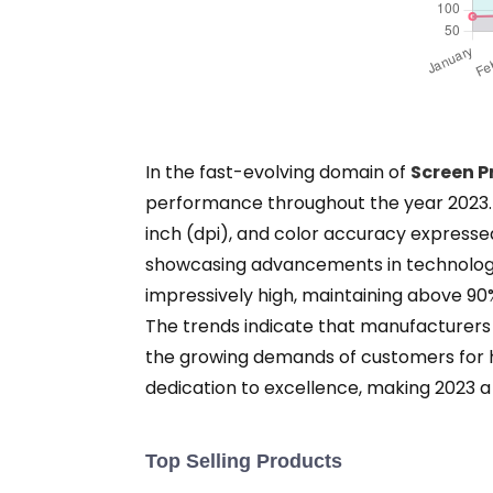
In the fast-evolving domain of
Screen P
performance throughout the year 2023. Th
inch (dpi), and color accuracy expresse
showcasing advancements in technology t
impressively high, maintaining above 9
The trends indicate that manufacturers 
the growing demands of customers for hi
dedication to excellence, making 2023 a 
Top Selling Products