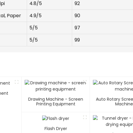
pi
4.8/5
92
tal, Paper
4.9/5
90
5/5
97
5/5
99
ment
Drawing Machine - Screen
Auto Rotary Scree
Printing Equipment
Machin
Flash Dryer