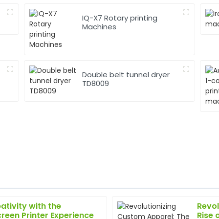
IQ-X7 Rotary printing
Machines
Double belt tunnel dryer
TD8009
ativity with the
Revol
Jessica
J
creen Printer Experience
Rise 