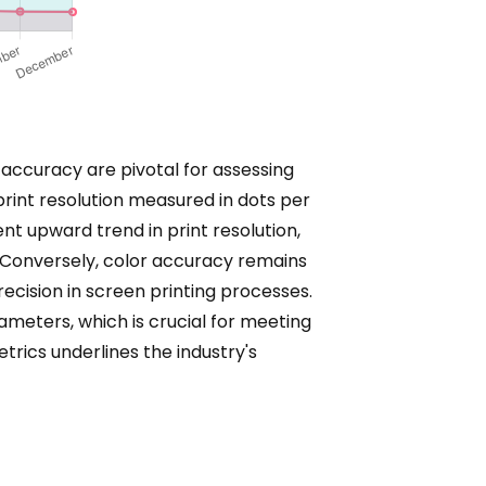
r accuracy are pivotal for assessing
print resolution measured in dots per
t upward trend in print resolution,
. Conversely, color accuracy remains
cision in screen printing processes.
ameters, which is crucial for meeting
rics underlines the industry's