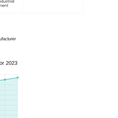
ndustrial
pment
facturer
for 2023