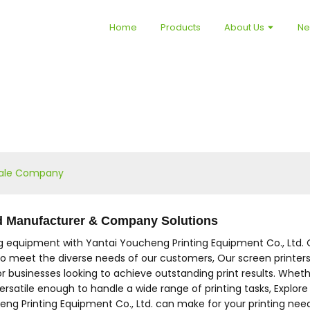
Home
Products
About Us
N
 Sale Company
ed Manufacturer & Company Solutions
ng equipment with Yantai Youcheng Printing Equipment Co., Ltd. 
 to meet the diverse needs of our customers, Our screen printers 
r businesses looking to achieve outstanding print results. Whether
versatile enough to handle a wide range of printing tasks, Explore
ng Printing Equipment Co., Ltd. can make for your printing nee