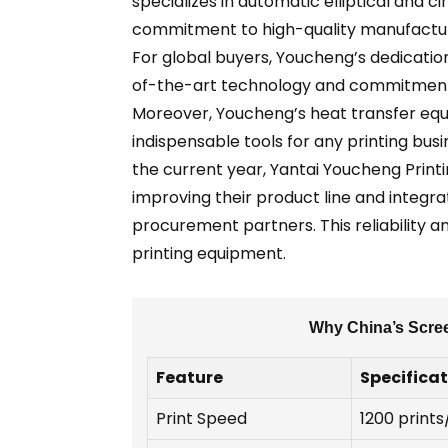
specializes in automatic elliptical and c
commitment to high-quality manufacturin
For global buyers, Youcheng’s dedication
of-the-art technology and commitment 
Moreover, Youcheng’s heat transfer equ
indispensable tools for any printing bus
the current year, Yantai Youcheng Printi
improving their product line and integra
procurement partners. This reliability a
printing equipment.
Why China’s Scree
Feature
Specifica
Print Speed
1200 prints