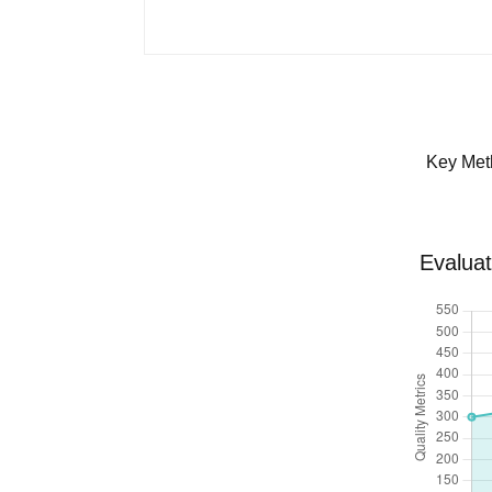
Key Met
Evaluat