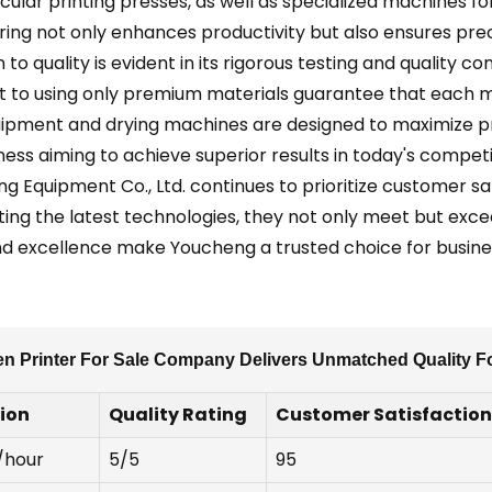
ircular printing presses, as well as specialized machines 
g not only enhances productivity but also ensures precis
 to quality is evident in its rigorous testing and quality 
to using only premium materials guarantee that each m
ipment and drying machines are designed to maximize p
iness aiming to achieve superior results in today's compe
ng Equipment Co., Ltd. continues to prioritize customer sa
ting the latest technologies, they not only meet but exc
nd excellence make Youcheng a trusted choice for business
n Printer For Sale Company Delivers Unmatched Quality Fo
tion
Quality Rating
Customer Satisfaction
/hour
5/5
95