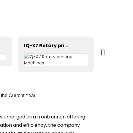
IQ-X7 Rotary printing Machines
the Current Year
as emerged as a frontrunner, offering
vation and efficiency, the company