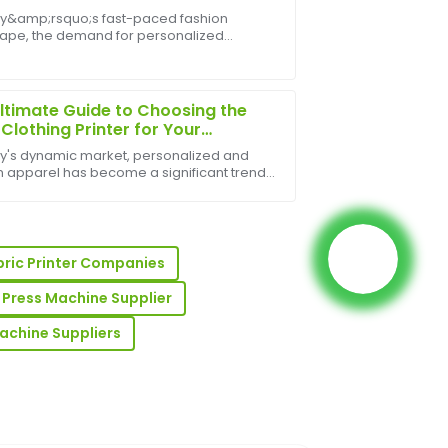
ent Industry
ay&amp;rsquo;s fast-paced fashion
ape, the demand for personalized
is excellent, and the after-sales team was
l has surged&amp;mdash;and at the
e.
f this revolution lies the Tee Shirt Printer.
all businesses ...
ltimate Guide to Choosing the
 Clothing Printer for Your
ess
ay's dynamic market, personalized and
 apparel has become a significant trend,
 growth for businesses of all sizes. From
fashion startups to large-scale
r-sales team demonstrated great
ional comp...
ss.
bric Printer Companies
 Press Machine Supplier
Machine Suppliers
pport team was well-informed and very