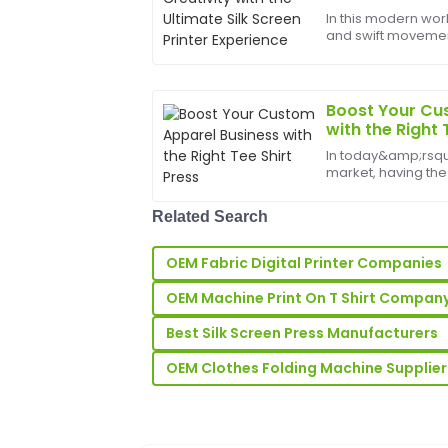
Brown
In this modern worl
and swift movements
Great product quality! The team was ve
bounds, and the b
outstanding customer support after my
help birth
06
June
2025
Boost Your Cu
with the Right 
In today&amp;rsq
Noah
N
market, having the
Nelson
staying ahead of t
most essential tools
Really high-quality product! Their custo
Related Search
business is a hi...
was very impressive.
OEM Fabric Digital Printer Companies
18
June
2025
OEM Machine Print On T Shirt Compan
Best Silk Screen Press Manufacturers
Ella
E
Wright
OEM Clothes Folding Machine Supplier
The quality of this product is remarkabl
team was highly responsive.