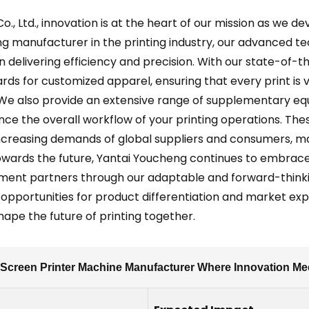
., Ltd., innovation is at the heart of our mission as we de
ng manufacturer in the printing industry, our advanced tec
 in delivering efficiency and precision. With our state-of
rds for customized apparel, ensuring that every print is
 We also provide an extensive range of supplementary eq
nce the overall workflow of your printing operations. The
creasing demands of global suppliers and consumers, mak
owards the future, Yantai Youcheng continues to embrace 
ement partners through our adaptable and forward-think
opportunities for product differentiation and market expa
hape the future of printing together.
Screen Printer Machine Manufacturer Where Innovation Me