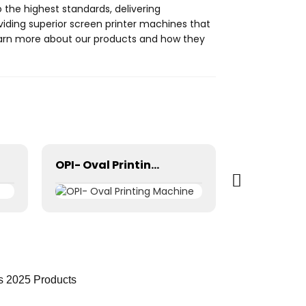
 the highest standards, delivering
oviding superior screen printer machines that
learn more about our products and how they
OPI- Oval Printing Machine
s 2025 Products