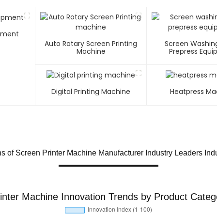
ipment
Auto Rotary Screen Printing
Screen Washin
Machine
Prepress Equ
Digital Printing Machine
Heatpress Ma
 of Screen Printer Machine Manufacturer Industry Leaders Indu
inter Machine Innovation Trends by Product Categ