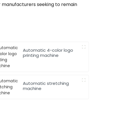
or manufacturers seeking to remain
Automatic 4-color logo
printing machine
Automatic stretching
machine