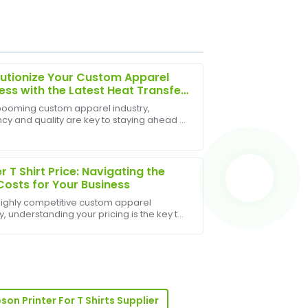
utionize Your Custom Apparel
ess with the Latest Heat Transfer
 Press
 booming custom apparel industry,
ncy and quality are key to staying ahead of
e support staff provided top-notch
petition. The latest Heat Transfer Shirt
is designed to meet these demands,
g unparal...
er T Shirt Price: Navigating the
Costs for Your Business
 highly competitive custom apparel
y, understanding your pricing is the key to
bility. For businesses offering printed t-
 simply quoting a number isn't enough; you
r-sales team demonstrated great
ss.
son Printer For T Shirts Supplier