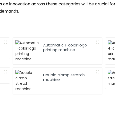
 on innovation across these categories will be crucial f
 demands.
e
Automatic 1-color logo
printing machine
Double clamp stretch
machine