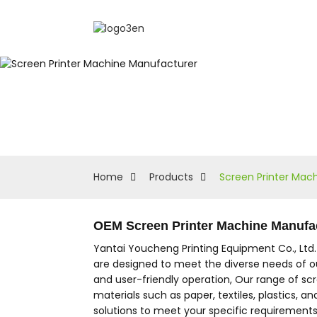
Home
Products
Screen Printer Mac
OEM Screen Printer Machine Manufac
Yantai Youcheng Printing Equipment Co., Ltd
are designed to meet the diverse needs of ou
and user-friendly operation, Our range of sc
materials such as paper, textiles, plastics, a
solutions to meet your specific requirement