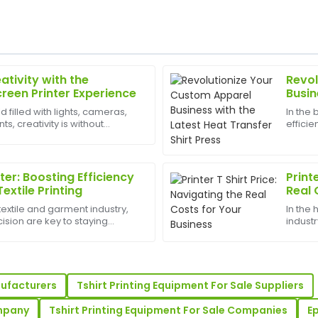
ativity with the
Revol
Jacob
J
creen Printer Experience
Busin
Bennett
Shirt
d filled with lights, cameras,
In the
, creativity is without
efficie
s impressive, and the follow-
Impressive craftsmanship! Th
est appliances to have can
the com
assistance promptly.
Press 
offerin
20
May
2025
nter: Boosting Efficiency
Print
Textile Printing
Real 
textile and garment industry,
In the
Oliver
O
ision are key to staying
industr
Adams
printer is a vital tool for
profita
int shops, and custom apparel
shirts,
e! The after-sales service team
Impressive quality! The afte
...
professionalism and helpfulne
nufacturers
Tshirt Printing Equipment For Sale Suppliers
21
May
2025
ompany
Tshirt Printing Equipment For Sale Companies
Ep