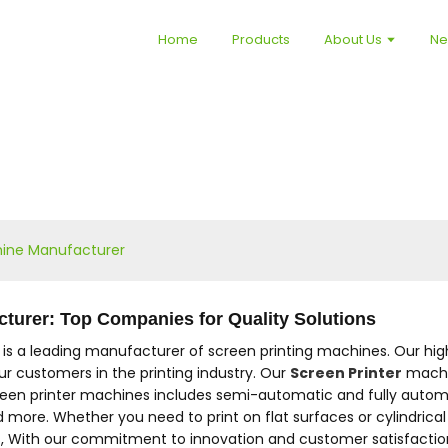
Home
Products
About Us
N
hine Manufacturer
turer: Top Companies for Quality Solutions
. is a leading manufacturer of screen printing machines. Our hi
r customers in the printing industry. Our
Screen Printer
machin
reen printer machines includes semi-automatic and fully automat
nd more. Whether you need to print on flat surfaces or cylindrica
s, With our commitment to innovation and customer satisfaction