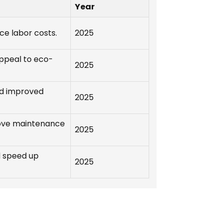
Year
ce labor costs.
2025
ppeal to eco-
2025
nd improved
2025
ove maintenance
2025
d speed up
2025