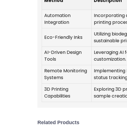
Method
Description
Automation
Incorporating 
Integration
printing proce
Utilizing biode
Eco-Friendly Inks
sustainable pri
AI-Driven Design
Leveraging AI 
Tools
customization.
Remote Monitoring
Implementing I
Systems
status tracking
3D Printing
Exploring 3D p
Capabilities
sample creatio
Related Products