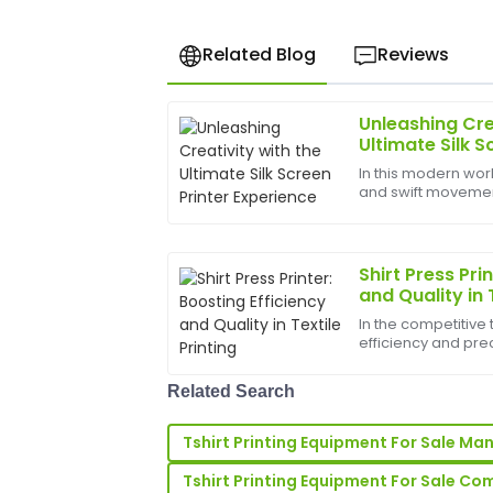
Related Blog
Reviews
Unleashing Cre
Rachel
R
Ultimate Silk S
Lee
In this modern worl
and swift movements
I’m very satisfied! The product quality i
bounds, and the b
up support was highly professional.
help birth
24
June
2025
Shirt Press Pri
and Quality in 
In the competitive 
Michael
M
efficiency and prec
Ward
ahead. A shirt press 
manufacturers, pr
The quality of this product is incredibl
Related Search
busin...
knew exactly how to assist.
Tshirt Printing Equipment For Sale Ma
28
May
2025
Tshirt Printing Equipment For Sale C