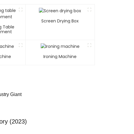
Screen Drying Box
g Table
ipment
chine
Ironing Machine
stry Giant
ory (2023)