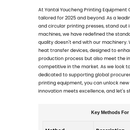
At Yantai Youcheng Printing Equipment Co
tailored for 2025 and beyond. As a leadi
and circular printing presses, stand out
machines, we have redefined the standa
quality doesn't end with our machinery.
heat transfer devices, designed to enha
production process but also meet the in
competitive in the market. As we look t
dedicated to supporting global procur
printing equipment, you can unlock new 
innovation meets excellence, and let's s
Key Methods For 