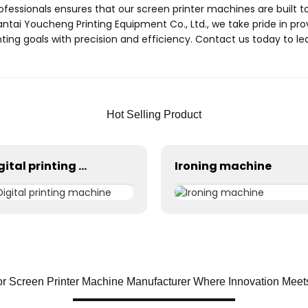
ofessionals ensures that our screen printer machines are built to
antai Youcheng Printing Equipment Co., Ltd., we take pride in pr
ting goals with precision and efficiency. Contact us today to 
Hot Selling Product
Digital printing machine
Ironing machine
r Screen Printer Machine Manufacturer Where Innovation Meet