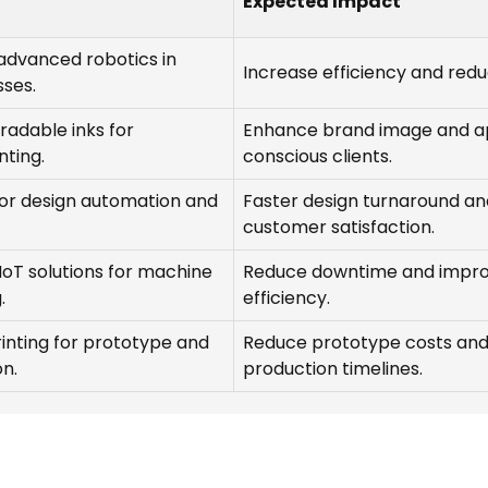
Expected Impact
advanced robotics in
Increase efficiency and redu
sses.
gradable inks for
Enhance brand image and a
nting.
conscious clients.
for design automation and
Faster design turnaround a
customer satisfaction.
oT solutions for machine
Reduce downtime and impr
.
efficiency.
rinting for prototype and
Reduce prototype costs an
n.
production timelines.