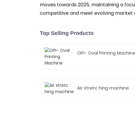
moves towards 2025, maintaining a focus
competitive and meet evolving market
Top Selling Products
OPI- Oval Printing Machin
Air stretc hing machine