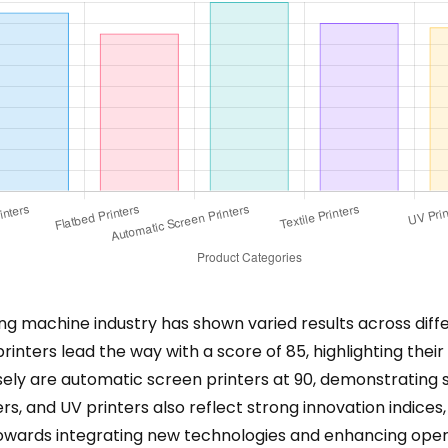
ing machine industry has shown varied results across diff
printers lead the way with a score of 85, highlighting th
losely are automatic screen printers at 90, demonstrating 
ters, and UV printers also reflect strong innovation indices,
towards integrating new technologies and enhancing operat