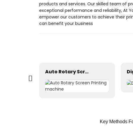
products and services. Our skilled team of pr
exceptional performance and reliability, At Y
empower our customers to achieve their prin
can benefit your business
Auto Rotary Screen Printing machine
Key Methods Fo