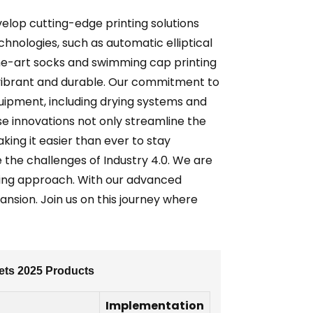
velop cutting-edge printing solutions
hnologies, such as automatic elliptical
-the-art socks and swimming cap printing
 vibrant and durable. Our commitment to
uipment, including drying systems and
se innovations not only streamline the
ing it easier than ever to stay
the challenges of Industry 4.0. We are
ing approach. With our advanced
nsion. Join us on this journey where
ets 2025 Products
Implementation