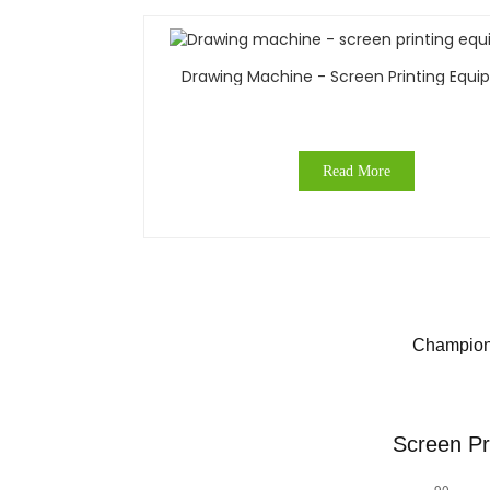
Drawing Machine - Screen Printing Equ
Read More
Champions
Screen Pr