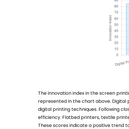
The innovation index in the screen print
represented in the chart above. Digital 
digital printing techniques. Following c
efficiency. Flatbed printers, textile prin
These scores indicate a positive trend 