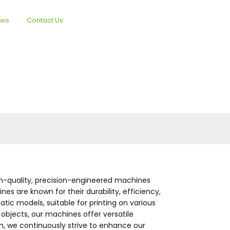
ews
Contact Us
English
gh-quality, precision-engineered machines
es are known for their durability, efficiency,
ic models, suitable for printing on various
l objects, our machines offer versatile
, we continuously strive to enhance our