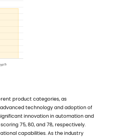
erent product categories, as
eir advanced technology and adoption of
significant innovation in automation and
 scoring 75, 80, and 78, respectively.
ional capabilities. As the industry