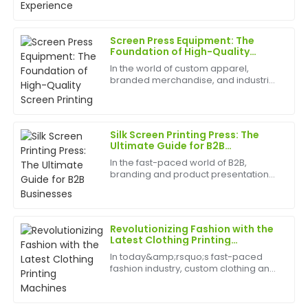
remarkable, and the service team was extremely
best appliances to have can help
professional.
birth
Screen Press Equipment: The
20
June
2025
Foundation of High-Quality
Screen Printing
In the world of custom apparel,
branded merchandise, and industrial
Anna
graphics, the quality of your finished
A
Taylor
product is everything. At the heart of
this entire process lies a critical piece
of mac...
Fantastic product! Their after-sales service is equally
Silk Screen Printing Press: The
phenomenal—quick responses and expert assistance.
Ultimate Guide for B2B
Businesses
In the fast-paced world of B2B,
20
June
2025
branding and product presentation
are key differentiators. For businesses
in manufacturing, apparel, and a
wide range of other industries, silk
Robert
R
screen printing pr...
Lewis
Revolutionizing Fashion with the
Latest Clothing Printing
Machines
Amazing product quality! The after-sales service
In today&amp;rsquo;s fast-paced
team was very capable and quick to respond.
fashion industry, custom clothing and
unique designs are at the forefront of
17
May
2025
consumer demand. Whether
it&amp;rsquo;s for personal style,