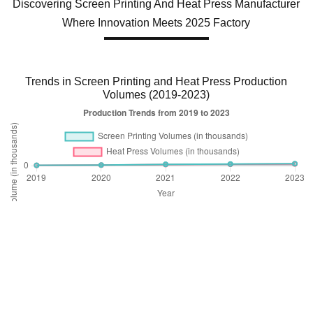
Discovering Screen Printing And Heat Press Manufacturer
Where Innovation Meets 2025 Factory
Trends in Screen Printing and Heat Press Production
Volumes (2019-2023)