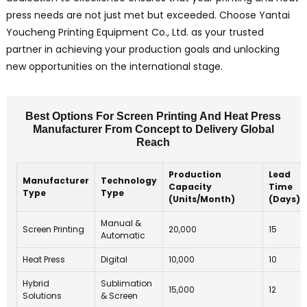
press needs are not just met but exceeded. Choose Yantai
Youcheng Printing Equipment Co., Ltd. as your trusted
partner in achieving your production goals and unlocking
new opportunities on the international stage.
Best Options For Screen Printing And Heat Press
Manufacturer From Concept to Delivery Global
Reach
Production
Lead
Manufacturer
Technology
Capacity
Time
Type
Type
(Units/Month)
(Days)
Manual &
Screen Printing
20,000
15
Automatic
Heat Press
Digital
10,000
10
Hybrid
Sublimation
15,000
12
Solutions
& Screen