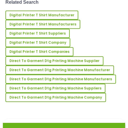
Related Search
branding, or small-batch ma...
Linda
L
Digital Printer T Shirt Manufacturer
Bailey
Digital Printer T Shirt Manufacturers
Amazing quality! The customer service was
supportive and incredibly knowledgeable.
Digital Printer T Shirt Suppliers
Digital Printer T Shirt Company
09
May
2025
Digital Printer T Shirt Companies
Direct To Garment Dtg Printing Machine Supplier
Megan
M
Young
Direct To Garment Dtg Printing Machine Manufacturer
I love this product! The quality exceeded my
Direct To Garment Dtg Printing Machine Manufacturers
expectations; the service was equally impressive.
Direct To Garment Dtg Printing Machine Suppliers
01
July
2025
Direct To Garment Dtg Printing Machine Company
Jennifer
J
Johnson