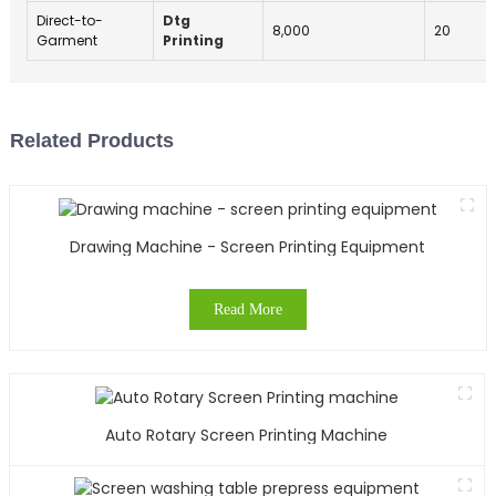
Direct-to-
Dtg
8,000
20
Garment
Printing
Related Products
Drawing Machine - Screen Printing Equipment
Read More
Auto Rotary Screen Printing Machine