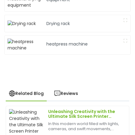
Drying rack
heatpress machine
Related Blog
Reviews
Unleashing Creativity with the
Sophia
Ultimate Silk Screen Printer
S
Williams
Experience
In this modern world filled with lights,
cameras, and swift movements,
Very satisfied with my purchase! The quality is
creativity is without bounds, and the