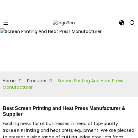
Home
Products
Screen Printing And Heat Press
Manufacturer
Best Screen Printing and Heat Press Manufacturer &
Supplier
Exciting news for all businesses in need of top-quality
Screen Printing
and heat press equipment! We are pleased
to present a wide range of cutting-edge products from