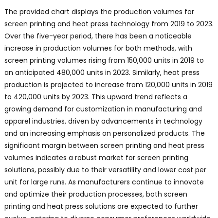
The provided chart displays the production volumes for
screen printing and heat press technology from 2019 to 2023.
Over the five-year period, there has been a noticeable
increase in production volumes for both methods, with
screen printing volumes rising from 150,000 units in 2019 to
an anticipated 480,000 units in 2023. Similarly, heat press
production is projected to increase from 120,000 units in 2019
to 420,000 units by 2023. This upward trend reflects a
growing demand for customization in manufacturing and
apparel industries, driven by advancements in technology
and an increasing emphasis on personalized products. The
significant margin between screen printing and heat press
volumes indicates a robust market for screen printing
solutions, possibly due to their versatility and lower cost per
unit for large runs. As manufacturers continue to innovate
and optimize their production processes, both screen
printing and heat press solutions are expected to further