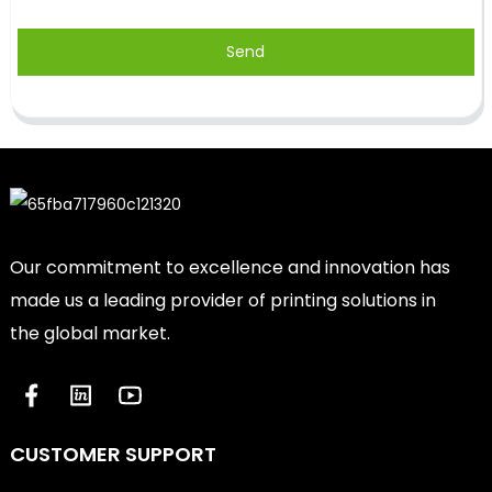
Send
Our commitment to excellence and innovation has
made us a leading provider of printing solutions in
the global market.
CUSTOMER SUPPORT