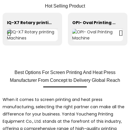
Hot Selling Product
IQ-X7 Rotary printing Machines
OPI- Oval Printing Machine
Best Options For Screen Printing And Heat Press
Manufacturer From Concept to Delivery Global Reach
When it comes to screen printing and heat press
manufacturing, selecting the right partner can make all the
difference for your business. Yantai Youcheng Printing
Equipment Co., Ltd. stands at the forefront of this industry,
offering a comprehensive range of high-quality printing