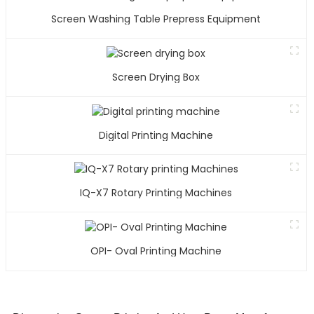
Screen Washing Table Prepress Equipment
Screen Drying Box
Digital Printing Machine
IQ-X7 Rotary Printing Machines
OPI- Oval Printing Machine