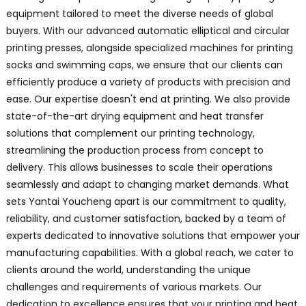
equipment tailored to meet the diverse needs of global
buyers. With our advanced automatic elliptical and circular
printing presses, alongside specialized machines for printing
socks and swimming caps, we ensure that our clients can
efficiently produce a variety of products with precision and
ease. Our expertise doesn't end at printing. We also provide
state-of-the-art drying equipment and heat transfer
solutions that complement our printing technology,
streamlining the production process from concept to
delivery. This allows businesses to scale their operations
seamlessly and adapt to changing market demands. What
sets Yantai Youcheng apart is our commitment to quality,
reliability, and customer satisfaction, backed by a team of
experts dedicated to innovative solutions that empower your
manufacturing capabilities. With a global reach, we cater to
clients around the world, understanding the unique
challenges and requirements of various markets. Our
dedication to excellence ensures that your printing and heat