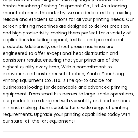
Yantai Youcheng Printing Equipment Co., Ltd. As a leading
manufacturer in the industry, we are dedicated to providing
reliable and efficient solutions for all your printing needs, Our
screen printing machines are designed to deliver precision
and high productivity, making them perfect for a variety of
applications including apparel, textiles, and promotional
products. Additionally, our heat press machines are
engineered to offer exceptional heat distribution and
consistent results, ensuring that your prints are of the
highest quality every time, With a commitment to
innovation and customer satisfaction, Yantai Youcheng
Printing Equipment Co., Ltd. is the go-to choice for
businesses looking for dependable and advanced printing
equipment. From small businesses to large-scale operations,
our products are designed with versatility and performance
in mind, making them suitable for a wide range of printing
requirements. Upgrade your printing capabilities today with
our state-of-the-art equipment!