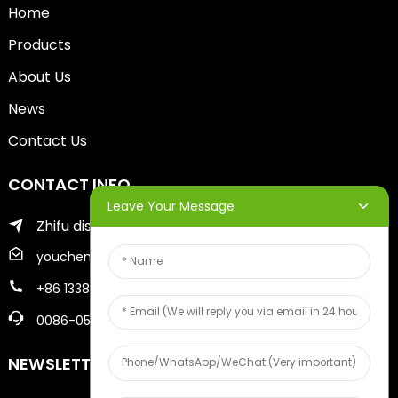
Home
Products
About Us
News
Contact Us
CONTACT INFO
Leave Your Message
Zhifu district of yantai city
youcheng@ytscreenprinter.com
+86 13386383930
0086-05356730996
NEWSLETTERS