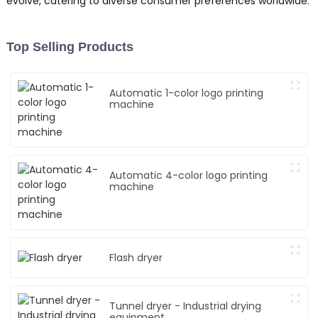
evolve, catering to diverse consumer preferences worldwide.
Top Selling Products
Automatic 1-color logo printing
machine
Automatic 4-color logo printing
machine
Flash dryer
Tunnel dryer - Industrial drying
equipment