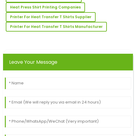
received was extremely helpful and professional.
Heat Press Shirt Printing Companies
19
June
2025
Printer For Heat Transfer T Shirts Supplier
Printer For Heat Transfer T Shirts Manufacturer
Hugh
H
King
The quality is remarkable! The follow-up support
team was knowledgeable and helpful.
Leave Your Message
13
June
2025