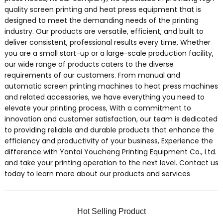
quality screen printing and heat press equipment that is
designed to meet the demanding needs of the printing
industry. Our products are versatile, efficient, and built to
deliver consistent, professional results every time, Whether
you are a small start-up or a large-scale production facility,
our wide range of products caters to the diverse
requirements of our customers. From manual and
automatic screen printing machines to heat press machines
and related accessories, we have everything you need to
elevate your printing process, With a commitment to
innovation and customer satisfaction, our team is dedicated
to providing reliable and durable products that enhance the
efficiency and productivity of your business, Experience the
difference with Yantai Youcheng Printing Equipment Co., Ltd.
and take your printing operation to the next level. Contact us
today to learn more about our products and services
Hot Selling Product