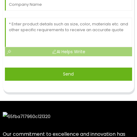
AI Helps Write
Send
Our commitment to excellence and innovation has