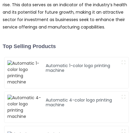
rise. This data serves as an indicator of the industry’s health
and its potential for future growth, making it an attractive
sector for investment as businesses seek to enhance their
service offerings and manufacturing capabilities.
Top Selling Products
Automatic 1-color logo printing
machine
Automatic 4-color logo printing
machine