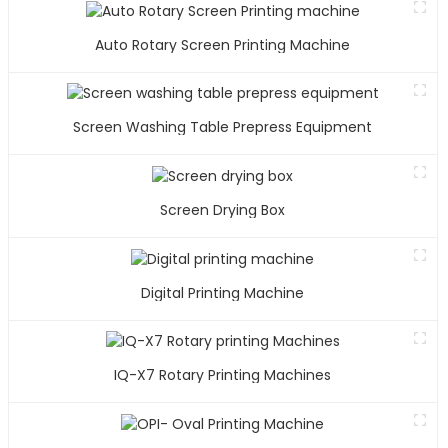
Auto Rotary Screen Printing Machine
Screen Washing Table Prepress Equipment
Screen Drying Box
Digital Printing Machine
IQ-X7 Rotary Printing Machines