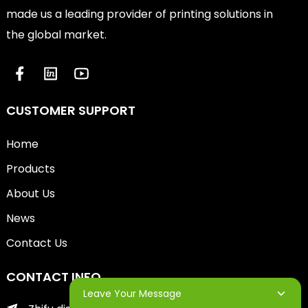
made us a leading provider of printing solutions in
the global market.
CUSTOMER SUPPORT
Home
Products
About Us
News
Contact Us
CONTACT INFO
Leave Your Message