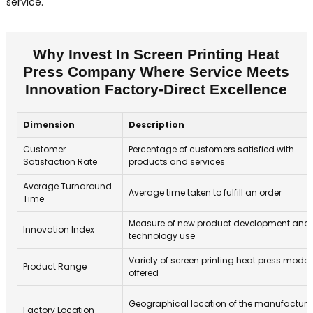
service.
Why Invest In Screen Printing Heat
Press Company Where Service Meets
Innovation Factory-Direct Excellence
Dimension
Description
Customer
Percentage of customers satisfied with
Satisfaction Rate
products and services
Average Turnaround
Average time taken to fulfill an order
Time
Measure of new product development and
Innovation Index
technology use
Variety of screen printing heat press model
Product Range
offered
Geographical location of the manufacturi
Factory Location