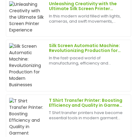
Unleashing Creativity with the
Brian
Ultimate Silk Screen Printer
B
Johnson
Experience
In this modern world filled with lights,
cameras, and swift movements,
Exceptional product! The post-sale service was
creativity is without bounds, and the
prompt, and the staff showcased impressive
best appliances to have can help
expertise.
birth
Silk Screen Automatic Machine:
16
May
2025
Revolutionizing Production for
Modern Businesses
In the fast-paced world of
manufacturing, efficiency and
Brian
precision are paramount. Businesses
B
Brown
are constantly seeking ways to
optimize their production processes,
reduce labor costs, and improve...
Great product quality! The team was very
professional and provided outstanding customer
support after my purchase.
T Shirt Transfer Printer: Boosting
Efficiency and Quality in Garment
06
June
2025
Production
T Shirt transfer printers have become
essential tools in modern garment
manufacturing and custom apparel
Daniel
businesses. For B2B companies,
D
investing in reliable printing
Wright