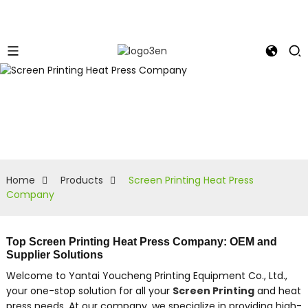
Home
Products
Screen Printing Heat Press
Company
Top Screen Printing Heat Press Company: OEM and
Supplier Solutions
Welcome to Yantai Youcheng Printing Equipment Co., Ltd.,
your one-stop solution for all your
Screen Printing
and heat
press needs, At our company, we specialize in providing high-