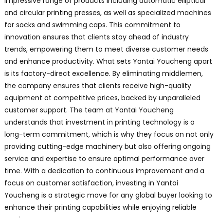
impressive range of products including automatic elliptical
and circular printing presses, as well as specialized machines
for socks and swimming caps. This commitment to
innovation ensures that clients stay ahead of industry
trends, empowering them to meet diverse customer needs
and enhance productivity. What sets Yantai Youcheng apart
is its factory-direct excellence. By eliminating middlemen,
the company ensures that clients receive high-quality
equipment at competitive prices, backed by unparalleled
customer support. The team at Yantai Youcheng
understands that investment in printing technology is a
long-term commitment, which is why they focus on not only
providing cutting-edge machinery but also offering ongoing
service and expertise to ensure optimal performance over
time. With a dedication to continuous improvement and a
focus on customer satisfaction, investing in Yantai
Youcheng is a strategic move for any global buyer looking to
enhance their printing capabilities while enjoying reliable