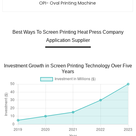
OPI- Oval Printing Machine
Best Ways To Screen Printing Heat Press Company
Application Supplier
Investment Growth in Screen Printing Technology Over Five
Years