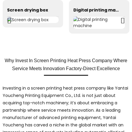
Screen drying box
Digital printing machine
Why Invest In Screen Printing Heat Press Company Where
Service Meets Innovation Factory-Direct Excellence
Investing in a screen printing heat press company like Yantai
Youcheng Printing Equipment Co., Ltd. is not just about
acquiring top-notch machinery; it’s about embracing a
partnership where service meets innovation. As a leading
manufacturer of advanced printing equipment, Yantai
Youcheng has carved a niche in the global market with an