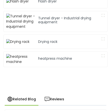
Flash dryer
Tunnel dryer - Industrial drying
equipment
Drying rack
heatpress machine
Related Blog
Reviews