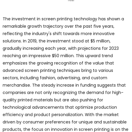
The investment in screen printing technology has shown a
remarkable growth trajectory over the past five years,
reflecting the industry's shift towards more innovative
solutions. In 2019, the investment stood at $5 million,
gradually increasing each year, with projections for 2023
reaching an impressive $50 million. This upward trend
emphasizes the growing recognition of the value that
advanced screen printing techniques bring to various
sectors, including fashion, advertising, and custom
merchandise. The steady increase in funding suggests that
companies are not only recognizing the demand for high-
quality printed materials but are also pushing for
technological advancements that optimize production
efficiency and product personalization. With the market
driven by consumer preferences for unique and sustainable
products, the focus on innovation in screen printing is on the