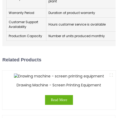
plant
Warranty Period
Duration of product warranty
Customer Support
Hours customer service is available
Availability
Production Capacity
Number of units produced monthly
Related Products
Drawing Machine - Screen Printing Equipment
Read More