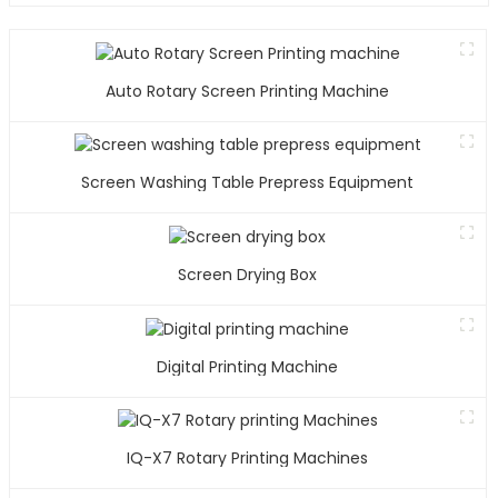
Auto Rotary Screen Printing Machine
Screen Washing Table Prepress Equipment
Screen Drying Box
Digital Printing Machine
IQ-X7 Rotary Printing Machines