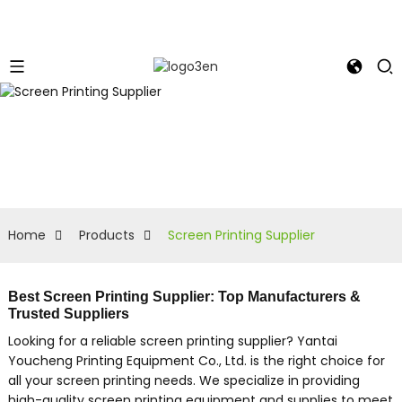
Home
Products
Screen Printing Supplier
Best Screen Printing Supplier: Top Manufacturers &
Trusted Suppliers
Looking for a reliable screen printing supplier? Yantai
Youcheng Printing Equipment Co., Ltd. is the right choice for
all your screen printing needs. We specialize in providing
high-quality screen printing equipment and supplies to meet