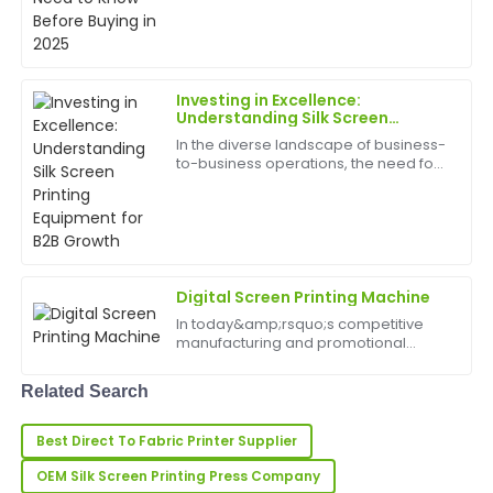
William
driven by trends in fashion, branding,
W
Walker
and personalized merchandise.
Whether you&amp;rsquo;re a startup,
a small business, or an ...
Top-quality item! The after-sales service was
responsive and showed great knowledge about the
Investing in Excellence:
product.
Understanding Silk Screen
Printing Equipment for B2B
In the diverse landscape of business-
17
June
2025
Growth
to-business operations, the need for
high-quality, durable, and visually
appealing branding and product
decoration is paramount. From
Cheryl
C
custom apparel and pr...
Hall
An excellent product! The customer support during
Digital Screen Printing Machine
and after my purchase was fantastic and very
In today&amp;rsquo;s competitive
helpful.
manufacturing and promotional
products industries, precision, speed,
03
June
2025
and reliability are crucial. The Digital
Related Search
Screen Printing Machine offers
businesses an innova...
Dolores
Best Direct To Fabric Printer Supplier
D
Hughes
OEM Silk Screen Printing Press Company