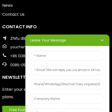
News
Contact Us
CONTACT INFO
Zhifu district of yantai city
Leave Your Message
youcheng@ytscreenprinter.com
+86 13386383930
0086-05356730996
NEWSLETTERS
Enter your email and we’ll send you latest information
plans.
Free Fruit Sample