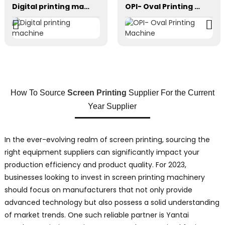
Digital printing machine
OPI- Oval Printing Machine
How To Source
Screen Printing
Supplier For the Current
Year Supplier
In the ever-evolving realm of screen printing, sourcing the
right equipment suppliers can significantly impact your
production efficiency and product quality. For 2023,
businesses looking to invest in screen printing machinery
should focus on manufacturers that not only provide
advanced technology but also possess a solid understanding
of market trends. One such reliable partner is Yantai