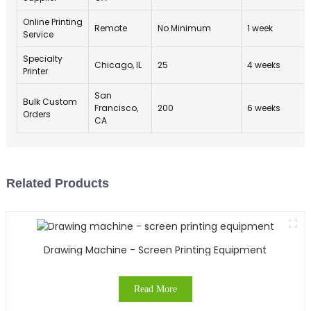
Online Printing
Remote
No Minimum
1 week
Service
Specialty
Chicago, IL
25
4 weeks
Printer
San
Bulk Custom
Francisco,
200
6 weeks
Orders
CA
Related Products
Drawing Machine - Screen Printing Equipment
Read More