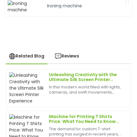
Ironing machine
Related Blog
Reviews
Unleashing Creativity with the
Laura
Ultimate Silk Screen Printer
L
Allen
Experience
In this modern world filled with lights,
cameras, and swift movements,
Exceptional quality! The after-sales personnel were
creativity is without bounds, and the
professional and took the time to ensure all my
best appliances to have can help
questions were answered.
birth
Machine for Printing T Shirts
27
May
2025
Price: What You Need to Know
Before Buying in 2025
The demand for custom T-shirt
printing has surged in recent years,