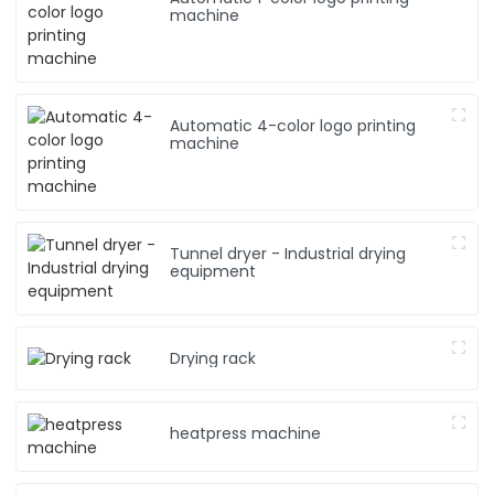
machine
Automatic 4-color logo printing
machine
Tunnel dryer - Industrial drying
equipment
Drying rack
heatpress machine