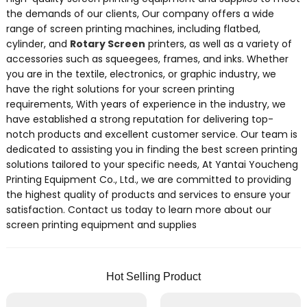
the demands of our clients, Our company offers a wide
range of screen printing machines, including flatbed,
cylinder, and
Rotary Screen
printers, as well as a variety of
accessories such as squeegees, frames, and inks. Whether
you are in the textile, electronics, or graphic industry, we
have the right solutions for your screen printing
requirements, With years of experience in the industry, we
have established a strong reputation for delivering top-
notch products and excellent customer service. Our team is
dedicated to assisting you in finding the best screen printing
solutions tailored to your specific needs, At Yantai Youcheng
Printing Equipment Co., Ltd., we are committed to providing
the highest quality of products and services to ensure your
satisfaction. Contact us today to learn more about our
screen printing equipment and supplies
Hot Selling Product