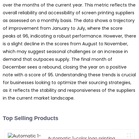
over the months of the current year. This metric reflects the
overall reliability and accessibility of screen printing suppliers
as assessed on a monthly basis. The data shows a trajectory
of improvement from January to July, where the score
peaks at 96, indicating a robust performance. However, there
is a slight decline in the scores from August to November,
which may suggest seasonal challenges or an increase in
demand that outpaces supply. The final month of
December sees a rebound, closing the year on a positive
note with a score of 95. Understanding these trends is crucial
for businesses looking to optimize their sourcing strategies,
as it reflects the stability and responsiveness of the suppliers
in the current market landscape.
Top Selling Products
Automatic 1-color logo printing