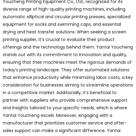
Youcheng Printing Equipment Co., Ltd., recognized for its
diverse range of high-quality printing machines, including
automatic elliptical and circular printing presses, specialized
equipment for socks and swimming caps, and essential
drying and heat transfer solutions. When seeking a screen
printing supplier, it’s crucial to evaluate their product
offerings and the technology behind them. Yantai Youcheng
stands out with its commitment to innovation and quality,
ensuring that their machines meet the rigorous demands of
today’s printing landscape. They offer automated solutions
that enhance productivity while minimizing labor costs, a key
consideration for businesses aiming to streamline operations
in a competitive market. Additionally, it’s beneficial to
partner with suppliers who provide comprehensive support
and insights tailored to your specific needs, which is where
Yantai Youcheng excels. Moreover, engaging with a
manufacturer that prioritizes customer service and after-
sales support can make a significant difference. Yantai