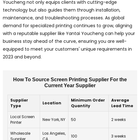
Youcheng not only equips clients with cutting-edge
technology but also guides them through installation,
maintenance, and troubleshooting processes. As global
demand for specialized printing continues to grow, aligning
with a reputable supplier like Yantai Youcheng can help your
business stay ahead of the curve, ensuring you are well-
equipped to meet your customers' unique requirements in
2023 and beyond.
How To Source Screen Printing Supplier For the
Current Year Supplier
Supplier
Minimum Order
Average
Location
Type
Quantity
Lead Time
Local Screen
New York, NY
50
2 weeks
Printer
Wholesale
Los Angeles,
100
3 weeks
Supplier
CA