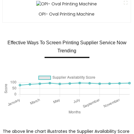
OPI- Oval Printing Machine
Effective Ways To Screen Printing Supplier Service Now
Trending
The above line chart illustrates the Supplier Availability Score