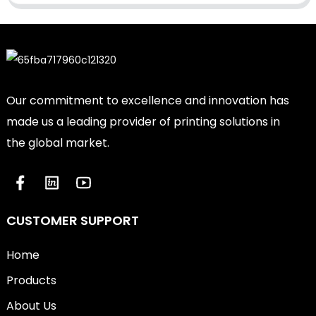
Our commitment to excellence and innovation has
made us a leading provider of printing solutions in
the global market.
CUSTOMER SUPPORT
Home
Products
About Us