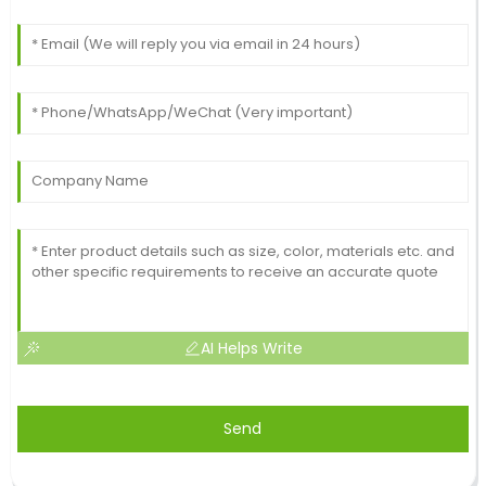
AI Helps Write
Send