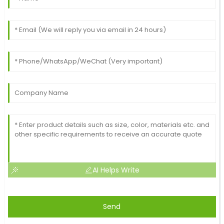
Excellent item! The quality is commendable, and the
after-sale support was impeccable.
26
May
2025
AI Helps Write
Send