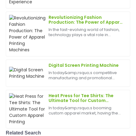
provided me with peace of mind and was very well
best appliances to have can help
informative.
birth
Revolutionizing Fashion
09
May
2025
Production: The Power of Apparel
Printing Machines
In the fast-evolving world of fashion,
technology plays a vital role in
Megan
transforming how apparel is
M
Cooper
designed, produced, and
customized. Among the most
impactful innovations is the apparel
Excellent purchase! The quality of the product is
printing...
amazing, and the support team was very
Digital Screen Printing Machine
professional.
In today&amp;rsquo;s competitive
manufacturing and promotional
08
June
2025
products industries, precision, speed,
and reliability are crucial. The Digital
Screen Printing Machine offers
Heat Press for Tee Shirts: The
Nancy
businesses an innova...
Ultimate Tool for Custom
N
Apparel Printing
Sanchez
In today&amp;rsquo;s booming
custom apparel market, having the
Fantastic product! The level of professionalism in
right equipment is essential for
customer service is rare and greatly appreciated.
creating high-quality, personalized
tee shirts. The heat press for tee shirts
Related Search
18
June
2025
has emerged as a must-...