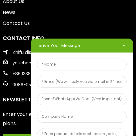
About Us
News
Contact Us
CONTACT INFO
Leave Your Message
Zhifu district of yantai city
youcheng@ytscreenprinter.com
+86 13386383930
0086-05356730996
NEWSLETTERS
Enter your email and we’ll send you latest information
plans.