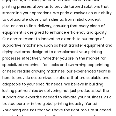
equipment, including automatic elliptical and circular
printing presses, allows us to provide tailored solutions that
streamline your operations. We pride ourselves on our ability
to collaborate closely with clients, from initial concept
discussions to final delivery, ensuring that every piece of
equipment is designed to enhance efficiency and quality.
Our commitment to innovation extends to our range of
supportive machinery, such as heat transfer equipment and
drying systems, designed to complement your printing
processes effectively. Whether you are in the market for
specialized machines for socks and swimming cap printing
or need reliable drawing machines, our experienced team is
here to provide customized solutions that are scalable and
adaptable to your specific needs. We believe in building
lasting partnerships by delivering not just products, but the
support and expertise needed to elevate your business. As a
trusted partner in the global printing industry, Yantai
Youcheng ensures that you have the right tools to succeed