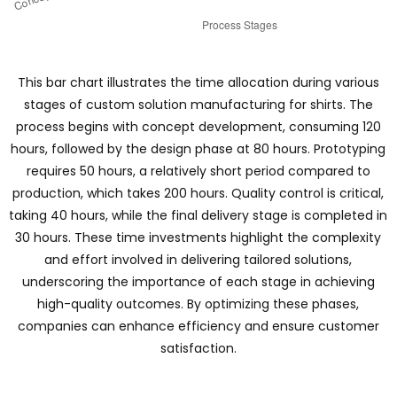
This bar chart illustrates the time allocation during various
stages of custom solution manufacturing for shirts. The
process begins with concept development, consuming 120
hours, followed by the design phase at 80 hours. Prototyping
requires 50 hours, a relatively short period compared to
production, which takes 200 hours. Quality control is critical,
taking 40 hours, while the final delivery stage is completed in
30 hours. These time investments highlight the complexity
and effort involved in delivering tailored solutions,
underscoring the importance of each stage in achieving
high-quality outcomes. By optimizing these phases,
companies can enhance efficiency and ensure customer
satisfaction.