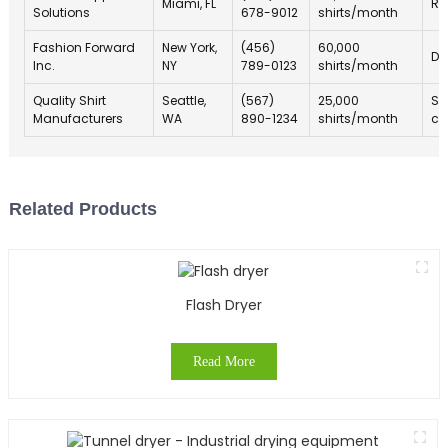
Miami, FL
Ra
Solutions
678-9012
shirts/month
Fashion Forward
New York,
(456)
60,000
De
Inc.
NY
789-0123
shirts/month
Quality Shirt
Seattle,
(567)
25,000
Sp
Manufacturers
WA
890-1234
shirts/month
ch
Related Products
Flash Dryer
Read More