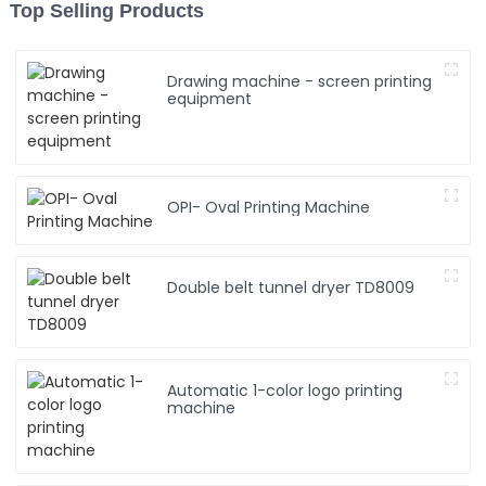
Top Selling Products
Drawing machine - screen printing
equipment
OPI- Oval Printing Machine
Double belt tunnel dryer TD8009
Automatic 1-color logo printing
machine