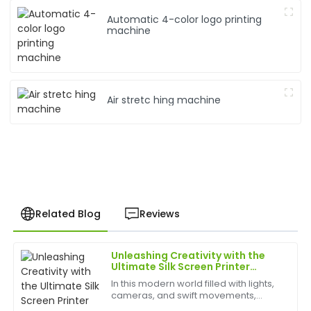
Automatic 4-color logo printing
machine
Air stretc hing machine
Related Blog
Reviews
Unleashing Creativity with the
James
Ultimate Silk Screen Printer
J
Young
Experience
In this modern world filled with lights,
cameras, and swift movements,
This product is fantastic! The after-care service
creativity is without bounds, and the