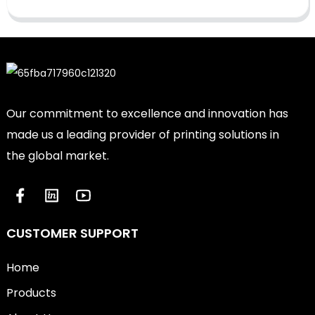
Our commitment to excellence and innovation has
made us a leading provider of printing solutions in
the global market.
CUSTOMER SUPPORT
Home
Products