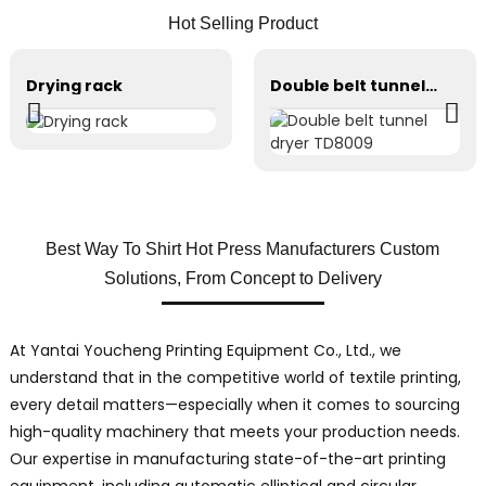
Hot Selling Product
Drying rack
Double belt tunnel dryer TD8009
Best Way To Shirt Hot Press Manufacturers Custom
Solutions, From Concept to Delivery
At Yantai Youcheng Printing Equipment Co., Ltd., we
understand that in the competitive world of textile printing,
every detail matters—especially when it comes to sourcing
high-quality machinery that meets your production needs.
Our expertise in manufacturing state-of-the-art printing