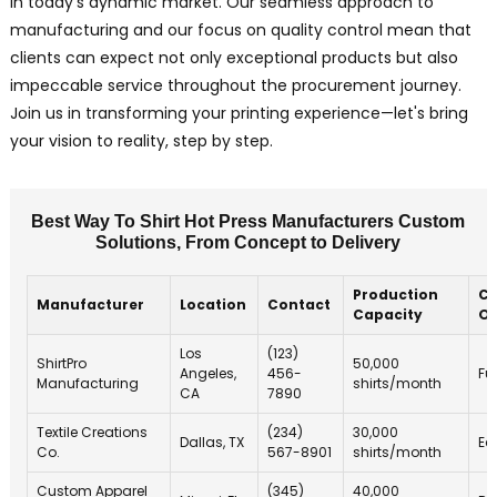
in today’s dynamic market. Our seamless approach to
manufacturing and our focus on quality control mean that
clients can expect not only exceptional products but also
impeccable service throughout the procurement journey.
Join us in transforming your printing experience—let's bring
your vision to reality, step by step.
Best Way To Shirt Hot Press Manufacturers Custom
Solutions, From Concept to Delivery
Production
Cu
Manufacturer
Location
Contact
Capacity
Of
Los
(123)
ShirtPro
50,000
Angeles,
456-
Fu
Manufacturing
shirts/month
CA
7890
Textile Creations
(234)
30,000
Dallas, TX
Ec
Co.
567-8901
shirts/month
Custom Apparel
(345)
40,000