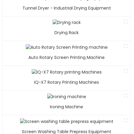
Tunnel Dryer - Industrial Drying Equipment
Drying Rack
Auto Rotary Screen Printing Machine
IQ-X7 Rotary Printing Machines
Ironing Machine
Screen Washing Table Prepress Equipment