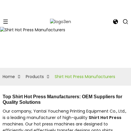
Home
Products
Shirt Hot Press Manufacturers
Top Shirt Hot Press Manufacturers: OEM Suppliers for
Quality Solutions
Our company, Yantai Youcheng Printing Equipment Co., Ltd.,
is a leading manufacturer of high-quality
Shirt Hot Press
machines. Our hot press machines are designed to
efficiently and effectively transfer designs onto shirts,