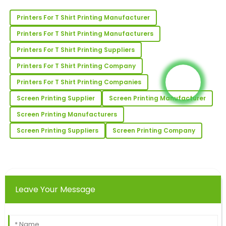
Printers For T Shirt Printing Manufacturer
Joseph
J
Printers For T Shirt Printing Manufacturers
Reed
Printers For T Shirt Printing Suppliers
I’m very happy! The product’s quality is outstanding,
Printers For T Shirt Printing Company
and the after-sales service was attentive.
Printers For T Shirt Printing Companies
02
June
2025
Screen Printing Supplier
Screen Printing Manufacturer
Screen Printing Manufacturers
Rachael
R
Collins
Screen Printing Suppliers
Screen Printing Company
Very high quality and very satisfied! The after-sales
service was superb and informative.
12
May
2025
Leave Your Message
Jennifer
J
Johnson