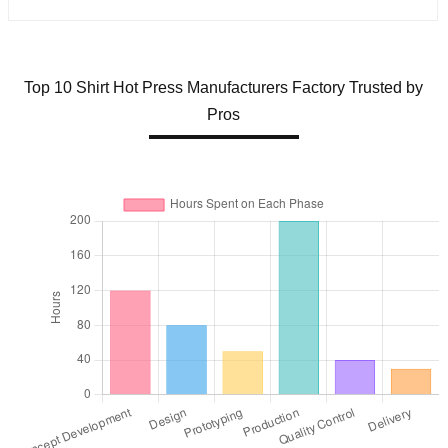
Top 10 Shirt Hot Press Manufacturers Factory Trusted by
Pros