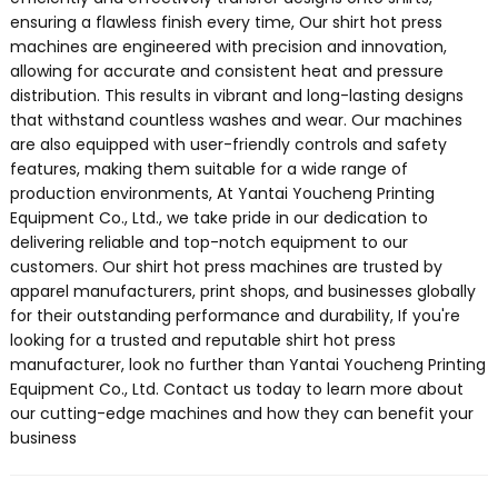
ensuring a flawless finish every time, Our shirt hot press
machines are engineered with precision and innovation,
allowing for accurate and consistent heat and pressure
distribution. This results in vibrant and long-lasting designs
that withstand countless washes and wear. Our machines
are also equipped with user-friendly controls and safety
features, making them suitable for a wide range of
production environments, At Yantai Youcheng Printing
Equipment Co., Ltd., we take pride in our dedication to
delivering reliable and top-notch equipment to our
customers. Our shirt hot press machines are trusted by
apparel manufacturers, print shops, and businesses globally
for their outstanding performance and durability, If you're
looking for a trusted and reputable shirt hot press
manufacturer, look no further than Yantai Youcheng Printing
Equipment Co., Ltd. Contact us today to learn more about
our cutting-edge machines and how they can benefit your
business