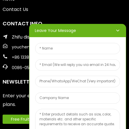
Contact Us
CONTACT INFO
Leave Your Message
Zhifu district of yantai city
youcheng@ytscreenprinter.com
+86 13386383930
0086-05356730996
NEWSLETTERS
Enter your email and we’ll send you latest information
plans.
Free Fruit Sample