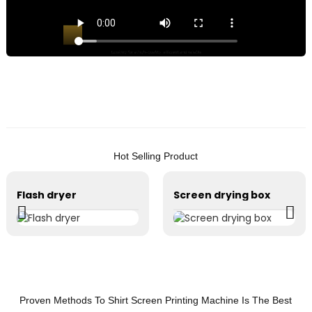
h
q
e
r
s
P
m
L
Hot Selling Product
f
t
Flash dryer
Screen drying box
t
o
o
b
Y
P
Proven Methods To Shirt Screen Printing Machine Is The Best
E