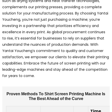
such as drying systems and heat transfer technologies,
b
complements our printing presses, providing a complete
l
solution for your manufacturing process. By choosing Yantai
s
Youcheng, you’re not just purchasing a machine; you’re
p
investing in a partnership that prioritizes efficiency and
e
excellence in every print. As global procurement continues
i
to rise, it’s essential for businesses to rely on suppliers that
b
understand the nuances of production demands. With
O
Yantai Youcheng’s commitment to quality and customer
s
satisfaction, we empower our clients to elevate their printing
s
capabilities. Embrace the future of screen printing with our
p
m
leading-edge machines and stay ahead of the competition
f
for years to come.
a
t
Proven Methods To Shirt Screen Printing Machine Is
u
The Best Ahead of the Curve
f
i
Time