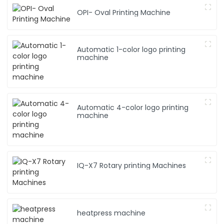
p
OPI- Oval Printing Machine
n
Automatic 1-color logo printing
machine
Automatic 4-color logo printing
machine
IQ-X7 Rotary printing Machines
heatpress machine