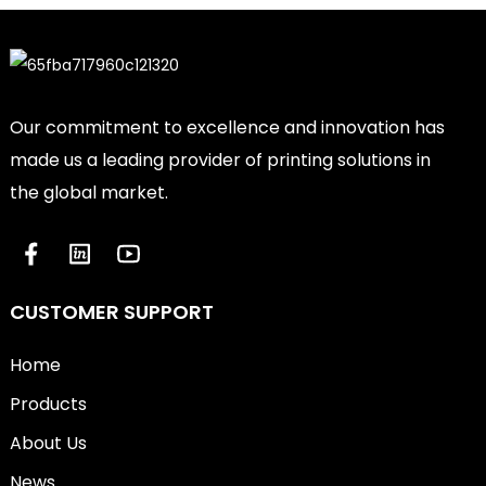
Our commitment to excellence and innovation has
made us a leading provider of printing solutions in
the global market.
CUSTOMER SUPPORT
Home
Products
About Us
News