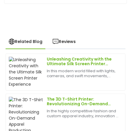
Related Blog
Reviews
Unleashing Creativity with the
Laura
Ultimate Silk Screen Printer
L
Kim
Experience
In this modern world filled with lights,
cameras, and swift movements,
Impressive quality and excellent follow-up service.
creativity is without bounds, and the
The representatives were professional and very
best appliances to have can help
helpful in answering all my queries.
birth
The 3D T-Shirt Printer:
29
May
2025
Revolutionizing On-Demand
Apparel Production
In the highly competitive fashion and
custom apparel industry, innovation is
Laura
the key to staying ahead. The
L
Allen
traditional methods of screen printing
and embroidery are being