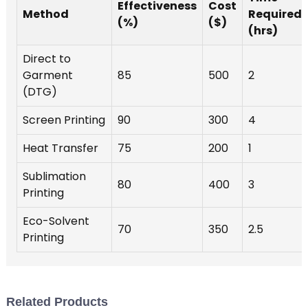
m
Effectiveness
Cost
Method
Required
(%)
($)
(hrs)
e
t
Direct to
o
Garment
85
500
2
(DTG)
m
W
Screen Printing
90
300
4
p
c
Heat Transfer
75
200
1
h
Sublimation
80
400
3
s
Printing
p
c
Eco-Solvent
70
350
2.5
o
Printing
m
e
t
b
Related Products
r