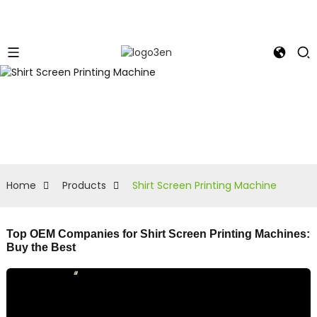
Home
Products
Shirt Screen Printing Machine
Top OEM Companies for Shirt Screen Printing Machines:
Buy the Best
L
f