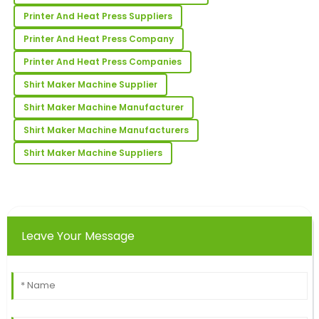
26
June
2025
Printer And Heat Press Suppliers
Printer And Heat Press Company
Rachael
R
Printer And Heat Press Companies
Collins
Shirt Maker Machine Supplier
Very high quality and very satisfied! The after-sales
service was superb and informative.
Shirt Maker Machine Manufacturer
12
May
2025
Shirt Maker Machine Manufacturers
Shirt Maker Machine Suppliers
Victoria
V
Allen
The quality is outstanding! Their customer support
team was highly proficient.
Leave Your Message
16
May
2025