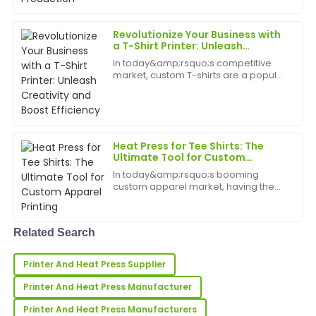
challenged by a groun...
Exceptional quality! The after-sales personnel were
professional and took the time to ensure all my
Revolutionize Your Business with
questions were answered.
a T-Shirt Printer: Unleash
Creativity and Boost Efficiency
In today&amp;rsquo;s competitive
27
May
2025
market, custom T-shirts are a popular
and profitable way to showcase
creativity and brand identity. Whether
you're in the fashion industry, starting
Rachel
R
a personalized...
Lee
Heat Press for Tee Shirts: The
I’m very satisfied! The product quality is impressive,
Ultimate Tool for Custom
Apparel Printing
and the follow-up support was highly professional.
In today&amp;rsquo;s booming
custom apparel market, having the
24
June
2025
right equipment is essential for
creating high-quality, personalized
tee shirts. The heat press for tee shirts
Related Search
has emerged as a must-...
Susan
S
Carter
Printer And Heat Press Supplier
Love the item! The quality is superb, and the
Printer And Heat Press Manufacturer
customer service team was fantastic.
Printer And Heat Press Manufacturers