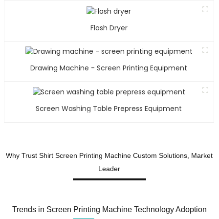
v
t
Flash Dryer
h
t
t
Drawing Machine - Screen Printing Equipment
w
e
A
Y
Screen Washing Table Prepress Equipment
P
E
C
L
Why Trust Shirt Screen Printing Machine Custom Solutions, Market
Leader
a
t
p
Trends in Screen Printing Machine Technology Adoption