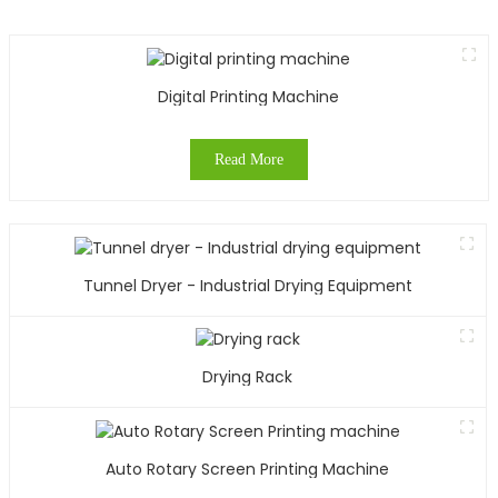
w
e
u
W
Digital Printing Machine
y
Read More
t
p
t
s
Tunnel Dryer - Industrial Drying Equipment
s
o
o
t
Drying Rack
o
g
o
m
Auto Rotary Screen Printing Machine
a