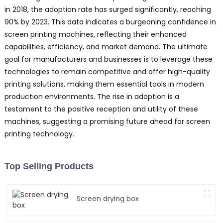
y
in 2018, the adoption rate has surged significantly, reaching
p
90% by 2023. This data indicates a burgeoning confidence in
o
screen printing machines, reflecting their enhanced
u
capabilities, efficiency, and market demand. The ultimate
b
goal for manufacturers and businesses is to leverage these
y
technologies to remain competitive and offer high-quality
b
printing solutions, making them essential tools in modern
s
T
production environments. The rise in adoption is a
Y
testament to the positive reception and utility of these
machines, suggesting a promising future ahead for screen
P
printing technology.
E
C
L
Top Selling Products
f
a
y
Screen drying box
s
s