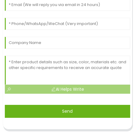
AI Helps Write
Send