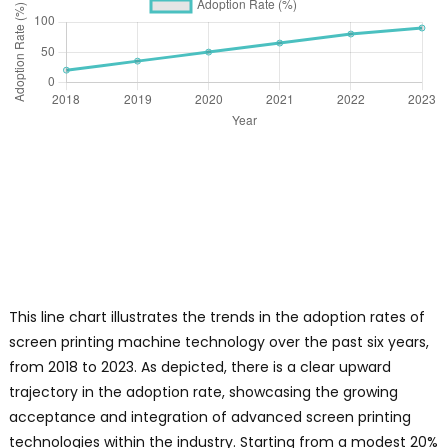
t
n
p
e
c
s
W
o
s
s
p
m
y
This line chart illustrates the trends in the adoption rates of
e
screen printing machine technology over the past six years,
t
from 2018 to 2023. As depicted, there is a clear upward
q
trajectory in the adoption rate, showcasing the growing
acceptance and integration of advanced screen printing
e
technologies within the industry. Starting from a modest 20%
o