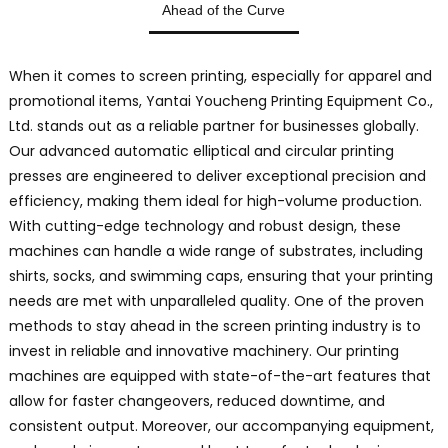
Ahead of the Curve
C
L
O
When it comes to screen printing, especially for apparel and
s
promotional items, Yantai Youcheng Printing Equipment Co.,
s
Ltd. stands out as a reliable partner for businesses globally.
p
Our advanced automatic elliptical and circular printing
m
a
presses are engineered to deliver exceptional precision and
d
efficiency, making them ideal for high-volume production.
t
With cutting-edge technology and robust design, these
p
machines can handle a wide range of substrates, including
e
shirts, socks, and swimming caps, ensuring that your printing
p
needs are met with unparalleled quality. One of the proven
methods to stay ahead in the screen printing industry is to
q
invest in reliable and innovative machinery. Our printing
m
machines are equipped with state-of-the-art features that
i
allow for faster changeovers, reduced downtime, and
f
consistent output. Moreover, our accompanying equipment,
s