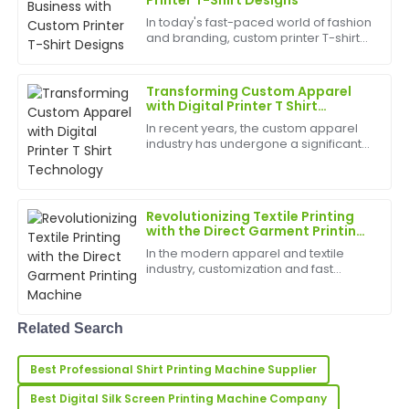
Printer T-Shirt Designs
In today's fast-paced world of fashion
Laura
and branding, custom printer T-shirt
L
Price
designs have become a popular way
for businesses, brands, and
Very high-quality product! The customer support was
individuals to showcase their unique
Transforming Custom Apparel
identity. Whether you...
incredibly reliable and professional.
with Digital Printer T Shirt
Technology
In recent years, the custom apparel
31
May
2025
industry has undergone a significant
transformation thanks to the rise of
digital printer T shirt technology. This
innovative printing method has
Sarah
S
revolutionized...
Roberts
Revolutionizing Textile Printing
with the Direct Garment Printing
Machine
Fantastic product! The after-sales service was highly
In the modern apparel and textile
professional and informative.
industry, customization and fast
production are more important than
23
May
2025
ever. One of the most transformative
technologies driving this trend is the
Related Search
Direct Garment Pri...
Hugh
H
Best Professional Shirt Printing Machine Supplier
King
Best Digital Silk Screen Printing Machine Company