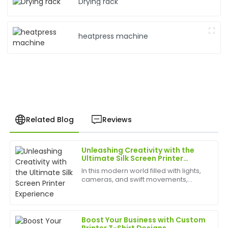
Drying rack
heatpress machine
Related Blog
Reviews
Unleashing Creativity with the
Sophia
Ultimate Silk Screen Printer
S
Gonzalez
Experience
In this modern world filled with lights,
cameras, and swift movements,
Incredible quality! The after-sale support was
creativity is without bounds, and the
thorough, with staff ready to assist.
best appliances to have can help
birth
29
May
2025
Boost Your Business with Custom