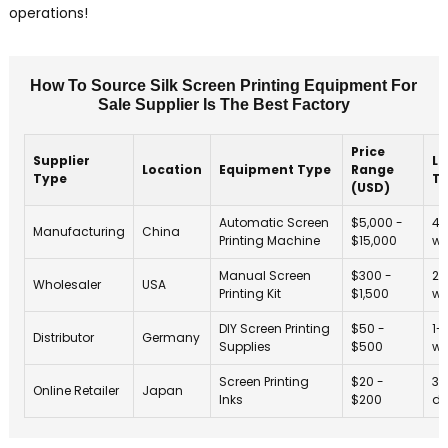
operations!
How To Source Silk Screen Printing Equipment For
Sale Supplier Is The Best Factory
Price
Supplier
Le
Location
Equipment Type
Range
Type
T
(USD)
Automatic Screen
$5,000 -
4-
Manufacturing
China
Printing Machine
$15,000
we
Manual Screen
$300 -
2-
Wholesaler
USA
Printing Kit
$1,500
we
DIY Screen Printing
$50 -
1-
Distributor
Germany
Supplies
$500
we
Screen Printing
$20 -
3-
Online Retailer
Japan
Inks
$200
da