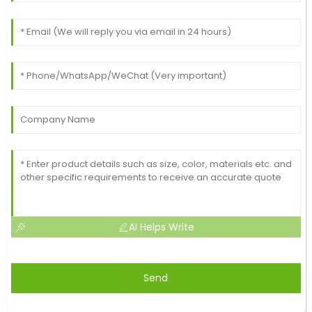
AI Helps Write
Send