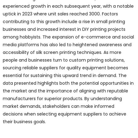
experienced growth in each subsequent year, with a notable
uptick in 2023 where unit sales reached 3000. Factors
contributing to this growth include a rise in small printing
businesses and increased interest in DIY printing projects
among hobbyists. The expansion of e-commerce and social
media platforms has also led to heightened awareness and
accessibility of silk screen printing techniques. As more
people and businesses turn to custom printing solutions,
sourcing reliable suppliers for quality equipment becomes
essential for sustaining this upward trend in demand. The
data presented highlights both the potential opportunities in
the market and the importance of aligning with reputable
manufacturers for superior products. By understanding
market demands, stakeholders can make informed
decisions when selecting equipment suppliers to achieve
their business goals.