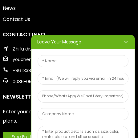
News
Contact Us
CONTACT INFO
Leave Your Message
Zhifu district of yantai city
youcheng@ytscreenprinter.com
+86 13386383930
0086-05356730996
NEWSLETTERS
Enter your email and we’ll send you latest information
plans.
Free Fruit Sample