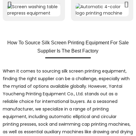
How To Source Silk Screen Printing Equipment For Sale
Supplier Is The Best Factory
When it comes to sourcing silk screen printing equipment,
finding the right supplier can be a challenge, especially with
the myriad of options available globally. However, Yantai
Youcheng Printing Equipment Co., Ltd. stands out as a
reliable choice for international buyers. As a seasoned
manufacturer, we specialize in a range of printing
equipment, including automatic elliptical and circular
printing presses, sock and swimming cap printing machines,
as well as essential auxiliary machines like drawing and drying