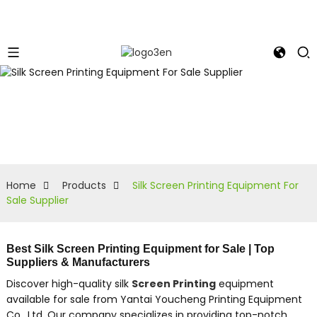
Home
Products
Silk Screen Printing Equipment For
Sale Supplier
Best Silk Screen Printing Equipment for Sale | Top
Suppliers & Manufacturers
Discover high-quality silk
Screen Printing
equipment
available for sale from Yantai Youcheng Printing Equipment
Co., Ltd. Our company specializes in providing top-notch