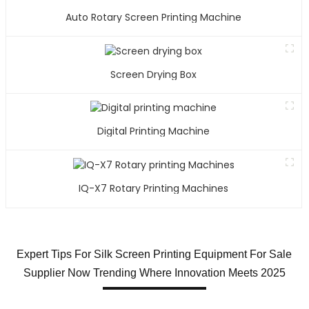
Auto Rotary Screen Printing Machine
Screen Drying Box
Digital Printing Machine
IQ-X7 Rotary Printing Machines
Expert Tips For Silk Screen Printing Equipment For Sale
Supplier Now Trending Where Innovation Meets 2025