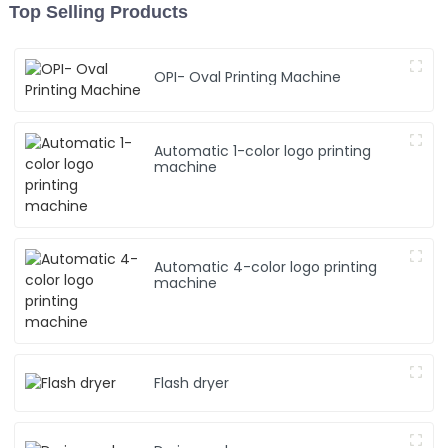
Top Selling Products
OPI- Oval Printing Machine
Automatic 1-color logo printing
machine
Automatic 4-color logo printing
machine
Flash dryer