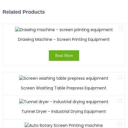
Related Products
Drawing Machine - Screen Printing Equipment
Read More
Screen Washing Table Prepress Equipment
Tunnel Dryer - Industrial Drying Equipment