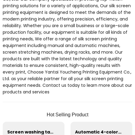
printing solutions for a variety of applications, Our silk screen
printing equipment is designed to meet the demands of the
modern printing industry, offering precision, efficiency, and
reliability. Whether you are a small business or a large-scale
production facility, our equipment is suitable for all kinds of
printing needs, We offer a range of silk screen printing
equipment including manual and automatic machines,
screen stretching machines, drying racks, and more. Our
products are built with the latest technology and quality
materials to ensure consistent, high-quality results with
every print, Choose Yantai Youcheng Printing Equipment Co.,
Ltd. as your reliable partner for all your silk screen printing
equipment needs. Contact us today to learn more about our
products and services
Hot Selling Product
Screen washing table prepress equipment
Automatic 4-color logo printing machine