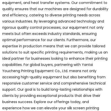
equipment, and heat transfer systems. Our commitment to
quality ensures that our machines are designed for durability
and efficiency, catering to diverse printing needs across
various industries. By leveraging advanced technology and
rigorous quality control processes, our equipment not only
meets but often exceeds industry standards, ensuring
optimal performance for our clients. Furthermore, our
expertise in production means that we can provide tailored
solutions to suit specific printing requirements, making us an
ideal partner for businesses looking to enhance their printing
capabilities. For global buyers, partnering with Yantai
Youcheng Printing Equipment Co., Ltd. means not only
accessing high-quality equipment but also benefiting from
responsive customer service and comprehensive technical
support. Our goal is to build long-lasting relationships with
clients by providing exceptional products that drive their
business success. Explore our offerings today, and
experience how we can elevate your silk screen printing