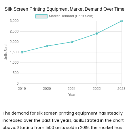
Silk Screen Printing Equipment Market Demand Over Time
The demand for silk screen printing equipment has steadily
increased over the past five years, as illustrated in the chart
above. Starting from 1500 units sold in 2019, the market has