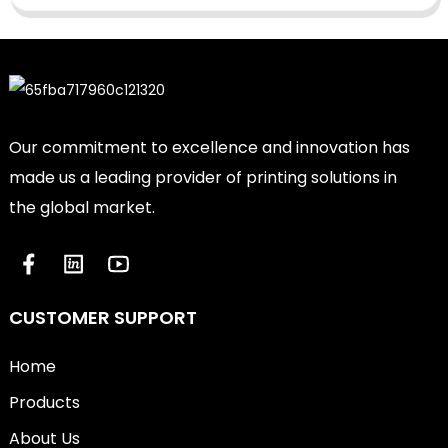
Our commitment to excellence and innovation has
made us a leading provider of printing solutions in
the global market.
CUSTOMER SUPPORT
Home
Products
About Us