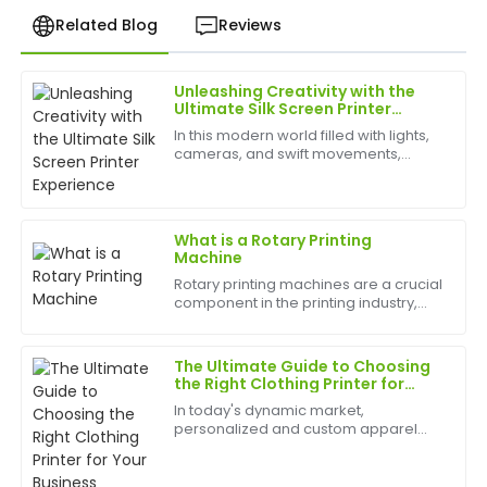
Related Blog
Reviews
Unleashing Creativity with the
Rachel
Ultimate Silk Screen Printer
R
Lee
Experience
In this modern world filled with lights,
cameras, and swift movements,
I’m very satisfied! The product quality is impressive,
creativity is without bounds, and the
and the follow-up support was highly professional.
best appliances to have can help
birth
24
June
2025
What is a Rotary Printing
Machine
Rotary printing machines are a crucial
Susan
component in the printing industry,
S
Carter
allowing for high-speed and efficient
printing of various materials. In this
Love the item! The quality is superb, and the
article, we will delve into what rotary
The Ultimate Guide to Choosing
pr...
customer service team was fantastic.
the Right Clothing Printer for
Your Business
In today's dynamic market,
26
June
2025
personalized and custom apparel
has become a significant trend,
driving growth for businesses of all
sizes. From small fashion startups to