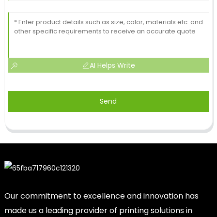
AI Helps Write
Send
Our commitment to excellence and innovation has
made us a leading provider of printing solutions in