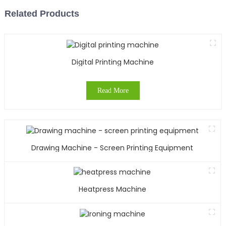
Related Products
Digital Printing Machine
Read More
Drawing Machine - Screen Printing Equipment
Heatpress Machine