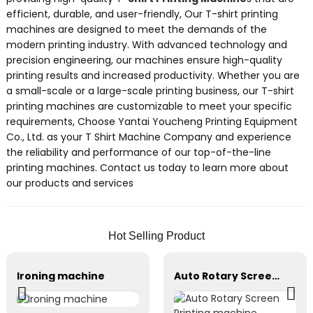
efficient, durable, and user-friendly, Our T-shirt printing
machines are designed to meet the demands of the
modern printing industry. With advanced technology and
precision engineering, our machines ensure high-quality
printing results and increased productivity. Whether you are
a small-scale or a large-scale printing business, our T-shirt
printing machines are customizable to meet your specific
requirements, Choose Yantai Youcheng Printing Equipment
Co., Ltd. as your T Shirt Machine Company and experience
the reliability and performance of our top-of-the-line
printing machines. Contact us today to learn more about
our products and services
Hot Selling Product
Ironing machine
Auto Rotary Screen Printing machine