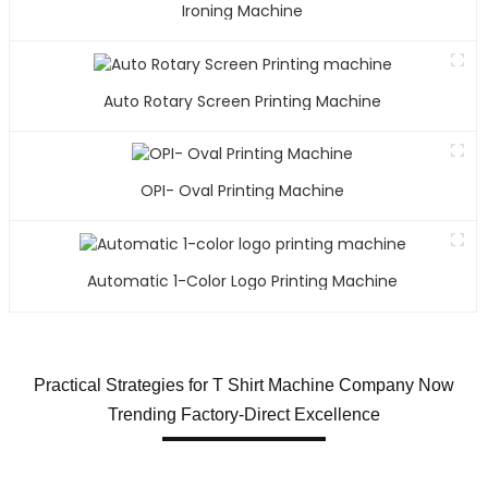
Ironing Machine
Auto Rotary Screen Printing Machine
OPI- Oval Printing Machine
Automatic 1-Color Logo Printing Machine
Practical Strategies for T Shirt Machine Company Now
Trending Factory-Direct Excellence