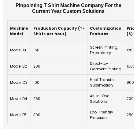
Pinpointing T Shirt Machine Company For the
Current Year Custom Solutions
Machine
Production Capacity (T-
Customization
Price
Model
Shirts per hour)
Features
($)
Screen Printing,
Model A1
150
1200
Embroidery
Direct-to-
Model B2
200
1500
Garment Printing
Heat Transfer,
Model C3
100
9000
Sublimation
All-in-One
Model D4
250
2000
Solutions
Eco-Friendly
Model E5
300
2500
Processes