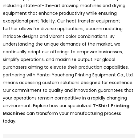
including state-of-the-art drawing machines and drying
equipment that enhance productivity while ensuring
exceptional print fidelity. Our heat transfer equipment
further allows for diverse applications, accommodating
intricate designs and vibrant color combinations. By
understanding the unique demands of the market, we
continually adapt our offerings to empower businesses,
simplify operations, and maximize output. For global
purchasers aiming to elevate their production capabilities,
partnering with Yantai Youcheng Printing Equipment Co., Ltd.
means accessing custom solutions designed for excellence.
Our commitment to quality and innovation guarantees that
your operations remain competitive in a rapidly changing
environment. Explore how our specialized
T-Shirt Printing
Machine
s can transform your manufacturing process
today.