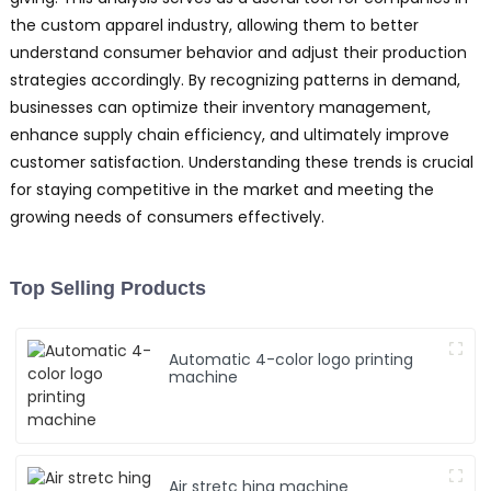
the custom apparel industry, allowing them to better
understand consumer behavior and adjust their production
strategies accordingly. By recognizing patterns in demand,
businesses can optimize their inventory management,
enhance supply chain efficiency, and ultimately improve
customer satisfaction. Understanding these trends is crucial
for staying competitive in the market and meeting the
growing needs of consumers effectively.
Top Selling Products
Automatic 4-color logo printing
machine
Air stretc hing machine