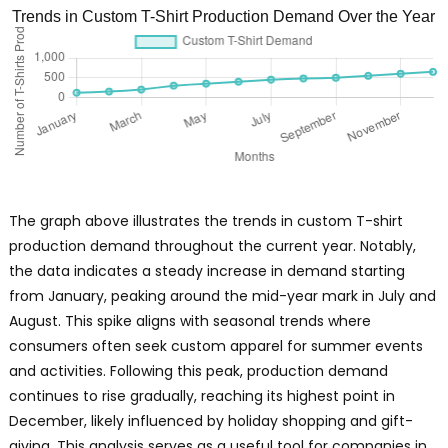
Trends in Custom T-Shirt Production Demand Over the Year
The graph above illustrates the trends in custom T-shirt
production demand throughout the current year. Notably,
the data indicates a steady increase in demand starting
from January, peaking around the mid-year mark in July and
August. This spike aligns with seasonal trends where
consumers often seek custom apparel for summer events
and activities. Following this peak, production demand
continues to rise gradually, reaching its highest point in
December, likely influenced by holiday shopping and gift-
giving. This analysis serves as a useful tool for companies in