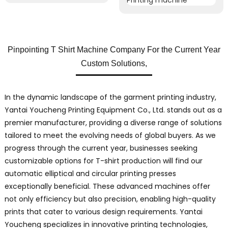
Pinpointing T Shirt Machine Company For the Current Year
Custom Solutions,
In the dynamic landscape of the garment printing industry,
Yantai Youcheng Printing Equipment Co., Ltd. stands out as a
premier manufacturer, providing a diverse range of solutions
tailored to meet the evolving needs of global buyers. As we
progress through the current year, businesses seeking
customizable options for T-shirt production will find our
automatic elliptical and circular printing presses
exceptionally beneficial. These advanced machines offer
not only efficiency but also precision, enabling high-quality
prints that cater to various design requirements. Yantai
Youcheng specializes in innovative printing technologies,