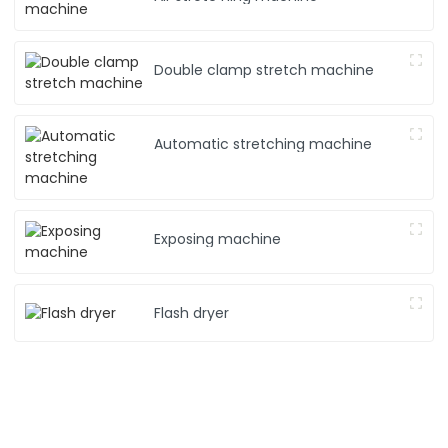
Double clamp stretch machine
Automatic stretching machine
Exposing machine
Flash dryer