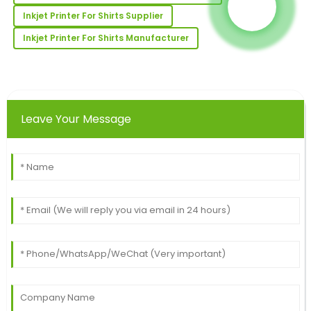
02
July
2025
Inkjet Printer For Shirts Supplier
Inkjet Printer For Shirts Manufacturer
Travis
T
Robinson
Wonderful purchase experience! The quality of the
product is excellent, with top-notch service after the
Leave Your Message
sale.
18
June
2025