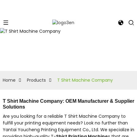
Home
Products
T Shirt Machine Company
T Shirt Machine Company: OEM Manufacturer & Supplier
Solutions
Are you looking for a reliable T Shirt Machine Company to
fulfill your printing equipment needs? Look no further than
Yantai Youcheng Printing Equipment Co., Ltd. We specialize in
providing high-quality T-
Shirt Printing Machine
s that are