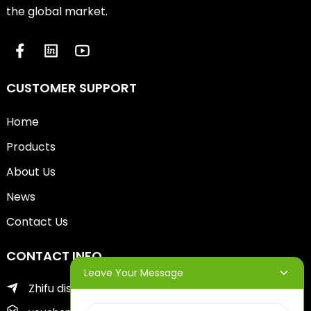
the global market.
CUSTOMER SUPPORT
Home
Products
About Us
News
Contact Us
CONTACT INFO
Leave Your Message
Zhifu district of yantai city