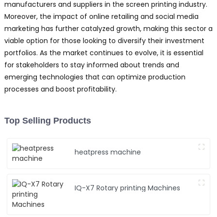
manufacturers and suppliers in the screen printing industry.
Moreover, the impact of online retailing and social media
marketing has further catalyzed growth, making this sector a
viable option for those looking to diversify their investment
portfolios. As the market continues to evolve, it is essential
for stakeholders to stay informed about trends and
emerging technologies that can optimize production
processes and boost profitability.
Top Selling Products
heatpress machine
IQ-X7 Rotary printing Machines