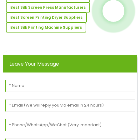
Amazing quality! The customer support team made
the after-sales experience seamless.
Best Silk Screen Press Manufacturers
28
June
2025
Best Screen Printing Dryer Suppliers
Best Silk Printing Machine Suppliers
Jennifer
J
Johnson
Excellent item! The quality is commendable, and the
after-sale support was impeccable.
Leave Your Message
26
May
2025