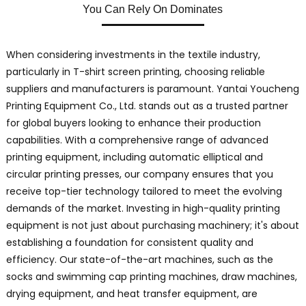
You Can Rely On Dominates
When considering investments in the textile industry,
particularly in T-shirt screen printing, choosing reliable
suppliers and manufacturers is paramount. Yantai Youcheng
Printing Equipment Co., Ltd. stands out as a trusted partner
for global buyers looking to enhance their production
capabilities. With a comprehensive range of advanced
printing equipment, including automatic elliptical and
circular printing presses, our company ensures that you
receive top-tier technology tailored to meet the evolving
demands of the market. Investing in high-quality printing
equipment is not just about purchasing machinery; it's about
establishing a foundation for consistent quality and
efficiency. Our state-of-the-art machines, such as the
socks and swimming cap printing machines, draw machines,
drying equipment, and heat transfer equipment, are