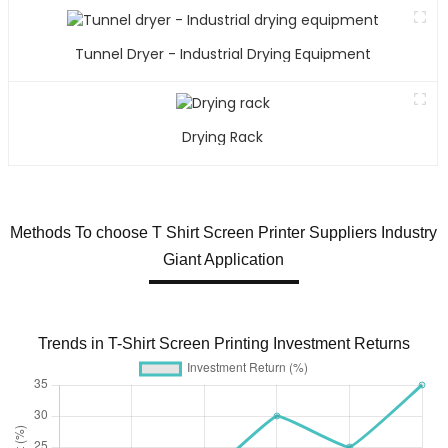
Tunnel Dryer - Industrial Drying Equipment
Drying Rack
Methods To choose T Shirt Screen Printer Suppliers Industry
Giant Application
Trends in T-Shirt Screen Printing Investment Returns