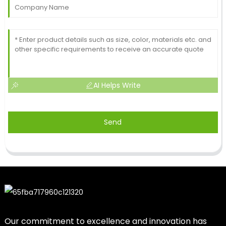
AI Helps Write
Send
Our commitment to excellence and innovation has