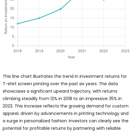
This line chart illustrates the trend in investment returns for
T-shirt screen printing over the past six years. The data
showcases a significant upward trajectory, with returns
climbing steadily from 12% in 2018 to an impressive 35% in
2023. This increase reflects the growing demand for custom
apparel, driven by advancements in printing technology and
a surge in personalized fashion. Investors can clearly see the
potential for profitable returns by partnering with reliable