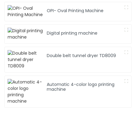
OPI- Oval Printing Machine
Digital printing machine
Double belt tunnel dryer TD8009
Automatic 4-color logo printing
machine