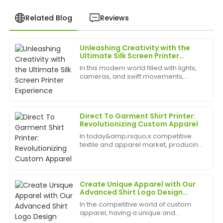
Related Blog
Reviews
Unleashing Creativity with the
Kevin
Ultimate Silk Screen Printer
K
Hill
Experience
In this modern world filled with lights,
cameras, and swift movements,
Very high-quality product! The customer service
creativity is without bounds, and the
team was attentive and demonstrated great
best appliances to have can help
expertise.
birth
Direct To Garment Shirt Printer:
17
May
2025
Revolutionizing Custom Apparel
In today&amp;rsquo;s competitive
textile and apparel market, producing
Daniel
high-quality, personalized shirts
D
Rivera
efficiently is crucial. A Direct To
Garment Shirt Printer enables
businesses to print vib...
Superb quality! The after-sales team was responsive
Create Unique Apparel with Our
and demonstrated excellent knowledge.
Advanced Shirt Logo Design
Maker
In the competitive world of custom
27
May
2025
apparel, having a unique and
professional logo is essential for