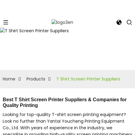
Home
Products
T Shirt Screen Printer Suppliers
Best T Shirt Screen Printer Suppliers & Companies for
Quality Printing
Looking for top-quality T-shirt screen printing equipment?
Look no further than Yantai Youcheng Printing Equipment
Co., Ltd. With years of experience in the industry, we
specialize in providing high-quality screen printing machinery