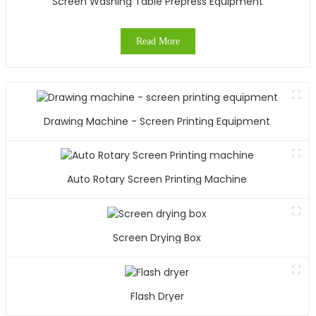
Screen Washing Table Prepress Equipment
Read More
Drawing Machine - Screen Printing Equipment
Auto Rotary Screen Printing Machine
Screen Drying Box
Flash Dryer