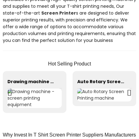
and supplies to meet all your T-shirt printing needs, Our
state-of-the-art
Screen Printer
s are designed to deliver
superior printing results, with precision and efficiency. We
offer a wide range of options to accommodate various
production volumes and printing requirements, ensuring that
you can find the perfect solution for your business
Hot Selling Product
Drawing machine - screen printing equipment
Auto Rotary Screen Printing machine
Why Invest In T Shirt Screen Printer Suppliers Manufacturers