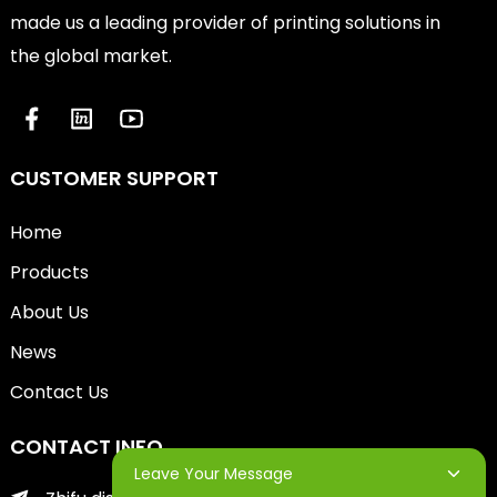
made us a leading provider of printing solutions in
the global market.
CUSTOMER SUPPORT
Home
Products
About Us
News
Contact Us
CONTACT INFO
Leave Your Message