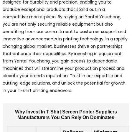
designed for durability and precision, enabling you to
produce exceptional products that stand out in a
competitive marketplace. By relying on Yantai Youcheng,
you are not only securing reliable equipment but also
benefiting from our commitment to customer support and
innovative advancements in printing technology. In a rapidly
changing global market, businesses thrive on partnerships
that enhance their capabilities. By investing in equipment
from Yantai Youcheng, you gain access to dependable
machines that will streamline your production process and
elevate your brand's reputation. Trust in our expertise and
cutting-edge solutions, and unlock the potential for growth
in your T-shirt printing endeavors.
Why Invest In T Shirt Screen Printer Suppliers
Manufacturers You Can Rely On Dominates