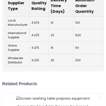
Delivery
Minimum
Supplier
Quality
Time
Order
Type
Rating
(Days)
Quantity
Local
4.5/5
10
100
Manufacturer
International
4.0/5
20
500
Supplier
Online
4.2/5
15
50
Supplier
Wholesale
4.3/5
25
200
Distributor
Related Products