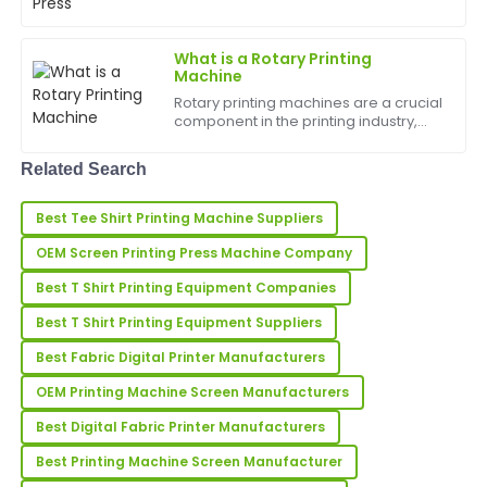
ahead of the competition. One of the
most essential tools for any t-shirt
Dolores
D
printing business is a hi...
Hughes
What is a Rotary Printing
Machine
Fantastic product! Great attention to quality and the
Rotary printing machines are a crucial
customer support is highly commendable.
component in the printing industry,
allowing for high-speed and efficient
31
May
2025
printing of various materials. In this
Related Search
article, we will delve into what rotary
pr...
Best Tee Shirt Printing Machine Suppliers
Nicholas
N
Young
OEM Screen Printing Press Machine Company
I’m very happy with my order! The product quality is
Best T Shirt Printing Equipment Companies
amazing, and support was superb.
Best T Shirt Printing Equipment Suppliers
22
May
2025
Best Fabric Digital Printer Manufacturers
OEM Printing Machine Screen Manufacturers
Amber
Best Digital Fabric Printer Manufacturers
A
Wilson
Best Printing Machine Screen Manufacturer
Amazing quality product! The after-sales service was