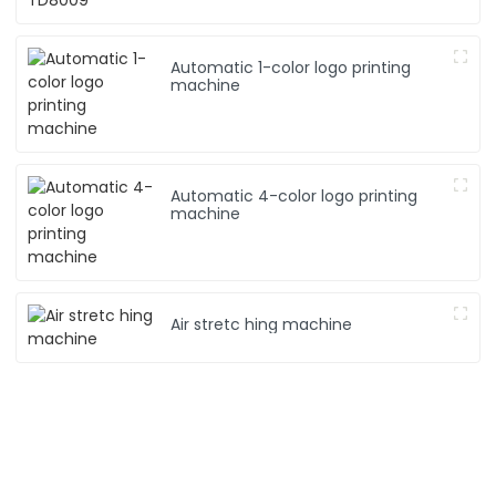
Automatic 1-color logo printing
machine
Automatic 4-color logo printing
machine
Air stretc hing machine