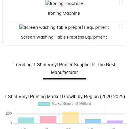
Ironing Machine
Screen Washing Table Prepress Equipment
Trending T Shirt Vinyl Printer Supplier Is The Best
Manufacturer
T-Shirt Vinyl Printing Market Growth by Region (2020-2025)