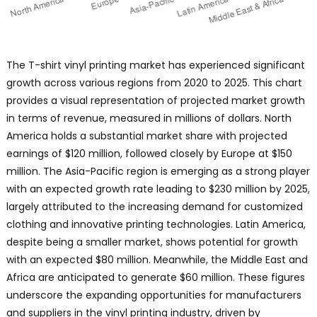
The T-shirt vinyl printing market has experienced significant
growth across various regions from 2020 to 2025. This chart
provides a visual representation of projected market growth
in terms of revenue, measured in millions of dollars. North
America holds a substantial market share with projected
earnings of $120 million, followed closely by Europe at $150
million. The Asia-Pacific region is emerging as a strong player
with an expected growth rate leading to $230 million by 2025,
largely attributed to the increasing demand for customized
clothing and innovative printing technologies. Latin America,
despite being a smaller market, shows potential for growth
with an expected $80 million. Meanwhile, the Middle East and
Africa are anticipated to generate $60 million. These figures
underscore the expanding opportunities for manufacturers
and suppliers in the vinyl printing industry, driven by