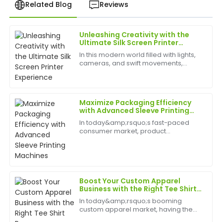
Related Blog
Reviews
Unleashing Creativity with the
Christopher
Ultimate Silk Screen Printer
C
Hall
Experience
In this modern world filled with lights,
cameras, and swift movements,
I was blown away by the quality! The after-sales
creativity is without bounds, and the
team is professional and genuinely cares about
best appliances to have can help
customer satisfaction.
birth
Maximize Packaging Efficiency
12
June
2025
with Advanced Sleeve Printing
Machines
In today&amp;rsquo;s fast-paced
consumer market, product
Olivia
packaging&amp;nbsp;plays a vital
O
Bell
role in brand identity, customer
engagement, and shelf appeal. A
Sleeve Printing Machine&amp;nbsp;is
Superb purchase experience! The product quality was
a cut...
remarkable and the support exceeded my
Boost Your Custom Apparel
expectations.
Business with the Right Tee Shirt
Press
In today&amp;rsquo;s booming
15
May
2025
custom apparel market, having the
right equipment is key to staying