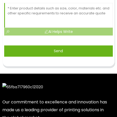
AI Helps Write
Send
Our commitment to excellence and innovation has
made us a leading provider of printing solutions in