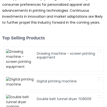
consumer preferences for personalized apparel and
advancements in printing technologies. Continuous
investments in innovation and market adaptations are likely
to further propel this industry forward in the coming years.
Top Selling Products
Drawing machine - screen printing
equipment
Digital printing machine
Double belt tunnel dryer TD8009