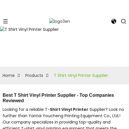
Home
Products
T Shirt Vinyl Printer Supplier
Best T Shirt Vinyl Printer Supplier - Top Companies
Reviewed
Looking for a reliable T-
Shirt Vinyl Printer
Supplier? Look no
further than Yantai Youcheng Printing Equipment Co., Ltd.!
Our company specializes in providing top-quality and
efficient T-shirt vinyl printing equipment that meets the