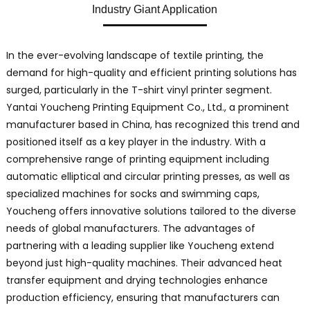
Industry Giant Application
In the ever-evolving landscape of textile printing, the
demand for high-quality and efficient printing solutions has
surged, particularly in the T-shirt vinyl printer segment.
Yantai Youcheng Printing Equipment Co., Ltd., a prominent
manufacturer based in China, has recognized this trend and
positioned itself as a key player in the industry. With a
comprehensive range of printing equipment including
automatic elliptical and circular printing presses, as well as
specialized machines for socks and swimming caps,
Youcheng offers innovative solutions tailored to the diverse
needs of global manufacturers. The advantages of
partnering with a leading supplier like Youcheng extend
beyond just high-quality machines. Their advanced heat
transfer equipment and drying technologies enhance
production efficiency, ensuring that manufacturers can