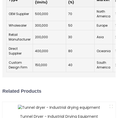
(Units)
(%)
North
OEM Supplier
500,000
70
1
America
Wholesaler
300,000
50
Europe
1
Retail
200,000
30
Asia
2
Manufacturer
Direct
400,000
80
Oceania
1
Supplier
Custom
South
150,000
40
2
Design Firm
America
Related Products
Tunnel Dryer - Industrial Drying Equipment