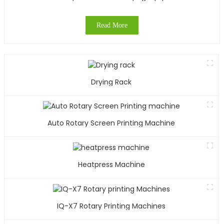
Read More
Drying Rack
Auto Rotary Screen Printing Machine
Heatpress Machine
IQ-X7 Rotary Printing Machines