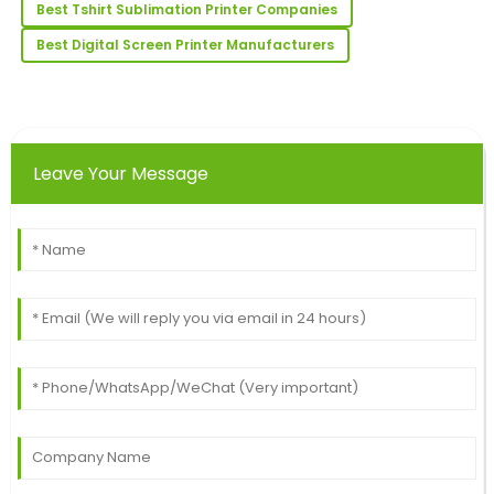
Best Tshirt Sublimation Printer Companies
just as stellar.
Best Digital Screen Printer Manufacturers
10
June
2025
Henry
H
Young
Leave Your Message
Super quality! The client support team was well-
informed and very professional.
25
June
2025