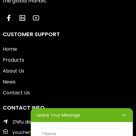
the global market.
CUSTOMER SUPPORT
Home
Products
About Us
News
Contact Us
CONTACT INFO
Leave Your Message
Zhifu district of yantai city
youcheng@ytscreenprinter.com