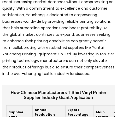
meet increasing market demands without compromising on
quality. With a commitment to excellence and customer
satisfaction, Youcheng is dedicated to empowering
businesses worldwide by providing reliable printing solutions
that help streamline operations and boost profitability. As
the global market continues to expand, businesses seeking
to enhance their printing capabilities can greatly benefit
from collaborating with established suppliers like Yantai
Youcheng Printing Equipment Co., Ltd. By investing in top-tier
printing technology, manufacturers can not only elevate
their product offerings but also ensure their competitiveness
in the ever-changing textile industry landscape.
How Chinese Manufacturers T Shirt Vinyl Printer
Supplier Industry Giant Application
Annual
Export
Supplier
Main
A
Production
Percentage
Type
Market
p