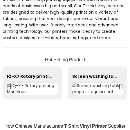
needs of businesses big and small, Our T-shirt vinyl printers
are designed to deliver high-quality prints on a variety of
fabrics, ensuring that your designs come out vibrant and
long-lasting. With user-friendly interfaces and advanced
printing technology, our printers make it easy to create
custom designs for t-shirts, hoodies, bags, and more
Hot Selling Product
IQ-X7 Rotary printing Machines
Screen washing table prepress equipment
How Chinese Manufacturers
T Shirt Vinyl Printer
Supplier