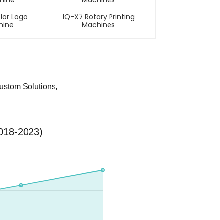
lor Logo
IQ-X7 Rotary Printing
hine
Machines
Custom Solutions,
2018-2023)