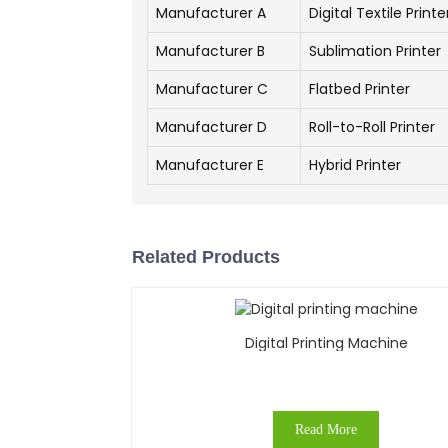
Manufacturer A
Digital Textile Printe
Manufacturer B
Sublimation Printer
Manufacturer C
Flatbed Printer
Manufacturer D
Roll-to-Roll Printer
Manufacturer E
Hybrid Printer
Related Products
Digital Printing Machine
Read More