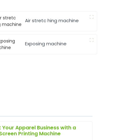
Air stretc hing machine
Exposing machine
 Your Apparel Business with a
 Screen Printing Machine