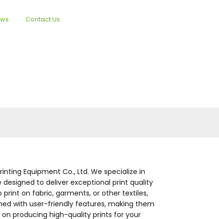
ews
Contact Us
English
inting Equipment Co., Ltd. We specialize in
 designed to deliver exceptional print quality
print on fabric, garments, or other textiles,
igned with user-friendly features, making them
on producing high-quality prints for your