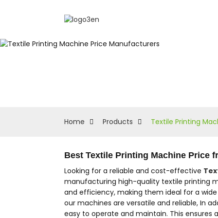
Home
Products
Textile Printing Ma
Best Textile Printing Machine Price
Looking for a reliable and cost-effective
Tex
manufacturing high-quality textile printing m
and efficiency, making them ideal for a wide r
our machines are versatile and reliable, In a
easy to operate and maintain. This ensures a