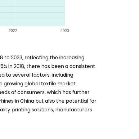
 to 2023, reflecting the increasing
 5% in 2018, there has been a consistent
d to several factors, including
e growing global textile market.
eeds of consumers, which has further
hines in China but also the potential for
lity printing solutions, manufacturers