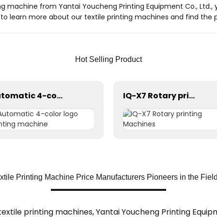
g machine from Yantai Youcheng Printing Equipment Co., Ltd., y
to learn more about our textile printing machines and find the p
Hot Selling Product
Automatic 4-color logo printing machine
IQ-X7 Rotary printing Machines
tile Printing Machine Price Manufacturers Pioneers in the Fiel
extile printing machines, Yantai Youcheng Printing Equipme