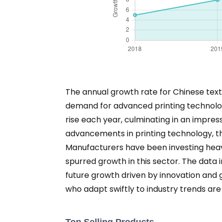
The annual growth rate for Chinese texti
demand for advanced printing technologie
rise each year, culminating in an impres
advancements in printing technology, the
Manufacturers have been investing heav
spurred growth in this sector. The data i
future growth driven by innovation and 
who adapt swiftly to industry trends are 
Top Selling Products