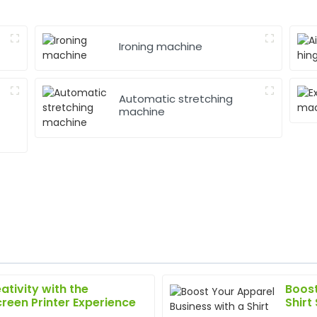
Ironing machine
Automatic stretching
machine
ativity with the
Boost
Sarah
S
creen Printer Experience
Shirt
King