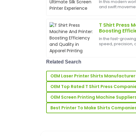
In this modern worl
and swift movements
I highly recommend this product. The m
bounds, and the b
the after-sales team was attentive and
help birth
T Shirt Press M
07
June
2025
Boosting Effici
Apparel Printi
In the fast-growin
Emily
speed, precision, a
E
Shirt Press Machine 
Rodriguez
investment for bus
t-shi...
The quality is beyond my expectations! 
Related Search
very accommodating and helpful.
OEM Laser Printer Shirts Manufacturer
03
July
2025
OEM Top Rated T Shirt Press Compani
OEM Screen Printing Machine Supplier
Sean
S
Rodriguez
Best Printer To Make Shirts Companie
Really happy with my purchase! The qua
was very professional.
25
June
2025