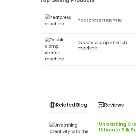
heatpress machine
Double clamp stretch
machine
Related Blog
Reviews
Unleashing Cre
David
D
Ultimate Silk S
Chen