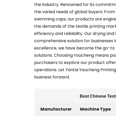
the industry. Renowned for its commitme
the varied needs of global buyers. From 
swimming caps, our products are enginee
the demands of the textile printing ma
efficiency and reliability. Our drying a
comprehensive solution for businesses lo
excellence, we have become the go-to ch
solutions. Choosing Youcheng means part
purchasers to explore our product offer
operations. Let Yantai Youcheng Printing 
business forward.
Best Chinese Texti
Manufacturer
Machine Type