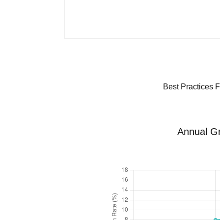
Best Practices F
Annual Gr