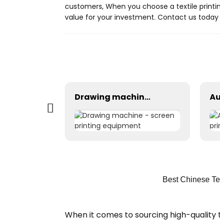
customers, When you choose a textile printin
value for your investment. Contact us today 
YC-RM062110 Robot
Drawing machine - screen printing equipment
Best Chinese Tex
When it comes to sourcing high-quality t