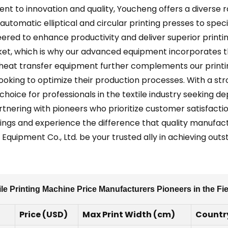
nt to innovation and quality, Youcheng offers a diverse
automatic elliptical and circular printing presses to spe
red to enhance productivity and deliver superior printi
rket, which is why our advanced equipment incorporates t
nd heat transfer equipment further complements our print
oking to optimize their production processes. With a stro
oice for professionals in the textile industry seeking 
nering with pioneers who prioritize customer satisfactio
ings and experience the difference that quality manufactu
Equipment Co., Ltd. be your trusted ally in achieving outs
le Printing Machine Price Manufacturers Pioneers in the Fi
Price (USD)
Max Print Width (cm)
Country