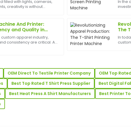
d filled with lights, cameras,
In the
, creativity is without
investi
aterial feels premium, and
Great purchase experience! Th
est appliances to have can
Machin
 well-informed.
support team went above and
busines
and pro
achine And Printer:
Revol
19
June
2025
ency and Quality in
The T
ng
g custom apparel industry,
In tod
Daniel
nd consistency are critical. A T
custom
D
And Printer is a vital
persona
Rivera
inesses specializing in custom
time h
advance
Their after-sales support was
Superb quality! The after-sa
demonstrated excellent know
OEM Direct To Textile Printer Company
OEM Top Rated 
27
May
2025
es
Best Top Rated T Shirt Press Supplier
Best Digital Fa
s
Best Heat Press A Shirt Manufacturers
Best Printer T
Marjorie
M
Clark
s
lity stands out, and support
Wonderful product! The qualit
service was very helpful.
18
May
2025