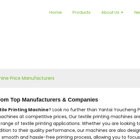
Home
Products
About Us
N
chine Price Manufacturers
 from Top Manufacturers & Companies
tile Printing Machine
? Look no further than Yantai Youcheng Pr
achines at competitive prices, Our textile printing machines are
ange of textile printing applications. Whether you are looking to 
ddition to their quality performance, our machines are also des
 smooth and hassle-free printing process, allowing you to focus 