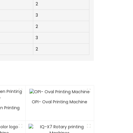
2
3
2
3
2
OPI- Oval Printing Machine
n Printing
e