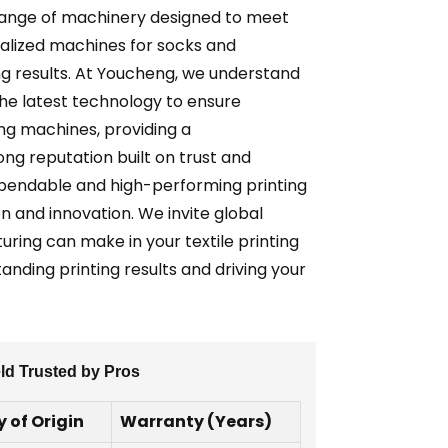
 range of machinery designed to meet
cialized machines for socks and
ng results. At Youcheng, we understand
he latest technology to ensure
ing machines, providing a
ng reputation built on trust and
dependable and high-performing printing
n and innovation. We invite global
ring can make in your textile printing
tanding printing results and driving your
eld Trusted by Pros
 of Origin
Warranty (Years)