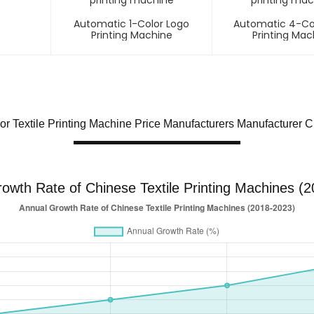
Automatic 1-Color Logo
Automatic 4-Co
Printing Machine
Printing Mac
or Textile Printing Machine Price Manufacturers Manufacturer 
owth Rate of Chinese Textile Printing Machines (