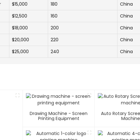
r
$15,000
180
China
$12,500
160
China
$18,000
200
China
$20,000
220
China
$25,000
240
China
Drawing Machine - Screen
Auto Rotary Scree
Printing Equipment
Machin