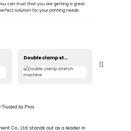
ou can trust that you are getting a great
erfect solution for your printing needs
Double clamp stretch machine
Drying rac
d Trusted by Pros
nt Co., Ltd. stands out as a leader in