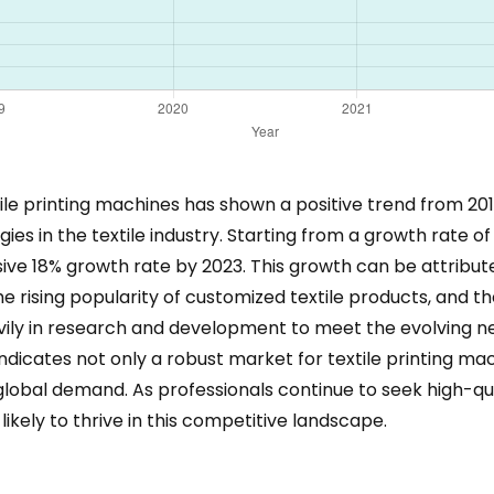
le printing machines has shown a positive trend from 2018
s in the textile industry. Starting from a growth rate of
sive 18% growth rate by 2023. This growth can be attribute
 rising popularity of customized textile products, and th
ily in research and development to meet the evolving n
ndicates not only a robust market for textile printing mac
global demand. As professionals continue to seek high-qua
likely to thrive in this competitive landscape.