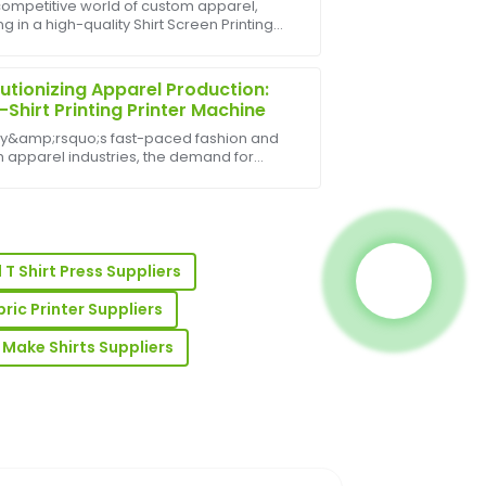
 competitive world of custom apparel,
ng in a high-quality Shirt Screen Printing
e product quality is excellent, and the
e can significantly enhance your
 beyond to assist me.
s&amp;rsquo;s efficiency, print quality,
fit ma...
utionizing Apparel Production:
-Shirt Printing Printer Machine
ay&amp;rsquo;s fast-paced fashion and
 apparel industries, the demand for
lized, high-quality designs is at an all-
igh. One of the most innovative
ments in this fie...
les team was responsive and
ledge.
T Shirt Press Suppliers
bric Printer Suppliers
o Make Shirts Suppliers
y is impressive and the after-sales