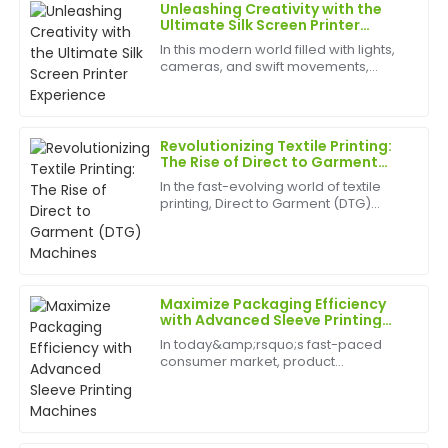
Unleashing Creativity with the
Anna
Ultimate Silk Screen Printer
A
Taylor
Experience
In this modern world filled with lights,
cameras, and swift movements,
Fantastic product! Their after-sales service is equally
creativity is without bounds, and the
phenomenal—quick responses and expert assistance.
best appliances to have can help
birth
20
June
2025
Revolutionizing Textile Printing:
The Rise of Direct to Garment
(DTG) Machines
In the fast-evolving world of textile
Laura
printing, Direct to Garment (DTG)
L
Allen
machines are rapidly transforming
how custom apparel is produced.
Exceptional quality! The after-sales personnel were
DTG printing has emerged as a
game-changer for small busin...
professional and took the time to ensure all my
questions were answered.
Maximize Packaging Efficiency
with Advanced Sleeve Printing
27
May
2025
Machines
In today&amp;rsquo;s fast-paced
consumer market, product
packaging&amp;nbsp;plays a vital
Sophia
role in brand identity, customer
S
engagement, and shelf appeal. A
Gonzalez
Sleeve Printing Machine&amp;nbsp;is
a cut...