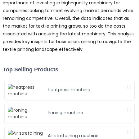
importance of investing in high-quality machinery for
companies looking to meet evolving market demands while
remaining competitive. Overall, the data indicates that as
the market for textile printing grows, so too do the costs
associated with acquiring the latest machinery. This analysis
provides key insights for businesses aiming to navigate the
textile printing landscape effectively.
Top Selling Products
heatpress machine
Ironing machine
Air stretc hing machine