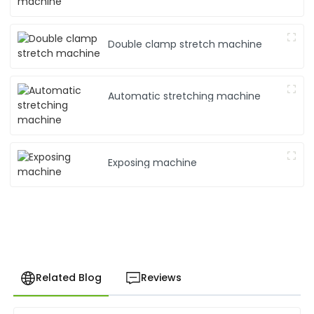
Double clamp stretch machine
Automatic stretching machine
Exposing machine
Related Blog
Reviews