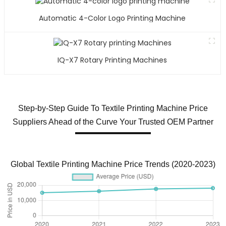
Automatic 4-Color Logo Printing Machine
IQ-X7 Rotary Printing Machines
Step-by-Step Guide To Textile Printing Machine Price
Suppliers Ahead of the Curve Your Trusted OEM Partner
Global Textile Printing Machine Price Trends (2020-2023)