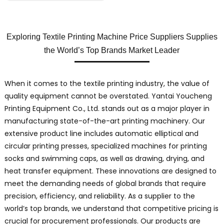
Exploring Textile Printing Machine Price Suppliers Supplies
the World’s Top Brands Market Leader
When it comes to the textile printing industry, the value of
quality equipment cannot be overstated. Yantai Youcheng
Printing Equipment Co., Ltd. stands out as a major player in
manufacturing state-of-the-art printing machinery. Our
extensive product line includes automatic elliptical and
circular printing presses, specialized machines for printing
socks and swimming caps, as well as drawing, drying, and
heat transfer equipment. These innovations are designed to
meet the demanding needs of global brands that require
precision, efficiency, and reliability. As a supplier to the
world’s top brands, we understand that competitive pricing is
crucial for procurement professionals. Our products are