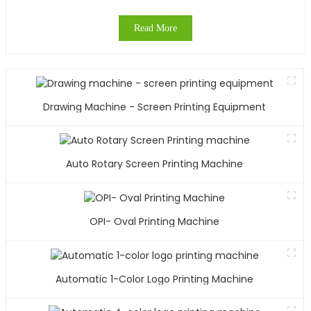
Read More
Drawing Machine - Screen Printing Equipment
Auto Rotary Screen Printing Machine
OPI- Oval Printing Machine
Automatic 1-Color Logo Printing Machine