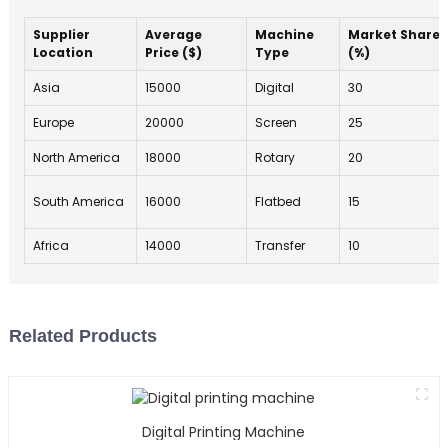
Supplier
Average
Machine
Market Share
Location
Price ($)
Type
(%)
Asia
15000
Digital
30
Europe
20000
Screen
25
North America
18000
Rotary
20
South America
16000
Flatbed
15
Africa
14000
Transfer
10
Related Products
Digital Printing Machine