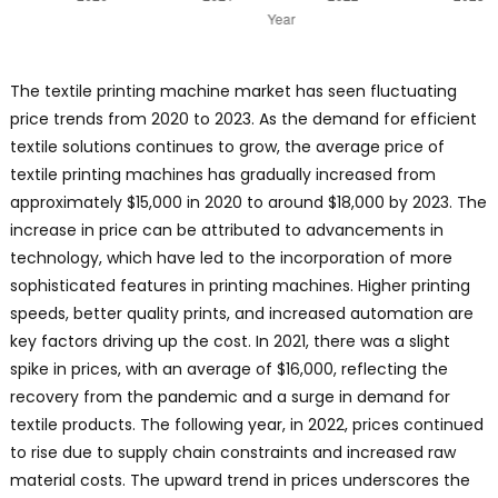
The textile printing machine market has seen fluctuating
price trends from 2020 to 2023. As the demand for efficient
textile solutions continues to grow, the average price of
textile printing machines has gradually increased from
approximately $15,000 in 2020 to around $18,000 by 2023. The
increase in price can be attributed to advancements in
technology, which have led to the incorporation of more
sophisticated features in printing machines. Higher printing
speeds, better quality prints, and increased automation are
key factors driving up the cost. In 2021, there was a slight
spike in prices, with an average of $16,000, reflecting the
recovery from the pandemic and a surge in demand for
textile products. The following year, in 2022, prices continued
to rise due to supply chain constraints and increased raw
material costs. The upward trend in prices underscores the