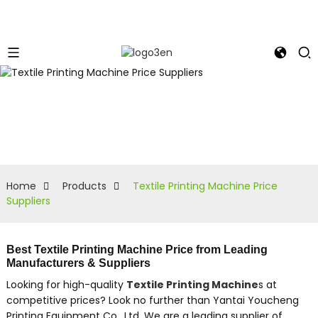
Home
Products
Textile Printing Machine Price
Suppliers
Best Textile Printing Machine Price from Leading
Manufacturers & Suppliers
Looking for high-quality
Textile Printing Machine
s at
competitive prices? Look no further than Yantai Youcheng
Printing Equipment Co., Ltd. We are a leading supplier of