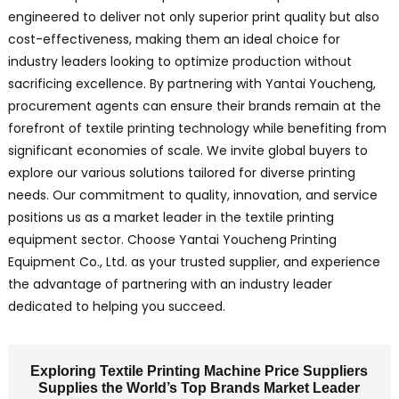
engineered to deliver not only superior print quality but also
cost-effectiveness, making them an ideal choice for
industry leaders looking to optimize production without
sacrificing excellence. By partnering with Yantai Youcheng,
procurement agents can ensure their brands remain at the
forefront of textile printing technology while benefiting from
significant economies of scale. We invite global buyers to
explore our various solutions tailored for diverse printing
needs. Our commitment to quality, innovation, and service
positions us as a market leader in the textile printing
equipment sector. Choose Yantai Youcheng Printing
Equipment Co., Ltd. as your trusted supplier, and experience
the advantage of partnering with an industry leader
dedicated to helping you succeed.
Exploring Textile Printing Machine Price Suppliers
Supplies the World’s Top Brands Market Leader