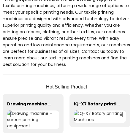
textile printing machines, offering a wide range of options to
meet your specific printing needs, Our textile printing
machines are designed with advanced technology to deliver
superior printing quality and efficiency. Whether you are
printing on fabrics, clothing, or other textiles, our machines
ensure precise and vibrant results every time. With easy
operation and low maintenance requirements, our machines
are perfect for businesses of all sizes, Contact us today to
learn more about our textile printing machines and find the
best solution for your business
Hot Selling Product
Drawing machine - screen printing equipment
IQ-X7 Rotary printing Machines