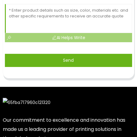
AI Helps Write
Send
Our commitment to excellence and innovation has
made us a leading provider of printing solutions in