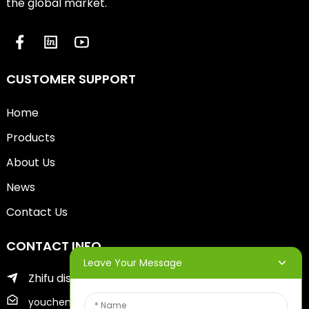
the global market.
CUSTOMER SUPPORT
Home
Products
About Us
News
Contact Us
CONTACT INFO
Leave Your Message
Zhifu district of yantai city
youcheng@ytscreenprinter.com