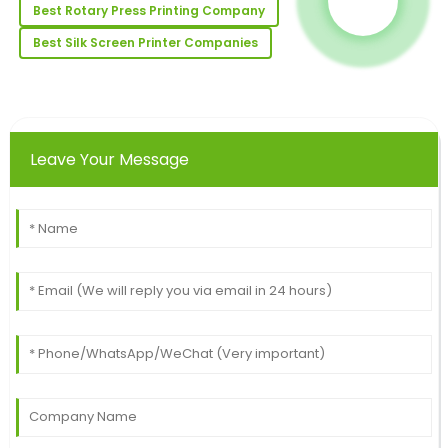
Best Rotary Press Printing Company
Megan
M
Best Silk Screen Printer Companies
Young
I love this product! The quality exceeded my
expectations; the service was equally impressive.
01
July
2025
Leave Your Message