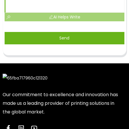
AI Helps Write
Send
Our commitment to excellence and innovation has
made us a leading provider of printing solutions in
the global market.