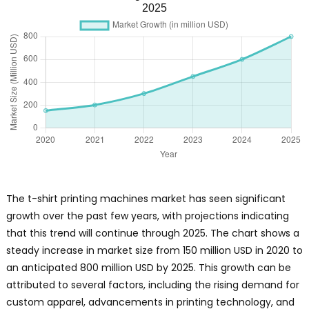
2025
The t-shirt printing machines market has seen significant
growth over the past few years, with projections indicating
that this trend will continue through 2025. The chart shows a
steady increase in market size from 150 million USD in 2020 to
an anticipated 800 million USD by 2025. This growth can be
attributed to several factors, including the rising demand for
custom apparel, advancements in printing technology, and