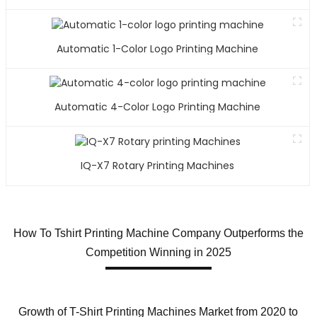
Automatic 1-Color Logo Printing Machine
Automatic 4-Color Logo Printing Machine
IQ-X7 Rotary Printing Machines
How To Tshirt Printing Machine Company Outperforms the
Competition Winning in 2025
Growth of T-Shirt Printing Machines Market from 2020 to