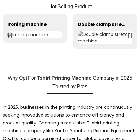
Hot Selling Product
Ironing machine
Double clamp stretch machine
Why Opt For
Tshirt Printing Machine
Company in 2025
Trusted by Pros
In 2025, businesses in the printing industry are continuously
seeking innovative solutions to enhance efficiency and
product quality. Choosing a reputable T-shirt printing
machine company like Yantai Youcheng Printing Equipment
Co., Ltd. can be a game-changer for global buyers. As a