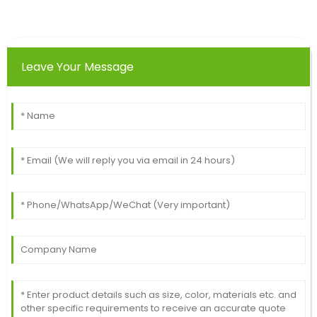
Michael
M
Ward
The quality of this product is incredible! The after-
Leave Your Message
sales service team knew exactly how to assist.
28
May
2025
Frank
F
Miller
Excellent purchase! The quality is outstanding, and
the after-sales team was helpful and polite.
09
May
2025