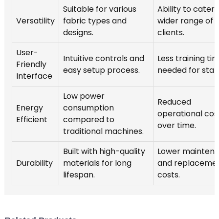
Suitable for various
Ability to cater 
Versatility
fabric types and
wider range of
designs.
clients.
User-
Intuitive controls and
Less training ti
Friendly
easy setup process.
needed for staff
Interface
Low power
Reduced
Energy
consumption
operational cos
Efficient
compared to
over time.
traditional machines.
Built with high-quality
Lower mainten
Durability
materials for long
and replaceme
lifespan.
costs.