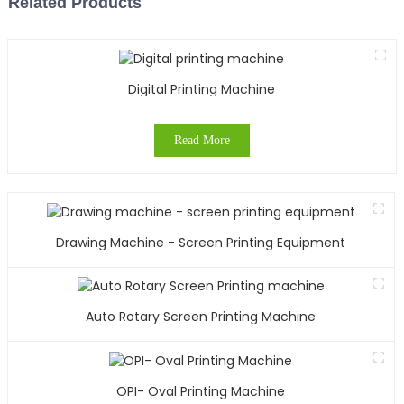
Related Products
Digital Printing Machine
Read More
Drawing Machine - Screen Printing Equipment
Auto Rotary Screen Printing Machine
OPI- Oval Printing Machine