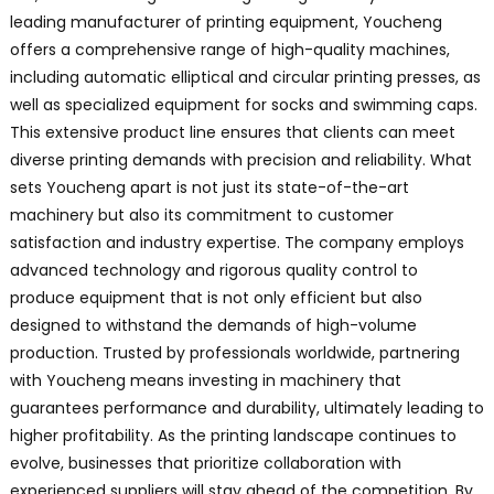
leading manufacturer of printing equipment, Youcheng
offers a comprehensive range of high-quality machines,
including automatic elliptical and circular printing presses, as
well as specialized equipment for socks and swimming caps.
This extensive product line ensures that clients can meet
diverse printing demands with precision and reliability. What
sets Youcheng apart is not just its state-of-the-art
machinery but also its commitment to customer
satisfaction and industry expertise. The company employs
advanced technology and rigorous quality control to
produce equipment that is not only efficient but also
designed to withstand the demands of high-volume
production. Trusted by professionals worldwide, partnering
with Youcheng means investing in machinery that
guarantees performance and durability, ultimately leading to
higher profitability. As the printing landscape continues to
evolve, businesses that prioritize collaboration with
experienced suppliers will stay ahead of the competition. By