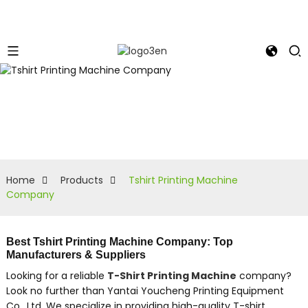
Home
Products
Tshirt Printing Machine
Company
Best Tshirt Printing Machine Company: Top
Manufacturers & Suppliers
Looking for a reliable
T-Shirt Printing Machine
company?
Look no further than Yantai Youcheng Printing Equipment
Co., Ltd. We specialize in providing high-quality T-shirt