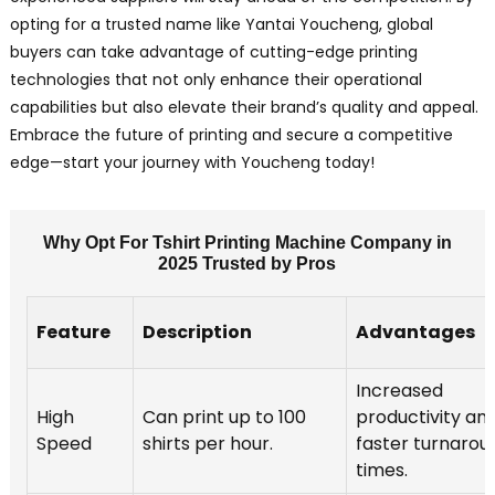
opting for a trusted name like Yantai Youcheng, global
buyers can take advantage of cutting-edge printing
technologies that not only enhance their operational
capabilities but also elevate their brand’s quality and appeal.
Embrace the future of printing and secure a competitive
edge—start your journey with Youcheng today!
Why Opt For Tshirt Printing Machine Company in
2025 Trusted by Pros
Feature
Description
Advantages
Increased
High
Can print up to 100
productivity an
Speed
shirts per hour.
faster turnarou
times.