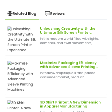
Related Blog
Reviews
Unleashing Creativity with the
John
Ultimate Silk Screen Printer
J
Anderson
Experience
In this modern world filled with lights,
cameras, and swift movements,
The quality of the product is outstanding. I was
creativity is without bounds, and the
pleasantly surprised by the after-sales support; the
best appliances to have can help
team was incredibly knowledgeable and responsive.
birth
Maximize Packaging Efficiency
15
May
2025
with Advanced Sleeve Printing
Machines
In today&amp;rsquo;s fast-paced
consumer market, product
Patricia
packaging&amp;nbsp;plays a vital
P
Martinez
role in brand identity, customer
engagement, and shelf appeal. A
Sleeve Printing Machine&amp;nbsp;is
The item is of excellent quality. The after-sales
a cut...
support team was fantastic, providing quick and
3D Shirt Printer: A New Dimension
helpful responses.
in Apparel Manufacturing