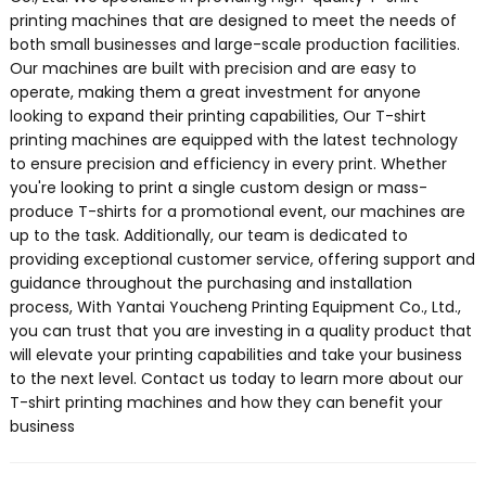
printing machines that are designed to meet the needs of
both small businesses and large-scale production facilities.
Our machines are built with precision and are easy to
operate, making them a great investment for anyone
looking to expand their printing capabilities, Our T-shirt
printing machines are equipped with the latest technology
to ensure precision and efficiency in every print. Whether
you're looking to print a single custom design or mass-
produce T-shirts for a promotional event, our machines are
up to the task. Additionally, our team is dedicated to
providing exceptional customer service, offering support and
guidance throughout the purchasing and installation
process, With Yantai Youcheng Printing Equipment Co., Ltd.,
you can trust that you are investing in a quality product that
will elevate your printing capabilities and take your business
to the next level. Contact us today to learn more about our
T-shirt printing machines and how they can benefit your
business