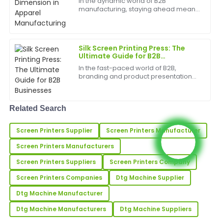
In the dynamic world of B2B
19
May
2025
manufacturing, staying ahead means
embracing innovation. For the
apparel industry, a new technology is
revolutionizing production workflows
Kevin
K
and creative possibilities...
Hill
Silk Screen Printing Press: The
Ultimate Guide for B2B
Businesses
Very high-quality product! The customer service
In the fast-paced world of B2B,
team was attentive and demonstrated great
branding and product presentation
expertise.
are key differentiators. For businesses
in manufacturing, apparel, and a
wide range of other industries, silk
17
May
2025
Related Search
screen printing pr...
Screen Printers Supplier
Screen Printers Manufacturer
Cheryl
C
Hall
Screen Printers Manufacturers
An excellent product! The customer support during
Screen Printers Suppliers
Screen Printers Company
and after my purchase was fantastic and very
Screen Printers Companies
Dtg Machine Supplier
helpful.
Dtg Machine Manufacturer
03
June
2025
Dtg Machine Manufacturers
Dtg Machine Suppliers