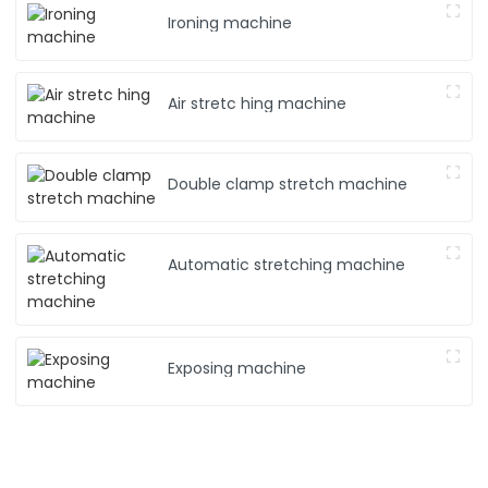
Ironing machine
Air stretc hing machine
Double clamp stretch machine
Automatic stretching machine
Exposing machine