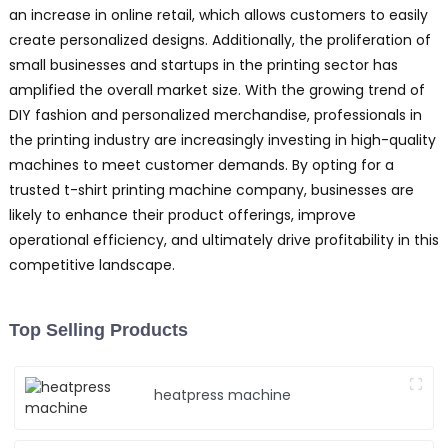
an increase in online retail, which allows customers to easily
create personalized designs. Additionally, the proliferation of
small businesses and startups in the printing sector has
amplified the overall market size. With the growing trend of
DIY fashion and personalized merchandise, professionals in
the printing industry are increasingly investing in high-quality
machines to meet customer demands. By opting for a
trusted t-shirt printing machine company, businesses are
likely to enhance their product offerings, improve
operational efficiency, and ultimately drive profitability in this
competitive landscape.
Top Selling Products
heatpress machine