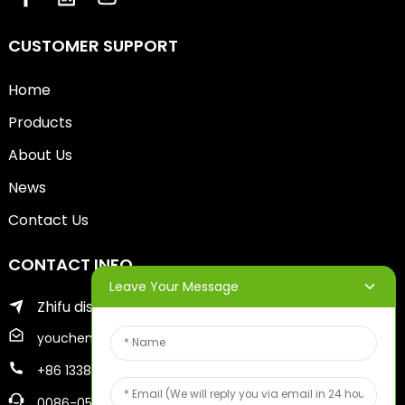
CUSTOMER SUPPORT
Home
Products
About Us
News
Contact Us
CONTACT INFO
Leave Your Message
Zhifu district of yantai city
youcheng@ytscreenprinter.com
+86 13386383930
0086-05356730996