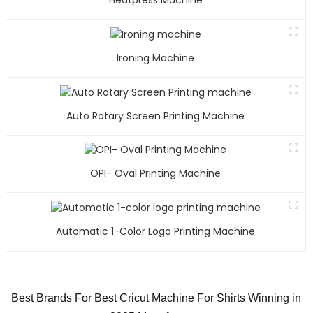
Heatpress Machine
Ironing Machine
Auto Rotary Screen Printing Machine
OPI- Oval Printing Machine
Automatic 1-Color Logo Printing Machine
Best Brands For Best Cricut Machine For Shirts Winning in