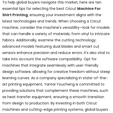
To help global buyers navigate this market, here are ten
essential tips for selecting the best Cricut
Machine For
Shirt Printing
, ensuring your investment aligns with the
latest technologies and trends. When choosing a Cricut
machine, consider the machine's versatility—look for models
that can handle a variety of materials, from vinyl to intricate
fabrics. Additionally, examine the cutting technology;
advanced models featuring dual blades and smart cut
sensors enhance precision and reduce errors. It’s also vital to
take into account the software compatibility. Opt for
machines that integrate seamlessly with user-friendly
design software, allowing for creative freedom without steep
learning curves. As a company specializing in state-of-the-
art printing equipment, Yantai Youcheng is committed to
providing solutions that complement these machines, such
as heat transfer equipment, ensuring a smooth transition
from design to production. By investing in both Cricut
machines and cutting-edge printing systems, global buyers