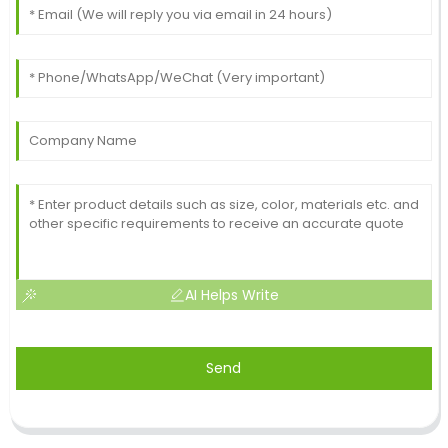
AI Helps Write
Send