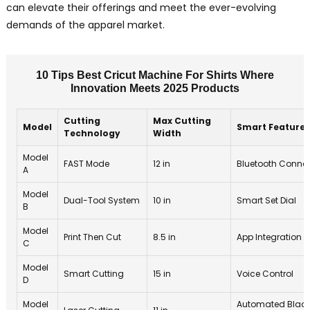
can elevate their offerings and meet the ever-evolving
demands of the apparel market.
10 Tips Best Cricut Machine For Shirts Where
Innovation Meets 2025 Products
Cutting
Max Cutting
Model
Smart Features
Technology
Width
Model
FAST Mode
12 in
Bluetooth Connec
A
Model
Dual-Tool System
10 in
Smart Set Dial
B
Model
Print Then Cut
8.5 in
App Integration
C
Model
Smart Cutting
15 in
Voice Control
D
Model
Automated Blad