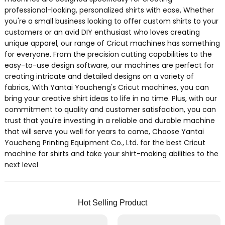
professional-looking, personalized shirts with ease, Whether
you're a small business looking to offer custom shirts to your
customers or an avid DIY enthusiast who loves creating
unique apparel, our range of Cricut machines has something
for everyone. From the precision cutting capabilities to the
easy-to-use design software, our machines are perfect for
creating intricate and detailed designs on a variety of
fabrics, With Yantai Youcheng's Cricut machines, you can
bring your creative shirt ideas to life in no time. Plus, with our
commitment to quality and customer satisfaction, you can
trust that you're investing in a reliable and durable machine
that will serve you well for years to come, Choose Yantai
Youcheng Printing Equipment Co., Ltd. for the best Cricut
machine for shirts and take your shirt-making abilities to the
next level
Hot Selling Product