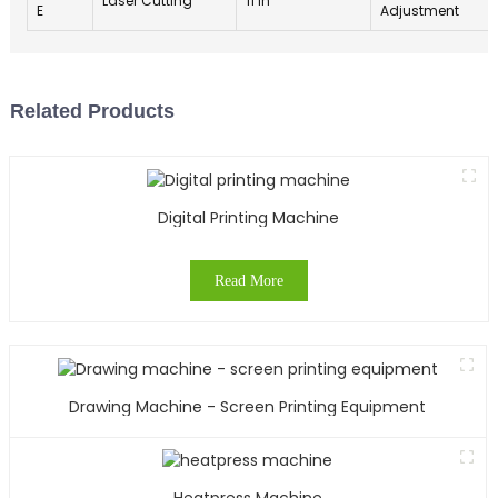
Laser Cutting
11 in
E
Adjustment
Related Products
Digital Printing Machine
Read More
Drawing Machine - Screen Printing Equipment