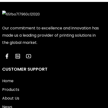
Our commitment to excellence and innovation has
made us a leading provider of printing solutions in
the global market.
CUSTOMER SUPPORT
Home
Products
About Us
News