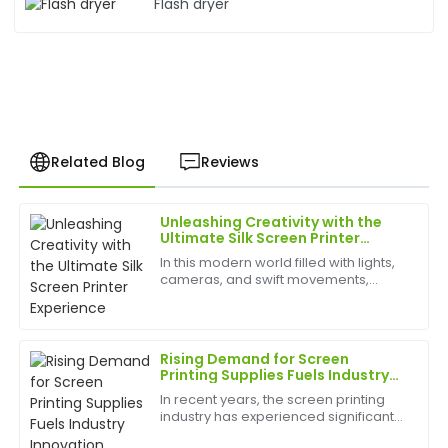
Flash dryer
Related Blog
Reviews
Unleashing Creativity with the
Kevin
Ultimate Silk Screen Printer
K
Hill
Experience
In this modern world filled with lights,
cameras, and swift movements,
Very high-quality product! The customer service
creativity is without bounds, and the
team was attentive and demonstrated great
best appliances to have can help
expertise.
birth
Rising Demand for Screen
17
May
2025
Printing Supplies Fuels Industry
Innovation
In recent years, the screen printing
industry has experienced significant
Rachael
growth, driven by the rising popularity
R