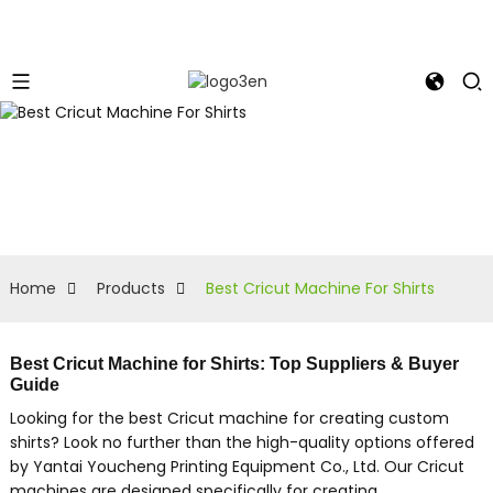
Home
Products
Best Cricut Machine For Shirts
Best Cricut Machine for Shirts: Top Suppliers & Buyer
Guide
Looking for the best Cricut machine for creating custom
shirts? Look no further than the high-quality options offered
by Yantai Youcheng Printing Equipment Co., Ltd. Our Cricut
machines are designed specifically for creating