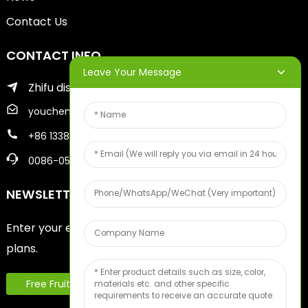
Contact Us
CONTACT INFO
Leave Your Message
Zhifu district of yantai city
youcheng@ytscreenprinter.com
+86 13386383930
0086-05356730996
NEWSLETTERS
Enter your email and we’ll send you latest information
plans.
Free Fruit Sample