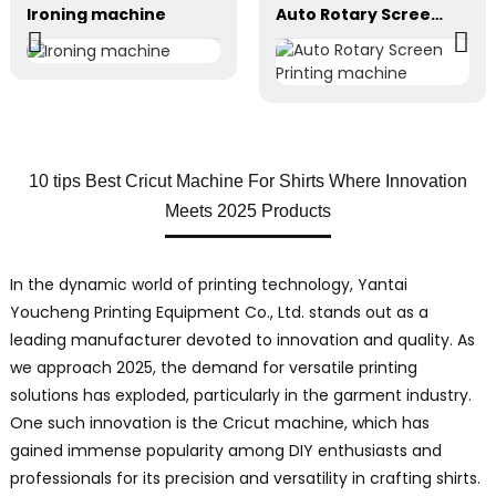
Ironing machine
Auto Rotary Screen Printing machine
10 tips Best Cricut Machine For Shirts Where Innovation
Meets 2025 Products
In the dynamic world of printing technology, Yantai
Youcheng Printing Equipment Co., Ltd. stands out as a
leading manufacturer devoted to innovation and quality. As
we approach 2025, the demand for versatile printing
solutions has exploded, particularly in the garment industry.
One such innovation is the Cricut machine, which has
gained immense popularity among DIY enthusiasts and
professionals for its precision and versatility in crafting shirts.