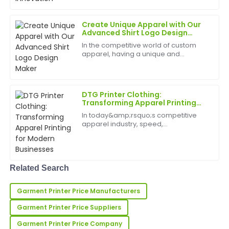
Collins
of custom apparel, promotional
merchandise, and artistic prints. As a
result, th...
Very high quality and very satisfied! The after-sales
Create Unique Apparel with Our
service was superb and informative.
Advanced Shirt Logo Design
Maker
In the competitive world of custom
12
May
2025
apparel, having a unique and
professional logo is essential for
standing out. Our Shirt Logo Design
Maker&amp;nbsp;is designed to help
Hannah
H
small businesses, clothi...
Lee
DTG Printer Clothing:
Transforming Apparel Printing
for Modern Businesses
Great quality! The after-sales staff were friendly and
In today&amp;rsquo;s competitive
showed an impressive level of expertise.
apparel industry, speed,
customization, and quality are crucial.
02
July
2025
DTG printer clothing technology has
become a game-changer, enabling
businesses to produce vibran...
Related Search
Daniel
D
Hall
Garment Printer Price Manufacturers
This item has fantastic quality! The customer service
Garment Printer Price Suppliers
I received was highly professional and attentive.
Garment Printer Price Company