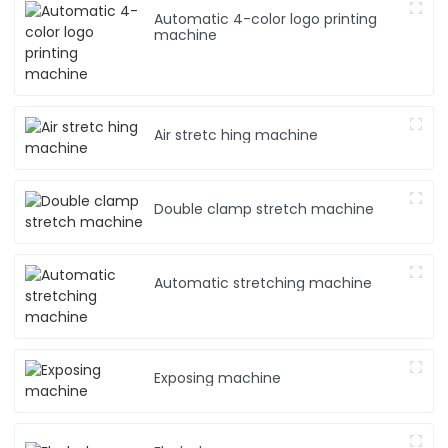
Automatic 4-color logo printing
machine
Air stretc hing machine
Double clamp stretch machine
Automatic stretching machine
Exposing machine