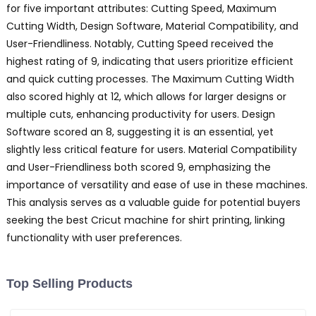
for five important attributes: Cutting Speed, Maximum
Cutting Width, Design Software, Material Compatibility, and
User-Friendliness. Notably, Cutting Speed received the
highest rating of 9, indicating that users prioritize efficient
and quick cutting processes. The Maximum Cutting Width
also scored highly at 12, which allows for larger designs or
multiple cuts, enhancing productivity for users. Design
Software scored an 8, suggesting it is an essential, yet
slightly less critical feature for users. Material Compatibility
and User-Friendliness both scored 9, emphasizing the
importance of versatility and ease of use in these machines.
This analysis serves as a valuable guide for potential buyers
seeking the best Cricut machine for shirt printing, linking
functionality with user preferences.
Top Selling Products