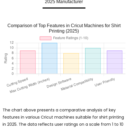
2025 Manufacturer
Comparison of Top Features in Cricut Machines for Shirt
Printing (2025)
The chart above presents a comparative analysis of key
features in various Cricut machines suitable for shirt printing
in 2025. The data reflects user ratings on a scale from 1 to 10