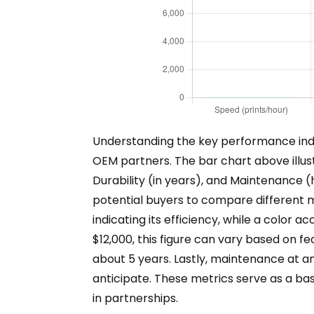
Understanding the key performance indic
OEM partners. The bar chart above illust
Durability (in years), and Maintenance (
potential buyers to compare different m
indicating its efficiency, while a color 
$12,000, this figure can vary based on fe
about 5 years. Lastly, maintenance at a
anticipate. These metrics serve as a ba
in partnerships.