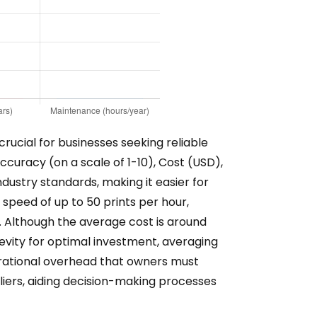
ucial for businesses seeking reliable
ccuracy (on a scale of 1-10), Cost (USD),
dustry standards, making it easier for
speed of up to 50 prints per hour,
le. Although the average cost is around
ngevity for optimal investment, averaging
perational overhead that owners must
liers, aiding decision-making processes