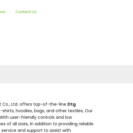
ews
Contact Us
English
Co., Ltd. offers top-of-the-line
Dtg
-shirts, hoodies, bags, and other textiles, Our
With user-friendly controls and low
 all sizes, In addition to providing reliable
service and support to assist with