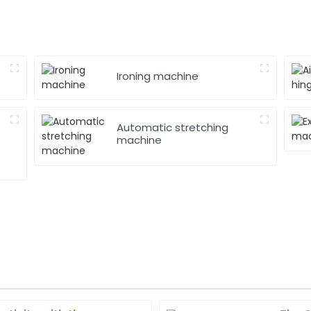
Ironing machine
Automatic stretching
machine