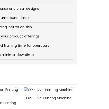
crisp and clear designs
 turnaround times
ding, better on skin
 your product offerings
d training time for operators
s minimal downtime
OPI- Oval Printing Machine
n Printing
e