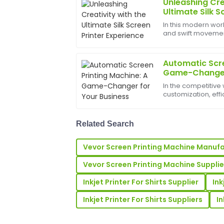
Unleashing Cre
Laura
L
Ultimate Silk S
Kim
In this modern worl
and swift movements
Impressive quality and excellent follow-
bounds, and the b
representatives were professional and ve
help birth
my queries.
Automatic Scre
Game-Changer 
29
May
2025
In the competitive 
customization, eff
just goals&amp;md
Lisa
L
automatic screen 
Hernandez
signi...
Related Search
Outstanding quality and craftsmanship
incredibly supportive and knowledgeabl
Vevor Screen Printing Machine Manuf
03
July
2025
Vevor Screen Printing Machine Supplie
Inkjet Printer For Shirts Supplier
Ink
Daniel
D
Inkjet Printer For Shirts Suppliers
In
Hall
This item has fantastic quality! The cu