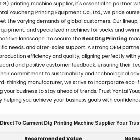
) printing machine supplier, it's essential to partner w
Yantai Youcheng Printing Equipment Co., Ltd., we pride ours
meet the varying demands of global customers. Our lineup, 
 equipment, and specialized machines for socks and swimmi
mpetitive landscape. To secure the
Best Dtg Printing
machi
cific needs, and after-sales support. A strong OEM partn
oduction efficiency and quality, aligning perfectly with y
k record and positive customer feedback, ensuring their t
s their commitment to sustainability and technological a
rd-thinking manufacturer, we strive to incorporate eco-
your business to stay ahead of trends. Trust Yantai Youc
ely helping you achieve your business goals with confidenc
Direct To Garment Dtg Printing Machine Supplier Your Tru
Recommended Value
Notes