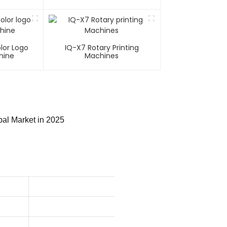
lor Logo
IQ-X7 Rotary Printing
hine
Machines
bal Market in 2025