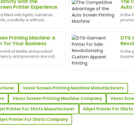
ativity with the
The C
Daniel
D
creen Printer Experience
Auto 
Wright
d filled with lights, cameras,
In the
, creativity is without
promot
up service. The
The quality far exceeded my e
est appliances to have can
and sc
ry helpful in answering all
support was incredibly well-o
printin
machine
en Printing Machine: A
DTG G
04
June
2025
for Your Business
Revol
Print
world of textile and product
In the
iciency and precision are not
busine
ash;they are necessities. An
effecti
Laura
L
printing machine represents a
Garmen
Price
that. Th
! The customer service was
Very high-quality product! T
e.
reliable and professional.
acturer
Vevor Screen Printing Machine Manufacturers
31
May
2025
rs
Vevor Screen Printing Machine Company
Vevor Scr
jet Printer For Shirts Manufacturer
Inkjet Printer For Shir
Travis
T
kjet Printer For Shirts Company
Robinson
stomer service I received was
Wonderful purchase experienc