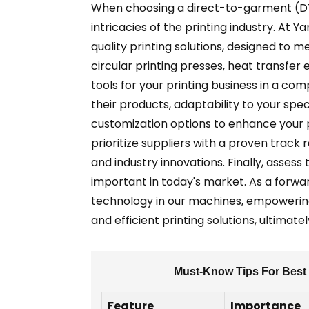
When choosing a direct-to-garment (DTG
intricacies of the printing industry. At 
quality printing solutions, designed to 
circular printing presses, heat transfer
tools for your printing business in a co
their products, adaptability to your spe
customization options to enhance your pr
prioritize suppliers with a proven trac
and industry innovations. Finally, asses
important in today's market. As a forwa
technology in our machines, empowering 
and efficient printing solutions, ultimat
Must-Know Tips For Best 
Feature
Importance