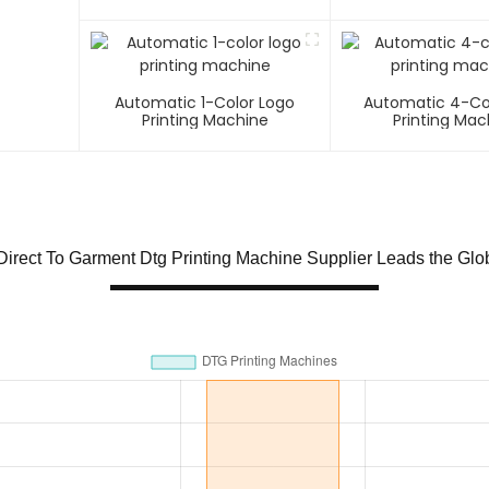
Automatic 1-Color Logo
Automatic 4-Co
Printing Machine
Printing Mac
irect To Garment Dtg Printing Machine Supplier Leads the Glo