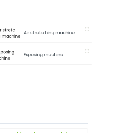
Air stretc hing machine
Exposing machine