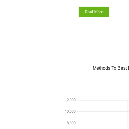
Read More
Methods To Best D