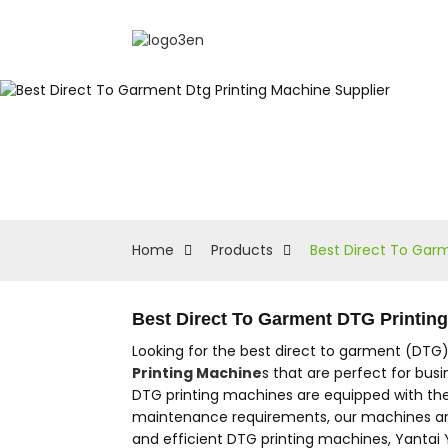
Home
Products
Best Direct To Garm
Best Direct To Garment DTG Printin
Looking for the best direct to garment (DTG)
Printing Machine
s that are perfect for busi
DTG printing machines are equipped with the l
maintenance requirements, our machines are e
and efficient DTG printing machines, Yantai 