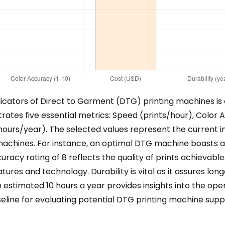
ators of Direct to Garment (DTG) printing machines is cr
rates five essential metrics: Speed (prints/hour), Color A
hours/year). The selected values represent the current in
achines. For instance, an optimal DTG machine boasts a 
accuracy rating of 8 reflects the quality of prints achievab
atures and technology. Durability is vital as it assures lo
n estimated 10 hours a year provides insights into the o
seline for evaluating potential DTG printing machine supp