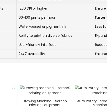
nts
1200 DPI or higher
Ensure 
60-100 prints per hour
Faster
Water-based or pigment ink
Less fa
Ability to print on diverse fabrics
Expand
User-friendly interface
Reduce
24/7 availability
Ensure
Drawing Machine - Screen
Auto Rotary Scree
Printing Equipment
Machin