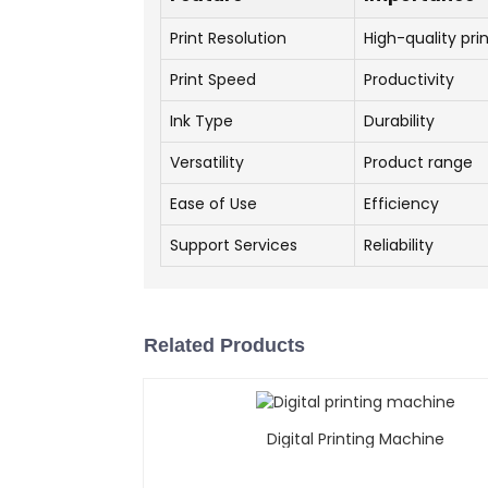
Print Resolution
High-quality pri
Print Speed
Productivity
Ink Type
Durability
Versatility
Product range
Ease of Use
Efficiency
Support Services
Reliability
Related Products
Digital Printing Machine