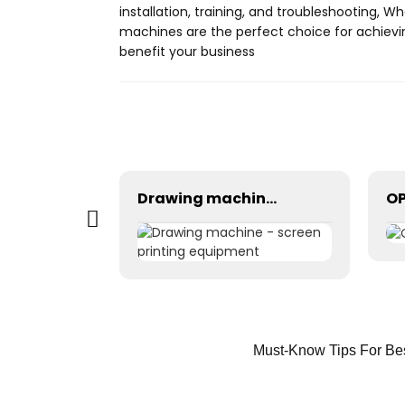
installation, training, and troubleshooting, 
machines are the perfect choice for achievi
benefit your business
Tunnel dryer - Industrial drying equipment
Drawing machine - screen printing equipment
Must-Know Tips For Bes