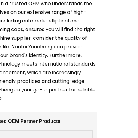
ith a trusted OEM who understands the
elves on our extensive range of high-
including automatic elliptical and
ng caps, ensures you will find the right
ne supplier, consider the quality of
er like Yantai Youcheng can provide
our brand's identity. Furthermore,
echnology meets international standards
dvancement, which are increasingly
friendly practices and cutting-edge
heng as your go-to partner for reliable
e.
sted OEM Partner Products