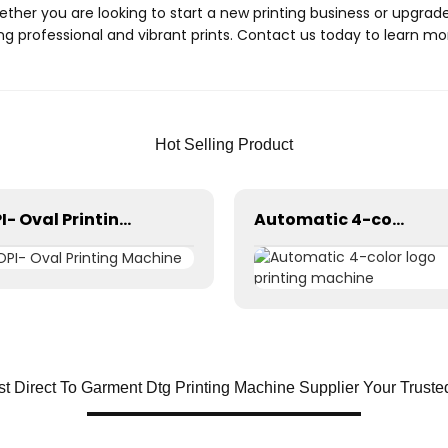
Whether you are looking to start a new printing business or upgra
ng professional and vibrant prints. Contact us today to learn 
Hot Selling Product
OPI- Oval Printing Machine
Automatic 4-color logo printing machine
t Direct To Garment Dtg Printing Machine Supplier Your Trust