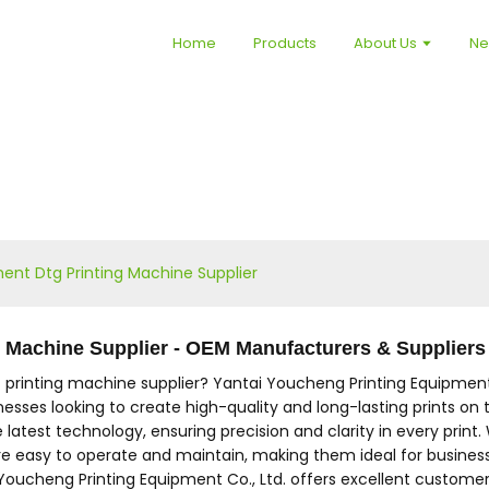
Home
Products
About Us
N
ent Dtg Printing Machine Supplier
g Machine Supplier - OEM Manufacturers & Suppliers
 printing machine supplier? Yantai Youcheng Printing Equipment 
nesses looking to create high-quality and long-lasting prints on t
atest technology, ensuring precision and clarity in every print. 
asy to operate and maintain, making them ideal for businesses of
Youcheng Printing Equipment Co., Ltd. offers excellent customer 