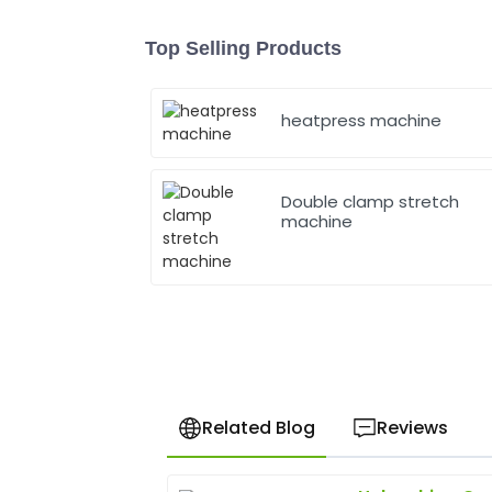
Top Selling Products
heatpress machine
Double clamp stretch
machine
Related Blog
Reviews