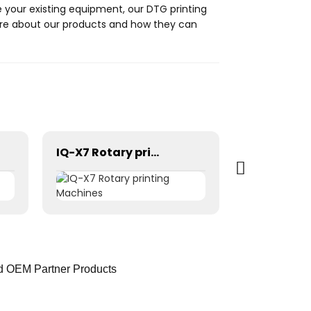
de your existing equipment, our DTG printing
more about our products and how they can
IQ-X7 Rotary printing Machines
ed OEM Partner Products