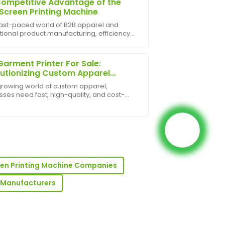
ompetitive Advantage of the
Screen Printing Machine
 fast-paced world of B2B apparel and
ional product manufacturing, efficiency
xpectations. Also, the after-sales
ale are everything. While manual screen
rganized and professional.
g has its place, the auto screen printing
 ...
arment Printer For Sale:
utionizing Custom Apparel
ing
 growing world of custom apparel,
sses need fast, high-quality, and cost-
ve printing solutions. DTG (Direct-to-
t) garment printers for sale offer exactly
ese pri...
he customer support was incredibly
een Printing Machine Companies
ts Manufacturers
e! The quality of the product is