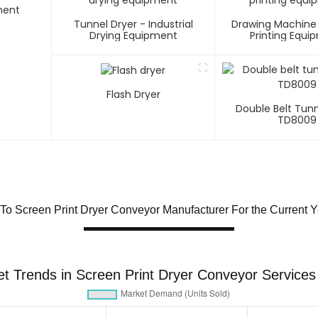
ment
Tunnel Dryer - Industrial
Drawing Machine
Drying Equipment
Printing Equi
Flash Dryer
Double Belt Tunn
TD8009
To Screen Print Dryer Conveyor Manufacturer For the Current Y
t Trends in Screen Print Dryer Conveyor Services