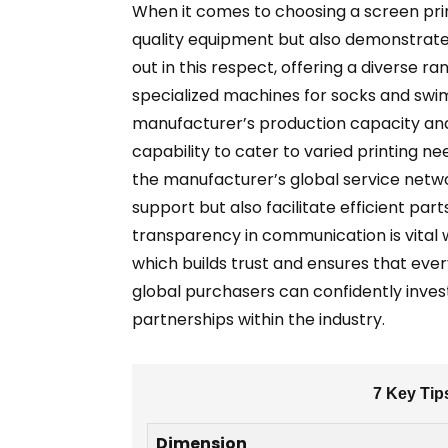
When it comes to choosing a screen prin
quality equipment but also demonstrates
out in this respect, offering a diverse ra
specialized machines for socks and swimm
manufacturer’s production capacity and 
capability to cater to varied printing n
the manufacturer’s global service netwo
support but also facilitate efficient pa
transparency in communication is vital
which builds trust and ensures that eve
global purchasers can confidently inves
partnerships within the industry.
7 Key Tip
Dimension