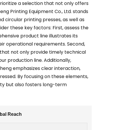
ritize a selection that not only offers
eng Printing Equipment Co., Ltd. stands
d circular printing presses, as well as
er these key factors: First, assess the
nsive product line illustrates its
heir operational requirements. Second,
that not only provide timely technical
r production line. Additionally,
heng emphasizes clear interaction,
ressed. By focusing on these elements,
ty but also fosters long-term
obal Reach