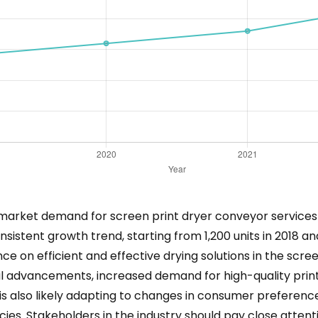
ng market demand for screen print dryer conveyor services 
sistent growth trend, starting from 1,200 units in 2018 an
ce on efficient and effective drying solutions in the scree
l advancements, increased demand for high-quality print
s also likely adapting to changes in consumer preference
cies. Stakeholders in the industry should pay close attent