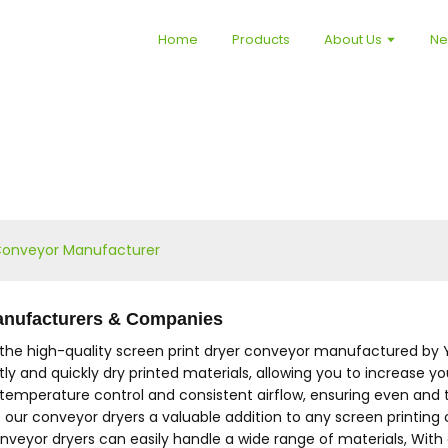
Home
Products
About Us
N
 Conveyor Manufacturer
anufacturers & Companies
the high-quality screen print dryer conveyor manufactured by Y
tly and quickly dry printed materials, allowing you to increase 
 temperature control and consistent airflow, ensuring even and t
our conveyor dryers a valuable addition to any screen printing 
 conveyor dryers can easily handle a wide range of materials, 