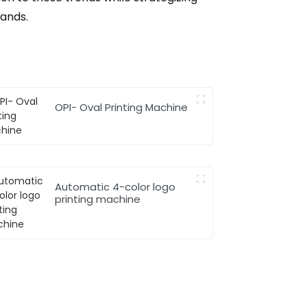
ands.
OPI- Oval Printing Machine
Automatic 4-color logo
printing machine