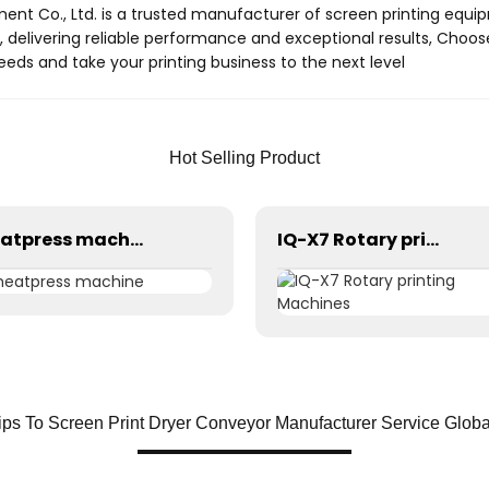
ment Co., Ltd. is a trusted manufacturer of screen printing equi
 delivering reliable performance and exceptional results, Choo
needs and take your printing business to the next level
Hot Selling Product
heatpress machine
IQ-X7 Rotary printing Machines
ips To Screen Print Dryer Conveyor Manufacturer Service Glob