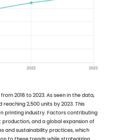
from 2018 to 2023. As seen in the data,
d reaching 2,500 units by 2023. This
n printing industry. Factors contributing
 production, and a global expansion of
s and sustainability practices, which
ion to these trends while strategizing