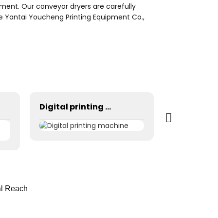
pment. Our conveyor dryers are carefully
se Yantai Youcheng Printing Equipment Co.,
Digital printing machine
al Reach