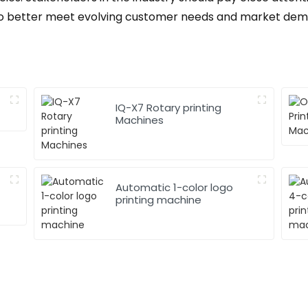
s to better meet evolving customer needs and market dem
IQ-X7 Rotary printing
Machines
Automatic 1-color logo
printing machine