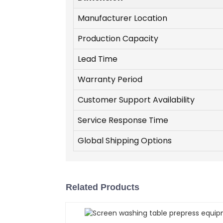
Manufacturer Location
Production Capacity
Lead Time
Warranty Period
Customer Support Availability
Service Response Time
Global Shipping Options
Related Products