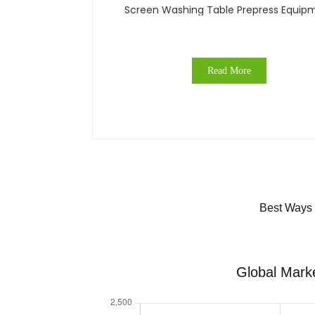
Screen Washing Table Prepress Equip
Read More
Best Ways 
Global Marke