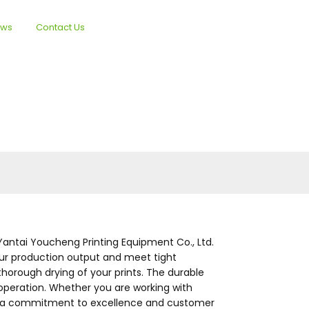
ews
Contact Us
English
antai Youcheng Printing Equipment Co., Ltd.
your production output and meet tight
horough drying of your prints. The durable
operation. Whether you are working with
With a commitment to excellence and customer