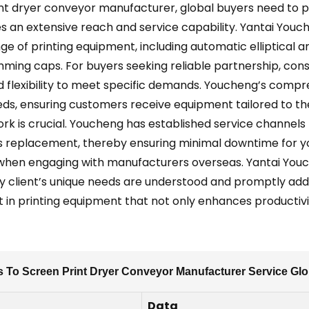
t dryer conveyor manufacturer, global buyers need to prio
 an extensive reach and service capability. Yantai Youch
nge of printing equipment, including automatic elliptical an
ing caps. For buyers seeking reliable partnership, consid
flexibility to meet specific demands. Youcheng’s comprehe
eeds, ensuring customers receive equipment tailored to t
rk is crucial. Youcheng has established service channels 
rts replacement, thereby ensuring minimal downtime for you
 when engaging with manufacturers overseas. Yantai Youc
ry client’s unique needs are understood and promptly add
t in printing equipment that not only enhances productivi
s To Screen Print Dryer Conveyor Manufacturer Service Gl
Data