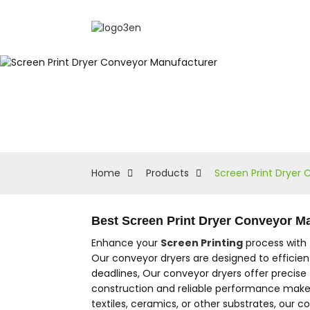
Home
Products
Screen Print Dryer
Best Screen Print Dryer Conveyor M
Enhance your
Screen Printing
process with 
Our conveyor dryers are designed to efficien
deadlines, Our conveyor dryers offer precise
construction and reliable performance make 
textiles, ceramics, or other substrates, our