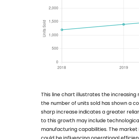
This line chart illustrates the increasi
the number of units sold has shown a con
sharp increase indicates a greater relian
to this growth may include technologica
manufacturing capabilities. The market i
could be influencing operational efficien