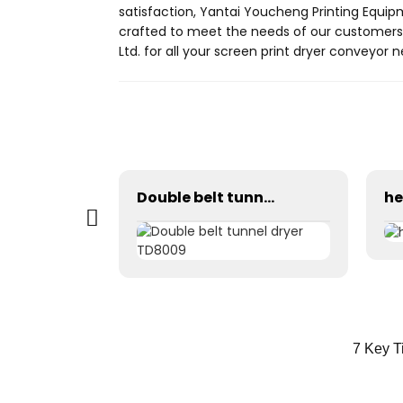
satisfaction, Yantai Youcheng Printing Equip
crafted to meet the needs of our customers,
Ltd. for all your screen print dryer conveyor 
Automatic stretching machine
Double belt tunnel dryer TD8009
7 Key T