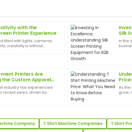
ativity with the
Inves
Adam
A
creen Printer Experience
Silk 
Wilson
Grow
d filled with lights, cameras,
In the
, creativity is without
busines
les assistance provided was
Impressive durability and de
est appliances to have can
durabl
heir offerings.
superb, with knowledgeable st
produc
apparel
21
May
2025
ment Printers Are
Under
g the Custom Apparel
Price
Sarah
Buyi
S
l industry has experienced
As the
King
in recent years, driven by
grow, 
or personalized clothing
investi
er-sales team is professional
Great purchase experience! Th
. One of the most innovative
rising
isfaction.
support team went above and
busines
19
June
2025
Machine Company
T Shirt Machine Companies
T Shirt Pr