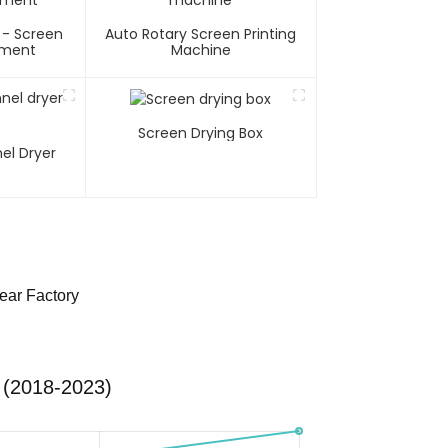
 - Screen
Auto Rotary Screen Printing
pment
Machine
Screen Drying Box
el Dryer
ear Factory
 (2018-2023)