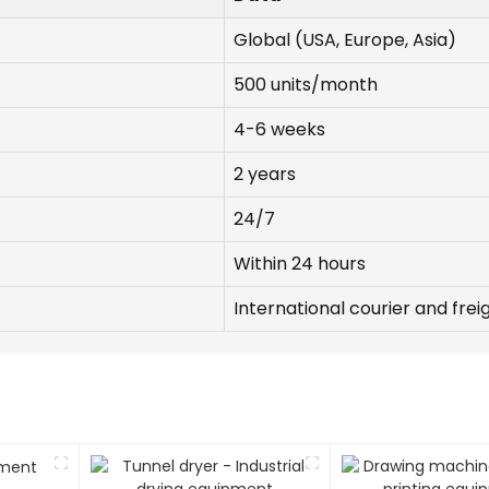
Global (USA, Europe, Asia)
500 units/month
4-6 weeks
2 years
24/7
Within 24 hours
International courier and frei