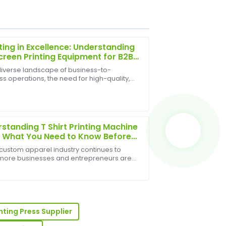
ting in Excellence: Understanding
Screen Printing Equipment for B2B
th
 diverse landscape of business-to-
s operations, the need for high-quality,
sign! The post-purchase support was
e, and visually appealing branding and
aff available.
t decoration is paramount. From custom
 and pr...
standing T Shirt Printing Machine
: What You Need to Know Before
ng
 custom apparel industry continues to
more businesses and entrepreneurs are
ng in T shirt printing machines to meet
e product quality is excellent, and the
 demand. Whether you're starting a printing
 beyond to assist me.
s or...
inting Press Supplier