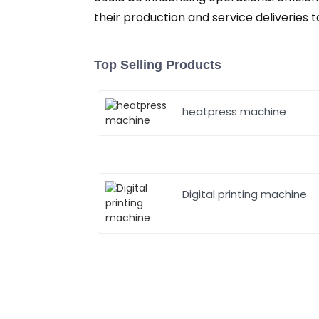
their production and service deliverie
Top Selling Products
heatpress machine
Digital printing machine