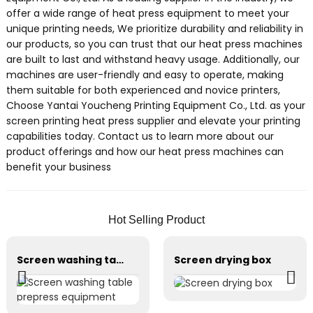
offer a wide range of heat press equipment to meet your
unique printing needs, We prioritize durability and reliability in
our products, so you can trust that our heat press machines
are built to last and withstand heavy usage. Additionally, our
machines are user-friendly and easy to operate, making
them suitable for both experienced and novice printers,
Choose Yantai Youcheng Printing Equipment Co., Ltd. as your
screen printing heat press supplier and elevate your printing
capabilities today. Contact us to learn more about our
product offerings and how our heat press machines can
benefit your business
Hot Selling Product
Screen washing table prepress equipment
Screen drying box