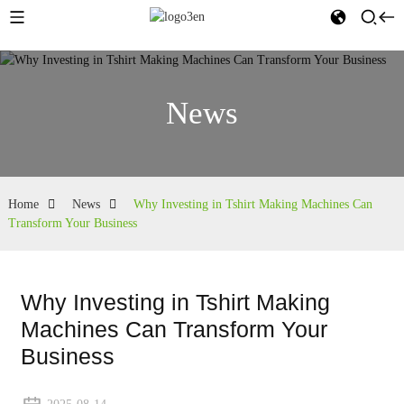
News
Home
News
Why Investing in Tshirt Making Machines Can
Transform Your Business
Why Investing in Tshirt Making
Machines Can Transform Your
Business