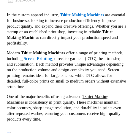
2025-08-14
In the custom apparel industry,
Tshirt Making Machines
are essential
for businesses looking to increase production efficiency, improve
product quality, and expand their creative offerings. Whether you are a
startup or an established print shop, investing in reliable
Tshirt
Making Machines
can directly impact your production speed and
profitability.
Modern
Tshirt Making Machines
offer a range of printing methods,
including
Screen Printing
, direct-to-garment (DTG), heat transfer,
and sublimation. Each method provides unique advantages depending
on the production volume and design complexity you need. Screen
printing remains ideal for large batches, while DTG allows for
detailed, full-color prints on small to medium orders without extensive
setup time.
One of the major benefits of using advanced
Tshirt Making
Machines
is consistency in print quality. These machines maintain
color accuracy, sharp image resolution, and durability in prints even
after repeated washes, ensuring your customers receive high-quality
products every time.