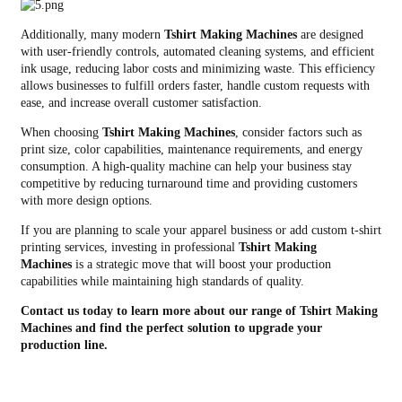
Additionally, many modern
Tshirt Making Machines
are designed
with user-friendly controls, automated cleaning systems, and efficient
ink usage, reducing labor costs and minimizing waste. This efficiency
allows businesses to fulfill orders faster, handle custom requests with
ease, and increase overall customer satisfaction.
When choosing
Tshirt Making Machines
, consider factors such as
print size, color capabilities, maintenance requirements, and energy
consumption. A high-quality machine can help your business stay
competitive by reducing turnaround time and providing customers
with more design options.
If you are planning to scale your apparel business or add custom t-shirt
printing services, investing in professional
Tshirt Making
Machines
is a strategic move that will boost your production
capabilities while maintaining high standards of quality.
Contact us today to learn more about our range of Tshirt Making
Machines and find the perfect solution to upgrade your
production line.