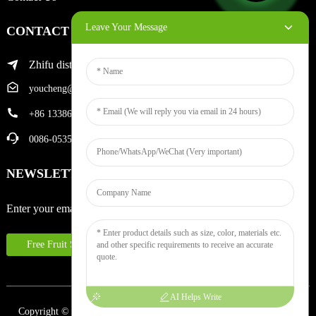
Leave Your Message
CONTACT INFO
Zhifu district of yantai city
youcheng@ytscreenprinter.com
+86 13386383930
0086-05356730996
NEWSLETTERS
Enter your email and we’ll send you latest information plans.
Free Fruit Sample
AI Helps Write
Copyright © 2024 Yantai Youcheng Printing Equipment Co., Ltd. All