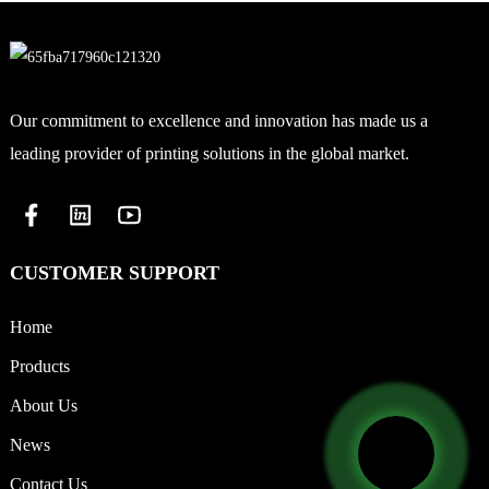
Our commitment to excellence and innovation has made us a
leading provider of printing solutions in the global market.
CUSTOMER SUPPORT
Home
Products
About Us
News
Contact Us