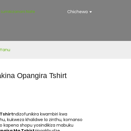
Lumikizanani Nafe
Chichewa
 Yanu
ina Opangira Tshirt
Tshirt
ndizofunikira kwambiri kwa
u, kukweza khalidwe la zinthu, komanso
ano kapena shopu yosindikiza mabuku
ngira Ma Tshirt
zingakhudze