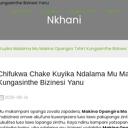
Kunyumba
Zogulitsa
Zambiri Zaife
Nkhani
Nkhani
uyika Ndalama Mu Makina Opangira Tshirt Kungasinthe Bizinesi
Chifukwa Chake Kuyika Ndalama Mu Mak
Kungasinthe Bizinesi Yanu
2025-08-14
Mu makampani opanga zovala zapadera,
Makina Opangira Ma 
abizinesi omwe akufuna kuwonjezera luso lawo pakupanga zinth
ukulitsa luso lawo lopanga zinthu. Kaya ndinu kampani yatsop
odziwika bwino, yika ndalama mu bizinesi yodalirika
Makina Opa