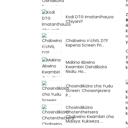
m
Kodi DTG Imatanthauza
K
Chiyani?
i
K
m
Chabwino n'chiti, DTF
y
kapena Screen Pri...
C
y
a
Makina Abwino
Kwambiri Osindikizira
k
Nsalu: Ho...
Chosindikizira cha Yudu
Screen: Chowonjezera
K
P...
k
n
Chosindikizira
k
Chotenthetsera
k
Chabwino Kwambiri cha
Malaya: Kukweza ...