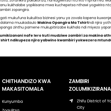
toto, zofunikira pakukonza, ndi kugwiritsa ntchito mphamvu. 
anu kukhalabe yopikisana mwa kuchepetsa nthawi yogwirira ntc
ambiri zopangira.
gati mukufuna kukulitsa bizinesi yanu ya zovala kapena kuwonjeze
ndalama muukadaulo
Makina Opangira Ma Tshirt
ndi njira yo
opanga zinthu pamene mukupitirizabe kukhala ndi miyezo ya
Lumikizanani nafe lero kuti mudziwe zambiri za makina at
Tshirt ndikupeza njira yabwino kwambiri yokwezera mtun
CHITHANDIZO KWA
ZAMBIRI
MAKASITOMALA
ZOLUMIKIZIRANA
Zhifu District of Y
Kunyumba
City
Zogulitsa