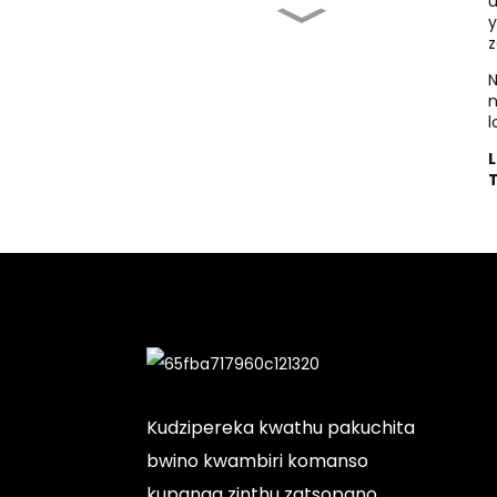
u
y
Kodi Ndikoyenera
z
Kugula Heat Press ...
N
Chosindikizira
Chotenthetsera Cha T-
l
Shirt Chabwino
Kwambiri:
Chowonjezera...
Chosindikizira cha T-
sheti Chophimba:
Chokwanira...
Makina Osindikizira
Pachinsalu
Akugulitsidwa...
Kudzipereka kwathu pakuchita
bwino kwambiri komanso
kupanga zinthu zatsopano