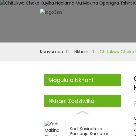
Kunyumba
Nkhani
Chifukwa Chake K
Magulu a Nkhani
Nkhani Zodziwika
m
Kodi Kusindikiza
k
Pamanja Kumatani...
y