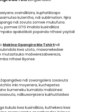
siyana zosindikizira, kuphatikizapo
usamutsa kutentha, ndi sublimation. Njira
kupanga ndi zovuta zomwe mukufuna.
u, pomwe DTG imalola kusindikiza
aka apakatikati popanda nthawi yayitali
no
Makina Opangira Ma Tshirt
ndi
 kulondola kwa utoto, mawonekedwe
ale mutazitsuka mobwerezabwereza,
ba nthawi iliyonse.
t
Zapangidwa ndi zowongolera zosavuta
ntchito inki moyenera, kuchepetsa
wino kumeneku kumalola mabizinesi
savuta, ndikuwonjezera kukhutitsidwa
nga kukula kwa kusindikiza, kuthekera kwa