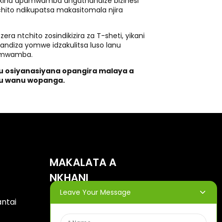
Makina apamwamba angathandize bizinesi
hito ndikupatsa makasitomala njira
ra ntchito zosindikizira za T-sheti, yikani
thandiza yomwe idzakulitsa luso lanu
pamwamba.
hu osiyanasiyana opangira malaya a
du wanu wopanga.
MAKALATA A
NKHANI
Leave Your Message
antai
Lowetsani imelo yanu ndipo
tidzakutumizirani mapulani