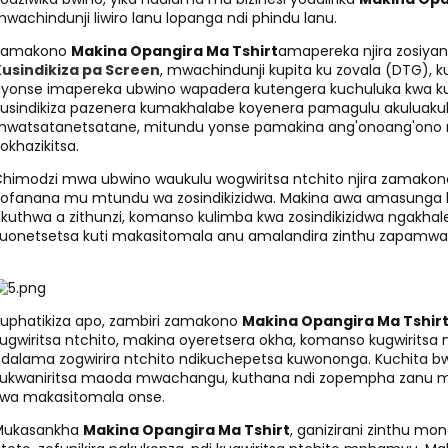
wachindunji liwiro lanu lopanga ndi phindu lanu.
Zamakono
Makina Opangira Ma Tshirt
amapereka njira zosiyana
usindikiza pa Screen
, mwachindunji kupita ku zovala (DTG), k
liyonse imapereka ubwino wapadera kutengera kuchuluka kwa 
usindikiza pazenera kumakhalabe koyenera pamagulu akuluakul
watsatanetsatane, mitundu yonse pamakina ang'onoang'ono mp
okhazikitsa.
himodzi mwa ubwino waukulu wogwiritsa ntchito njira zamako
ofanana mu mtundu wa zosindikizidwa. Makina awa amasunga
kuthwa a zithunzi, komanso kulimba kwa zosindikizidwa ngakh
uonetsetsa kuti makasitomala anu amalandira zinthu zapamwam
uphatikiza apo, zambiri zamakono
Makina Opangira Ma Tshir
ugwiritsa ntchito, makina oyeretsera okha, komanso kugwiritsa 
dalama zogwirira ntchito ndikuchepetsa kuwononga. Kuchita b
ukwaniritsa maoda mwachangu, kuthana ndi zopempha zanu mo
wa makasitomala onse.
Mukasankha
Makina Opangira Ma Tshirt
, ganizirani zinthu mo